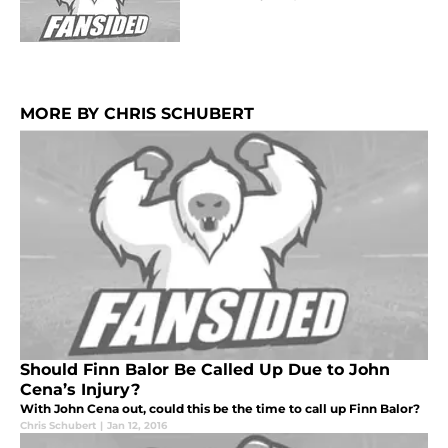
MORE BY CHRIS SCHUBERT
Should Finn Balor Be Called Up Due to John
Cena’s Injury?
With John Cena out, could this be the time to call up Finn Balor?
Chris Schubert
|
Jan 12, 2016