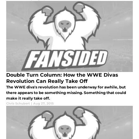
Double Turn Column: How the WWE Divas
Revolution Can Really Take Off
The WWE diva's revolution has been underway for awhile, but
there appears to be something missing. Something that could
make it really take off.
Chris Schubert
|
Aug 27, 2015