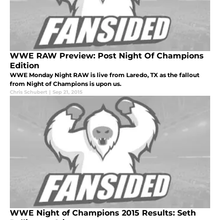
WWE RAW Preview: Post Night Of Champions
Edition
WWE Monday Night RAW is live from Laredo, TX as the fallout
from Night of Champions is upon us.
Chris Schubert
|
Sep 21, 2015
WWE Night of Champions 2015 Results: Seth