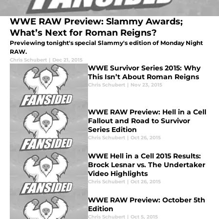
WWE RAW Preview: Slammy Awards;
What’s Next for Roman Reigns?
Previewing tonight's special Slammy's edition of Monday Night
RAW.
Chris Schubert
|
Dec 21, 2015
WWE Survivor Series 2015: Why
This Isn’t About Roman Reigns
Chris Schubert
|
Nov 23, 2015
WWE RAW Preview: Hell in a Cell
Fallout and Road to Survivor
Series Edition
Chris Schubert
|
Oct 26, 2015
WWE Hell in a Cell 2015 Results:
Brock Lesnar vs. The Undertaker
Video Highlights
Chris Schubert
|
Oct 26, 2015
WWE RAW Preview: October 5th
Edition
Chris Schubert
|
Oct 5, 2015