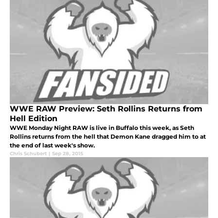
WWE RAW Preview: Seth Rollins Returns from
Hell Edition
WWE Monday Night RAW is live in Buffalo this week, as Seth
Rollins returns from the hell that Demon Kane dragged him to at
the end of last week's show.
Chris Schubert
|
Sep 28, 2015