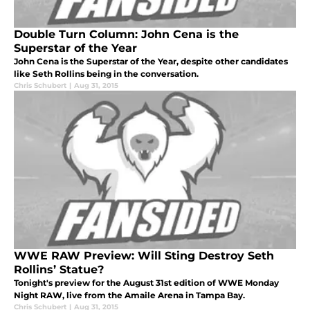
Double Turn Column: John Cena is the
Superstar of the Year
John Cena is the Superstar of the Year, despite other candidates
like Seth Rollins being in the conversation.
Chris Schubert
|
Aug 31, 2015
WWE RAW Preview: Will Sting Destroy Seth
Rollins’ Statue?
Tonight's preview for the August 31st edition of WWE Monday
Night RAW, live from the Amaile Arena in Tampa Bay.
Chris Schubert
|
Aug 31, 2015