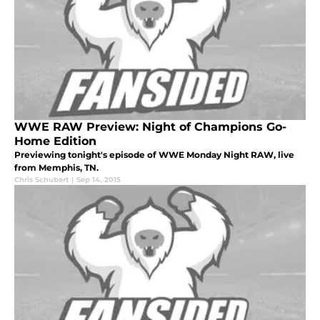
WWE RAW Preview: Night of Champions Go-
Home Edition
Previewing tonight's episode of WWE Monday Night RAW, live
from Memphis, TN.
Chris Schubert
|
Sep 14, 2015