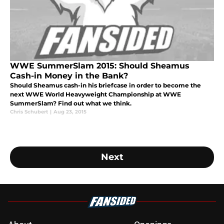
WWE SummerSlam 2015: Should Sheamus
Cash-in Money in the Bank?
Should Sheamus cash-in his briefcase in order to become the
next WWE World Heavyweight Championship at WWE
SummerSlam? Find out what we think.
Chris Schubert
|
Aug 23, 2015
Next