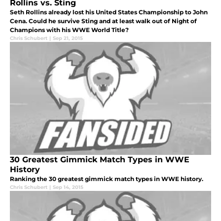
Rollins vs. Sting
Seth Rollins already lost his United States Championship to John
Cena. Could he survive Sting and at least walk out of Night of
Champions with his WWE World Title?
Chris Schubert
|
Sep 21, 2015
30 Greatest Gimmick Match Types in WWE
History
Ranking the 30 greatest gimmick match types in WWE history.
Chris Schubert
|
Sep 14, 2015