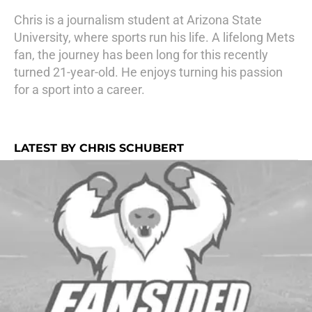
Chris is a journalism student at Arizona State
University, where sports run his life. A lifelong Mets
fan, the journey has been long for this recently
turned 21-year-old. He enjoys turning his passion
for a sport into a career.
LATEST BY CHRIS SCHUBERT