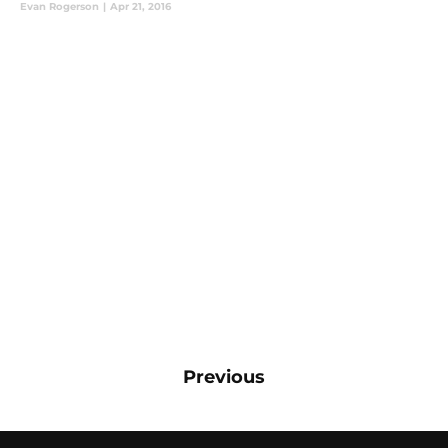
Evan Rogerson
|
Apr 21, 2016
Previous