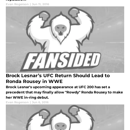
Evan Rogerson
|
Jun 11, 2016
Brock Lesnar’s UFC Return Should Lead to
Ronda Rousey in WWE
Brock Lesnar's upcoming appearance at UFC 200 has set a
precedent that may finally allow "Rowdy" Ronda Rousey to make
her WWE in-ring debut.
Evan Rogerson
|
Jun 6, 2016