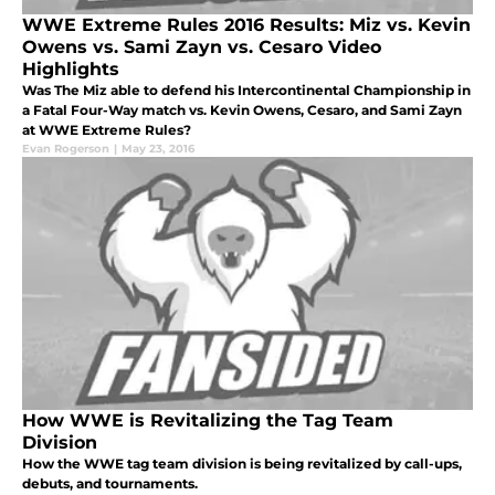
WWE Extreme Rules 2016 Results: Miz vs. Kevin
Owens vs. Sami Zayn vs. Cesaro Video
Highlights
Was The Miz able to defend his Intercontinental Championship in
a Fatal Four-Way match vs. Kevin Owens, Cesaro, and Sami Zayn
at WWE Extreme Rules?
Evan Rogerson
|
May 23, 2016
How WWE is Revitalizing the Tag Team
Division
How the WWE tag team division is being revitalized by call-ups,
debuts, and tournaments.