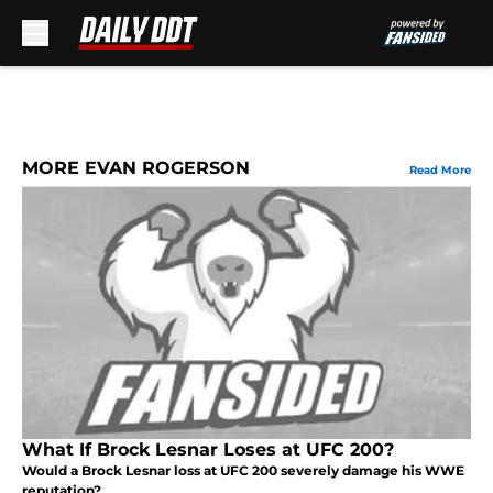
Skip to main content
MORE EVAN ROGERSON
Read More
What If Brock Lesnar Loses at UFC 200?
Would a Brock Lesnar loss at UFC 200 severely damage his WWE
reputation?