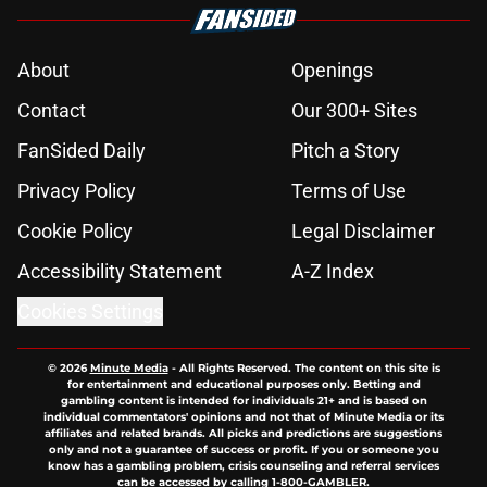
About
Openings
Contact
Our 300+ Sites
FanSided Daily
Pitch a Story
Privacy Policy
Terms of Use
Cookie Policy
Legal Disclaimer
Accessibility Statement
A-Z Index
Cookies Settings
© 2026
Minute Media
-
All Rights Reserved. The content on this site is
for entertainment and educational purposes only. Betting and
gambling content is intended for individuals 21+ and is based on
individual commentators' opinions and not that of Minute Media or its
affiliates and related brands. All picks and predictions are suggestions
only and not a guarantee of success or profit. If you or someone you
know has a gambling problem, crisis counseling and referral services
can be accessed by calling 1-800-GAMBLER.