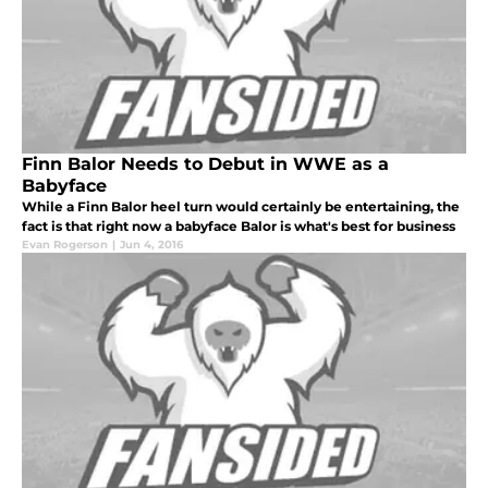
Finn Balor Needs to Debut in WWE as a
Babyface
While a Finn Balor heel turn would certainly be entertaining, the
fact is that right now a babyface Balor is what's best for business
Evan Rogerson
|
Jun 4, 2016