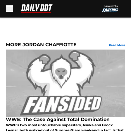
Skip to main content
MORE JORDAN CHAFFIOTTE
Read More
WWE: The Case Against Total Domination
WWE's two most untouchable superstars, Asuka and Brock
Lesnar, both walked out of SummerSlam weekend in tact. Is that