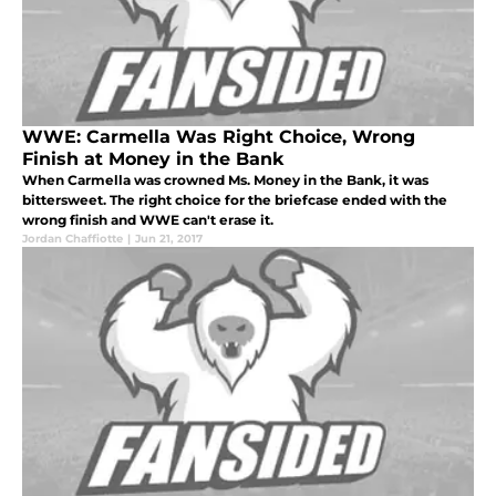
WWE: Carmella Was Right Choice, Wrong
Finish at Money in the Bank
When Carmella was crowned Ms. Money in the Bank, it was
bittersweet. The right choice for the briefcase ended with the
wrong finish and WWE can't erase it.
Jordan Chaffiotte
|
Jun 21, 2017