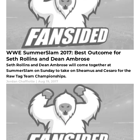
WWE SummerSlam 2017: Best Outcome for
Seth Rollins and Dean Ambrose
Seth Rollins and Dean Ambrose will come together at
SummerSlam on Sunday to take on Sheamus and Cesaro for the
Raw Tag Team Championships.
Jordan Chaffiotte
|
Aug 19, 2017