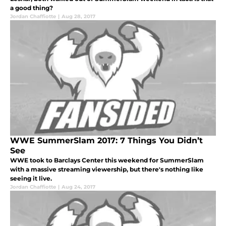
a good thing?
Jordan Chaffiotte
|
Aug 28, 2017
WWE SummerSlam 2017: 7 Things You Didn’t
See
WWE took to Barclays Center this weekend for SummerSlam
with a massive streaming viewership, but there's nothing like
seeing it live.
Jordan Chaffiotte
|
Aug 24, 2017