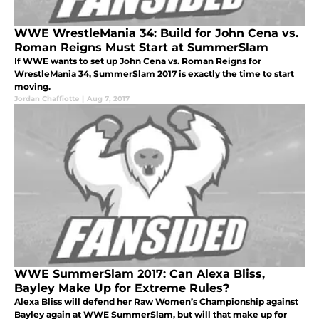
WWE WrestleMania 34: Build for John Cena vs.
Roman Reigns Must Start at SummerSlam
If WWE wants to set up John Cena vs. Roman Reigns for
WrestleMania 34, SummerSlam 2017 is exactly the time to start
moving.
Jordan Chaffiotte
|
Aug 7, 2017
WWE SummerSlam 2017: Can Alexa Bliss,
Bayley Make Up for Extreme Rules?
Alexa Bliss will defend her Raw Women’s Championship against
Bayley again at WWE SummerSlam, but will that make up for