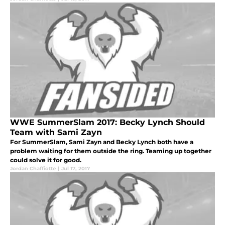
WWE SummerSlam 2017: Becky Lynch Should
Team with Sami Zayn
For SummerSlam, Sami Zayn and Becky Lynch both have a
problem waiting for them outside the ring. Teaming up together
could solve it for good.
Jordan Chaffiotte
|
Jul 17, 2017