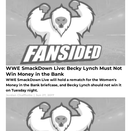
WWE SmackDown Live: Becky Lynch Must Not
Win Money in the Bank
WWE SmackDown Live will hold a rematch for the Women's
Money in the Bank briefcase, and Becky Lynch should not win it
on Tuesday night.
Jordan Chaffiotte
|
Jun 27, 2017