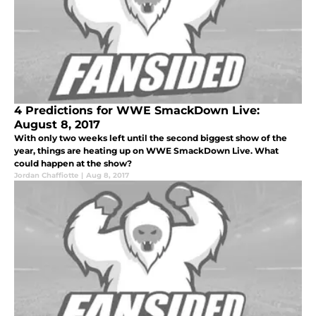
4 Predictions for WWE SmackDown Live:
August 8, 2017
With only two weeks left until the second biggest show of the
year, things are heating up on WWE SmackDown Live. What
could happen at the show?
Jordan Chaffiotte
|
Aug 8, 2017