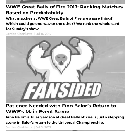
WWE Great Balls of Fire 2017: Ranking Matches
Based on Predictability
What matches at WWE Great Balls of Fire are a sure thing?
Which could go one way or the other? We rank the whole card
for Sunday's show.
Jordan Chaffiotte
|
Jul 8, 2017
Patience Needed with Finn Balor’s Return to
WWE’s Main Event Scene
Finn Balor vs. Elias Samson at Great Balls of Fire is just a stepping
stone in Balor's return to the Universal Championship.
Jordan Chaffiotte
|
Jul 3, 2017