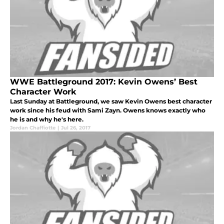
WWE Battleground 2017: Kevin Owens’ Best
Character Work
Last Sunday at Battleground, we saw Kevin Owens best character
work since his feud with Sami Zayn. Owens knows exactly who
he is and why he's here.
Jordan Chaffiotte
|
Jul 26, 2017