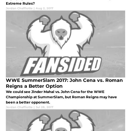
Extreme Rules?
Jordan Chaffiotte
|
Aug 2, 2017
WWE SummerSlam 2017: John Cena vs. Roman
Reigns a Better Option
We could see Jinder Mahal vs. John Cena for the WWE
Championship at SummerSlam, but Roman Reigns may have
been a better opponent.
Jordan Chaffiotte
|
Jul 28, 2017