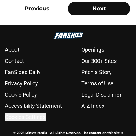
Previous
Next
About
Openings
Contact
Our 300+ Sites
FanSided Daily
Pitch a Story
Privacy Policy
Terms of Use
Cookie Policy
Legal Disclaimer
Accessibility Statement
A-Z Index
Cookies Settings
© 2026
Minute Media
-
All Rights Reserved. The content on this site is