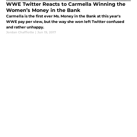
WWE Twitter Reacts to Carmella Winning the
Women’s Money in the Bank
Carmella is the first ever Ms. Money in the Bank at this year's
WWE pay per view, but the way she won left Twitter confused
and rather unhappy.
Jordan Chaffiotte
|
Jun 19, 2017