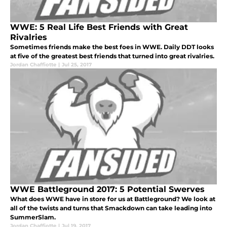
WWE: 5 Real Life Best Friends with Great
Rivalries
Sometimes friends make the best foes in WWE. Daily DDT looks
at five of the greatest best friends that turned into great rivalries.
Jordan Chaffiotte
|
Jul 25, 2017
WWE Battleground 2017: 5 Potential Swerves
What does WWE have in store for us at Battleground? We look at
all of the twists and turns that Smackdown can take leading into
SummerSlam.
Jordan Chaffiotte
|
Jul 19, 2017