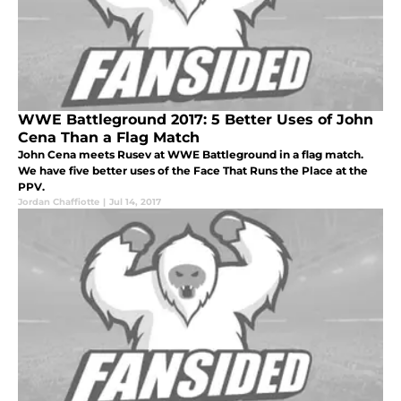
WWE Battleground 2017: 5 Better Uses of John
Cena Than a Flag Match
John Cena meets Rusev at WWE Battleground in a flag match.
We have five better uses of the Face That Runs the Place at the
PPV.
Jordan Chaffiotte
|
Jul 14, 2017