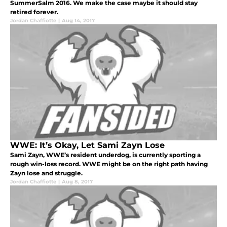
SummerSalm 2016. We make the case maybe it should stay
retired forever.
Jordan Chaffiotte
|
Aug 14, 2017
WWE: It’s Okay, Let Sami Zayn Lose
Sami Zayn, WWE’s resident underdog, is currently sporting a
rough win-loss record. WWE might be on the right path having
Zayn lose and struggle.
Jordan Chaffiotte
|
Aug 8, 2017