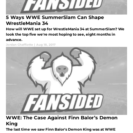
5 Ways WWE SummerSlam Can Shape
WrestleMania 34
How will WWE set up for WrestleMania 34 at SummerSlam? We
look the top five we're most hoping to see, eight months in
advance.
Jordan Chaffiotte
|
Aug 18, 2017
WWE: The Case Against Finn Balor’s Demon
King
The last time we saw Finn Balor's Demon King was at WWE