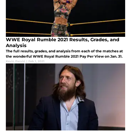
WWE Royal Rumble 2021 Results, Grades, and
Analysis
The full results, grades, and analysis from each of the matches at
the wonderful WWE Royal Rumble 2021 Pay Per View on Jan. 31.
Kevin Parvizi
|
Feb 1, 2021