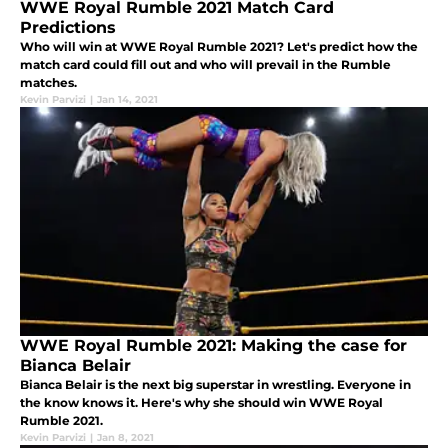
WWE Royal Rumble 2021 Match Card
Predictions
Who will win at WWE Royal Rumble 2021? Let's predict how the
match card could fill out and who will prevail in the Rumble
matches.
Kevin Parvizi
|
Jan 14, 2021
WWE Royal Rumble 2021: Making the case for
Bianca Belair
Bianca Belair is the next big superstar in wrestling. Everyone in
the know knows it. Here's why she should win WWE Royal
Rumble 2021.
Kevin Parvizi
|
Jan 8, 2021