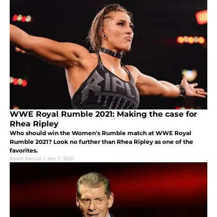
WWE Royal Rumble 2021: Making the case for
Rhea Ripley
Who should win the Women's Rumble match at WWE Royal
Rumble 2021? Look no further than Rhea Ripley as one of the
favorites.
Kevin Parvizi
|
Jan 7, 2021