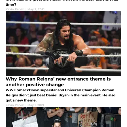
time?
Kevin Parvizi
|
May 2, 2021
Why Roman Reigns’ new entrance theme is
another positive change
WWE SmackDown superstar and Universal Champion Roman
Reigns didn't just beat Daniel Bryan in the main event. He also
got a new theme.
Kevin Parvizi
|
May 1, 2021