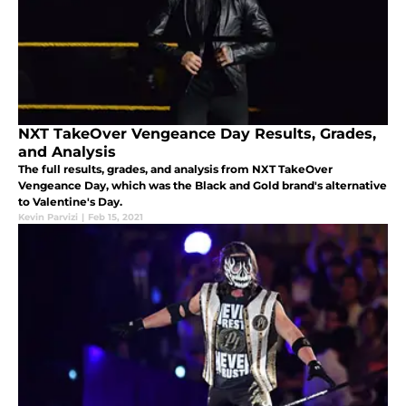
NXT TakeOver Vengeance Day Results, Grades,
and Analysis
The full results, grades, and analysis from NXT TakeOver
Vengeance Day, which was the Black and Gold brand's alternative
to Valentine's Day.
Kevin Parvizi
|
Feb 15, 2021