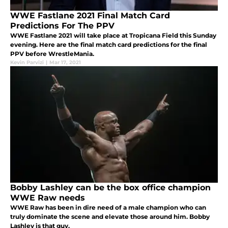
WWE Fastlane 2021 Final Match Card
Predictions For The PPV
WWE Fastlane 2021 will take place at Tropicana Field this Sunday
evening. Here are the final match card predictions for the final
PPV before WrestleMania.
Kevin Parvizi
|
Mar 17, 2021
Bobby Lashley can be the box office champion
WWE Raw needs
WWE Raw has been in dire need of a male champion who can
truly dominate the scene and elevate those around him. Bobby
Lashley is that guy.