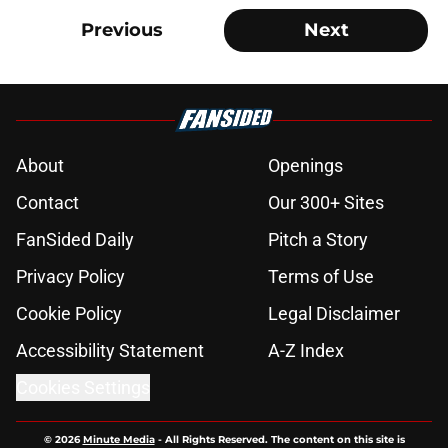
Previous
Next
About
Openings
Contact
Our 300+ Sites
FanSided Daily
Pitch a Story
Privacy Policy
Terms of Use
Cookie Policy
Legal Disclaimer
Accessibility Statement
A-Z Index
Cookies Settings
© 2026
Minute Media
-
All Rights Reserved. The content on this site is