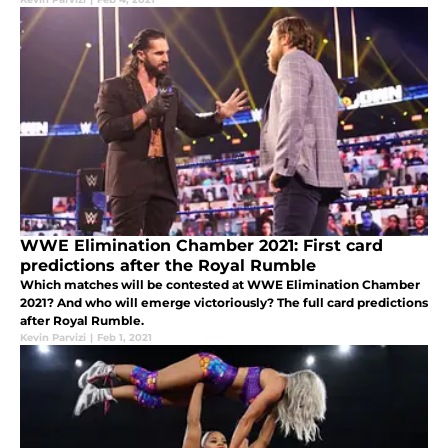
WWE Elimination Chamber 2021: First card
predictions after the Royal Rumble
Which matches will be contested at WWE Elimination Chamber
2021? And who will emerge victoriously? The full card predictions
after Royal Rumble.
Kevin Parvizi
|
Feb 1, 2021