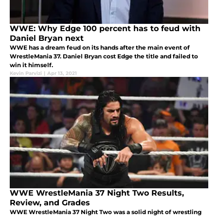
WWE: Why Edge 100 percent has to feud with
Daniel Bryan next
WWE has a dream feud on its hands after the main event of
WrestleMania 37. Daniel Bryan cost Edge the title and failed to
win it himself.
Kevin Parvizi
|
Apr 13, 2021
WWE WrestleMania 37 Night Two Results,
Review, and Grades
WWE WrestleMania 37 Night Two was a solid night of wrestling