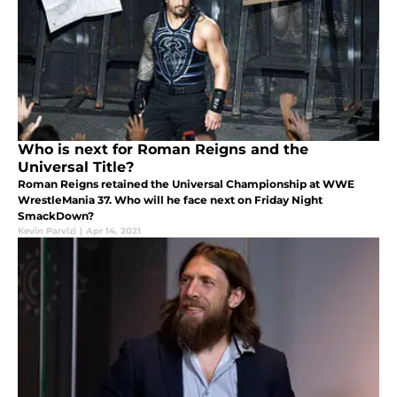
Who is next for Roman Reigns and the
Universal Title?
Roman Reigns retained the Universal Championship at WWE
WrestleMania 37. Who will he face next on Friday Night
SmackDown?
Kevin Parvizi
|
Apr 14, 2021