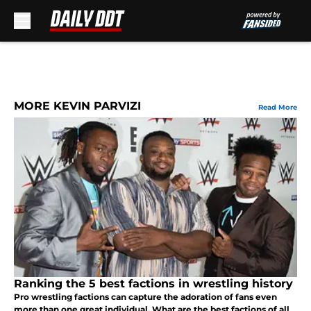
Skip to main content
MORE KEVIN PARVIZI
Read More
Ranking the 5 best factions in wrestling history
Pro wrestling factions can capture the adoration of fans even
more than one great individual. What are the best factions of all