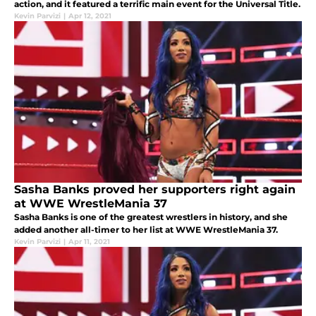
action, and it featured a terrific main event for the Universal Title.
Kevin Parvizi
|
Apr 12, 2021
Sasha Banks proved her supporters right again
at WWE WrestleMania 37
Sasha Banks is one of the greatest wrestlers in history, and she
added another all-timer to her list at WWE WrestleMania 37.
Kevin Parvizi
|
Apr 11, 2021