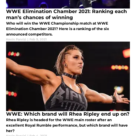
WWE Elimination Chamber 2021: Ranking each
man’s chances of winning
Who will win the WWE Championship match at WWE
Elimination Chamber 2021? Here is a ranking of the six
announced competitors.
Kevin Parvizi
|
Feb 9, 2021
WWE: Which brand will Rhea Ripley end up on?
Rhea Ripley is headed for the WWE main roster after an
excellent Royal Rumble performance, but which brand will have
her?
Kevin Parvizi
|
Feb 4, 2021