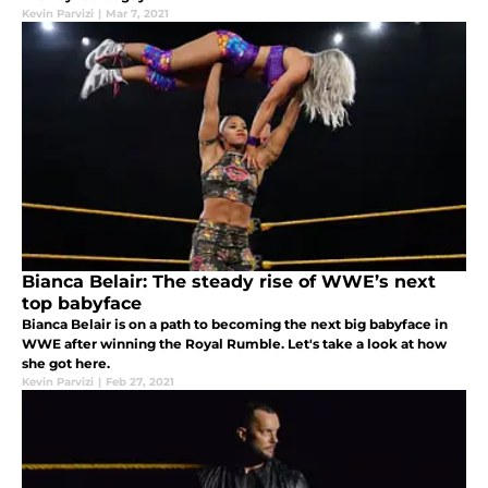
Kevin Parvizi
|
Mar 7, 2021
Bianca Belair: The steady rise of WWE’s next
top babyface
Bianca Belair is on a path to becoming the next big babyface in
WWE after winning the Royal Rumble. Let's take a look at how
she got here.
Kevin Parvizi
|
Feb 27, 2021