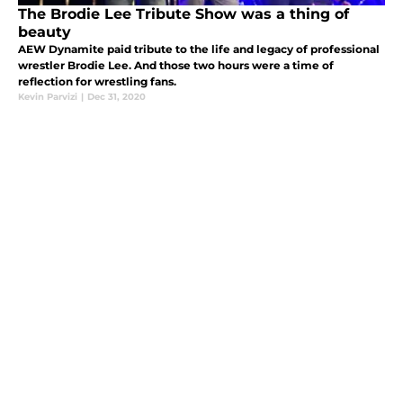
The Brodie Lee Tribute Show was a thing of
beauty
AEW Dynamite paid tribute to the life and legacy of professional
wrestler Brodie Lee. And those two hours were a time of
reflection for wrestling fans.
Kevin Parvizi
|
Dec 31, 2020