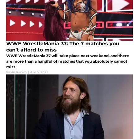
WWE WrestleMania 37: The 7 matches you
can’t afford to miss
WWE WrestleMania 37 will take place next weekend, and there
are more than a handful of matches that you absolutely cannot
miss.
Kevin Parvizi
|
Apr 5, 2021