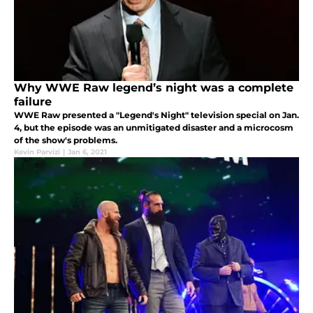
Why WWE Raw legend’s night was a complete
failure
WWE Raw presented a "Legend's Night" television special on Jan.
4, but the episode was an unmitigated disaster and a microcosm
of the show's problems.
Kevin Parvizi
|
Jan 6, 2021