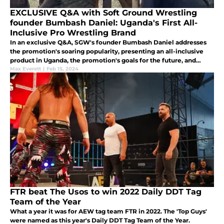
EXCLUSIVE Q&A with Soft Ground Wrestling
founder Bumbash Daniel: Uganda's First All-
Inclusive Pro Wrestling Brand
In an exclusive Q&A, SGW's founder Bumbash Daniel addresses
the promotion's soaring popularity, presenting an all-inclusive
product in Uganda, the promotion's goals for the future, and
more.
Max Everett
|
Feb 15, 2024
FTR beat The Usos to win 2022 Daily DDT Tag
Team of the Year
What a year it was for AEW tag team FTR in 2022. The 'Top Guys'
were named as this year's Daily DDT Tag Team of the Year.