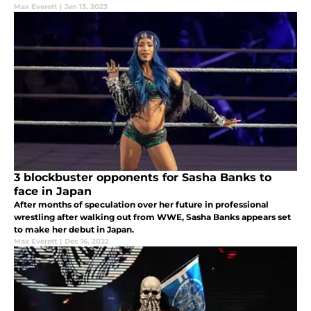
Max Everett
|
Jan 13, 2023
3 blockbuster opponents for Sasha Banks to
face in Japan
After months of speculation over her future in professional
wrestling after walking out from WWE, Sasha Banks appears set
to make her debut in Japan.
Max Everett
|
Dec 16, 2022