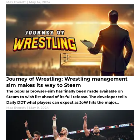
Max Everett
|
May 14, 2024
Journey of Wrestling: Wrestling management
sim makes its way to Steam
The popular browser-sim has finally been made available on
Steam to wish list ahead of its full release. The developer tells
Daily DDT what players can expect as JoW hits the major
platform.
Max Everett
|
May 9, 2024