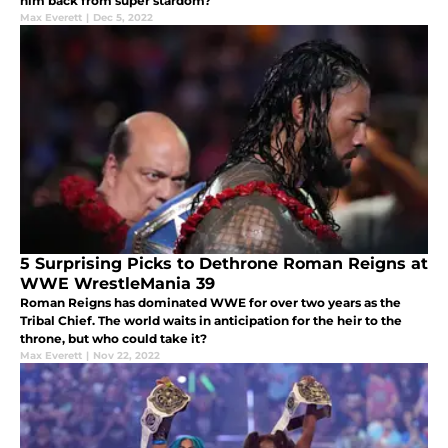
him back from super stardom?
Max Everett
|
Dec 5, 2022
5 Surprising Picks to Dethrone Roman Reigns at
WWE WrestleMania 39
Roman Reigns has dominated WWE for over two years as the
Tribal Chief. The world waits in anticipation for the heir to the
throne, but who could take it?
Max Everett
|
Nov 22, 2022