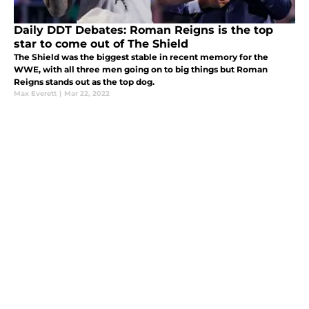
Daily DDT Debates: Roman Reigns is the top
star to come out of The Shield
The Shield was the biggest stable in recent memory for the
WWE, with all three men going on to big things but Roman
Reigns stands out as the top dog.
Max Everett
|
Mar 22, 2022