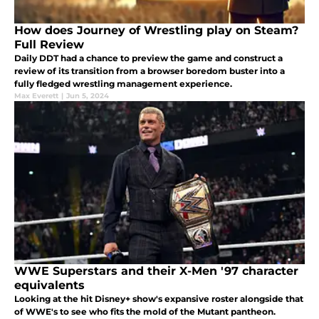
How does Journey of Wrestling play on Steam?
Full Review
Daily DDT had a chance to preview the game and construct a
review of its transition from a browser boredom buster into a
fully fledged wrestling management experience.
Max Everett
|
Jun 5, 2024
WWE Superstars and their X-Men '97 character
equivalents
Looking at the hit Disney+ show's expansive roster alongside that
of WWE's to see who fits the mold of the Mutant pantheon.