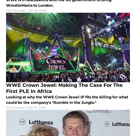
WrestleMania to London.
Max Everett
|
Jul 26, 2024
WWE Crown Jewel: Making The Case For The
First PLE In Africa
Looking at why the WWE Crown Jewel IP fits the billing for what
could be the company's "Rumble in the Jungle."
Max Everett
|
Jul 17, 2024