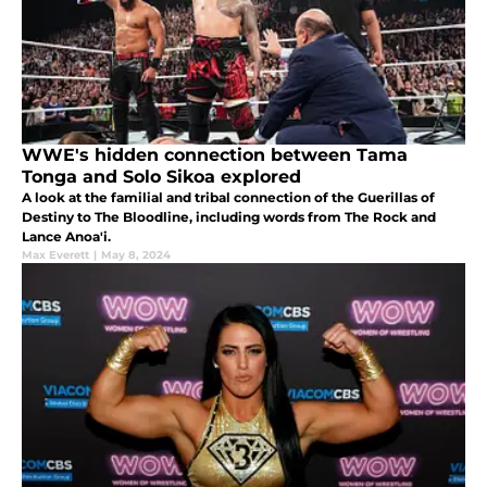
WWE's hidden connection between Tama
Tonga and Solo Sikoa explored
A look at the familial and tribal connection of the Guerillas of
Destiny to The Bloodline, including words from The Rock and
Lance Anoa'i.
Max Everett
|
May 8, 2024