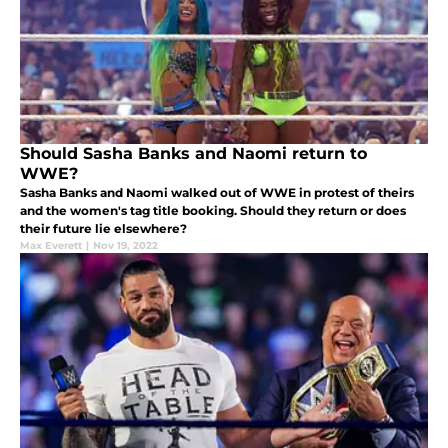
Should Sasha Banks and Naomi return to
WWE?
Sasha Banks and Naomi walked out of WWE in protest of theirs
and the women's tag title booking. Should they return or does
their future lie elsewhere?
Max Everett
|
Nov 19, 2022