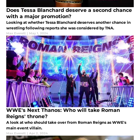
Does Tessa Blanchard deserve a second chance
with a major promotion?
Looking at whether Tessa Blanchard deserves another chance in
wrestling following reports she was considered by TNA.
Max Everett
|
May 1, 2024
WWE's Next Thanos: Who will take Roman
Reigns' throne?
A look at who should take over from Roman Reigns as WWE's
main event villain.
Max Everett
|
Apr 2, 2024