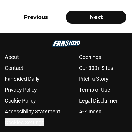
Previous
Next
About
Openings
Contact
Our 300+ Sites
FanSided Daily
Pitch a Story
Privacy Policy
Terms of Use
Cookie Policy
Legal Disclaimer
Accessibility Statement
A-Z Index
Cookies Settings