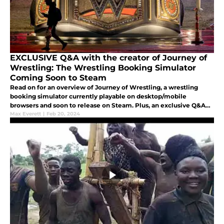
EXCLUSIVE Q&A with the creator of Journey of
Wrestling: The Wrestling Booking Simulator
Coming Soon to Steam
Read on for an overview of Journey of Wrestling, a wrestling
booking simulator currently playable on desktop/mobile
browsers and soon to release on Steam. Plus, an exclusive Q&A
with the game's creator, and more.
Max Everett
|
Feb 20, 2024