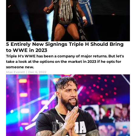
5 Entirely New Signings Triple H Should Bring
to WWE in 2023
Triple H's WWE has been a company of major returns. But let's
take a look at the options on the market in 2023 if he opts for
someone new.
Max Everett
|
Dec 6, 2022