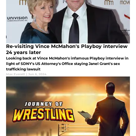
Re-visiting Vince McMahon's Playboy interview
24 years later
Looking back at Vince McMahon's infamous Playboy interview in
light of SDNY's US Attorney's Office staying Janel Grant's sex
trafficking lawsuit
Max Everett
|
Jun 6, 2024