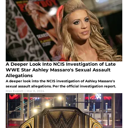
A Deeper Look Into NCIS Investigation of Late
WWE Star Ashley Massaro's Sexual Assault
Allegations
A deeper look into the NCIS investigation of Ashley Massaro's
sexual assault allegations. Per the official investigation report.
Max Everett
|
Mar 8, 2024