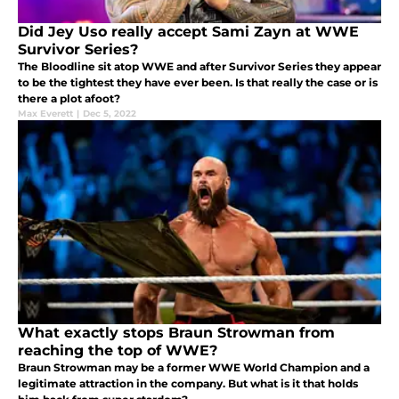
Did Jey Uso really accept Sami Zayn at WWE
Survivor Series?
The Bloodline sit atop WWE and after Survivor Series they appear
to be the tightest they have ever been. Is that really the case or is
there a plot afoot?
Max Everett
|
Dec 5, 2022
What exactly stops Braun Strowman from
reaching the top of WWE?
Braun Strowman may be a former WWE World Champion and a
legitimate attraction in the company. But what is it that holds