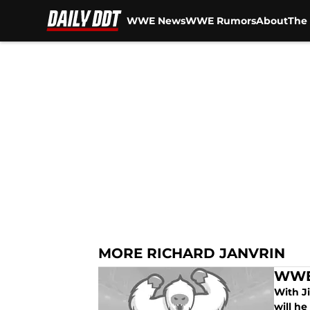
WWE News
WWE Rumors
About
The 
Skip to main content
MORE RICHARD JANVRIN
WWE 
With J
will h