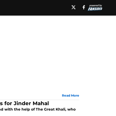
Read More
 for Jinder Mahal
 with the help of The Great Khali, who