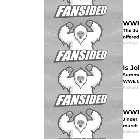
WWE 
The Ju
offered
Richard 
Is J
Summer
WWE C
Richard 
WWE 
Jinder
march 
Richard 