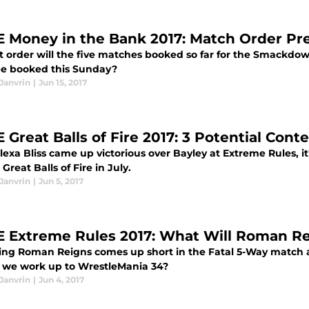
Money in the Bank 2017: Match Order Pre
t order will the five matches booked so far for the Smackdo
e booked this Sunday?
Janvrin
|
Jun 15, 2017
Great Balls of Fire 2017: 3 Potential Conte
lexa Bliss came up victorious over Bayley at Extreme Rules, it
 Great Balls of Fire in July.
Janvrin
|
Jun 5, 2017
Extreme Rules 2017: What Will Roman Rei
ng Roman Reigns comes up short in the Fatal 5-Way match at
 we work up to WrestleMania 34?
Janvrin
|
Jun 4, 2017