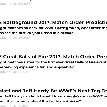
Janvrin
|
Jul 24, 2017
Battleground 2017: Match Order Predicti
ight matches on deck for WWE Battleground, what order sho
lso see the first Punjabi Prison in a decade.
Janvrin
|
Jul 20, 2017
Great Balls of Fire 2017: Match Order Pre
ght matches slated for the first ever Great Balls of Fire eve
he viewing experience fun and enjoyable?
Janvrin
|
Jul 6, 2017
 Matt and Jeff Hardy Be WWE’s Next Tag T
nd Jeff Hardy can both benefit from a single's run on WWE
ven the current state of the tag team division?
Janvrin
|
Jul 3, 2017