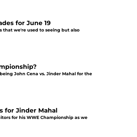
ades for June 19
 that we're used to seeing but also
ampionship?
being John Cena vs. Jinder Mahal for the
 for Jinder Mahal
suitors for his WWE Championship as we