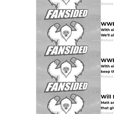
Richard 
WWE 
With e
We'll a
Richard 
WWE 
With ei
keep t
Richard 
Will
Matt a
that gi
Richard 