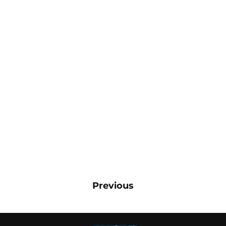
Previous