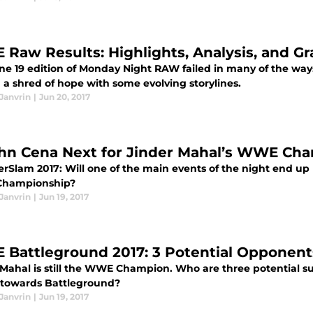
Raw Results: Highlights, Analysis, and Gr
ne 19 edition of Monday Night RAW failed in many of the ways
 a shred of hope with some evolving storylines.
Janvrin
|
Jun 20, 2017
ohn Cena Next for Jinder Mahal’s WWE Ch
Slam 2017: Will one of the main events of the night end up 
hampionship?
Janvrin
|
Jun 19, 2017
Battleground 2017: 3 Potential Opponents
 Mahal is still the WWE Champion. Who are three potential 
towards Battleground?
Janvrin
|
Jun 19, 2017