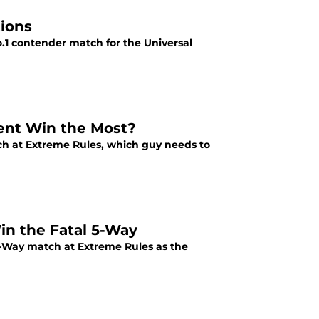
ions
.1 contender match for the Universal
ent Win the Most?
ch at Extreme Rules, which guy needs to
in the Fatal 5-Way
e-Way match at Extreme Rules as the