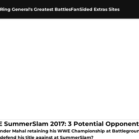
Ring General's Greatest Battles
FanSided Extras Sites
SummerSlam 2017: 3 Potential Opponents
inder Mahal retaining his WWE Championship at Battleground
e defend his title against at SummerSlam?