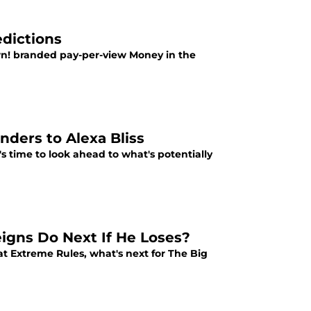
dictions
wn! branded pay-per-view Money in the
nders to Alexa Bliss
's time to look ahead to what's potentially
gns Do Next If He Loses?
 Extreme Rules, what's next for The Big