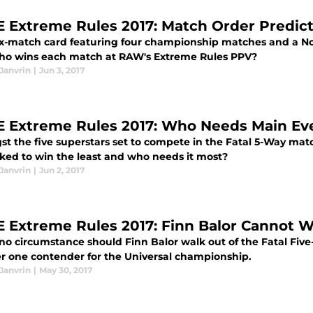
Extreme Rules 2017: Match Order Predict
ix-match card featuring four championship matches and a No
 who wins each match at RAW's Extreme Rules PPV?
Janvrin
|
Jun 3, 2017
Extreme Rules 2017: Who Needs Main Ev
t the five superstars set to compete in the Fatal 5-Way mat
ked to win the least and who needs it most?
Janvrin
|
Jun 2, 2017
Extreme Rules 2017: Finn Balor Cannot W
no circumstance should Finn Balor walk out of the Fatal Fiv
 one contender for the Universal championship.
Janvrin
|
May 30, 2017