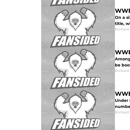
WWE 
On a s
title,
Richard 
WWE 
Amongs
be boo
Richard 
WWE 
Under 
number
Richard 