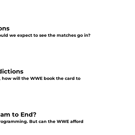
ons
uld we expect to see the matches go in?
dictions
nt, how will the WWE book the card to
eam to End?
 programming. But can the WWE afford