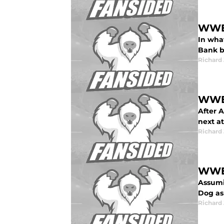
WWE 
In wha
Bank b
Richard 
WWE 
After A
next at
Richard 
WWE 
Assumi
Dog as
Richard 