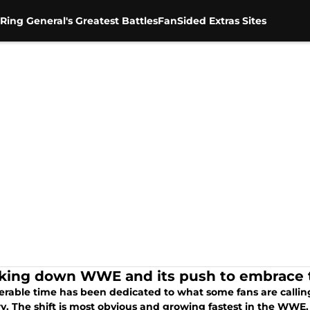
Ring General's Greatest Battles
FanSided Extras Sites
king down WWE and its push to embrac
erable time has been dedicated to what some fans are calling
y. The shift is most obvious and growing fastest in the WWE. I