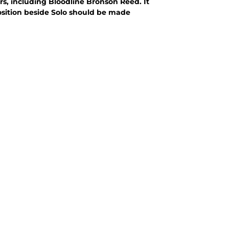
ers, including Bloodline Bronson Reed. It
sition beside Solo should be made