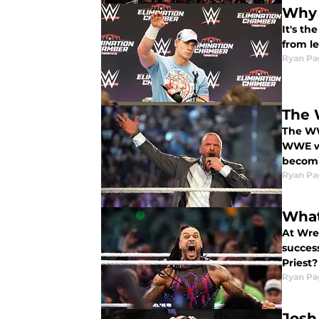
Why 
It's t
from l
Ryan Pa
The 
The WWE
WWE wi
becomi
Ryan Pa
What
At Wre
success
Priest?
Ryan Pa
Josh