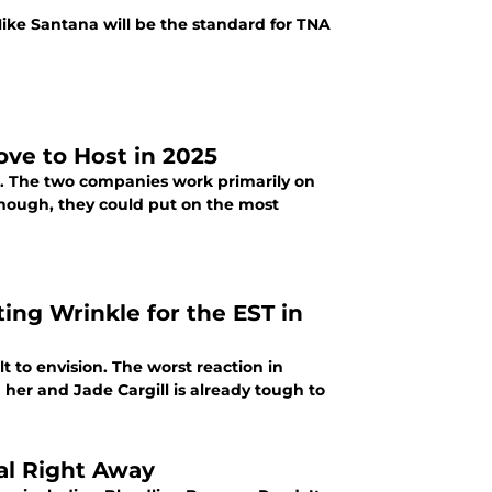
Mike Santana will be the standard for TNA
ve to Host in 2025
. The two companies work primarily on
though, they could put on the most
ing Wrinkle for the EST in
lt to envision. The worst reaction in
 her and Jade Cargill is already tough to
al Right Away