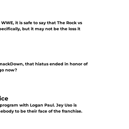
WWE, it is safe to say that The Rock vs
fically, but it may not be the loss it
ackDown, that hiatus ended in honor of
 go now?
ice
 program with Logan Paul. Jey Uso is
ebody to be their face of the franchise.