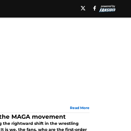
Read More
e the MAGA movement
 the rightward shift in the wrestling
t is we, the fans, who are the first-order