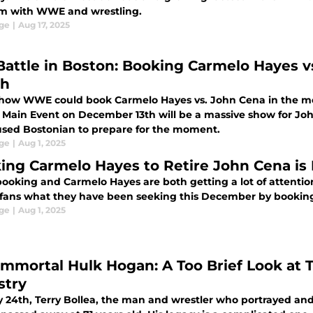
m with WWE and wrestling.
ge
|
Aug 17, 2025
Battle in Boston: Booking Carmelo Hayes vs
ch
s how WWE could book Carmelo Hayes vs. John Cena in the mos
s Main Event on December 13th will be a massive show for Joh
sed Bostonian to prepare for the moment.
ge
|
Aug 1, 2025
ing Carmelo Hayes to Retire John Cena is 
oking and Carmelo Hayes are both getting a lot of attentio
f fans what they have been seeking this December by booking
ge
|
Aug 1, 2025
Immortal Hulk Hogan: A Too Brief Look at 
stry
y 24th, Terry Bollea, the man and wrestler who portrayed and