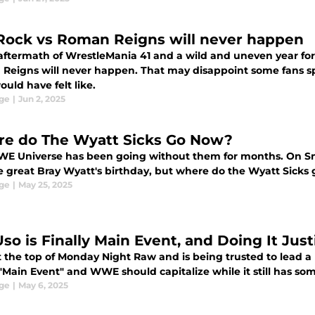
Rock vs Roman Reigns will never happen
aftermath of WrestleMania 41 and a wild and uneven year for 
eigns will never happen. That may disappoint some fans speci
uld have felt like.
ge
|
Jun 2, 2025
e do The Wyatt Sicks Go Now?
E Universe has been going without them for months. On Sm
te great Bray Wyatt's birthday, but where do the Wyatt Sicks
ge
|
May 25, 2025
so is Finally Main Event, and Doing It Just
at the top of Monday Night Raw and is being trusted to lead a
 "Main Event" and WWE should capitalize while it still has som
ge
|
May 6, 2025