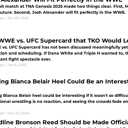
uit match at TNA Genesis 2025 made two things clear. First, 
future. Second, Josh Alexander will fit perfectly in the WWE.
ge
|
Jan 28, 2025
WWE vs. UFC Supercard that TKO Would Lo
vs. UFC Supercard has not been discussed meaningfully yet
ion and scheduling. If Dana White and Triple H wanted to, 
cant fight spectacle ever.
ge
|
Jan 6, 2025
ing Bianca Belair Heel Could Be an Interest
 Bianca Belair heel could be interesting if it wasn't so difficu
ional wrestling is no reaction, and seeing the crowds fade on
ge
|
Dec 23, 2024
dline Bronson Reed Should be Made Offici