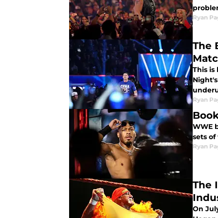
proble
Ryan Pa
The 
Mat
This i
Night'
underu
Ryan Pa
Book
WWE bo
sets o
Ryan Pa
The 
Indu
On Jul