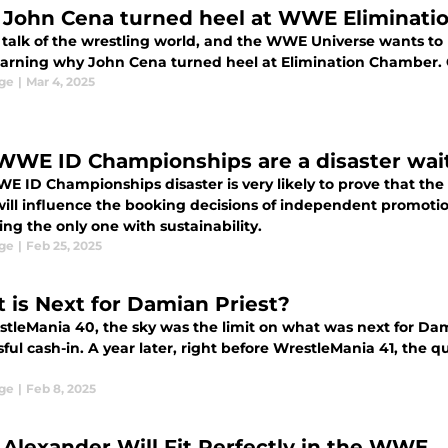
John Cena turned heel at WWE Eliminati
he talk of the wrestling world, and the WWE Universe wants t
earning why John Cena turned heel at Elimination Chamber. Co
ge
|
Mar 4, 2025
WWE ID Championships are a disaster wai
 ID Championships disaster is very likely to prove that the s
ll influence the booking decisions of independent promotion
ng the only one with sustainability.
ge
|
Feb 25, 2025
 is Next for Damian Priest?
stleMania 40, the sky was the limit on what was next for D
ful cash-in. A year later, right before WrestleMania 41, the 
ge
|
Feb 8, 2025
 Alexander Will Fit Perfectly in the WWE