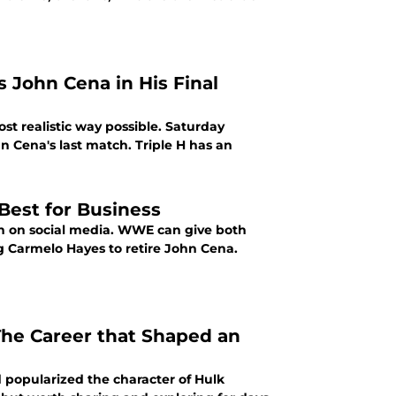
 John Cena in His Final
t realistic way possible. Saturday
n Cena's last match. Triple H has an
Best for Business
n on social media. WWE can give both
 Carmelo Hayes to retire John Cena.
The Career that Shaped an
 popularized the character of Hulk