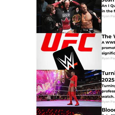
An I Q
in the 
Ryan Pa
The 
A WWE 
promot
signifi
Ryan Pa
Turn
2025
Turning
profess
watch.
Ryan Pa
Bloo