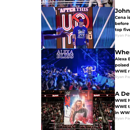
John
Cena is
before 
top fi
Ryan Pa
Wher
Alexa 
poised
WWE r
Ryan Pa
A De
WWE ha
WWE ta
in WWE
Ryan Pa