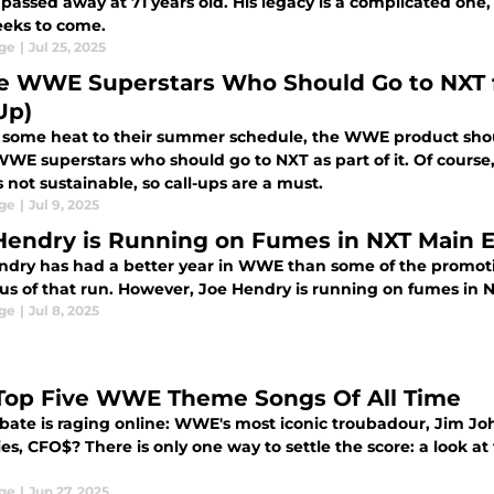
passed away at 71 years old. His legacy is a complicated one,
eks to come.
ge
|
Jul 25, 2025
e WWE Superstars Who Should Go to NXT 
Up)
 some heat to their summer schedule, the WWE product shou
WE superstars who should go to NXT as part of it. Of course,
 not sustainable, so call-ups are a must.
ge
|
Jul 9, 2025
Hendry is Running on Fumes in NXT Main 
ndry has had a better year in WWE than some of the promoti
cus of that run. However, Joe Hendry is running on fumes in
ge
|
Jul 8, 2025
Top Five WWE Theme Songs Of All Time
bate is raging online: WWE's most iconic troubadour, Jim Joh
es, CFO$? There is only one way to settle the score: a look a
ge
|
Jun 27, 2025