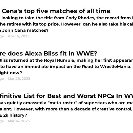
 Cena's top five matches of all time
 looking to take the title from Cody Rhodes, the record from 
he retires with its top prize. However, can he also take his 
ve John Cena matches?
ge
|
Apr 16, 2025
e does Alexa Bliss fit in WWE?
Bliss returned at the Royal Rumble, making her first appeara
 to have an immediate impact on the Road to WrestleMania. S
ight now?
ge
|
Mar 26, 2025
finitive List for Best and Worst NPCs In 
s quietly amassed a "meta-roster" of superstars who are mai
lent. However, with more than a decade of creative contro
 2k history?
ge
|
Mar 14, 2025