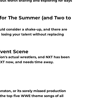
 but worth sharing and exploring for days
for The Summer (and Two to
ld consider a shake-up, and there are
 losing your talent without replacing
Event Scene
on's actual wrestlers, and NXT has been
 NXT now, and needs time away.
nston, or its sorely missed production
t the top five WWE theme songs of all