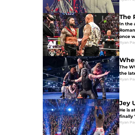
The 
In the 
Roman R
once wo
Ryan Pa
Wher
The WW
the la
Ryan Pa
Jey U
He is 
finally
Ryan Pa