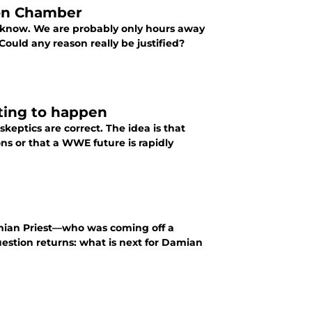
on Chamber
o know. We are probably only hours away
uld any reason really be justified?
ting to happen
keptics are correct. The idea is that
s or that a WWE future is rapidly
amian Priest—who was coming off a
question returns: what is next for Damian