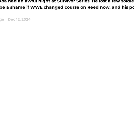
koa had an awful night at Survivor Series. He lost a few soldi
be a shame if WWE changed course on Reed now, and his po
.
ge
|
Dec 12, 2024