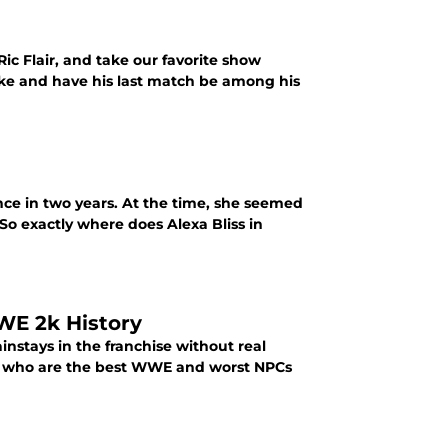
Ric Flair, and take our favorite show
cake and have his last match be among his
nce in two years. At the time, she seemed
o exactly where does Alexa Bliss in
WWE 2k History
nstays in the franchise without real
l, who are the best WWE and worst NPCs