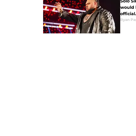
Solo Si
would 
official
Ryan Pa