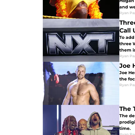
Hogan 
and we
Ryan Pa
Thre
Call 
To add
three W
them is
Ryan Pa
Joe 
Joe He
the fo
Ryan Pa
The 
The de
prodigi
time.
Ryan Pa