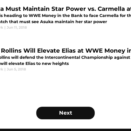
a Must Maintain Star Power vs. Carmella a
is heading to WWE Money in the Bank to face Carmella fo
atch that must see Asuka maintain her star power
rk
|
Jun 11, 2018
 Rollins Will Elevate Elias at WWE Money i
ollins will defend the Intercontinental Championship agains
ill elevate Elias to new heights
rk
|
Jun 5, 2018
Next