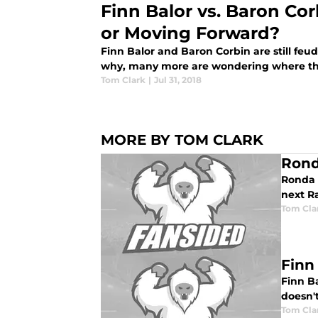
Finn Balor vs. Baron Co
or Moving Forward?
Finn Balor and Baron Corbin are still fe
why, many more are wondering where the
Tom Clark
|
Jul 31, 2018
MORE BY TOM CLARK
Rond
Ronda 
next 
Tom Cla
Finn
Finn Ba
doesn'
Tom Cla