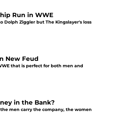
nship Run in WWE
o Dolph Ziggler but The Kingslayer's loss
 in New Feud
WWE that is perfect for both men and
ney in the Bank?
 the men carry the company, the women