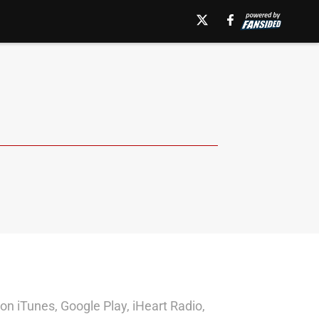
on iTunes, Google Play, iHeart Radio,