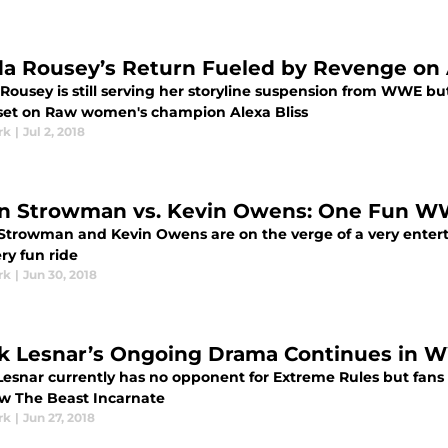
a Rousey’s Return Fueled by Revenge on A
Rousey is still serving her storyline suspension from WWE bu
 set on Raw women's champion Alexa Bliss
rk
|
Jul 2, 2018
n Strowman vs. Kevin Owens: One Fun 
Strowman and Kevin Owens are on the verge of a very enterta
ery fun ride
rk
|
Jun 30, 2018
k Lesnar’s Ongoing Drama Continues in 
Lesnar currently has no opponent for Extreme Rules but fans 
low The Beast Incarnate
rk
|
Jun 27, 2018