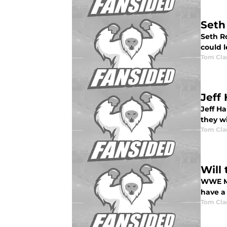
Seth
Seth R
could l
Tom Cla
Jeff
Jeff H
they wi
Tom Cla
Will
WWE Mo
have a
Tom Cla