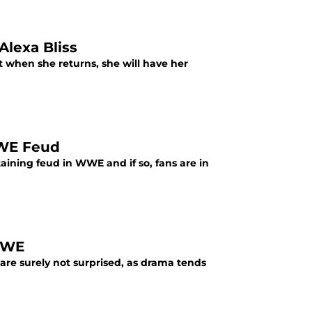
lexa Bliss
t when she returns, she will have her
WWE Feud
ining feud in WWE and if so, fans are in
WWE
are surely not surprised, as drama tends