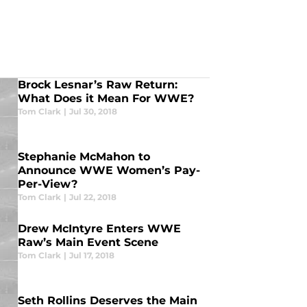
Brock Lesnar’s Raw Return:
What Does it Mean For WWE?
Tom Clark
|
Jul 30, 2018
Stephanie McMahon to
Announce WWE Women’s Pay-
Per-View?
Tom Clark
|
Jul 22, 2018
Drew McIntyre Enters WWE
Raw’s Main Event Scene
Tom Clark
|
Jul 17, 2018
Seth Rollins Deserves the Main