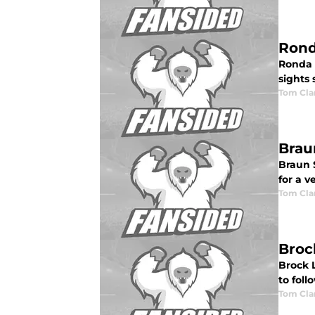
Rond
Ronda 
sights
Tom Cla
Brau
Braun 
for a v
Tom Cla
Broc
Brock 
to fol
Tom Cla