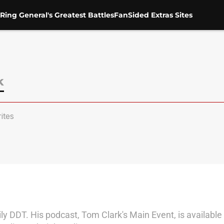
Ring General's Greatest Battles
FanSided Extras Sites
k
ites
y DDT. His podcast, Tom Clark's Main Event, is available 