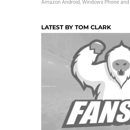
Amazon Android, Windows Phone and o
LATEST BY TOM CLARK