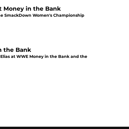
t Money in the Bank
r the SmackDown Women's Championship
n the Bank
t Elias at WWE Money in the Bank and the