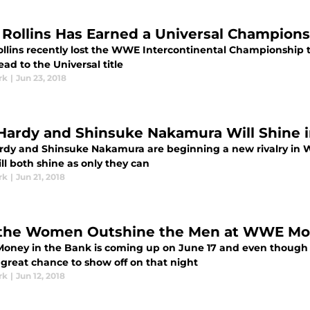
 Rollins Has Earned a Universal Champio
ollins recently lost the WWE Intercontinental Championship t
ead to the Universal title
rk
|
Jun 23, 2018
 Hardy and Shinsuke Nakamura Will Shine
ardy and Shinsuke Nakamura are beginning a new rivalry in 
ll both shine as only they can
rk
|
Jun 21, 2018
 the Women Outshine the Men at WWE Mo
ney in the Bank is coming up on June 17 and even though
 great chance to show off on that night
rk
|
Jun 12, 2018