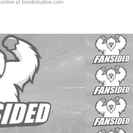
nline at boinkstudios.com