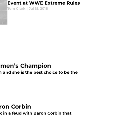
Event at WWE Extreme Rules
Tom Clark
|
Jul 15, 2018
omen’s Champion
and she is the best choice to be the
ron Corbin
ck in a feud with Baron Corbin that