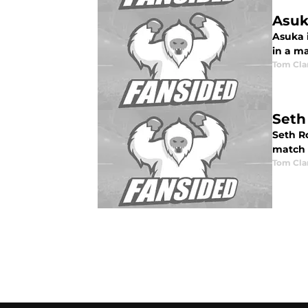
Asuk
Asuka 
in a m
Tom Cla
Seth
Seth R
match w
Tom Cla