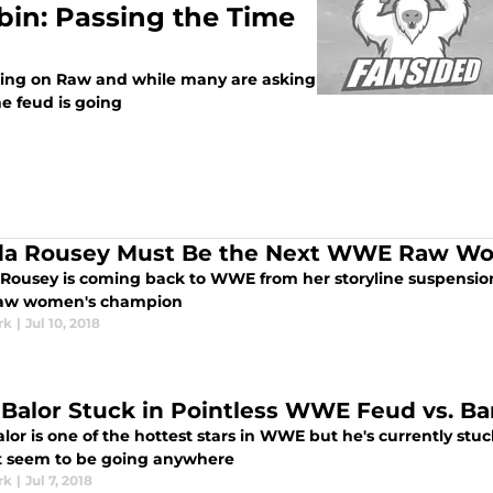
rbin: Passing the Time
uding on Raw and while many are asking
 feud is going
a Rousey Must Be the Next WWE Raw W
Rousey is coming back to WWE from her storyline suspension 
Raw women's champion
rk
|
Jul 10, 2018
 Balor Stuck in Pointless WWE Feud vs. Ba
lor is one of the hottest stars in WWE but he's currently stu
t seem to be going anywhere
rk
|
Jul 7, 2018