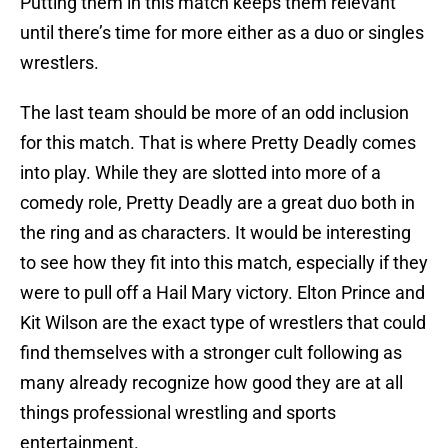
Putting them in this match keeps them relevant
until there’s time for more either as a duo or singles
wrestlers.
The last team should be more of an odd inclusion
for this match. That is where Pretty Deadly comes
into play. While they are slotted into more of a
comedy role, Pretty Deadly are a great duo both in
the ring and as characters. It would be interesting
to see how they fit into this match, especially if they
were to pull off a Hail Mary victory. Elton Prince and
Kit Wilson are the exact type of wrestlers that could
find themselves with a stronger cult following as
many already recognize how good they are at all
things professional wrestling and sports
entertainment.