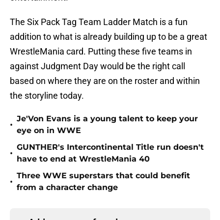
The Six Pack Tag Team Ladder Match is a fun
addition to what is already building up to be a great
WrestleMania card. Putting these five teams in
against Judgment Day would be the right call
based on where they are on the roster and within
the storyline today.
Je'Von Evans is a young talent to keep your
•
eye on in WWE
GUNTHER's Intercontinental Title run doesn't
•
have to end at WrestleMania 40
Three WWE superstars that could benefit
•
from a character change