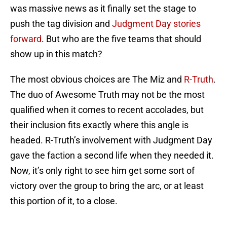
was massive news as it finally set the stage to
push the tag division and
Judgment Day stories
forward
. But who are the five teams that should
show up in this match?
The most obvious choices are The Miz and
R-Truth
.
The duo of Awesome Truth may not be the most
qualified when it comes to recent accolades, but
their inclusion fits exactly where this angle is
headed. R-Truth’s involvement with Judgment Day
gave the faction a second life when they needed it.
Now, it’s only right to see him get some sort of
victory over the group to bring the arc, or at least
this portion of it, to a close.