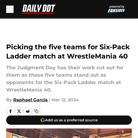
Skip to main content
Picking the five teams for Six-Pack
Ladder match at WrestleMania 40
The Judgment Day has their work cut out for
them as these five teams stand out as
opponents for the Six-Pack Ladder match at
WrestleMania 40.
By
Raphael Garcia
|
Mar 12, 2024
Add us as a preferred source