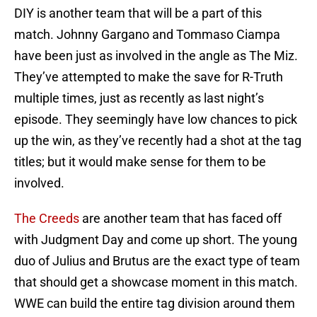
DIY is another team that will be a part of this
match. Johnny Gargano and Tommaso Ciampa
have been just as involved in the angle as The Miz.
They’ve attempted to make the save for R-Truth
multiple times, just as recently as last night’s
episode. They seemingly have low chances to pick
up the win, as they’ve recently had a shot at the tag
titles; but it would make sense for them to be
involved.
The Creeds
are another team that has faced off
with Judgment Day and come up short. The young
duo of Julius and Brutus are the exact type of team
that should get a showcase moment in this match.
WWE can build the entire tag division around them