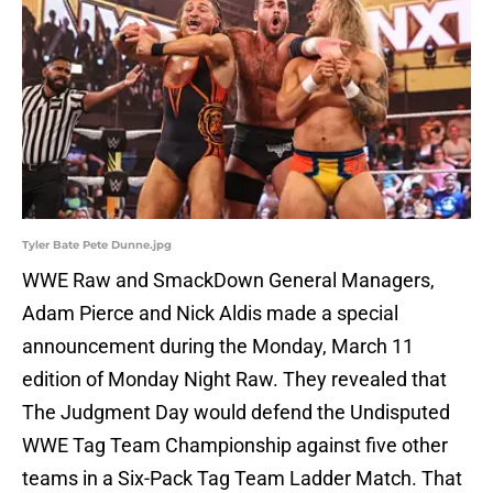
Tyler Bate Pete Dunne.jpg
WWE Raw and SmackDown General Managers,
Adam Pierce and Nick Aldis made a special
announcement during the Monday, March 11
edition of Monday Night Raw. They revealed that
The Judgment Day would defend the Undisputed
WWE Tag Team Championship against five other
teams in a Six-Pack Tag Team Ladder Match. That