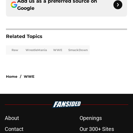
Add us as a preferred source on
Google
Related Topics
Raw
WrestleMania
WWE
SmackDown
Home
/
WWE
About
Openings
Contact
Our 300+ Sites