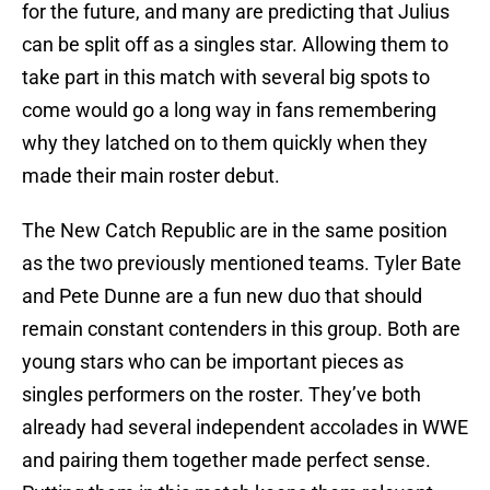
for the future, and many are predicting that Julius
can be split off as a singles star. Allowing them to
take part in this match with several big spots to
come would go a long way in fans remembering
why they latched on to them quickly when they
made their main roster debut.
The New Catch Republic are in the same position
as the two previously mentioned teams. Tyler Bate
and Pete Dunne are a fun new duo that should
remain constant contenders in this group. Both are
young stars who can be important pieces as
singles performers on the roster. They’ve both
already had several independent accolades in WWE
and pairing them together made perfect sense.