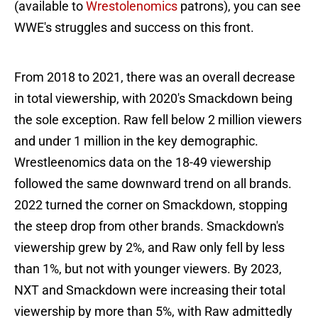
(available to
Wrestolenomics
patrons), you can see
WWE's struggles and success on this front.
From 2018 to 2021, there was an overall decrease
in total viewership, with 2020's Smackdown being
the sole exception. Raw fell below 2 million viewers
and under 1 million in the key demographic.
Wrestleenomics data on the 18-49 viewership
followed the same downward trend on all brands.
2022 turned the corner on Smackdown, stopping
the steep drop from other brands. Smackdown's
viewership grew by 2%, and Raw only fell by less
than 1%, but not with younger viewers. By 2023,
NXT and Smackdown were increasing their total
viewership by more than 5%, with Raw admittedly