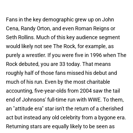
Fans in the key demographic grew up on John
Cena, Randy Orton, and even Roman Reigns or
Seth Rollins. Much of this key audience segment
would likely not see The Rock, for example, as
purely a wrestler. If you were five in 1996 when The
Rock debuted, you are 33 today. That means
roughly half of those fans missed his debut and
much of his run. Even by the most charitable
accounting, five-year-olds from 2004 saw the tail
end of Johnsons' full-time run with WWE. To them,
an "attitude era" star isn't the return of a cherished
act but instead any old celebrity from a bygone era.
Returning stars are equally likely to be seen as