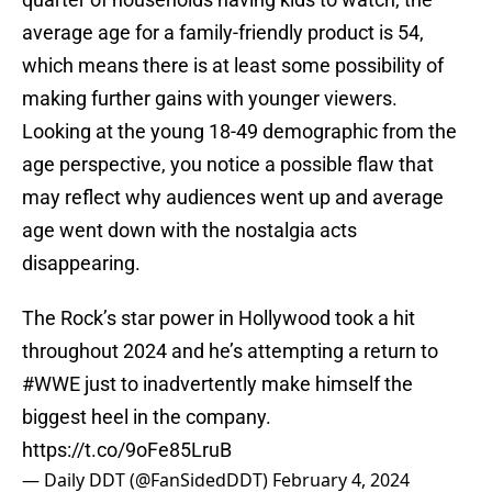
average age for a family-friendly product is 54,
which means there is at least some possibility of
making further gains with younger viewers.
Looking at the young 18-49 demographic from the
age perspective, you notice a possible flaw that
may reflect why audiences went up and average
age went down with the nostalgia acts
disappearing.
The Rock’s star power in Hollywood took a hit
throughout 2024 and he’s attempting a return to
#WWE
just to inadvertently make himself the
biggest heel in the company.
https://t.co/9oFe85LruB
— Daily DDT (@FanSidedDDT)
February 4, 2024