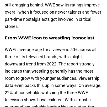
still dragging behind. WWE saw its ratings improve
overall when it focused on newer talents and fewer
part-time nostalgia acts got involved in critical
stories.
From WWE icon to wrestling iconoclast
WWE's average age for a viewer is 50+ across all
three of its televised brands, with a slight
downward trend from 2022. The report strongly
indicates that wrestling generally has the most
room to grow with younger audiences. Viewership
data even backs this up in some ways. On average,
22% of households watching the three WWE
television shows have children. With almost a
quarter of households having kids to watch, the