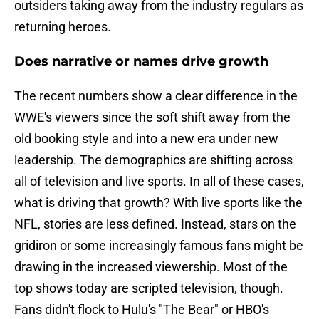
outsiders taking away from the industry regulars as
returning heroes.
Does narrative or names drive growth
The recent numbers show a clear difference in the
WWE's viewers since the soft shift away from the
old booking style and into a new era under new
leadership. The demographics are shifting across
all of television and live sports. In all of these cases,
what is driving that growth? With live sports like the
NFL, stories are less defined. Instead, stars on the
gridiron or some increasingly famous fans might be
drawing in the increased viewership. Most of the
top shows today are scripted television, though.
Fans didn't flock to Hulu's "The Bear" or HBO's