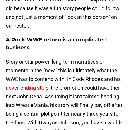
did because it was a fun story people could follow
and not just a moment of "look at this person" on
our roster.
A Rock WWE return is a complicated
business
Story or star power, long-term narratives or
moments in the "now," this is ultimately what the
WWE has to contend with. In Cody Rhodes and his
never-ending story
, the promotion could have their
next John Cena. Assuming it isn't tainted heading
into WrestleMania, his story will finally pay off after
being a central plot point for nearly three years for
the fans. With Dwayne Johnson, you have a world-