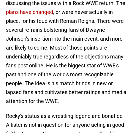
discussing the issues with a Rock WWE return. The
plans have changed
, or were never actually in
place, for his feud with Roman Reigns. There were
several refrains bolstering fans of Dwayne
Johnson's insertion into the main event, and more
are likely to come. Most of those points are
undeniably true regardless of the objections many
fans post online. He is the biggest star of WWE's
past and one of the world's most recognizable
people. The idea is his match brings in new or
lapsed fans and cultivates better ratings and media
attention for the WWE.
Rocky's status as a wrestling legend and bonafide
A-lister is not in question for anyone acting in good