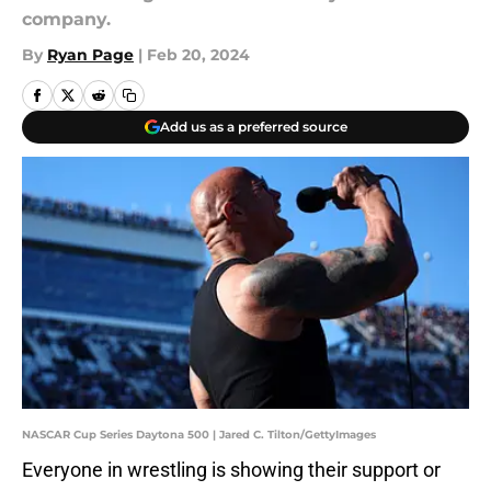
company.
By
Ryan Page
|
Feb 20, 2024
Add us as a preferred source
NASCAR Cup Series Daytona 500 | Jared C. Tilton/GettyImages
Everyone in wrestling is showing their support or