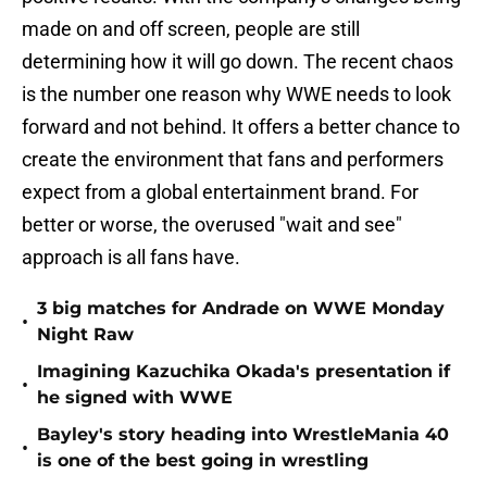
made on and off screen, people are still
determining how it will go down. The recent chaos
is the number one reason why WWE needs to look
forward and not behind. It offers a better chance to
create the environment that fans and performers
expect from a global entertainment brand. For
better or worse, the overused "wait and see"
approach is all fans have.
3 big matches for Andrade on WWE Monday
•
Night Raw
Imagining Kazuchika Okada's presentation if
•
he signed with WWE
Bayley's story heading into WrestleMania 40
•
is one of the best going in wrestling