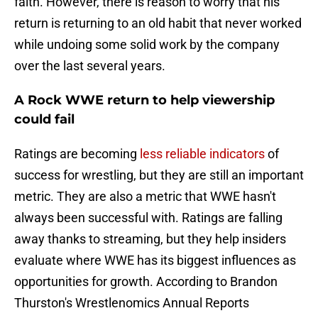
faith. However, there is reason to worry that his
return is returning to an old habit that never worked
while undoing some solid work by the company
over the last several years.
A Rock WWE return to help viewership
could fail
Ratings are becoming
less reliable indicators
of
success for wrestling, but they are still an important
metric. They are also a metric that WWE hasn't
always been successful with. Ratings are falling
away thanks to streaming, but they help insiders
evaluate where WWE has its biggest influences as
opportunities for growth. According to Brandon
Thurston's Wrestlenomics Annual Reports