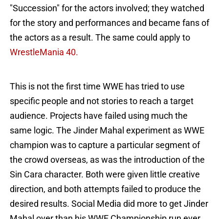
"Succession" for the actors involved; they watched
for the story and performances and became fans of
the actors as a result. The same could apply to
WrestleMania 40.
This is not the first time WWE has tried to use
specific people and not stories to reach a target
audience. Projects have failed using much the
same logic. The Jinder Mahal experiment as WWE
champion was to capture a particular segment of
the crowd overseas, as was the introduction of the
Sin Cara character. Both were given little creative
direction, and both attempts failed to produce the
desired results. Social Media did more to get Jinder
Mahal over than his WWE Championship run ever