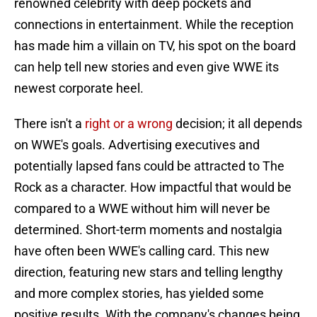
renowned celebrity with deep pockets and
connections in entertainment. While the reception
has made him a villain on TV, his spot on the board
can help tell new stories and even give WWE its
newest corporate heel.
There isn't a
right or a wrong
decision; it all depends
on WWE's goals. Advertising executives and
potentially lapsed fans could be attracted to The
Rock as a character. How impactful that would be
compared to a WWE without him will never be
determined. Short-term moments and nostalgia
have often been WWE's calling card. This new
direction, featuring new stars and telling lengthy
and more complex stories, has yielded some
positive results. With the company's changes being