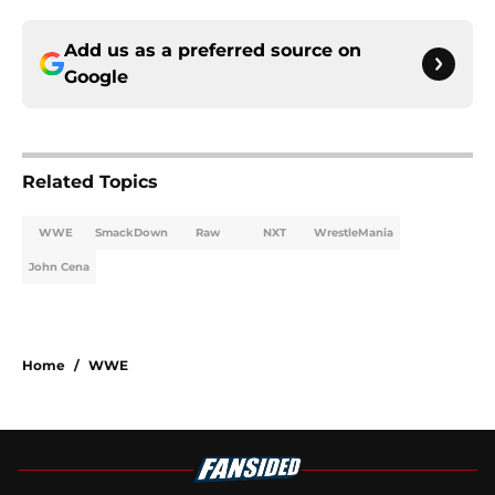
Add us as a preferred source on
Google
Related Topics
WWE
SmackDown
Raw
NXT
WrestleMania
John Cena
Home
/
WWE