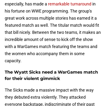
especially, has made a
remarkable turnaround
in
his fortune on WWE programming. The group's
great work across multiple stories has earned it a
featured match as well. The titular match would fit
that bill nicely. Between the two teams, it makes an
incredible amount of sense to kick off the show
with a WarGames match featuring the teams and
the women who accompany them in some
capacity.
The Wyatt Sicks need a WarGames match
for their violent gimmick
The Sicks made a massive impact with the way
they debuted extra violently. They attacked
everyone backstage, indiscriminate of their past