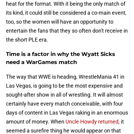
heat for the format. With it being the only match of
its kind, it could still be considered a co-main event,
too, so the women will have an opportunity to
entertain the fans that they so often don't receive in
the short PLE era.
Time is a factor in why the Wyatt Sicks
need a WarGames match
The way that WWE is heading, WrestleMania 41 in
Las Vegas, is going to be the most expensive and
sought-after show in all of wrestling. It will almost
certainly have every match conceivable, with four
days of content in Las Vegas raking in an enormous
amount of money. When
Uncle Howdy returned
, it
seemed a surefire thing he would appear on that