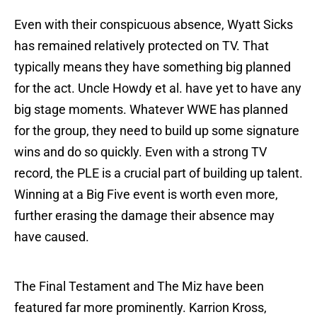
Even with their conspicuous absence, Wyatt Sicks
has remained relatively protected on TV. That
typically means they have something big planned
for the act. Uncle Howdy et al. have yet to have any
big stage moments. Whatever WWE has planned
for the group, they need to build up some signature
wins and do so quickly. Even with a strong TV
record, the PLE is a crucial part of building up talent.
Winning at a Big Five event is worth even more,
further erasing the damage their absence may
have caused.
The Final Testament and The Miz have been
featured far more prominently. Karrion Kross,