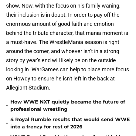
show. Now, with the focus on his family waning,
their inclusion is in doubt. In order to pay off the
enormous amount of good faith and emotion
behind the tribute character, that mania moment is
a must-have. The WrestleMania season is right
around the corner, and whoever isn't in a strong
story by year's end will likely be on the outside
looking in. WarGames can help to place more focus
on Howdy to ensure he isn't left in the back at
Allegiant Stadium.
How WWE NXT quietly became the future of
•
professional wrestling
4 Royal Rumble results that would send WWE
•
into a frenzy for rest of 2026