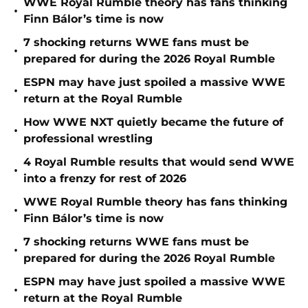
WWE Royal Rumble theory has fans thinking
•
Finn Bálor’s time is now
7 shocking returns WWE fans must be
•
prepared for during the 2026 Royal Rumble
ESPN may have just spoiled a massive WWE
•
return at the Royal Rumble
How WWE NXT quietly became the future of
•
professional wrestling
4 Royal Rumble results that would send WWE
•
into a frenzy for rest of 2026
WWE Royal Rumble theory has fans thinking
•
Finn Bálor’s time is now
7 shocking returns WWE fans must be
•
prepared for during the 2026 Royal Rumble
ESPN may have just spoiled a massive WWE
•
return at the Royal Rumble