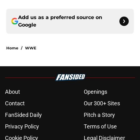
Add us as a preferred source on
Google
Home
/
WWE
About
Openings
Contact
Our 300+ Sites
FanSided Daily
Pitch a Story
Privacy Policy
Terms of Use
Cookie Policy
Legal Disclaimer