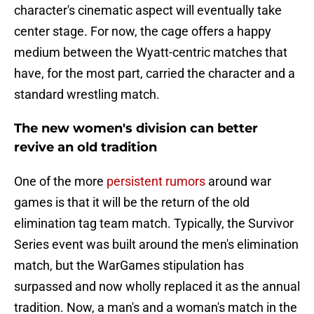
character's cinematic aspect will eventually take
center stage. For now, the cage offers a happy
medium between the Wyatt-centric matches that
have, for the most part, carried the character and a
standard wrestling match.
The new women's division can better
revive an old tradition
One of the more
persistent rumors
around war
games is that it will be the return of the old
elimination tag team match. Typically, the Survivor
Series event was built around the men's elimination
match, but the WarGames stipulation has
surpassed and now wholly replaced it as the annual
tradition. Now, a man's and a woman's match in the