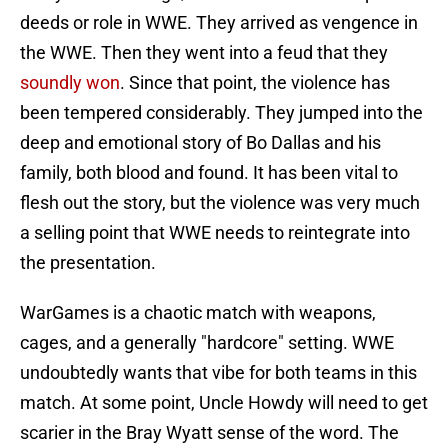
deeds or role in WWE. They arrived as vengence in
the WWE. Then they went into a feud that they
soundly won
. Since that point, the violence has
been tempered considerably. They jumped into the
deep and emotional story of Bo Dallas and his
family, both blood and found. It has been vital to
flesh out the story, but the violence was very much
a selling point that WWE needs to reintegrate into
the presentation.
WarGames is a chaotic match with weapons,
cages, and a generally "hardcore" setting. WWE
undoubtedly wants that vibe for both teams in this
match. At some point, Uncle Howdy will need to get
scarier in the Bray Wyatt sense of the word. The