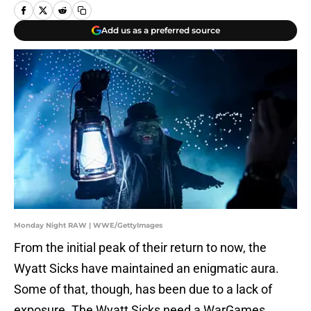
Add us as a preferred source
Monday Night RAW | WWE/GettyImages
From the initial peak of their return to now, the
Wyatt Sicks have maintained an enigmatic aura.
Some of that, though, has been due to a lack of
exposure. The Wyatt Sicks need a WarGames