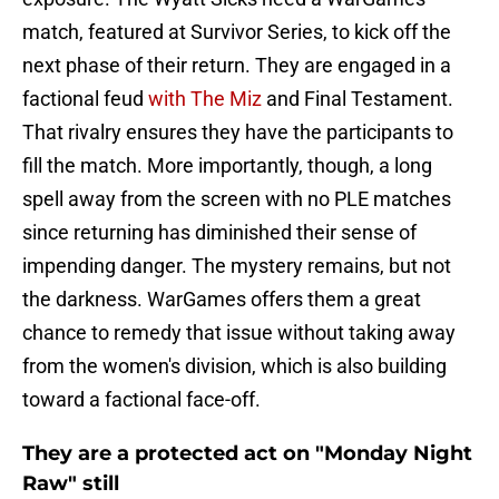
match, featured at Survivor Series, to kick off the
next phase of their return. They are engaged in a
factional feud
with The Miz
and Final Testament.
That rivalry ensures they have the participants to
fill the match. More importantly, though, a long
spell away from the screen with no PLE matches
since returning has diminished their sense of
impending danger. The mystery remains, but not
the darkness. WarGames offers them a great
chance to remedy that issue without taking away
from the women's division, which is also building
toward a factional face-off.
They are a protected act on "Monday Night
Raw" still