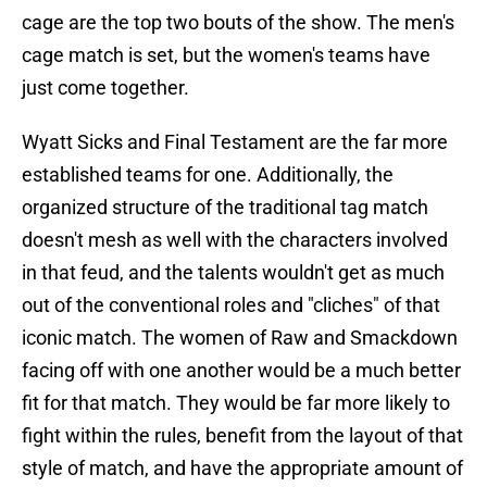
cage are the top two bouts of the show. The men's
cage match is set, but the women's teams have
just come together.
Wyatt Sicks and Final Testament are the far more
established teams for one. Additionally, the
organized structure of the traditional tag match
doesn't mesh as well with the characters involved
in that feud, and the talents wouldn't get as much
out of the conventional roles and "cliches" of that
iconic match. The women of Raw and Smackdown
facing off with one another would be a much better
fit for that match. They would be far more likely to
fight within the rules, benefit from the layout of that
style of match, and have the appropriate amount of