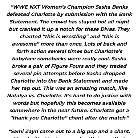
"WWE NXT Women’s Champion Sasha Banks
defeated Charlotte by submission with the Bank
Statement. The crowd has stayed hot all night
but cranked it up a notch for these Divas. They
chanted “this is wrestling” and “this is
awesome” more than once. Lots of back and
forth action several times but Charlotte’s
babyface comebacks were really cool. Sasha
broke a pair of Figure Fours and they traded
several pin attempts before Sasha dropped
Charlotte into the Bank Statement and made
her tap out. This was an amazing match, like
Natalya vs. Charlotte. It’s hard to do justice with
words but hopefully this becomes available
somewhere in the near future. Charlotte got a
“thank you Charlotte” chant after the match."
"Sami Zayn came out to a big pop and a chant.