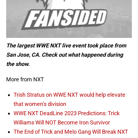
The largest WWE NXT live event took place from
San Jose, CA. Check out what happened during
the show.
More from NXT
Trish Stratus on WWE NXT would help elevate
that women’s division
WWE NXT DeadLine 2023 Predictions: Trick
Williams Will NOT Become Iron Survivor
The End of Trick and Melo Gang Will Break NXT