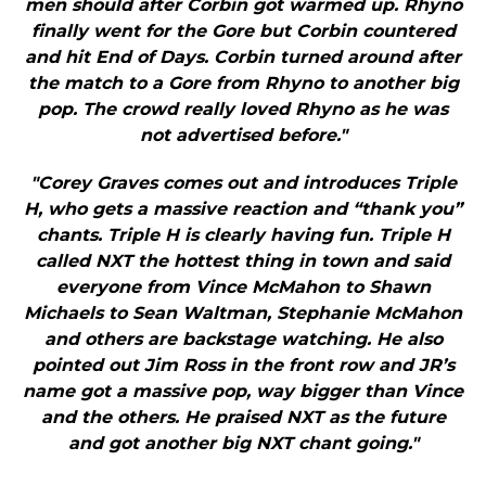
men should after Corbin got warmed up. Rhyno
finally went for the Gore but Corbin countered
and hit End of Days. Corbin turned around after
the match to a Gore from Rhyno to another big
pop. The crowd really loved Rhyno as he was
not advertised before."
"Corey Graves comes out and introduces Triple
H, who gets a massive reaction and “thank you”
chants. Triple H is clearly having fun. Triple H
called NXT the hottest thing in town and said
everyone from Vince McMahon to Shawn
Michaels to Sean Waltman, Stephanie McMahon
and others are backstage watching. He also
pointed out Jim Ross in the front row and JR’s
name got a massive pop, way bigger than Vince
and the others. He praised NXT as the future
and got another big NXT chant going."