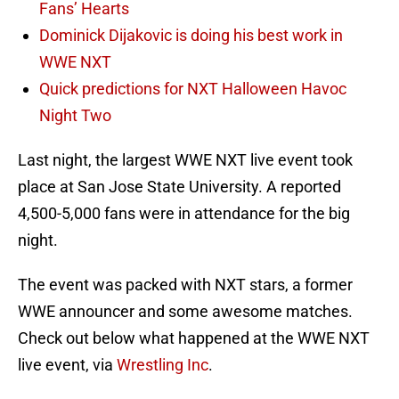
Fans’ Hearts
Dominick Dijakovic is doing his best work in
WWE NXT
Quick predictions for NXT Halloween Havoc
Night Two
Last night, the largest WWE NXT live event took
place at San Jose State University. A reported
4,500-5,000 fans were in attendance for the big
night.
The event was packed with NXT stars, a former
WWE announcer and some awesome matches.
Check out below what happened at the WWE NXT
live event, via
Wrestling Inc
.