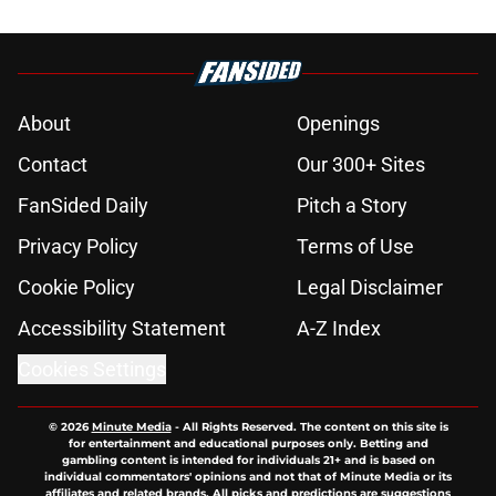
About
Openings
Contact
Our 300+ Sites
FanSided Daily
Pitch a Story
Privacy Policy
Terms of Use
Cookie Policy
Legal Disclaimer
Accessibility Statement
A-Z Index
Cookies Settings
© 2026
Minute Media
-
All Rights Reserved. The content on this site is
for entertainment and educational purposes only. Betting and
gambling content is intended for individuals 21+ and is based on
individual commentators' opinions and not that of Minute Media or its
affiliates and related brands. All picks and predictions are suggestions