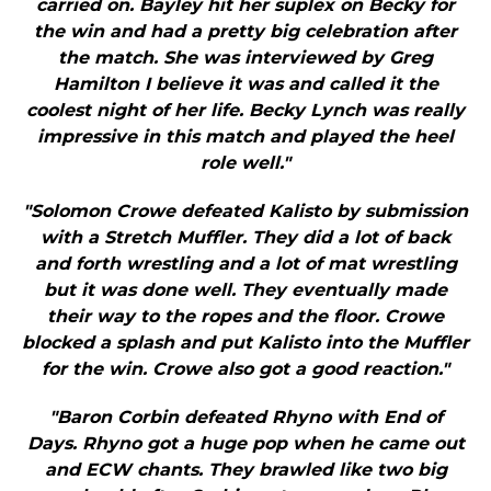
carried on. Bayley hit her suplex on Becky for
the win and had a pretty big celebration after
the match. She was interviewed by Greg
Hamilton I believe it was and called it the
coolest night of her life. Becky Lynch was really
impressive in this match and played the heel
role well."
"Solomon Crowe defeated Kalisto by submission
with a Stretch Muffler. They did a lot of back
and forth wrestling and a lot of mat wrestling
but it was done well. They eventually made
their way to the ropes and the floor. Crowe
blocked a splash and put Kalisto into the Muffler
for the win. Crowe also got a good reaction."
"Baron Corbin defeated Rhyno with End of
Days. Rhyno got a huge pop when he came out
and ECW chants. They brawled like two big