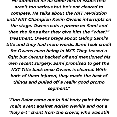
He admitted he ha some health issues that
aren’t too serious but he’s not cleared to
compete. He talks about the NXT revolution
until NXT Champion Kevin Owens interrupts on
the stage. Owens cuts a promo on Sami and
then the fans after they give him the “what?”
treatment. Owens brags about taking Sami’s
title and they had more words. Sami took credit
for Owens even being in NXT. They teased a
fight but Owens backed off and mentioned his
own recent surgery. Sami promised to get the
NXT Title back once Owens is cleared. With
both of them injured, they made the best of
things and pulled off a really good promo
segment."
"Finn Balor came out in full body paint for the
main event against Adrian Neville and got a
“holy s–t” chant from the crowd, who was still