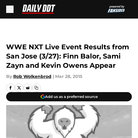
Skip to main content
WWE NXT Live Event Results from
San Jose (3/27): Finn Balor, Sami
Zayn and Kevin Owens Appear
By
Rob Wolkenbrod
|
Mar 28, 2015
Add us as a preferred source