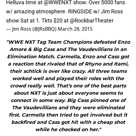
Helluva time at
@WWENXT
show. Over 5000 fans
w/ amazing atmosphere. RINGSIDE w/ Jim Ross
show Sat at 1. Tkts $20 at
@RockbarTheater
— Jim Ross (@JRsBBQ)
March 28, 2015
"WWE NXT Tag Team Champions defeated Enzo
Amore & Big Cass and The Vaudevillians in an
Elimination Match. Carmella, Enzo and Cass got
a reaction that rivaled that of Rhyno and Itami,
their schtick is over like crazy. All three teams
worked well and played their roles with the
crowd really well. That’s one of the best parts
about NXT is just about everyone seems to
connect in some way. Big Cass pinned one of
The Vaudevillians and they were eliminated
first. Carmella then tried to get involved but it
backfired and Cass got hit with a cheap shot
while he checked on her."