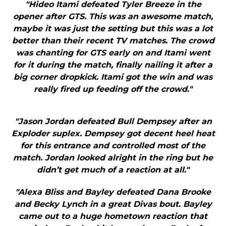
"Hideo Itami defeated Tyler Breeze in the
opener after GTS. This was an awesome match,
maybe it was just the setting but this was a lot
better than their recent TV matches. The crowd
was chanting for GTS early on and Itami went
for it during the match, finally nailing it after a
big corner dropkick. Itami got the win and was
really fired up feeding off the crowd."
"Jason Jordan defeated Bull Dempsey after an
Exploder suplex. Dempsey got decent heel heat
for this entrance and controlled most of the
match. Jordan looked alright in the ring but he
didn’t get much of a reaction at all."
"Alexa Bliss and Bayley defeated Dana Brooke
and Becky Lynch in a great Divas bout. Bayley
came out to a huge hometown reaction that