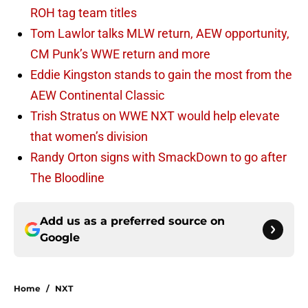
ROH tag team titles
Tom Lawlor talks MLW return, AEW opportunity,
CM Punk’s WWE return and more
Eddie Kingston stands to gain the most from the
AEW Continental Classic
Trish Stratus on WWE NXT would help elevate
that women’s division
Randy Orton signs with SmackDown to go after
The Bloodline
Add us as a preferred source on
Google
Home
/
NXT