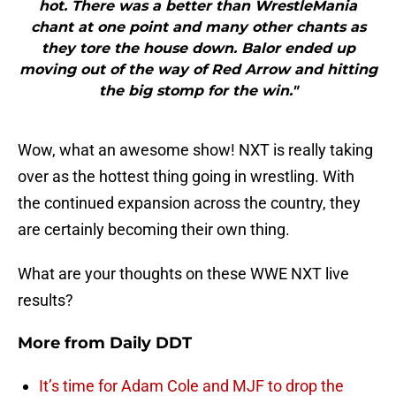
hot. There was a better than WrestleMania
chant at one point and many other chants as
they tore the house down. Balor ended up
moving out of the way of Red Arrow and hitting
the big stomp for the win."
Wow, what an awesome show! NXT is really taking
over as the hottest thing going in wrestling. With
the continued expansion across the country, they
are certainly becoming their own thing.
What are your thoughts on these WWE NXT live
results?
More from
Daily DDT
It’s time for Adam Cole and MJF to drop the