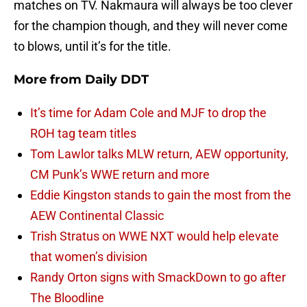
matches on TV. Nakmaura will always be too clever
for the champion though, and they will never come
to blows, until it’s for the title.
More from
Daily DDT
It’s time for Adam Cole and MJF to drop the
ROH tag team titles
Tom Lawlor talks MLW return, AEW opportunity,
CM Punk’s WWE return and more
Eddie Kingston stands to gain the most from the
AEW Continental Classic
Trish Stratus on WWE NXT would help elevate
that women’s division
Randy Orton signs with SmackDown to go after
The Bloodline