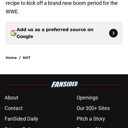
recipe to kick off a brand new boom period for the
WWE.
Add us as a preferred source on
Google
Home
/
NXT
About
Openings
Contact
Our 300+ Sites
FanSided Daily
Pitch a Story