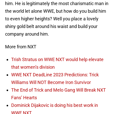
him. He is legitimately the most charismatic man in
the world let alone WWE, but how do you build him
to even higher heights? Well you place a lovely
shiny gold belt around his waist and build your
company around him.
More from NXT
Trish Stratus on WWE NXT would help elevate
that women’s division
WWE NXT DeadLine 2023 Predictions: Trick
Williams Will NOT Become Iron Survivor
The End of Trick and Melo Gang Will Break NXT
Fans’ Hearts
Dominick Dijakovic is doing his best work in
WWE NXT