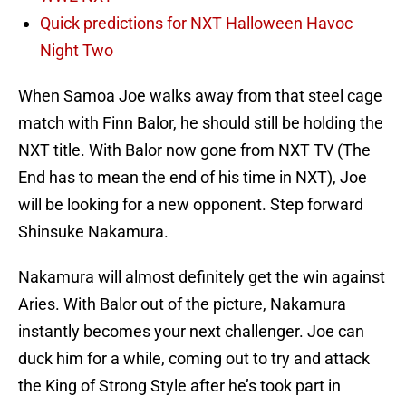
Quick predictions for NXT Halloween Havoc
Night Two
When Samoa Joe walks away from that steel cage
match with Finn Balor, he should still be holding the
NXT title. With Balor now gone from NXT TV (The
End has to mean the end of his time in NXT), Joe
will be looking for a new opponent. Step forward
Shinsuke Nakamura.
Nakamura will almost definitely get the win against
Aries. With Balor out of the picture, Nakamura
instantly becomes your next challenger. Joe can
duck him for a while, coming out to try and attack
the King of Strong Style after he’s took part in