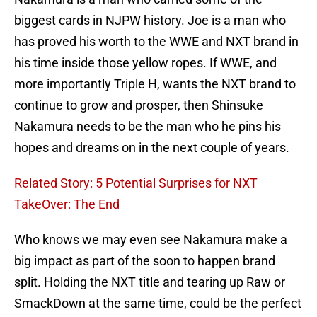
biggest cards in NJPW history. Joe is a man who
has proved his worth to the WWE and NXT brand in
his time inside those yellow ropes. If WWE, and
more importantly Triple H, wants the NXT brand to
continue to grow and prosper, then Shinsuke
Nakamura needs to be the man who he pins his
hopes and dreams on in the next couple of years.
Related Story: 5 Potential Surprises for NXT
TakeOver: The End
Who knows we may even see Nakamura make a
big impact as part of the soon to happen brand
split. Holding the NXT title and tearing up Raw or
SmackDown at the same time, could be the perfect