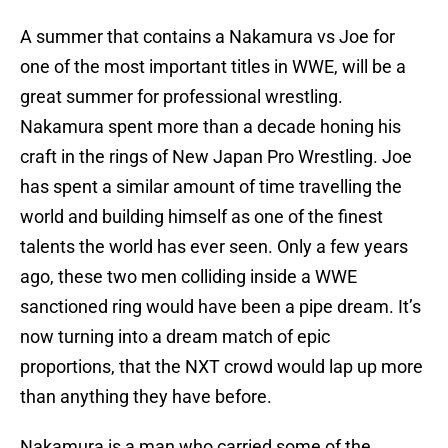
A summer that contains a Nakamura vs Joe for
one of the most important titles in WWE, will be a
great summer for professional wrestling.
Nakamura spent more than a decade honing his
craft in the rings of New Japan Pro Wrestling. Joe
has spent a similar amount of time travelling the
world and building himself as one of the finest
talents the world has ever seen. Only a few years
ago, these two men colliding inside a WWE
sanctioned ring would have been a pipe dream. It’s
now turning into a dream match of epic
proportions, that the NXT crowd would lap up more
than anything they have before.
Nakamura is a man who carried some of the