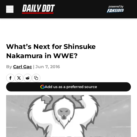
Skip to main content
What’s Next for Shinsuke
Nakamura in WWE?
By
Carl Gac
|
Jun 7, 2016
Add us as a preferred source