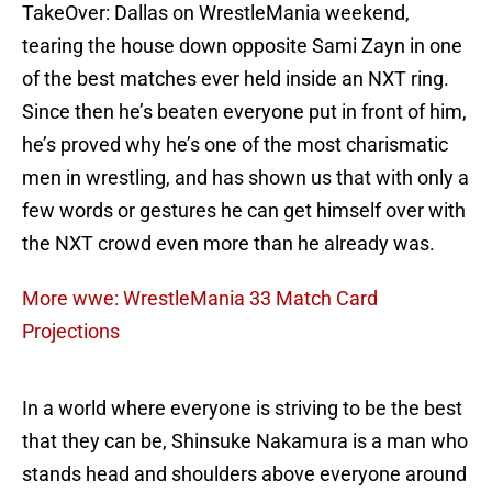
TakeOver: Dallas on WrestleMania weekend,
tearing the house down opposite Sami Zayn in one
of the best matches ever held inside an NXT ring.
Since then he’s beaten everyone put in front of him,
he’s proved why he’s one of the most charismatic
men in wrestling, and has shown us that with only a
few words or gestures he can get himself over with
the NXT crowd even more than he already was.
More wwe: WrestleMania 33 Match Card
Projections
In a world where everyone is striving to be the best
that they can be, Shinsuke Nakamura is a man who
stands head and shoulders above everyone around