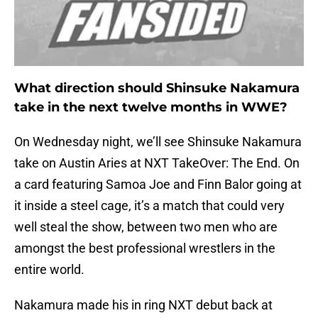
What direction should Shinsuke Nakamura
take in the next twelve months in WWE?
On Wednesday night, we’ll see Shinsuke Nakamura
take on Austin Aries at NXT TakeOver: The End. On
a card featuring Samoa Joe and Finn Balor going at
it inside a steel cage, it’s a match that could very
well steal the show, between two men who are
amongst the best professional wrestlers in the
entire world.
Nakamura made his in ring NXT debut back at