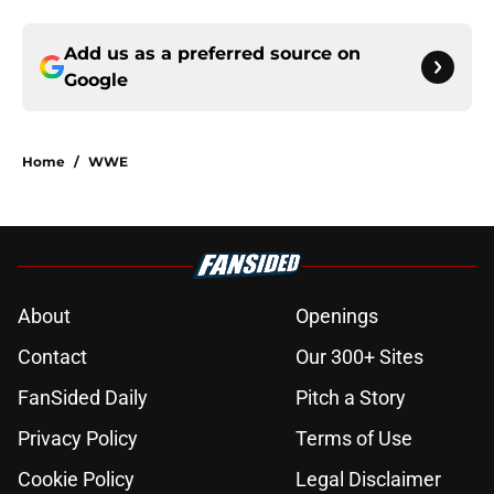
Add us as a preferred source on
Google
Home
/
WWE
About
Openings
Contact
Our 300+ Sites
FanSided Daily
Pitch a Story
Privacy Policy
Terms of Use
Cookie Policy
Legal Disclaimer