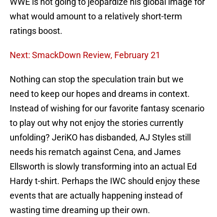
WWE is not going to jeopardize his global image for
what would amount to a relatively short-term
ratings boost.
Next: SmackDown Review, February 21
Nothing can stop the speculation train but we
need to keep our hopes and dreams in context.
Instead of wishing for our favorite fantasy scenario
to play out why not enjoy the stories currently
unfolding? JeriKO has disbanded, AJ Styles still
needs his rematch against Cena, and James
Ellsworth is slowly transforming into an actual Ed
Hardy t-shirt. Perhaps the IWC should enjoy these
events that are actually happening instead of
wasting time dreaming up their own.