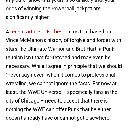
odds of winning the Powerball jackpot are
significantly higher.
A
recent article in Forbes
claims that based on
Vince McMahon’s history of forgive and forget with
stars like Ultimate Warrior and Bret Hart, a Punk
reunion isn’t that far-fetched and may even be
necessary. While I agree in principle that we should
“never say never” when it comes to professional
wrestling, we cannot ignore the facts. For now at
least, the WWE Universe – specifically fans in the
city of Chicago – need to accept that there is
nothing the WWE can offer Punk that he either
doesn’t already have or cannot get elsewhere.