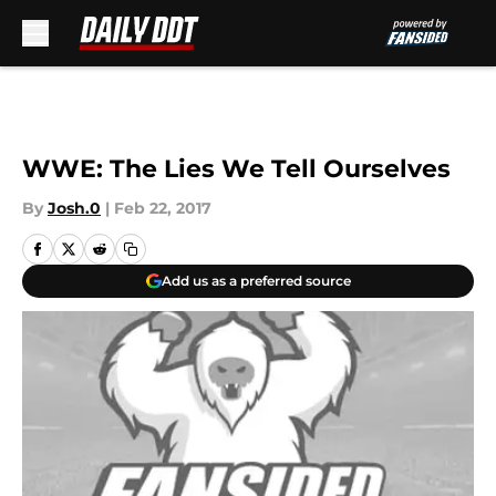
Skip to main content
WWE: The Lies We Tell Ourselves
By
Josh.0
|
Feb 22, 2017
Add us as a preferred source