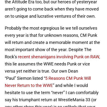
the Attitude Era too, but our heroes of yesteryear
aren’t going to come back when they have moved
on to unique and lucrative ventures of their own.
Probably the most egregious lie we tell ourselves
every year is that for unknown reasons, CM Punk
will return and create a memorable moment at the
most important show of the year. Despite The
Rock’s
recent shenanigans involving Punk on RAW
,
this lie assumes the WWE needs Punk or vice
versa yet neither is true. Our own Dean
“Paul” Siemon listed “
5 Reasons CM Punk Will
Never Return to the WWE
” and while I would
hesitate to use the term “never” I can comfortably
say his triumphant return at WrestleMania 33 (or
any other show this year) is so unlikely that your