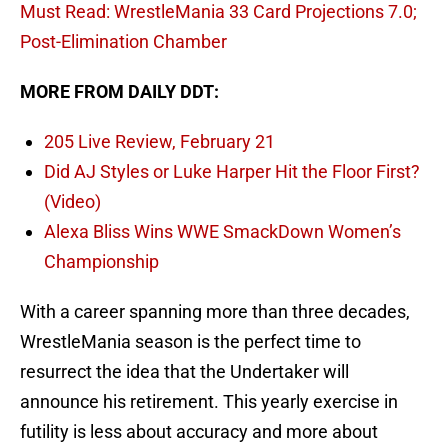
Must Read: WrestleMania 33 Card Projections 7.0;
Post-Elimination Chamber
MORE FROM DAILY DDT:
205 Live Review, February 21
Did AJ Styles or Luke Harper Hit the Floor First?
(Video)
Alexa Bliss Wins WWE SmackDown Women’s
Championship
With a career spanning more than three decades,
WrestleMania season is the perfect time to
resurrect the idea that the Undertaker will
announce his retirement. This yearly exercise in
futility is less about accuracy and more about