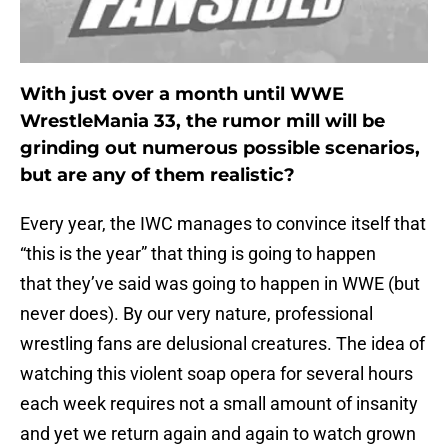
With just over a month until WWE
WrestleMania 33, the rumor mill will be
grinding out numerous possible scenarios,
but are any of them realistic?
Every year, the IWC manages to convince itself that
“this is the year” that thing is going to happen
that they’ve said was going to happen in WWE (but
never does). By our very nature, professional
wrestling fans are delusional creatures. The idea of
watching this violent soap opera for several hours
each week requires not a small amount of insanity
and yet we return again and again to watch grown