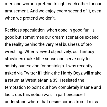
men and women pretend to fight each other for our
amusement. And we enjoy every second of it, even
when we pretend we don’t.
Reckless speculation, when done in good fun, is
good but sometimes our dream scenarios exceed
the reality behind the very real business of pro
wrestling. When viewed objectively, our fantasy
storylines make little sense and serve only to
satisfy our craving for nostalgia. I was recently
asked via Twitter if I think the Hardy Boyz will make
a return at WrestleMania 33. I resisted the
temptation to point out how completely insane and
ludicrous this notion was, in part because I
understand where that desire comes from. I miss