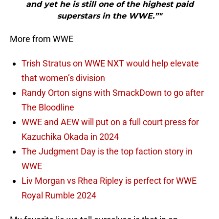
and yet he is still one of the highest paid
superstars in the WWE.”"
More from WWE
Trish Stratus on WWE NXT would help elevate
that women’s division
Randy Orton signs with SmackDown to go after
The Bloodline
WWE and AEW will put on a full court press for
Kazuchika Okada in 2024
The Judgment Day is the top faction story in
WWE
Liv Morgan vs Rhea Ripley is perfect for WWE
Royal Rumble 2024