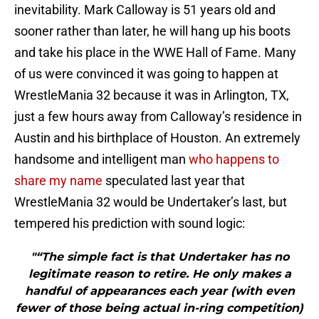
inevitability. Mark Calloway is 51 years old and
sooner rather than later, he will hang up his boots
and take his place in the WWE Hall of Fame. Many
of us were convinced it was going to happen at
WrestleMania 32 because it was in Arlington, TX,
just a few hours away from Calloway’s residence in
Austin and his birthplace of Houston. An extremely
handsome and intelligent man
who happens to
share my name
speculated last year that
WrestleMania 32 would be Undertaker’s last, but
tempered his prediction with sound logic:
"“The simple fact is that Undertaker has no
legitimate reason to retire. He only makes a
handful of appearances each year (with even
fewer of those being actual in-ring competition)