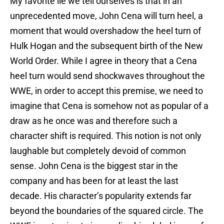
My favorite lie we tell ourselves is that in an
unprecedented move, John Cena will turn heel, a
moment that would overshadow the heel turn of
Hulk Hogan and the subsequent birth of the New
World Order. While I agree in theory that a Cena
heel turn would send shockwaves throughout the
WWE, in order to accept this premise, we need to
imagine that Cena is somehow not as popular of a
draw as he once was and therefore such a
character shift is required. This notion is not only
laughable but completely devoid of common
sense. John Cena is the biggest star in the
company and has been for at least the last
decade. His character’s popularity extends far
beyond the boundaries of the squared circle. The