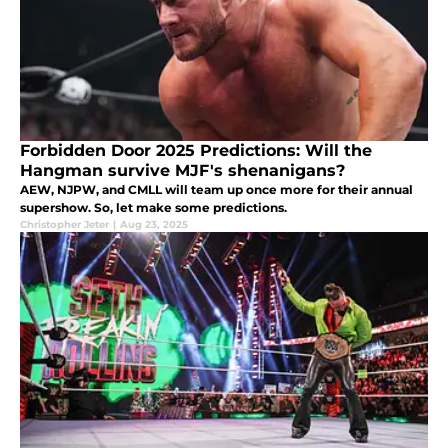
Forbidden Door 2025 Predictions: Will the
Hangman survive MJF's shenanigans?
AEW, NJPW, and CMLL will team up once more for their annual
supershow. So, let make some predictions.
Christopher Jeter
|
Aug 23, 2025