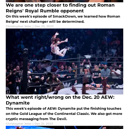
We are one step closer to finding out Roman
Reigns' Royal Rumble opponent
On this week's episode of SmackDown, we learned how Roman
Reigns' next challenger will be determined.
Christopher Jeter
|
Dec 23, 2023
What went right/wrong on the Dec. 20 AEW:
Dynamite
This week's episode of AEW: Dynamite put the finishing touches
on tthe Gold League of the Continental Classic. We also got more
cryptic messaging from The Devil.
Christopher Jeter
|
Dec 21, 2023