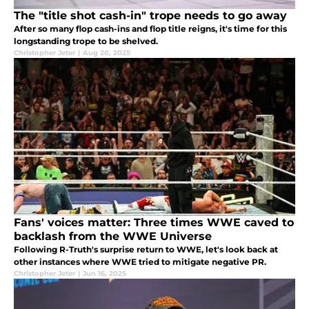
The "title shot cash-in" trope needs to go away
After so many flop cash-ins and flop title reigns, it's time for this
longstanding trope to be shelved.
Christopher Jeter
|
Aug 20, 2025
Fans' voices matter: Three times WWE caved to
backlash from the WWE Universe
Following R-Truth's surprise return to WWE, let's look back at
other instances where WWE tried to mitigate negative PR.
Christopher Jeter
|
Jun 16, 2025