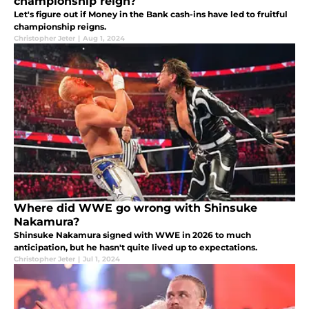
championship reign?
Let's figure out if Money in the Bank cash-ins have led to fruitful
championship reigns.
Christopher Jeter
|
Aug 1, 2024
Where did WWE go wrong with Shinsuke
Nakamura?
Shinsuke Nakamura signed with WWE in 2026 to much
anticipation, but he hasn't quite lived up to expectations.
Christopher Jeter
|
Jul 1, 2024