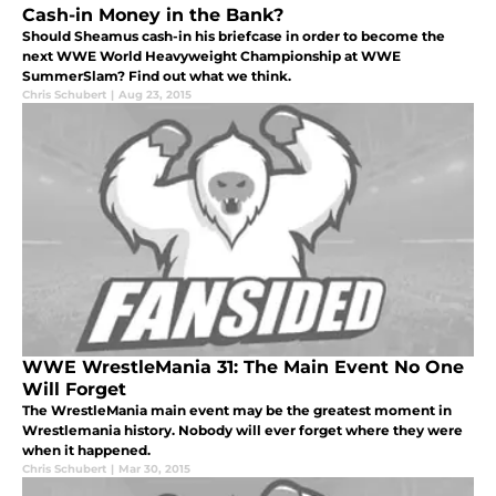
Cash-in Money in the Bank?
Should Sheamus cash-in his briefcase in order to become the
next WWE World Heavyweight Championship at WWE
SummerSlam? Find out what we think.
Chris Schubert
|
Aug 23, 2015
WWE WrestleMania 31: The Main Event No One
Will Forget
The WrestleMania main event may be the greatest moment in
Wrestlemania history. Nobody will ever forget where they were
when it happened.
Chris Schubert
|
Mar 30, 2015