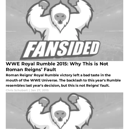
WWE Royal Rumble 2015: Why This is Not
Roman Reigns’ Fault
Roman Reigns' Royal Rumble victory left a bad taste in the
mouth of the WWE Universe. The backlash to this year's Rumble
resembles last year's decision, but this is not Reigns' fault.
Chris Schubert
|
Jan 27, 2015