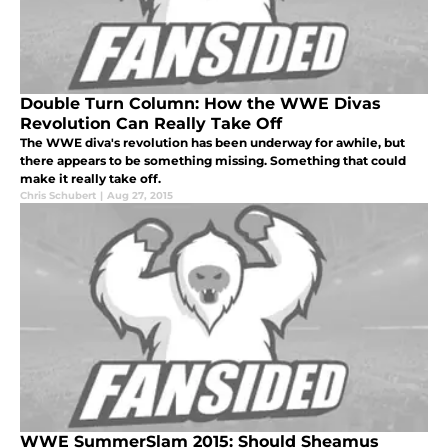
Double Turn Column: How the WWE Divas
Revolution Can Really Take Off
The WWE diva's revolution has been underway for awhile, but
there appears to be something missing. Something that could
make it really take off.
Chris Schubert
|
Aug 27, 2015
WWE SummerSlam 2015: Should Sheamus