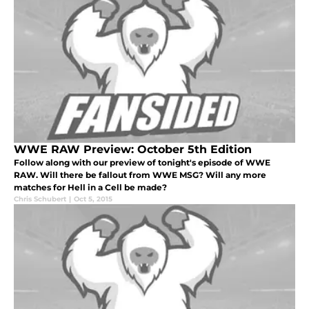
WWE RAW Preview: October 5th Edition
Follow along with our preview of tonight's episode of WWE
RAW. Will there be fallout from WWE MSG? Will any more
matches for Hell in a Cell be made?
Chris Schubert
|
Oct 5, 2015