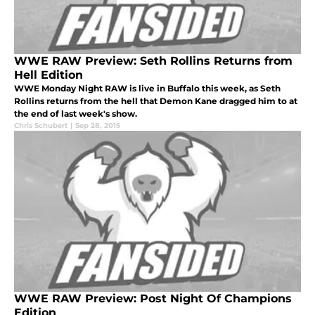
WWE RAW Preview: Seth Rollins Returns from
Hell Edition
WWE Monday Night RAW is live in Buffalo this week, as Seth
Rollins returns from the hell that Demon Kane dragged him to at
the end of last week's show.
Chris Schubert
|
Sep 28, 2015
WWE RAW Preview: Post Night Of Champions
Edition