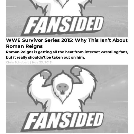
WWE Survivor Series 2015: Why This Isn’t About
Roman Reigns
Roman Reigns is getting all the heat from internet wrestling fans,
but it really shouldn't be taken out on him.
Chris Schubert
|
Nov 23, 2015