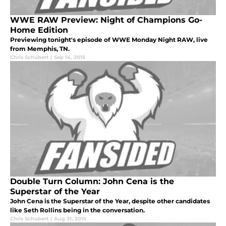
WWE RAW Preview: Night of Champions Go-
Home Edition
Previewing tonight's episode of WWE Monday Night RAW, live
from Memphis, TN.
Chris Schubert
|
Sep 14, 2015
Double Turn Column: John Cena is the
Superstar of the Year
John Cena is the Superstar of the Year, despite other candidates
like Seth Rollins being in the conversation.
Chris Schubert
|
Aug 31, 2015