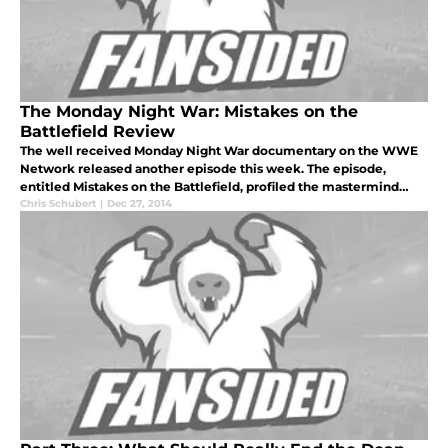
The Monday Night War: Mistakes on the
Battlefield Review
The well received Monday Night War documentary on the WWE
Network released another episode this week. The episode,
entitled Mistakes on the Battlefield, profiled the mastermind
behind WCW and Nitro’s success and failure, Eric Bischoff.
Chris Schubert
|
Dec 27, 2014