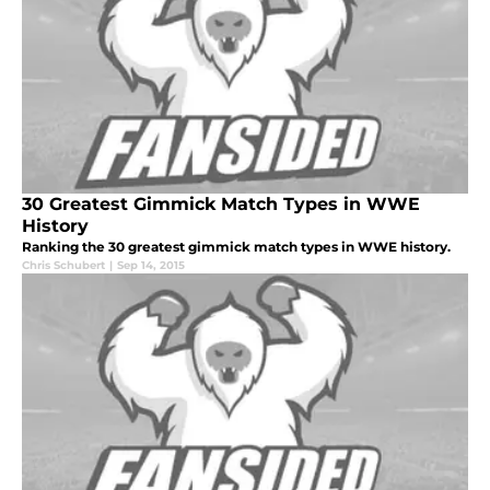
30 Greatest Gimmick Match Types in WWE
History
Ranking the 30 greatest gimmick match types in WWE history.
Chris Schubert
|
Sep 14, 2015