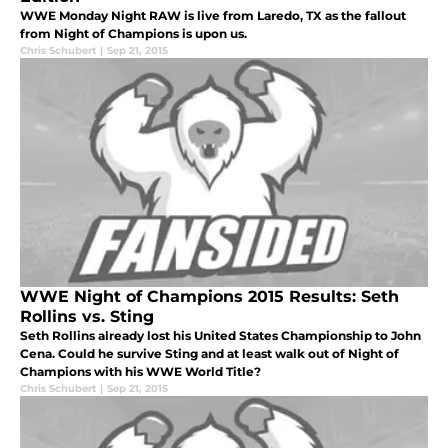
WWE Monday Night RAW is live from Laredo, TX as the fallout
from Night of Champions is upon us.
Chris Schubert
|
Sep 21, 2015
WWE Night of Champions 2015 Results: Seth
Rollins vs. Sting
Seth Rollins already lost his United States Championship to John
Cena. Could he survive Sting and at least walk out of Night of
Champions with his WWE World Title?
Chris Schubert
|
Sep 21, 2015