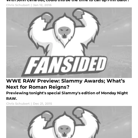
Chris Schubert
|
Jan 12, 2016
WWE RAW Preview: Slammy Awards; What’s
Next for Roman Reigns?
Previewing tonight's special Slammy's edition of Monday Night
RAW.
Chris Schubert
|
Dec 21, 2015