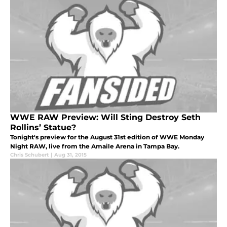
WWE RAW Preview: Will Sting Destroy Seth
Rollins’ Statue?
Tonight's preview for the August 31st edition of WWE Monday
Night RAW, live from the Amaile Arena in Tampa Bay.
Chris Schubert
|
Aug 31, 2015