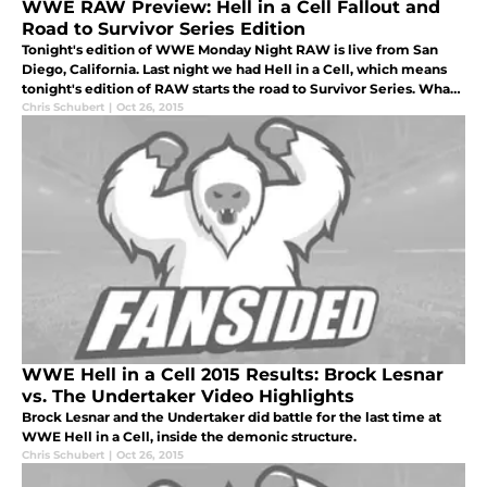
WWE RAW Preview: Hell in a Cell Fallout and
Road to Survivor Series Edition
Tonight's edition of WWE Monday Night RAW is live from San
Diego, California. Last night we had Hell in a Cell, which means
tonight's edition of RAW starts the road to Survivor Series. What
will happened tonight?
Chris Schubert
|
Oct 26, 2015
WWE Hell in a Cell 2015 Results: Brock Lesnar
vs. The Undertaker Video Highlights
Brock Lesnar and the Undertaker did battle for the last time at
WWE Hell in a Cell, inside the demonic structure.
Chris Schubert
|
Oct 26, 2015