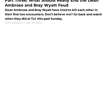
Part Three: What Should Really End the Dean
Ambrose and Bray Wyatt Feud
Dean Ambrose and Bray Wyatt have tried to kill each other in
their first two encounters. Don’t believe me? Go back and watch
when they did at TLC this past Sunday.
Chris Schubert
|
Dec 18, 2014