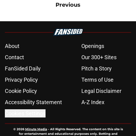
Previous
About
Openings
Contact
Our 300+ Sites
FanSided Daily
Pitch a Story
Privacy Policy
Terms of Use
Cookie Policy
Legal Disclaimer
Accessibility Statement
A-Z Index
Cookies Settings
© 2026
Minute Media
-
All Rights Reserved. The content on this site is
for entertainment and educational purposes only. Betting and