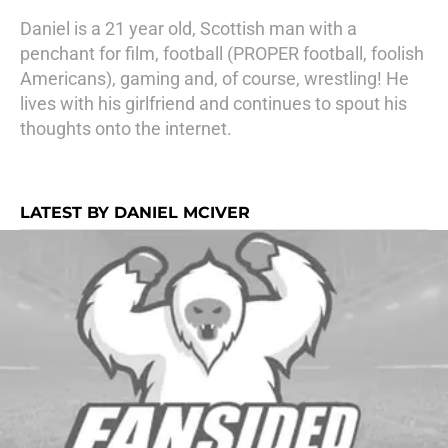
Daniel is a 21 year old, Scottish man with a
penchant for film, football (PROPER football, foolish
Americans), gaming and, of course, wrestling! He
lives with his girlfriend and continues to spout his
thoughts onto the internet.
LATEST BY DANIEL MCIVER