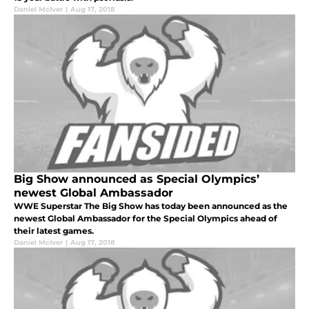
Daniel McIver
|
Aug 17, 2018
Big Show announced as Special Olympics’
newest Global Ambassador
WWE Superstar The Big Show has today been announced as the
newest Global Ambassador for the Special Olympics ahead of
their latest games.
Daniel McIver
|
Aug 17, 2018