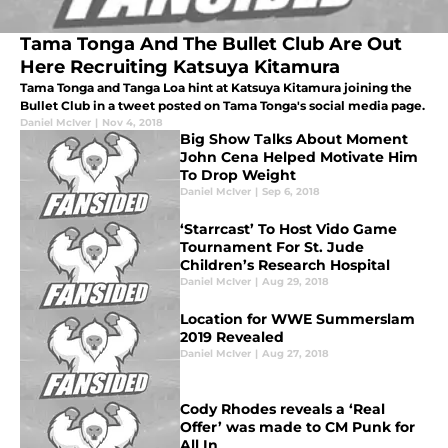
Tama Tonga And The Bullet Club Are Out
Here Recruiting Katsuya Kitamura
Tama Tonga and Tanga Loa hint at Katsuya Kitamura joining the
Bullet Club in a tweet posted on Tama Tonga's social media page.
Daniel McIver
|
Nov 4, 2018
Big Show Talks About Moment
John Cena Helped Motivate Him
To Drop Weight
Daniel McIver
|
Sep 6, 2018
‘Starrcast’ To Host Vido Game
Tournament For St. Jude
Children’s Research Hospital
Daniel McIver
|
Aug 29, 2018
Location for WWE Summerslam
2019 Revealed
Daniel McIver
|
Aug 27, 2018
Cody Rhodes reveals a ‘Real
Offer’ was made to CM Punk for
All In