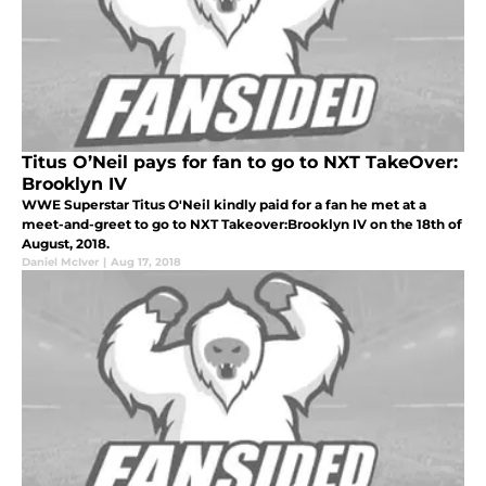
Titus O’Neil pays for fan to go to NXT TakeOver:
Brooklyn IV
WWE Superstar Titus O'Neil kindly paid for a fan he met at a
meet-and-greet to go to NXT Takeover:Brooklyn IV on the 18th of
August, 2018.
Daniel McIver
|
Aug 17, 2018