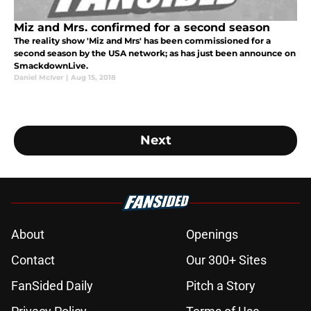
Miz and Mrs. confirmed for a second season
The reality show 'Miz and Mrs' has been commissioned for a
second season by the USA network; as has just been announce on
SmackdownLive.
Daniel McIver
|
Aug 15, 2018
Next
About
Openings
Contact
Our 300+ Sites
FanSided Daily
Pitch a Story