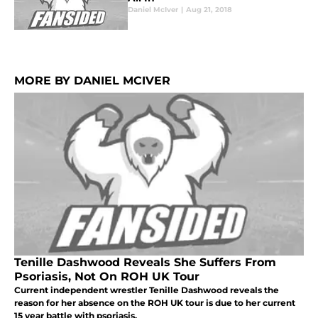
Daniel McIver
|
Aug 21, 2018
MORE BY DANIEL MCIVER
Tenille Dashwood Reveals She Suffers From
Psoriasis, Not On ROH UK Tour
Current independent wrestler Tenille Dashwood reveals the
reason for her absence on the ROH UK tour is due to her current
15 year battle with psoriasis.