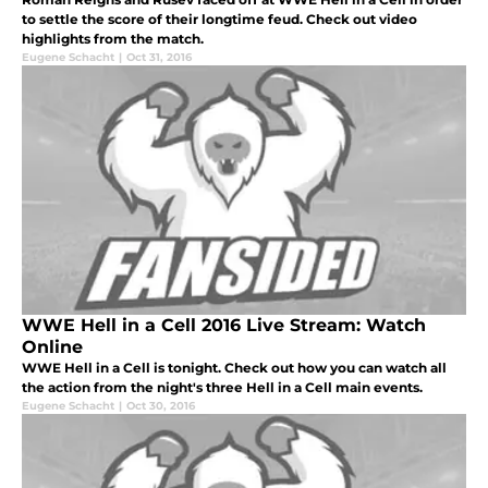
to settle the score of their longtime feud. Check out video
highlights from the match.
Eugene Schacht
|
Oct 31, 2016
WWE Hell in a Cell 2016 Live Stream: Watch
Online
WWE Hell in a Cell is tonight. Check out how you can watch all
the action from the night's three Hell in a Cell main events.
Eugene Schacht
|
Oct 30, 2016