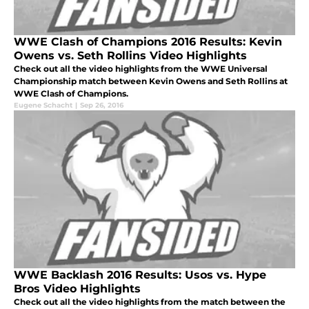
WWE Clash of Champions 2016 Results: Kevin
Owens vs. Seth Rollins Video Highlights
Check out all the video highlights from the WWE Universal
Championship match between Kevin Owens and Seth Rollins at
WWE Clash of Champions.
Eugene Schacht
|
Sep 26, 2016
WWE Backlash 2016 Results: Usos vs. Hype
Bros Video Highlights
Check out all the video highlights from the match between the