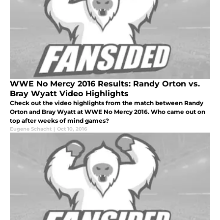
WWE No Mercy 2016 Results: Randy Orton vs.
Bray Wyatt Video Highlights
Check out the video highlights from the match between Randy
Orton and Bray Wyatt at WWE No Mercy 2016. Who came out on
top after weeks of mind games?
Eugene Schacht
|
Oct 10, 2016