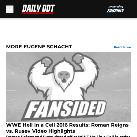
Skip to main content
MORE EUGENE SCHACHT
Read More
WWE Hell in a Cell 2016 Results: Roman Reigns
vs. Rusev Video Highlights
Roman Reigns and Rusev faced off at WWE Hell in a Cell in order