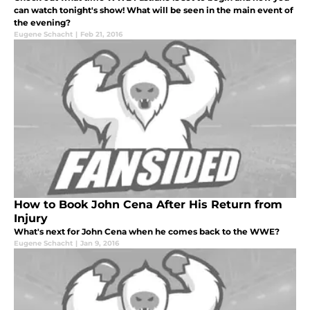
can watch tonight's show! What will be seen in the main event of
the evening?
Eugene Schacht
|
Feb 21, 2016
How to Book John Cena After His Return from
Injury
What's next for John Cena when he comes back to the WWE?
Eugene Schacht
|
Jan 9, 2016