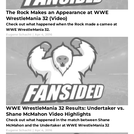
The Rock Makes an Appearance at WWE
WrestleMania 32 (Video)
Check out what happened when the Rock made a cameo at
WWE WrestleMania 32.
Eugene Schacht
|
Apr 4, 2016
WWE WrestleMania 32 Results: Undertaker vs.
Shane McMahon Video Highlights
Check out what happened in the match between Shane
McMahon and the Undertaker at WWE WrestleMania 32
Eugene Schacht
|
Apr 4, 2016