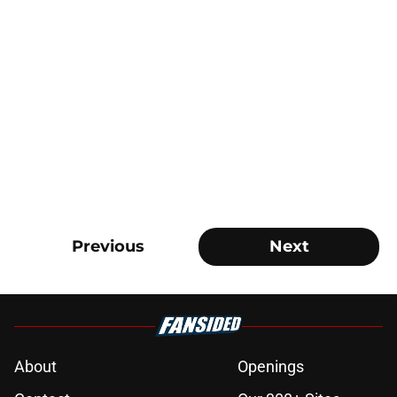
Previous
Next
About
Openings