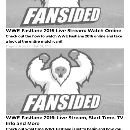
WWE Fastlane 2016 Live Stream: Watch Online
Check out the how to watch WWE Fastlane 2016 online and take
a look at the entire match card!
Eugene Schacht
|
Feb 21, 2016
WWE Fastlane 2016: Live Stream, Start Time, TV
Info and More
Check out what time WWE Fastlane is set to begin and how you