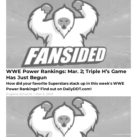
WWE Power Rankings: Mar. 2; Triple H’s Game
Has Just Begun
How did your favorite Superstars stack up in this week's WWE
Power Rankings? Find out on DailyDDT.com!
Eugene Schacht
|
Mar 2, 2016