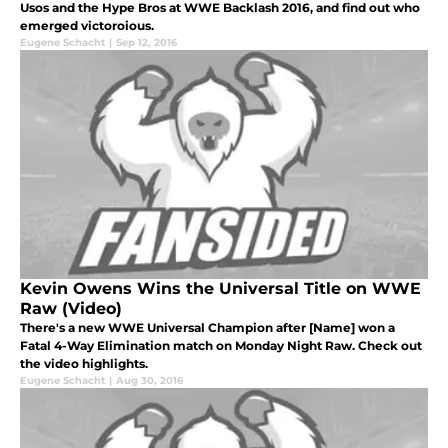
Usos and the Hype Bros at WWE Backlash 2016, and find out who
emerged victoroious.
Eugene Schacht
|
Sep 12, 2016
Kevin Owens Wins the Universal Title on WWE
Raw (Video)
There's a new WWE Universal Champion after [Name] won a
Fatal 4-Way Elimination match on Monday Night Raw. Check out
the video highlights.
Eugene Schacht
|
Aug 30, 2016