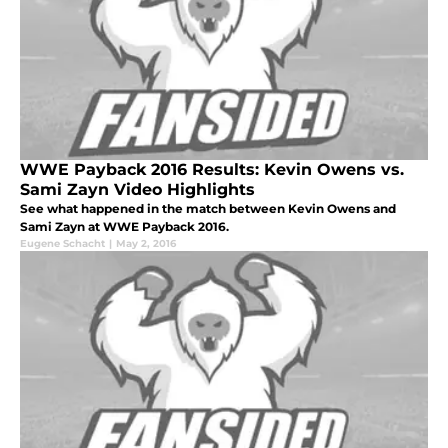
WWE Payback 2016 Results: Kevin Owens vs.
Sami Zayn Video Highlights
See what happened in the match between Kevin Owens and
Sami Zayn at WWE Payback 2016.
Eugene Schacht
|
May 2, 2016