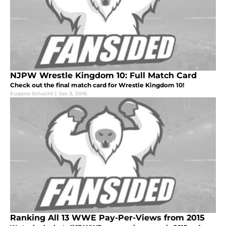
NJPW Wrestle Kingdom 10: Full Match Card
Check out the final match card for Wrestle Kingdom 10!
Eugene Schacht
|
Jan 3, 2016
Ranking All 13 WWE Pay-Per-Views from 2015