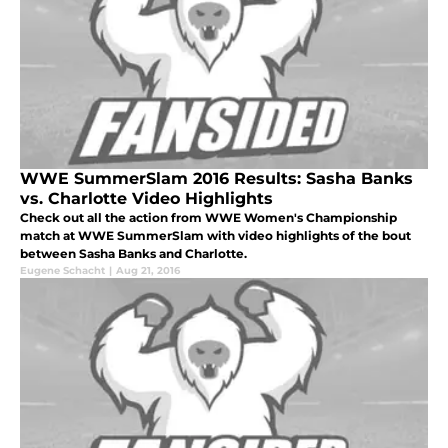
WWE SummerSlam 2016 Results: Sasha Banks
vs. Charlotte Video Highlights
Check out all the action from WWE Women's Championship
match at WWE SummerSlam with video highlights of the bout
between Sasha Banks and Charlotte.
Eugene Schacht
|
Aug 21, 2016