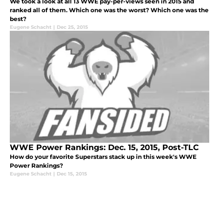
We took a look at all 13 WWE pay-per-views seen in 2015 and
ranked all of them. Which one was the worst? Which one was the
best?
Eugene Schacht
|
Dec 25, 2015
WWE Power Rankings: Dec. 15, 2015, Post-TLC
How do your favorite Superstars stack up in this week's WWE
Power Rankings?
Eugene Schacht
|
Dec 15, 2015