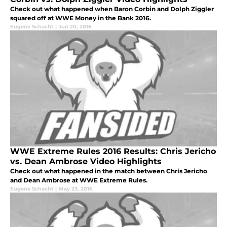
Check out what happened when Baron Corbin and Dolph Ziggler
squared off at WWE Money in the Bank 2016.
Eugene Schacht
|
Jun 20, 2016
WWE Extreme Rules 2016 Results: Chris Jericho
vs. Dean Ambrose Video Highlights
Check out what happened in the match between Chris Jericho
and Dean Ambrose at WWE Extreme Rules.
Eugene Schacht
|
May 23, 2016