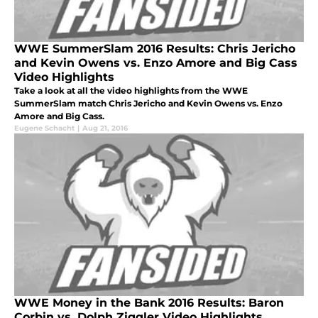
WWE SummerSlam 2016 Results: Chris Jericho
and Kevin Owens vs. Enzo Amore and Big Cass
Video Highlights
Take a look at all the video highlights from the WWE
SummerSlam match Chris Jericho and Kevin Owens vs. Enzo
Amore and Big Cass.
Eugene Schacht
|
Aug 21, 2016
WWE Money in the Bank 2016 Results: Baron
Corbin vs. Dolph Ziggler Video Highlights