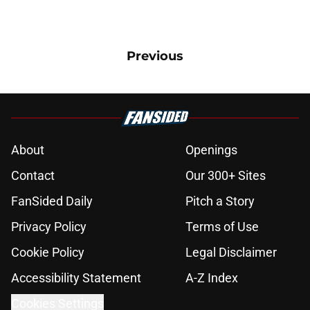
Previous
About
Openings
Contact
Our 300+ Sites
FanSided Daily
Pitch a Story
Privacy Policy
Terms of Use
Cookie Policy
Legal Disclaimer
Accessibility Statement
A-Z Index
Cookies Settings