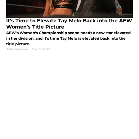
It’s Time to Elevate Tay Melo Back into the AEW
Women’s Title Picture
AEW's Women's Championship scene needs a new star elevated
in the division, and it's time Tay Melo is elevated back into the
title picture.
John Pearson
|
Mar 5, 2023