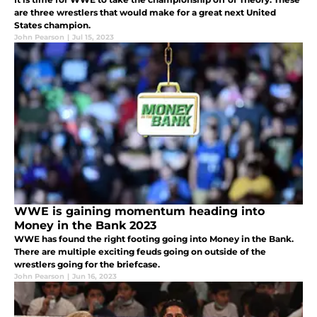
are three wrestlers that would make for a great next United
States champion.
John Pearson
|
Jul 15, 2023
WWE is gaining momentum heading into
Money in the Bank 2023
WWE has found the right footing going into Money in the Bank.
There are multiple exciting feuds going on outside of the
wrestlers going for the briefcase.
John Pearson
|
Jun 16, 2023