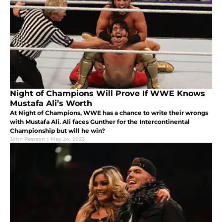
Night of Champions Will Prove If WWE Knows
Mustafa Ali’s Worth
At Night of Champions, WWE has a chance to write their wrongs
with Mustafa Ali. Ali faces Gunther for the Intercontinental
Championship but will he win?
John Pearson
|
May 24, 2023