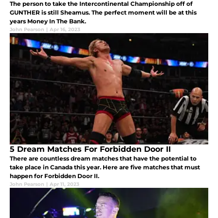
The person to take the Intercontinental Championship off of
GUNTHER is still Sheamus. The perfect moment will be at this
years Money In The Bank.
John Pearson
|
Apr 16, 2023
5 Dream Matches For Forbidden Door II
There are countless dream matches that have the potential to
take place in Canada this year. Here are five matches that must
happen for Forbidden Door II.
John Pearson
|
Apr 11, 2023