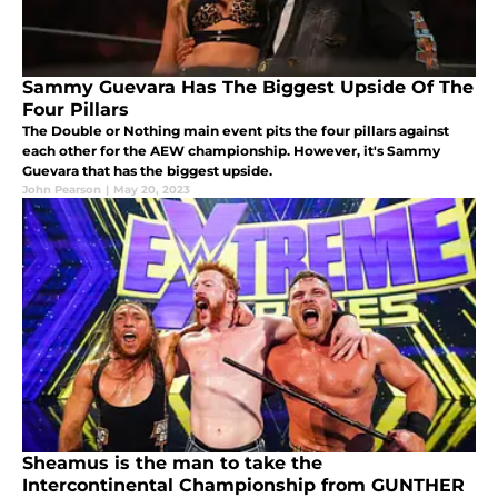
Sammy Guevara Has The Biggest Upside Of The
Four Pillars
The Double or Nothing main event pits the four pillars against
each other for the AEW championship. However, it's Sammy
Guevara that has the biggest upside.
John Pearson
|
May 20, 2023
Sheamus is the man to take the
Intercontinental Championship from GUNTHER