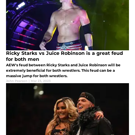
Ricky Starks vs Juice Robinson is a great feud
for both men
AEW's feud between Ricky Starks and Juice Robinson will be
extremely beneficial for both wrestlers. This feud can be a
massive jump for both wrestlers.
John Pearson
|
Mar 23, 2023