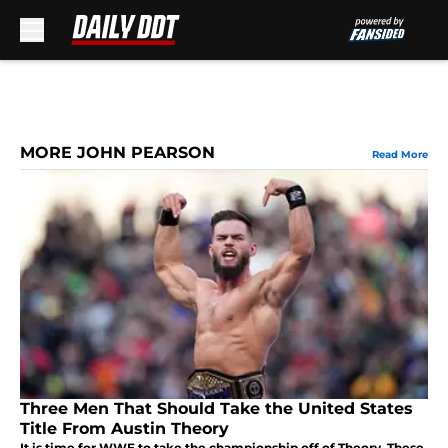
Skip to main content
MORE JOHN PEARSON
Read More
Three Men That Should Take the United States
Title From Austin Theory
It is time for WWE to take the championship off of Theory. These