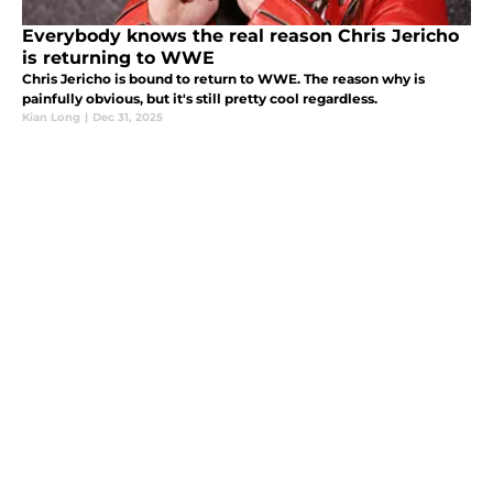
Everybody knows the real reason Chris Jericho
is returning to WWE
Chris Jericho is bound to return to WWE. The reason why is
painfully obvious, but it's still pretty cool regardless.
Kian Long
|
Dec 31, 2025