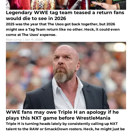
Legendary WWE tag team teased a return fans
would die to see in 2026
2025 was the year that The Usos got back together, but 2026
might see a Tag Team return like no other. Heck, it could even
come at The Usos' expense.
Kian Long
|
Jan 11, 2026
WWE fans may owe Triple H an apology if he
plays this NXT game before WrestleMania
Triple H is turning heads lately by consistently calling up NXT
talent to the RAW or SmackDown rosters. Heck, he might just be