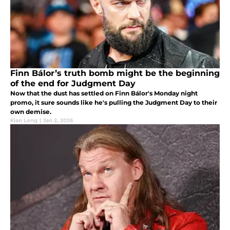
Finn Bálor’s truth bomb might be the beginning
of the end for Judgment Day
Now that the dust has settled on Finn Bálor's Monday night
promo, it sure sounds like he's pulling the Judgment Day to their
own demise.
Kian Long
|
Jan 2, 2026