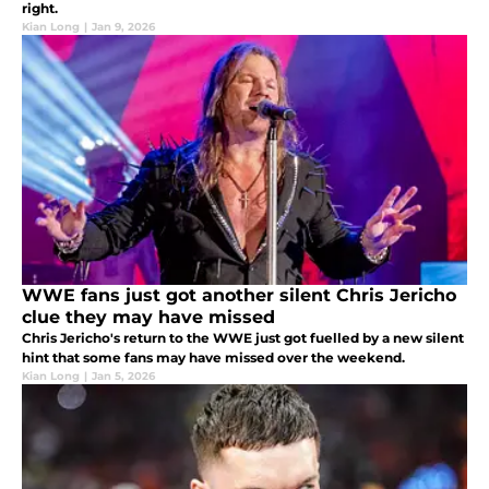
right.
Kian Long
|
Jan 9, 2026
WWE fans just got another silent Chris Jericho
clue they may have missed
Chris Jericho's return to the WWE just got fuelled by a new silent
hint that some fans may have missed over the weekend.
Kian Long
|
Jan 5, 2026