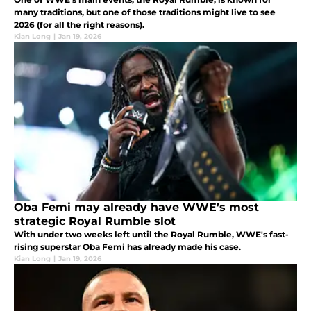
many traditions, but one of those traditions might live to see
2026 (for all the right reasons).
Kian Long
|
Jan 19, 2026
Oba Femi may already have WWE’s most
strategic Royal Rumble slot
With under two weeks left until the Royal Rumble, WWE's fast-
rising superstar Oba Femi has already made his case.
Kian Long
|
Jan 19, 2026