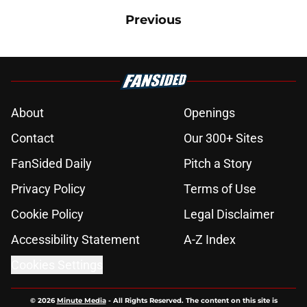
Previous
About
Openings
Contact
Our 300+ Sites
FanSided Daily
Pitch a Story
Privacy Policy
Terms of Use
Cookie Policy
Legal Disclaimer
Accessibility Statement
A-Z Index
Cookies Settings
© 2026
Minute Media
-
All Rights Reserved. The content on this site is