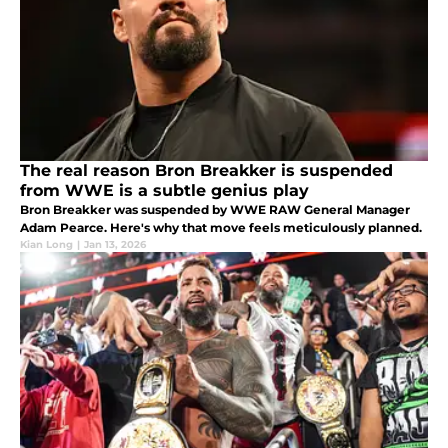
The real reason Bron Breakker is suspended
from WWE is a subtle genius play
Bron Breakker was suspended by WWE RAW General Manager
Adam Pearce. Here's why that move feels meticulously planned.
Kian Long
|
Jan 13, 2026