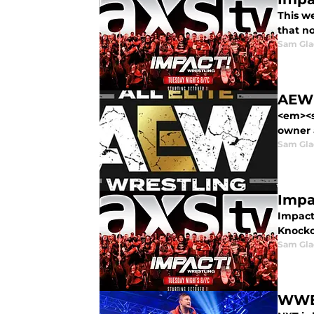
This w
that n
Sam Gl
AEW 
<em><s
owner 
Sam Gl
Impa
Impact
Knocko
Sam Gl
WWE 