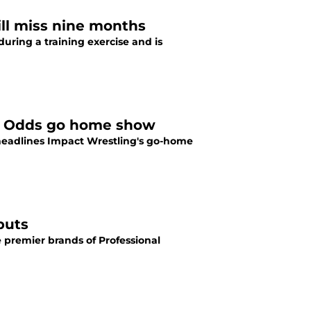
will miss nine months
ring a training exercise and is
All Odds go home show
headlines Impact Wrestling's go-home
buts
e premier brands of Professional