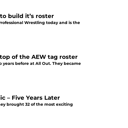
o build it’s roster
Professional Wrestling today and is the
 top of the AEW tag roster
o years before at All Out. They became
 – Five Years Later
ey brought 32 of the most exciting