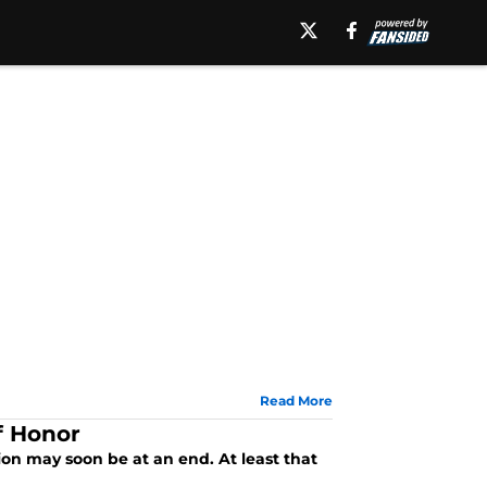
Read More
f Honor
ion may soon be at an end. At least that