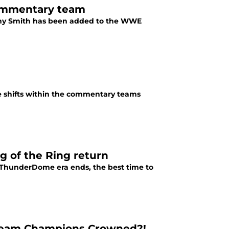
ommentary team
my Smith has been added to the WWE
e shifts within the commentary teams
g of the Ring return
e ThunderDome era ends, the best time to
 Team Champions Crowned?!