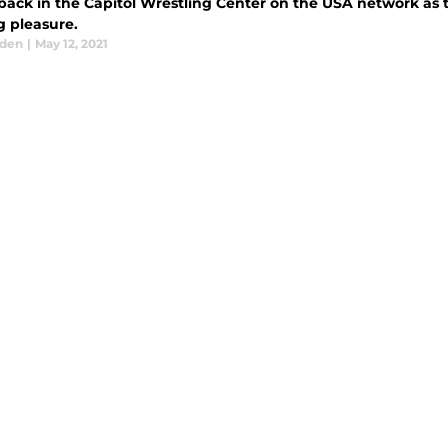
 back in the Capitol Wrestling Center on the USA network as t
g pleasure.
aden
|
May 12, 2021