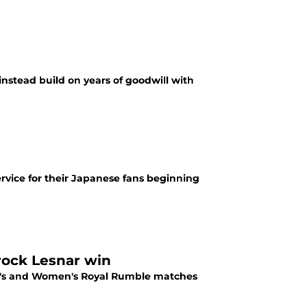
instead build on years of goodwill with
rvice for their Japanese fans beginning
rock Lesnar win
en's and Women's Royal Rumble matches