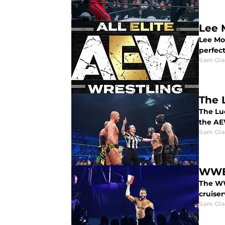
Lee 
Lee Mor
perfect
Sam Gl
The 
The Lu
the AE
Sam Gl
WWE 
The WW
cruise
Sam Gl