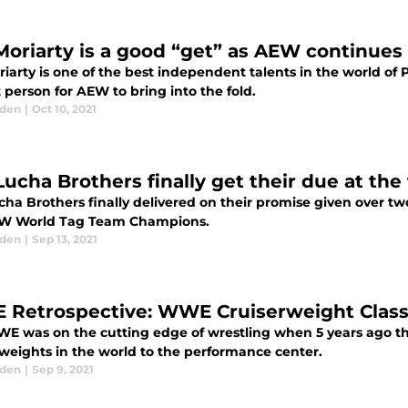
Moriarty is a good “get” as AEW continues t
iarty is one of the best independent talents in the world of 
 person for AEW to bring into the fold.
aden
|
Oct 10, 2021
Lucha Brothers finally get their due at the
cha Brothers finally delivered on their promise given over tw
W World Tag Team Champions.
aden
|
Sep 13, 2021
Retrospective: WWE Cruiserweight Classic
E was on the cutting edge of wrestling when 5 years ago th
rweights in the world to the performance center.
aden
|
Sep 9, 2021