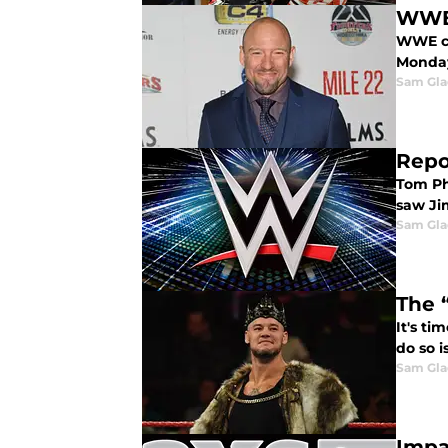
WWE 
WWE co
Monday
Sam Gl
Repo
Tom Ph
saw Ji
Sam Gl
The 
It's t
do so i
Sam Gl
Impa