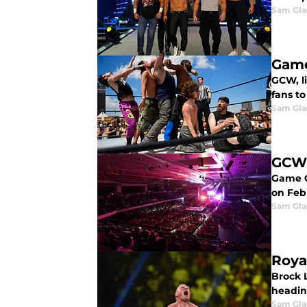
Sam Gl
Game
GCW, li
fans to
Sam Gl
GCW 
Game C
on Feb
Sam Gl
Roya
Brock 
headin
Sam Gl