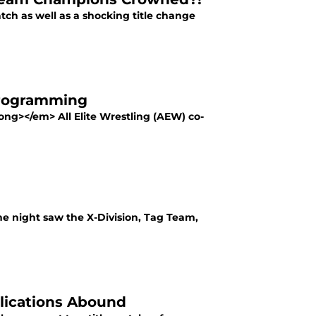
tch as well as a shocking title change
Programming
ng></em> All Elite Wrestling (AEW) co-
he night saw the X-Division, Tag Team,
lications Abound