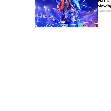
NXT is
viewin
Sam Gl