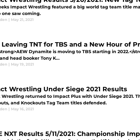
eeks Impact Wrestling featured a big world tag team title ma
o one saw coming.
aden
|
May 21, 2021
Leaving TNT for TBS and a New Hour of 
trong>AEW Dynamite is moving to TBS starting in 2022.</stro
and head booker Tony K...
aden
|
May 19, 2021
ct Wrestling Under Siege 2021 Results
 Wrestling returned to Impact Plus with Under Siege 2021. T
uts, and Knockouts Tag Team titles defended.
aden
|
May 16, 2021
NXT Results 5/11/2021: Championship Imp