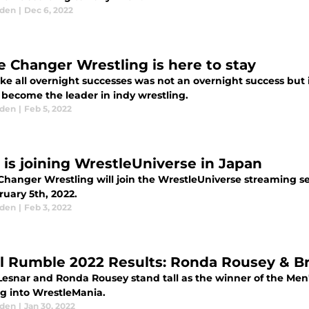
aden
|
Dec 6, 2022
 Changer Wrestling is here to stay
ke all overnight successes was not an overnight success but 
 become the leader in indy wrestling.
aden
|
Feb 5, 2022
is joining WrestleUniverse in Japan
hanger Wrestling will join the WrestleUniverse streaming se
ruary 5th, 2022.
aden
|
Feb 3, 2022
l Rumble 2022 Results: Ronda Rousey & B
Lesnar and Ronda Rousey stand tall as the winner of the M
g into WrestleMania.
aden
|
Jan 30, 2022