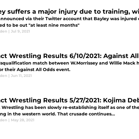
ey suffers a major injury due to training, 
nounced via their Twitter account that Bayley was injured du
ed to be out "at least nine months"
aden
|
Jul 9, 2021
ct Wrestling Results 6/10/2021: Against 
isqualification match between W.Morrissey and Willie Mack 
r their Against All Odds event.
aden
|
Jun 11, 2021
ct Wrestling Results 5/27/2021: Kojima De
Wrestling has been slowly re-establishing itself as one of th
ng in the western world. That crusade continues...
aden
|
May 28, 2021