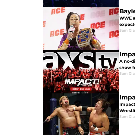
Bayl
WWE an
expect
Sam Gl
Impa
A no-d
show fo
Sam Gl
Impa
Impact 
Wrestli
Sam Gl