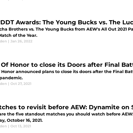
yDDT Awards: The Young Bucks vs. The Luc
cha Brothers vs. The Young Bucks from AEW's All Out 2021 Pa
atch of the Year.
aden
|
Jan 26, 2022
 Of Honor to close its Doors after Final Ba
 Honor announced plans to close its doors after the Final Bat
 pandemic.
aden
|
Oct 27, 2021
tches to revisit before AEW: Dynamite on 
are the five standout matches you should watch before AEW: 
y, October 16, 2021.
aden
|
Oct 13, 2021