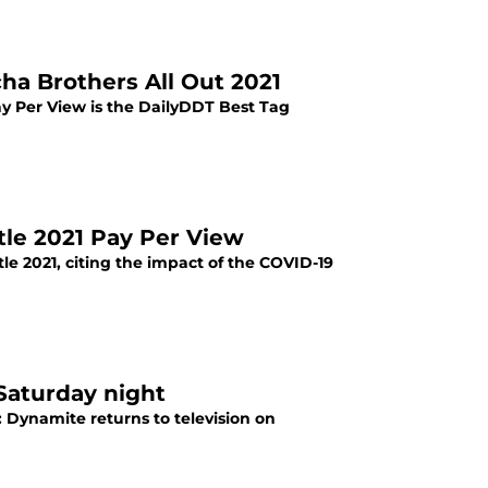
ha Brothers All Out 2021
y Per View is the DailyDDT Best Tag
ttle 2021 Pay Per View
tle 2021, citing the impact of the COVID-19
Saturday night
Dynamite returns to television on