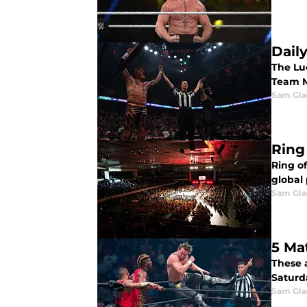
Dail
The Lu
Team M
Sam Gl
Ring
Ring of
global
Sam Gl
5 Ma
These 
Saturda
Sam Gl