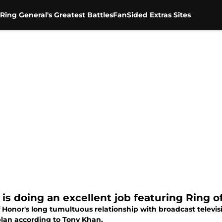
Ring General's Greatest Battles
FanSided Extras Sites
is doing an excellent job featuring Ring o
 Honor's long tumultuous relationship with broadcast televis
plan according to Tony Khan.