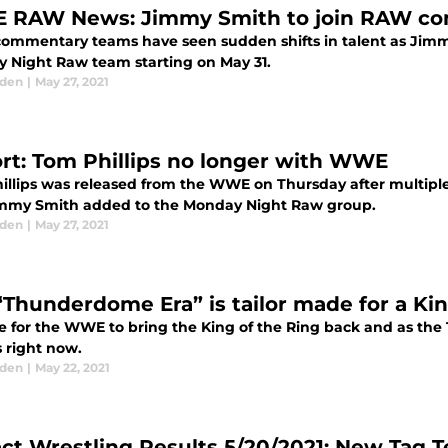
RAW News: Jimmy Smith to join RAW c
mmentary teams have seen sudden shifts in talent as Jim
 Night Raw team starting on May 31.
aden
|
May 27, 2021
rt: Tom Phillips no longer with WWE
illips was released from the WWE on Thursday after multipl
mmy Smith added to the Monday Night Raw group.
aden
|
May 27, 2021
“Thunderdome Era” is tailor made for a Kin
ime for the WWE to bring the King of the Ring back and as th
s right now.
aden
|
May 22, 2021
ct Wrestling Results 5/20/2021: New Tag