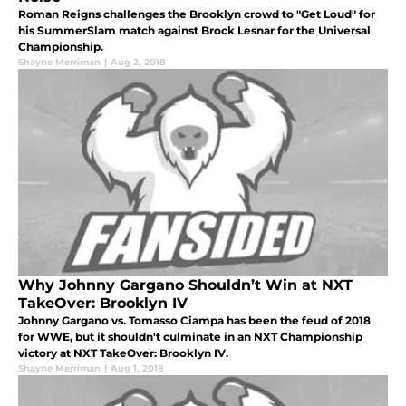
Roman Reigns challenges the Brooklyn crowd to "Get Loud" for
his SummerSlam match against Brock Lesnar for the Universal
Championship.
Shayne Merriman
|
Aug 2, 2018
Why Johnny Gargano Shouldn’t Win at NXT
TakeOver: Brooklyn IV
Johnny Gargano vs. Tomasso Ciampa has been the feud of 2018
for WWE, but it shouldn't culminate in an NXT Championship
victory at NXT TakeOver: Brooklyn IV.
Shayne Merriman
|
Aug 1, 2018