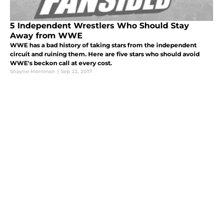
5 Independent Wrestlers Who Should Stay
Away from WWE
WWE has a bad history of taking stars from the independent
circuit and ruining them. Here are five stars who should avoid
WWE's beckon call at every cost.
Shayne Merriman
|
Sep 22, 2017