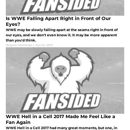
Is WWE Falling Apart Right in Front of Our
Eyes?
WWE may be slowly falling apart at the seams right in front of
our eyes, and we don't even know it. It may be more apparent
than you'd think.
Shayne Merriman
|
Oct 15, 2017
WWE Hell in a Cell 2017 Made Me Feel Like a
Fan Again
WWE Hell in a Cell 2017 had many great moments, but one, in