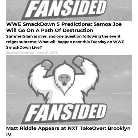
WWE SmackDown 5 Predictions: Samoa Joe
Will Go On A Path Of Destruction
SummerSlam is over, and one question following the event
reigns supreme: What will happen next this Tuesday on WWE
SmackDown Live?
Shayne Merriman
|
Aug 21, 2018
Matt Riddle Appears at NXT TakeOver: Brooklyn
IV