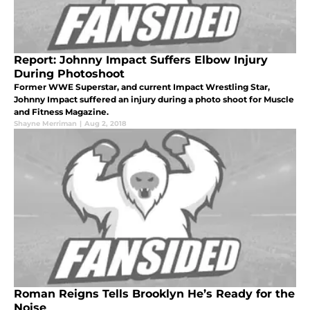
Report: Johnny Impact Suffers Elbow Injury
During Photoshoot
Former WWE Superstar, and current Impact Wrestling Star,
Johnny Impact suffered an injury during a photo shoot for Muscle
and Fitness Magazine.
Shayne Merriman
|
Aug 2, 2018
Roman Reigns Tells Brooklyn He’s Ready for the
Noise