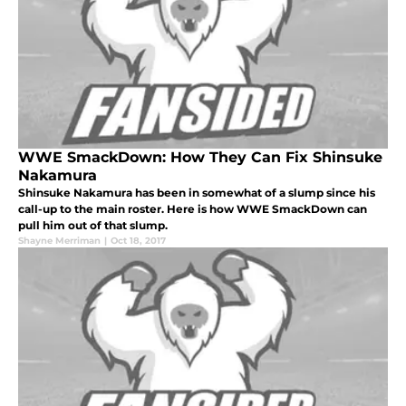
WWE SmackDown: How They Can Fix Shinsuke
Nakamura
Shinsuke Nakamura has been in somewhat of a slump since his
call-up to the main roster. Here is how WWE SmackDown can
pull him out of that slump.
Shayne Merriman
|
Oct 18, 2017