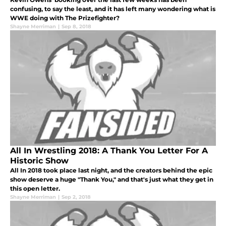
confusing, to say the least, and it has left many wondering what is
WWE doing with The Prizefighter?
Shayne Merriman
|
Sep 8, 2018
All In Wrestling 2018: A Thank You Letter For A
Historic Show
All In 2018 took place last night, and the creators behind the epic
show deserve a huge "Thank You," and that's just what they get in
this open letter.
Shayne Merriman
|
Sep 2, 2018