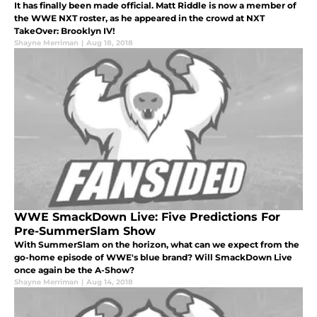
It has finally been made official. Matt Riddle is now a member of
the WWE NXT roster, as he appeared in the crowd at NXT
TakeOver: Brooklyn IV!
Shayne Merriman
|
Aug 18, 2018
WWE SmackDown Live: Five Predictions For
Pre-SummerSlam Show
With SummerSlam on the horizon, what can we expect from the
go-home episode of WWE's blue brand? Will SmackDown Live
once again be the A-Show?
Shayne Merriman
|
Aug 14, 2018