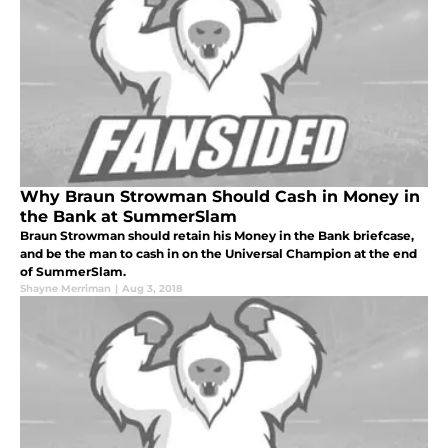
Why Braun Strowman Should Cash in Money in
the Bank at SummerSlam
Braun Strowman should retain his Money in the Bank briefcase,
and be the man to cash in on the Universal Champion at the end
of SummerSlam.
Shayne Merriman
|
Aug 3, 2018