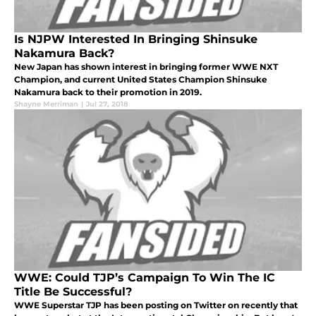
Is NJPW Interested In Bringing Shinsuke
Nakamura Back?
New Japan has shown interest in bringing former WWE NXT
Champion, and current United States Champion Shinsuke
Nakamura back to their promotion in 2019.
Shayne Merriman
|
Jul 27, 2018
WWE: Could TJP’s Campaign To Win The IC
Title Be Successful?
WWE Superstar TJP has been posting on Twitter on recently that