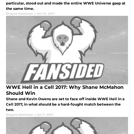
particular, stood out and made the entire WWE Universe gasp at
the same time.
Shayne Merriman
|
Oct 10, 2017
WWE Hell in a Cell 2017: Why Shane McMahon
Should Win
Shane and Kevin Owens are set to face off inside WWE Hell in a
Cell 2017, in what should be a hard-fought match between the
two.
Shayne Merriman
|
Oct 7, 2017