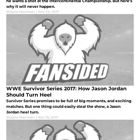
he wants a shot at the Intercontinental Championship. But here's
why it will never happen.
Shayne Merriman
|
Nov 24, 2017
WWE Survivor Series 2017: How Jason Jordan
Should Turn Heel
Survivor Series promises to be full of big moments, and exciting
matches. But one thing could easily steal the show, a Jason
Jordan heel turn.
Shayne Merriman
|
Nov 19, 2017