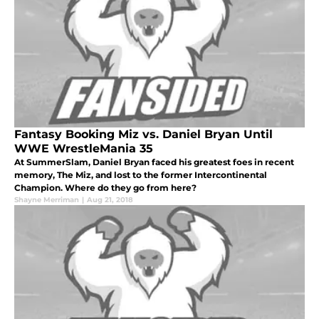
Fantasy Booking Miz vs. Daniel Bryan Until
WWE WrestleMania 35
At SummerSlam, Daniel Bryan faced his greatest foes in recent
memory, The Miz, and lost to the former Intercontinental
Champion. Where do they go from here?
Shayne Merriman
|
Aug 21, 2018