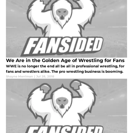
We Are in the Golden Age of Wrestling for Fans
WWE is no longer the end all be all in professional wrestling, for
fans and wrestlers alike. The pro wrestling business is booming.
Shayne Merriman
|
Jul 28, 2018