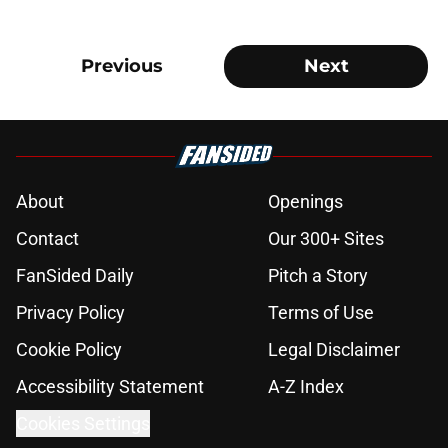
Previous
Next
About
Openings
Contact
Our 300+ Sites
FanSided Daily
Pitch a Story
Privacy Policy
Terms of Use
Cookie Policy
Legal Disclaimer
Accessibility Statement
A-Z Index
Cookies Settings