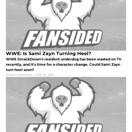
WWE: Is Sami Zayn Turning Heel?
WWE SmackDown's resident underdog has been wasted on TV
recently, and it's time for a character change. Could Sami Zayn
turn heel soon?
Shayne Merriman
|
Sep 22, 2017