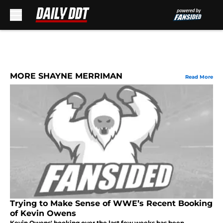
Skip to main content
MORE SHAYNE MERRIMAN
Read More
Trying to Make Sense of WWE’s Recent Booking
of Kevin Owens
Kevin Owens' booking over the last few weeks has been