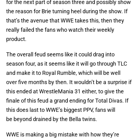
for the next part of season three and possibly show
the reason for Brie turning heel during the show. If
that’s the avenue that WWE takes this, then they
really failed the fans who watch their weekly
product.
The overall feud seems like it could drag into
season four, as it seems like it will go through TLC
and make it to Royal Rumble, which will be well
over five months by then. It wouldn’t be a surprise if
this ended at WrestleMania 31 either, to give the
finale of this feud a grand ending for Total Divas. If
this does last to WWE’s biggest PPV, fans will
be beyond drained by the Bella twins.
WWE is making a big mistake with how they’re