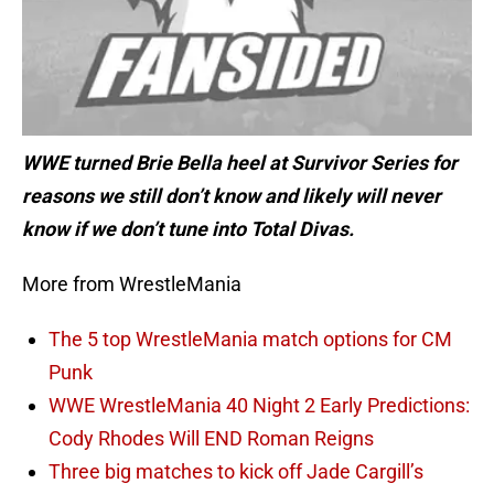
WWE turned Brie Bella heel at Survivor Series for
reasons we still don’t know and likely will never
know if we don’t tune into Total Divas.
More from WrestleMania
The 5 top WrestleMania match options for CM
Punk
WWE WrestleMania 40 Night 2 Early Predictions:
Cody Rhodes Will END Roman Reigns
Three big matches to kick off Jade Cargill’s