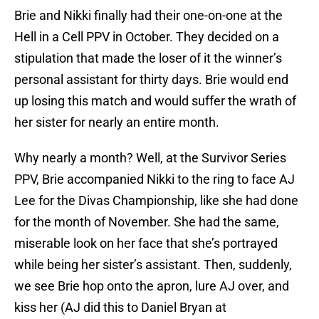
Brie and Nikki finally had their one-on-one at the
Hell in a Cell PPV in October. They decided on a
stipulation that made the loser of it the winner’s
personal assistant for thirty days. Brie would end
up losing this match and would suffer the wrath of
her sister for nearly an entire month.
Why nearly a month? Well, at the Survivor Series
PPV, Brie accompanied Nikki to the ring to face AJ
Lee for the Divas Championship, like she had done
for the month of November. She had the same,
miserable look on her face that she’s portrayed
while being her sister’s assistant. Then, suddenly,
we see Brie hop onto the apron, lure AJ over, and
kiss her (AJ did this to Daniel Bryan at