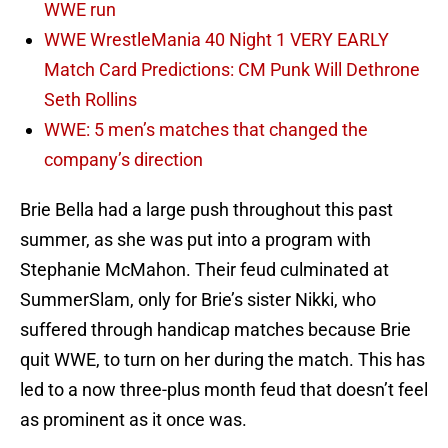
WWE run
WWE WrestleMania 40 Night 1 VERY EARLY
Match Card Predictions: CM Punk Will Dethrone
Seth Rollins
WWE: 5 men’s matches that changed the
company’s direction
Brie Bella had a large push throughout this past
summer, as she was put into a program with
Stephanie McMahon. Their feud culminated at
SummerSlam, only for Brie’s sister Nikki, who
suffered through handicap matches because Brie
quit WWE, to turn on her during the match. This has
led to a now three-plus month feud that doesn’t feel
as prominent as it once was.