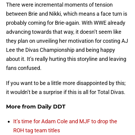
There were incremental moments of tension
between Brie and Nikki, which means a face turn is
probably coming for Brie-again. With WWE already
advancing towards that way, it doesn’t seem like
they plan on unveiling her motivation for costing AJ
Lee the Divas Championship and being happy
about it. It’s really hurting this storyline and leaving
fans confused.
If you want to be a little more disappointed by this;
it wouldn’t be a surprise if this is all for Total Divas.
More from
Daily DDT
It’s time for Adam Cole and MJF to drop the
ROH tag team titles