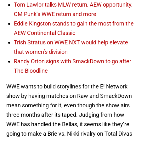
Tom Lawlor talks MLW return, AEW opportunity,
CM Punk’s WWE return and more
Eddie Kingston stands to gain the most from the
AEW Continental Classic
Trish Stratus on WWE NXT would help elevate
that women’s division
Randy Orton signs with SmackDown to go after
The Bloodline
WWE wants to build storylines for the E! Network
show by having matches on Raw and SmackDown
mean something for it, even though the show airs
three months after its taped. Judging from how
WWE has handled the Bellas, it seems like they’re
going to make a Brie vs. Nikki rivalry on Total Divas