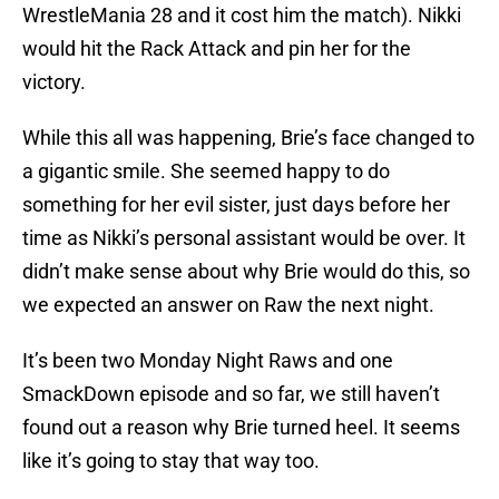
WrestleMania 28 and it cost him the match). Nikki
would hit the Rack Attack and pin her for the
victory.
While this all was happening, Brie’s face changed to
a gigantic smile. She seemed happy to do
something for her evil sister, just days before her
time as Nikki’s personal assistant would be over. It
didn’t make sense about why Brie would do this, so
we expected an answer on Raw the next night.
It’s been two Monday Night Raws and one
SmackDown episode and so far, we still haven’t
found out a reason why Brie turned heel. It seems
like it’s going to stay that way too.