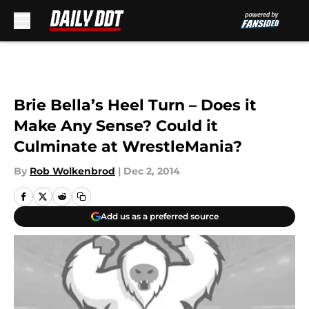
Skip to main content
Brie Bella’s Heel Turn – Does it
Make Any Sense? Could it
Culminate at WrestleMania?
By
Rob Wolkenbrod
|
Dec 2, 2014
Add us as a preferred source