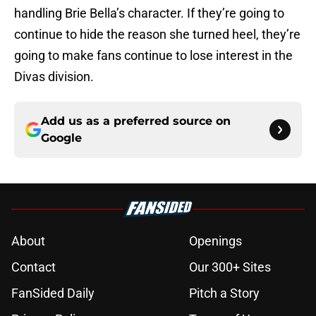
handling Brie Bella’s character. If they’re going to
continue to hide the reason she turned heel, they’re
going to make fans continue to lose interest in the
Divas division.
Add us as a preferred source on
Google
About
Openings
Contact
Our 300+ Sites
FanSided Daily
Pitch a Story