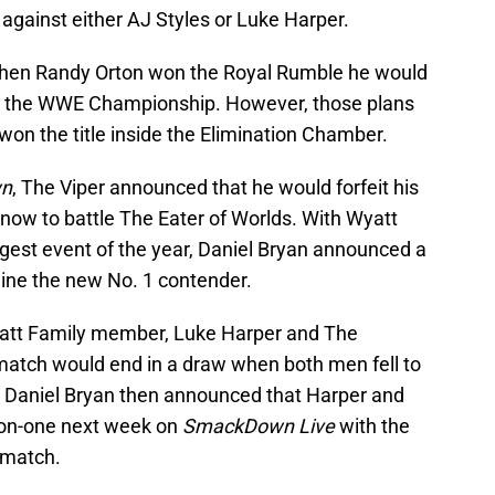
g against either AJ Styles or Luke Harper.
 when Randy Orton won the Royal Rumble he would
r the WWE Championship. However, those plans
on the title inside the Elimination Chamber.
n
, The Viper announced that he would forfeit his
ow to battle The Eater of Worlds. With Wyatt
ggest event of the year, Daniel Bryan announced a
ine the new No. 1 contender.
att Family member, Luke Harper and The
atch would end in a draw when both men fell to
. Daniel Bryan then announced that Harper and
-on-one next week on
SmackDown Live
with the
 match.