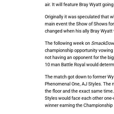
air. It will feature Bray Wyatt goin
Originally it was speculated that
main event the Show of Shows fo
changed when his ally Bray Wyatt w
The following week on
SmackDow
championship opportunity vowing n
not having an opponent for the bi
10 man Battle Royal would determ
The match got down to former Wy
Phenomenal One, AJ Styles. The m
the floor and the exact same time
Styles would face each other one
winner earning the Championship