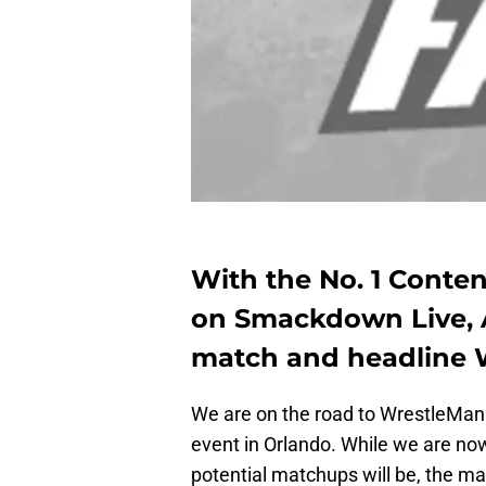
With the No. 1 Conte
on Smackdown Live, A
match and headline W
We are on the road to WrestleMania
event in Orlando. While we are no
potential matchups will be, the ma