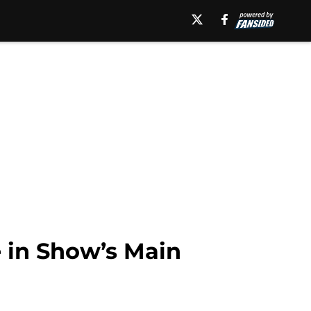
 in Show’s Main