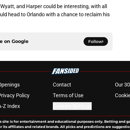
 Wyatt, and Harper could be interesting, with all
ould head to Orlando with a chance to reclaim his
ce on
Google
Follow
Openings
Contact
Our 30
Privacy Policy
Terms of Use
Cookie
A-Z Index
Cookies Settings
s site is for entertainment and educational purposes only. Betting and g
its affiliates and related brands. All picks and predictions are suggestio