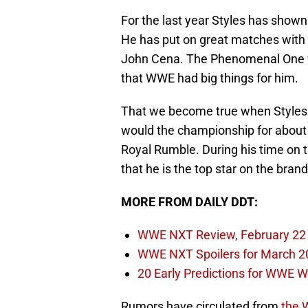
For the last year Styles has shown t
He has put on great matches with 
John Cena. The Phenomenal One 
that WWE had big things for him.
That we become true when Style
would the championship for about 
Royal Rumble. During his time on
that he is the top star on the brand
MORE FROM DAILY DDT:
WWE NXT Review, February 22
WWE NXT Spoilers for March 2
20 Early Predictions for WWE 
Rumors have circulated from
the 