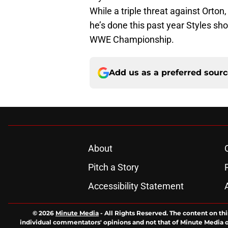
While a triple threat against Orton,
he’s done this past year Styles sh
WWE Championship.
Add us as a preferred sour
About
Pitch a Story
Accessibility Statement
© 2026
Minute Media
-
All Rights Reserved. The content on thi
individual commentators' opinions and not that of Minute Media or 