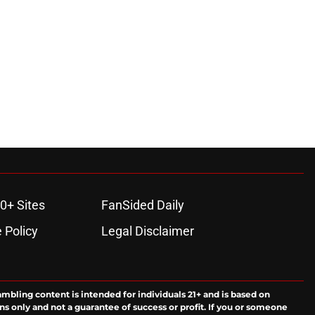
0+ Sites
FanSided Daily
 Policy
Legal Disclaimer
ambling content is intended for individuals 21+ and is based on
ns only and not a guarantee of success or profit. If you or someone