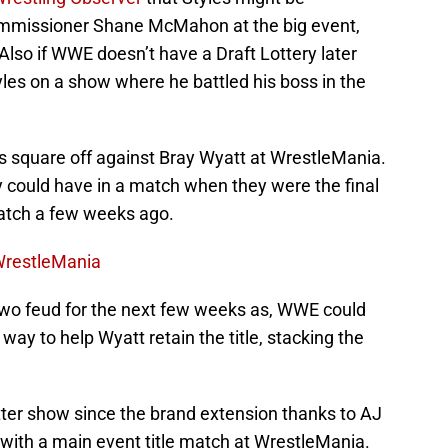
mmissioner Shane McMahon at the big event,
Also if WWE doesn’t have a Draft Lottery later
les on a show where he battled his boss in the
s square off against Bray Wyatt at WrestleMania.
 could have in a match when they were the final
atch a few weeks ago.
WrestleMania
 two feud for the next few weeks as, WWE could
way to help Wyatt retain the title, stacking the
er show since the brand extension thanks to AJ
with a main event title match at WrestleMania.