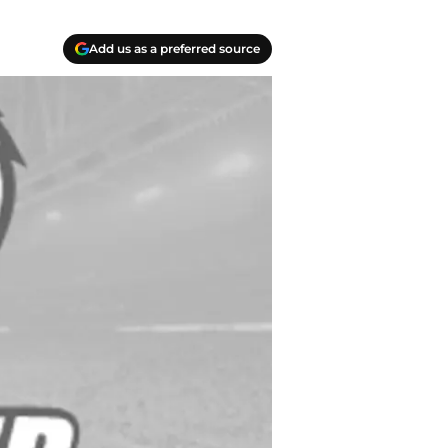
Add us as a preferred source