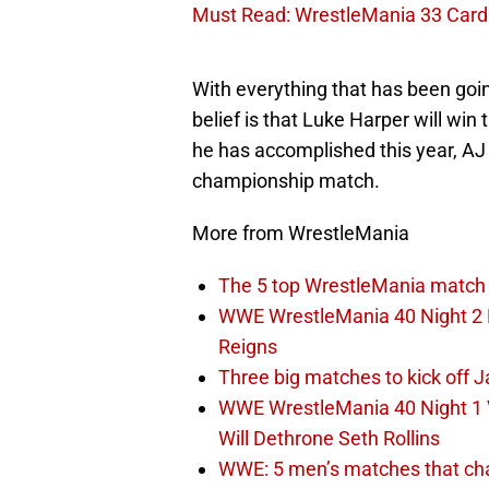
Must Read: WrestleMania 33 Card 
With everything that has been goi
belief is that Luke Harper will wi
he has accomplished this year, AJ 
championship match.
More from WrestleMania
The 5 top WrestleMania match 
WWE WrestleMania 40 Night 2 E
Reigns
Three big matches to kick off J
WWE WrestleMania 40 Night 1 
Will Dethrone Seth Rollins
WWE: 5 men’s matches that cha