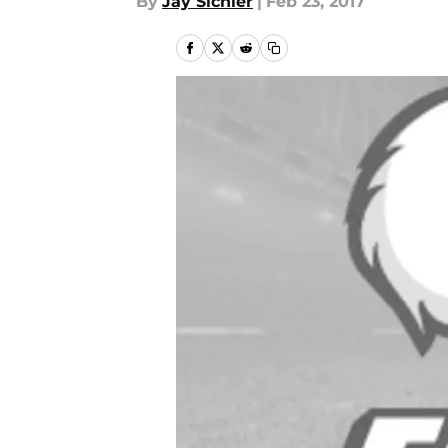
By
Jay Sichler
|
Feb 23, 2017