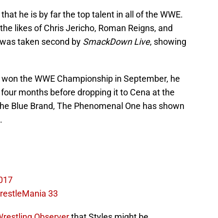
hat he is by far the top talent in all of the WWE.
the likes of Chris Jericho, Roman Reigns, and
was taken second by
SmackDown Live
, showing
s won the WWE Championship in September, he
four months before dropping it to Cena at the
 the Blue Brand, The Phenomenal One has shown
.
017
WrestleMania 33
Wrestling Observer
that Styles might be