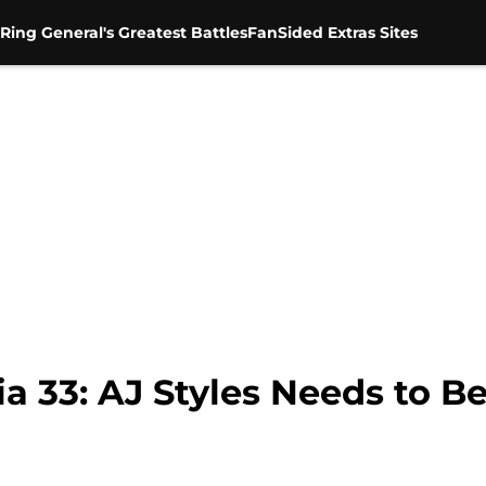
Ring General's Greatest Battles
FanSided Extras Sites
33: AJ Styles Needs to Be