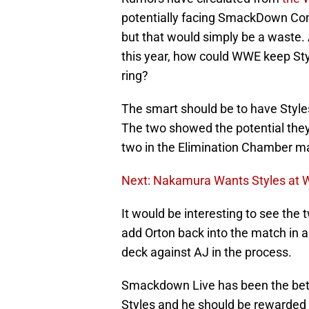
potentially facing SmackDown Co
but that would simply be a waste. 
this year, how could WWE keep Sty
ring?
The smart should be to have Style
The two showed the potential they
two in the Elimination Chamber m
Next: Nakamura Wants Styles at 
It would be interesting to see the
add Orton back into the match in a 
deck against AJ in the process.
Smackdown Live has been the bett
Styles and he should be rewarded 