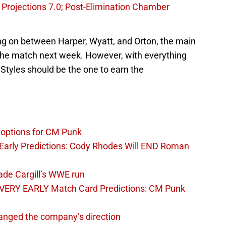
Projections 7.0; Post-Elimination Chamber
ng on between Harper, Wyatt, and Orton, the main
n the match next week. However, with everything
Styles should be the one to earn the
options for CM Punk
arly Predictions: Cody Rhodes Will END Roman
ade Cargill’s WWE run
VERY EARLY Match Card Predictions: CM Punk
nged the company’s direction