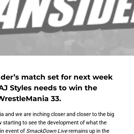
nder’s match set for next week
J Styles needs to win the
restleMania 33.
 and we are inching closer and closer to the big
w starting to see the development of what the
in event of
SmackDown Live
remains up in the