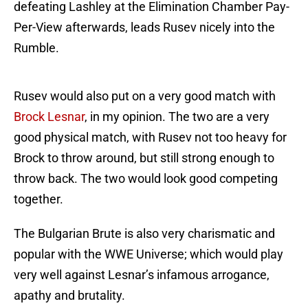
defeating Lashley at the Elimination Chamber Pay-
Per-View afterwards, leads Rusev nicely into the
Rumble.
Rusev would also put on a very good match with
Brock Lesnar
, in my opinion. The two are a very
good physical match, with Rusev not too heavy for
Brock to throw around, but still strong enough to
throw back. The two would look good competing
together.
The Bulgarian Brute is also very charismatic and
popular with the WWE Universe; which would play
very well against Lesnar’s infamous arrogance,
apathy and brutality.