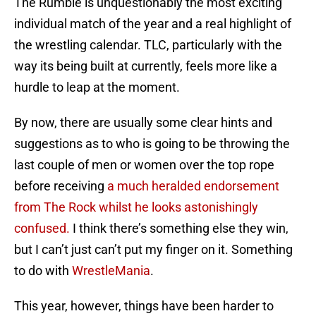
The Rumble is unquestionably the most exciting
individual match of the year and a real highlight of
the wrestling calendar. TLC, particularly with the
way its being built at currently, feels more like a
hurdle to leap at the moment.
By now, there are usually some clear hints and
suggestions as to who is going to be throwing the
last couple of men or women over the top rope
before receiving
a much heralded endorsement
from The Rock whilst he looks astonishingly
confused.
I think there’s something else they win,
but I can’t just can’t put my finger on it. Something
to do with
WrestleMania
.
This year, however, things have been harder to