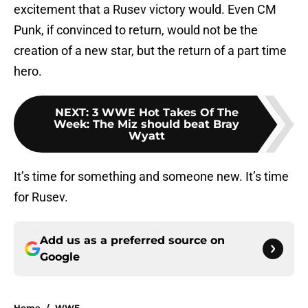
excitement that a Rusev victory would. Even CM
Punk, if convinced to return, would not be the
creation of a new star, but the return of a part time
hero.
NEXT
:
3 WWE Hot Takes Of The
Week: The Miz should beat Bray
Wyatt
It’s time for something and someone new. It’s time
for Rusev.
Add us as a preferred source on
Google
Home
/
WWE