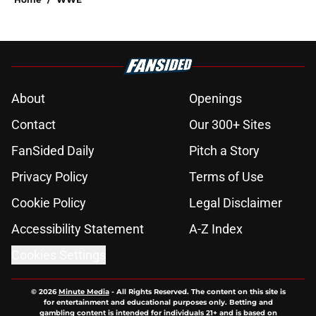
About
Openings
Contact
Our 300+ Sites
FanSided Daily
Pitch a Story
Privacy Policy
Terms of Use
Cookie Policy
Legal Disclaimer
Accessibility Statement
A-Z Index
Cookies Settings
© 2026
Minute Media
-
All Rights Reserved. The content on this site is
for entertainment and educational purposes only. Betting and
gambling content is intended for individuals 21+ and is based on