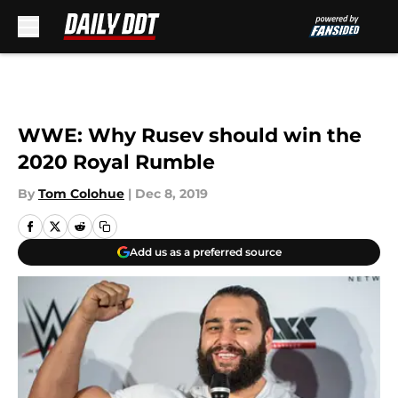
Skip to main content
WWE: Why Rusev should win the
2020 Royal Rumble
By
Tom Colohue
|
Dec 8, 2019
Add us as a preferred source