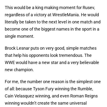
This would be a king making moment for Rusev,
regardless of a victory at WrestleMania. He would
literally be taken to the next level in one match and
become one of the biggest names in the sport in a
single moment.
Brock Lesnar puts on very good, simple matches
that help his opponents look tremendous. The
WWE would have a new star and a very believable
new champion.
For me, the number one reason is the simplest one
of all: because Tyson Fury winning the Rumble,
Cain Velasquez winning, and even Roman Reigns
winning wouldn’t create the same universal