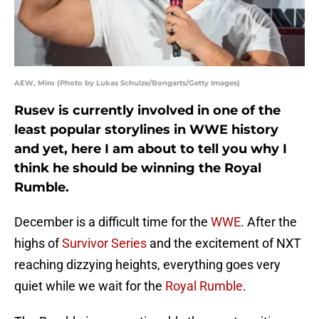
AEW, Miro (Photo by Lukas Schulze/Bongarts/Getty Images)
Rusev is currently involved in one of the
least popular storylines in WWE history
and yet, here I am about to tell you why I
think he should be winning the Royal
Rumble.
December is a difficult time for the
WWE
. After the
highs of
Survivor Series
and the excitement of NXT
reaching dizzying heights, everything goes very
quiet while we wait for the
Royal Rumble
.