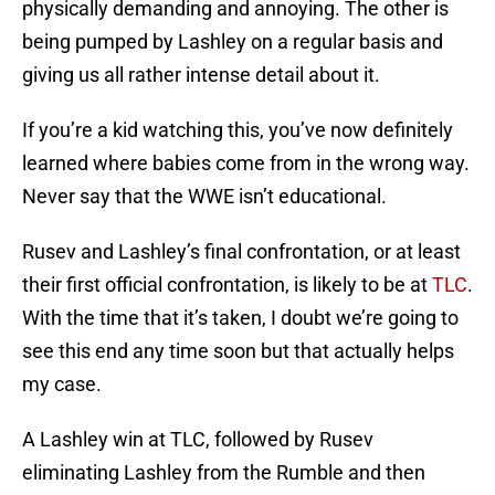
physically demanding and annoying. The other is
being pumped by Lashley on a regular basis and
giving us all rather intense detail about it.
If you’re a kid watching this, you’ve now definitely
learned where babies come from in the wrong way.
Never say that the WWE isn’t educational.
Rusev and Lashley’s final confrontation, or at least
their first official confrontation, is likely to be at
TLC
.
With the time that it’s taken, I doubt we’re going to
see this end any time soon but that actually helps
my case.
A Lashley win at TLC, followed by Rusev
eliminating Lashley from the Rumble and then