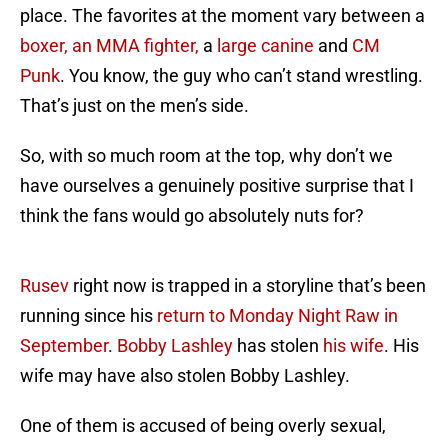
place. The favorites at the moment vary between a
boxer, an MMA fighter,
a
large canine
and
CM
Punk
. You know, the guy who can’t stand wrestling.
That’s just on the men’s side.
So, with so much room at the top, why don’t we
have ourselves a genuinely positive surprise that I
think the fans would go absolutely nuts for?
Rusev
right now is trapped in a storyline that’s been
running since his
return to Monday Night Raw in
September
.
Bobby Lashley
has stolen
his wife
. His
wife may have also stolen Bobby Lashley.
One of them is accused of being overly sexual,