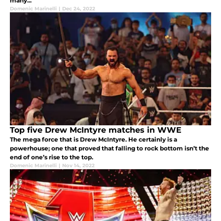
many...
Domenic Marinelli
|
Dec 24, 2022
Top five Drew McIntyre matches in WWE
The mega force that is Drew McIntyre. He certainly is a
powerhouse; one that proved that falling to rock bottom isn’t the
end of one’s rise to the top.
Domenic Marinelli
|
Nov 14, 2022