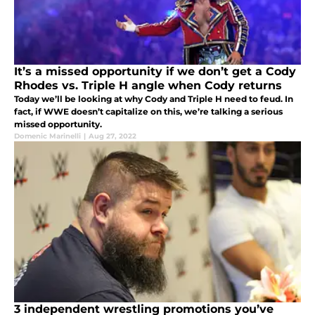
It’s a missed opportunity if we don’t get a Cody
Rhodes vs. Triple H angle when Cody returns
Today we’ll be looking at why Cody and Triple H need to feud. In
fact, if WWE doesn’t capitalize on this, we’re talking a serious
missed opportunity.
Domenic Marinelli
|
Aug 27, 2022
3 independent wrestling promotions you’ve