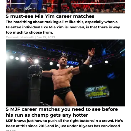
5 must-see Mia Yim career matches
The hard thing about making a list like this, especially when a
talented individual like Mia Yim is involved, is that there is way
too much to choose from.
Domenic Marinelli
|
Jan 15, 2023
5 MJF career matches you need to see before
his run as champ gets any hotter
MJF knows just how to push all the right buttons in a crowd. He’s
been at this since 2015 and in just under 10 years has convinced