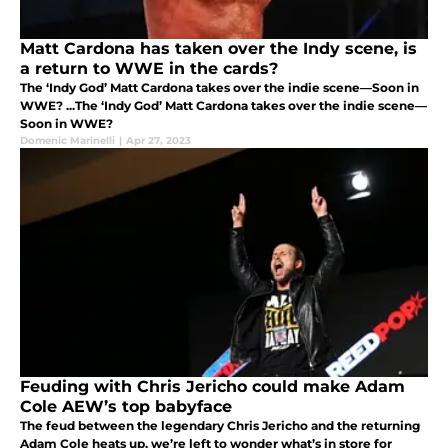
Matt Cardona has taken over the Indy scene, is
a return to WWE in the cards?
The ‘Indy God’ Matt Cardona takes over the indie scene—Soon in
WWE? ...The ‘Indy God’ Matt Cardona takes over the indie scene—
Soon in WWE?
Domenic Marinelli
|
Apr 27, 2023
Feuding with Chris Jericho could make Adam
Cole AEW’s top babyface
The feud between the legendary Chris Jericho and the returning
Adam Cole heats up, we’re left to wonder what’s in store for