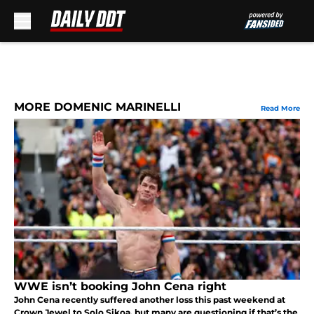
Skip to main content
MORE DOMENIC MARINELLI
Read More
WWE isn’t booking John Cena right
John Cena recently suffered another loss this past weekend at
Crown Jewel to Solo Sikoa, but many are questioning if that’s the