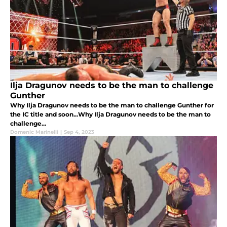
Ilja Dragunov needs to be the man to challenge
Gunther
Why Ilja Dragunov needs to be the man to challenge Gunther for
the IC title and soon...Why Ilja Dragunov needs to be the man to
challenge...
Domenic Marinelli
|
Sep 4, 2023