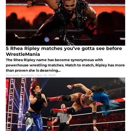
5 Rhea Ripley matches you’ve gotta see before
WrestleMania
The Rhea Ripley name has become synonymous with
powerhouse wrestling matches. Match to match, Ripley has more
than proven she is deserving...
Domenic Marinelli
|
Mar 16, 2023