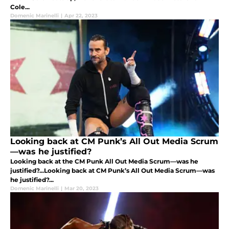
Cole...
Domenic Marinelli
|
Apr 22, 2023
Looking back at CM Punk’s All Out Media Scrum
—was he justified?
Looking back at the CM Punk All Out Media Scrum—was he
justified?...Looking back at CM Punk’s All Out Media Scrum—was
he justified?...
Domenic Marinelli
|
Mar 20, 2023