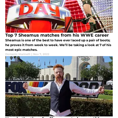
Top 7 Sheamus matches from his WWE career
Sheamus is one of the best to have ever laced up a pair of boots;
he proves it from week to week. We’ll be taking a look at 7 of his
most epic matches.
Domenic Marinelli
|
Nov 7, 2022