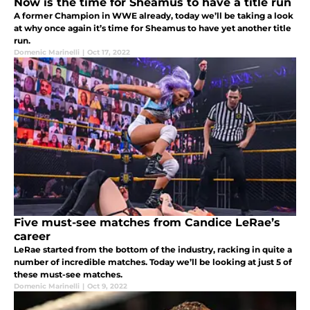
Now is the time for Sheamus to have a title run
A former Champion in WWE already, today we’ll be taking a look
at why once again it’s time for Sheamus to have yet another title
run.
Domenic Marinelli
|
Oct 17, 2022
Five must-see matches from Candice LeRae’s
career
LeRae started from the bottom of the industry, racking in quite a
number of incredible matches. Today we’ll be looking at just 5 of
these must-see matches.
Domenic Marinelli
|
Oct 9, 2022