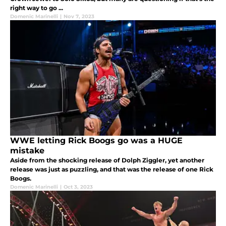
right way to go ...
Domenic Marinelli
|
Nov 7, 2023
WWE letting Rick Boogs go was a HUGE
mistake
Aside from the shocking release of Dolph Ziggler, yet another
release was just as puzzling, and that was the release of one Rick
Boogs.
Domenic Marinelli
|
Oct 3, 2023