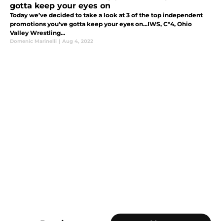
gotta keep your eyes on
Today we’ve decided to take a look at 3 of the top independent
promotions you've gotta keep your eyes on...IWS, C*4, Ohio
Valley Wrestling...
Domenic Marinelli
|
Aug 4, 2022