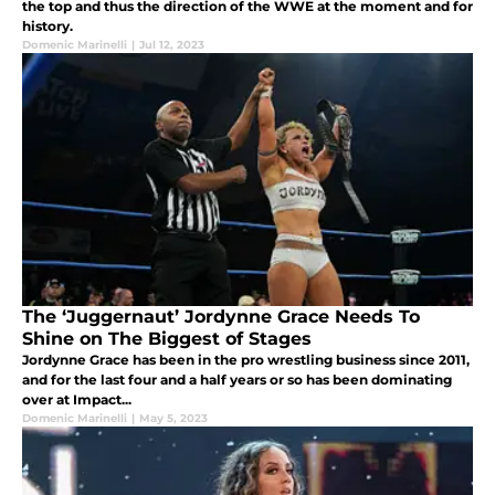
the top and thus the direction of the WWE at the moment and for
history.
Domenic Marinelli
|
Jul 12, 2023
The ‘Juggernaut’ Jordynne Grace Needs To
Shine on The Biggest of Stages
Jordynne Grace has been in the pro wrestling business since 2011,
and for the last four and a half years or so has been dominating
over at Impact...
Domenic Marinelli
|
May 5, 2023