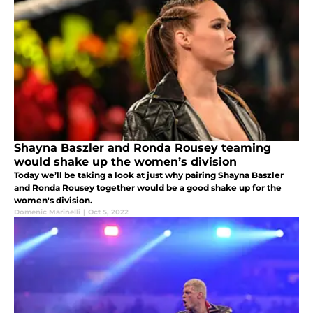
Shayna Baszler and Ronda Rousey teaming
would shake up the women’s division
Today we’ll be taking a look at just why pairing Shayna Baszler
and Ronda Rousey together would be a good shake up for the
women's division.
Domenic Marinelli
|
Oct 5, 2022