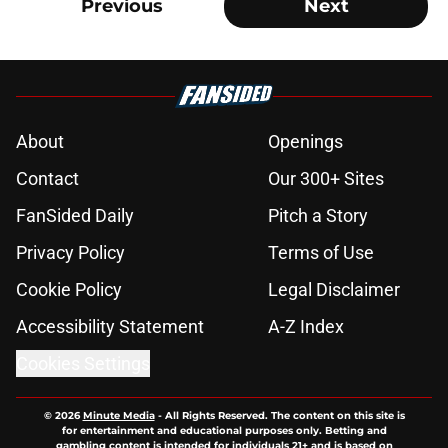
Previous
Next
About
Openings
Contact
Our 300+ Sites
FanSided Daily
Pitch a Story
Privacy Policy
Terms of Use
Cookie Policy
Legal Disclaimer
Accessibility Statement
A-Z Index
Cookies Settings
© 2026
Minute Media
-
All Rights Reserved. The content on this site is
for entertainment and educational purposes only. Betting and
gambling content is intended for individuals 21+ and is based on