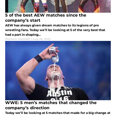
5 of the best AEW matches since the
company’s start
AEW has always given dream matches to its legions of pro
wrestling fans. Today we’ll be looking at 5 of the very best that
had a part in shaping...
Domenic Marinelli
|
Aug 28, 2023
WWE: 5 men’s matches that changed the
company’s direction
Today we’ll be looking at 5 matches that made for a big change at