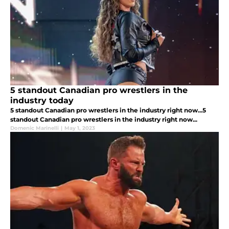
5 standout Canadian pro wrestlers in the
industry today
5 standout Canadian pro wrestlers in the industry right now...5
standout Canadian pro wrestlers in the industry right now...
Domenic Marinelli
|
May 1, 2023