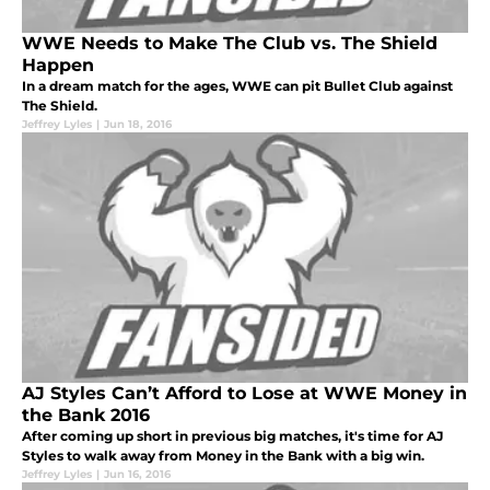
WWE Needs to Make The Club vs. The Shield
Happen
In a dream match for the ages, WWE can pit Bullet Club against
The Shield.
Jeffrey Lyles
|
Jun 18, 2016
AJ Styles Can’t Afford to Lose at WWE Money in
the Bank 2016
After coming up short in previous big matches, it's time for AJ
Styles to walk away from Money in the Bank with a big win.
Jeffrey Lyles
|
Jun 16, 2016