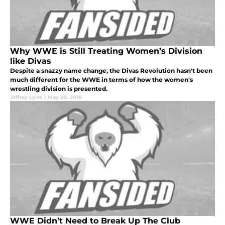
Why WWE is Still Treating Women’s Division
like Divas
Despite a snazzy name change, the Divas Revolution hasn't been
much different for the WWE in terms of how the women's
wrestling division is presented.
Jeffrey Lyles
|
May 28, 2016
WWE Didn’t Need to Break Up The Club