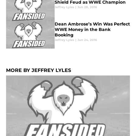
Shield Feud as WWE Champion
Jeffrey Lyles
|
Jun 28, 2016
Dean Ambrose’s Win Was Perfect
WWE Money in the Bank
Booking
Jeffrey Lyles
|
Jun 24, 2016
MORE BY JEFFREY LYLES