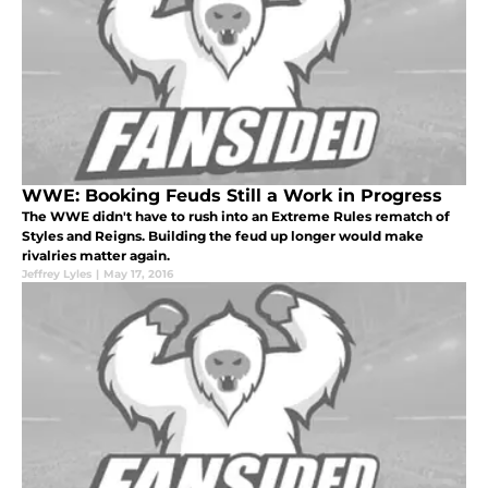
WWE: Booking Feuds Still a Work in Progress
The WWE didn't have to rush into an Extreme Rules rematch of
Styles and Reigns. Building the feud up longer would make
rivalries matter again.
Jeffrey Lyles
|
May 17, 2016