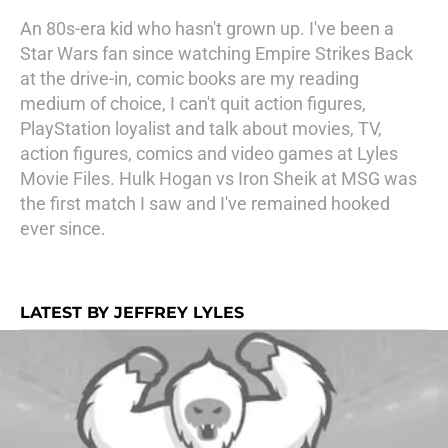
An 80s-era kid who hasn't grown up. I've been a
Star Wars fan since watching Empire Strikes Back
at the drive-in, comic books are my reading
medium of choice, I can't quit action figures,
PlayStation loyalist and talk about movies, TV,
action figures, comics and video games at Lyles
Movie Files. Hulk Hogan vs Iron Sheik at MSG was
the first match I saw and I've remained hooked
ever since.
LATEST BY JEFFREY LYLES