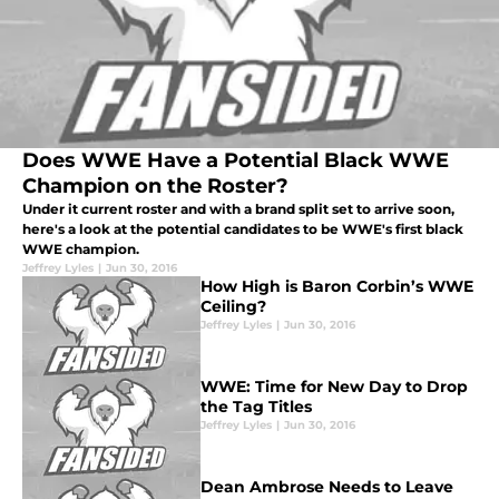
Does WWE Have a Potential Black WWE
Champion on the Roster?
Under it current roster and with a brand split set to arrive soon,
here's a look at the potential candidates to be WWE's first black
WWE champion.
Jeffrey Lyles
|
Jun 30, 2016
How High is Baron Corbin’s WWE
Ceiling?
Jeffrey Lyles
|
Jun 30, 2016
WWE: Time for New Day to Drop
the Tag Titles
Jeffrey Lyles
|
Jun 30, 2016
Dean Ambrose Needs to Leave