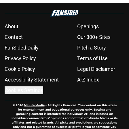
About
Openings
Contact
Our 300+ Sites
FanSided Daily
Pitch a Story
Privacy Policy
Terms of Use
Cookie Policy
Legal Disclaimer
Accessibility Statement
A-Z Index
Cookies Settings
© 2026
Minute Media
-
All Rights Reserved. The content on this site is
for entertainment and educational purposes only. Betting and
gambling content is intended for individuals 21+ and is based on
individual commentators' opinions and not that of Minute Media or its
affiliates and related brands. All picks and predictions are suggestions
only and not a guarantee of success or profit. If you or someone you