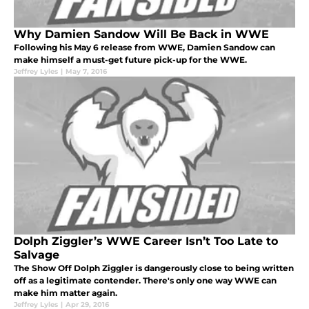
Why Damien Sandow Will Be Back in WWE
Following his May 6 release from WWE, Damien Sandow can
make himself a must-get future pick-up for the WWE.
Jeffrey Lyles
|
May 7, 2016
Dolph Ziggler’s WWE Career Isn’t Too Late to
Salvage
The Show Off Dolph Ziggler is dangerously close to being written
off as a legitimate contender. There's only one way WWE can
make him matter again.
Jeffrey Lyles
|
Apr 29, 2016