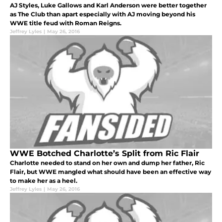
AJ Styles, Luke Gallows and Karl Anderson were better together
as The Club than apart especially with AJ moving beyond his
WWE title feud with Roman Reigns.
Jeffrey Lyles
|
May 26, 2016
WWE Botched Charlotte’s Split from Ric Flair
Charlotte needed to stand on her own and dump her father, Ric
Flair, but WWE mangled what should have been an effective way
to make her as a heel.
Jeffrey Lyles
|
May 26, 2016