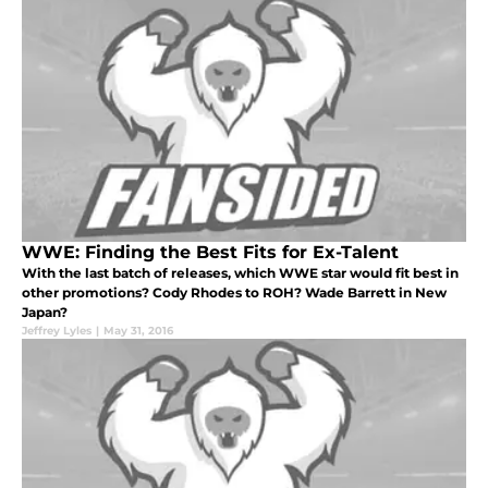
WWE: Finding the Best Fits for Ex-Talent
With the last batch of releases, which WWE star would fit best in
other promotions? Cody Rhodes to ROH? Wade Barrett in New
Japan?
Jeffrey Lyles
|
May 31, 2016