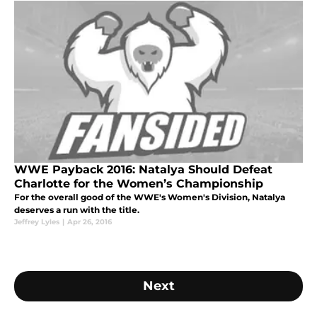
WWE Payback 2016: Natalya Should Defeat
Charlotte for the Women’s Championship
For the overall good of the WWE's Women's Division, Natalya
deserves a run with the title.
Jeffrey Lyles
|
Apr 26, 2016
Next