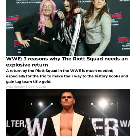
WWE: 3 reasons why The Riott Squad needs an
explosive return
A return by the Riott Squad in the WWE is much needed;
especially for the trio to make their way to the history books and
gain tag team title gold.
Kyla Hessler
|
Dec 7, 2019