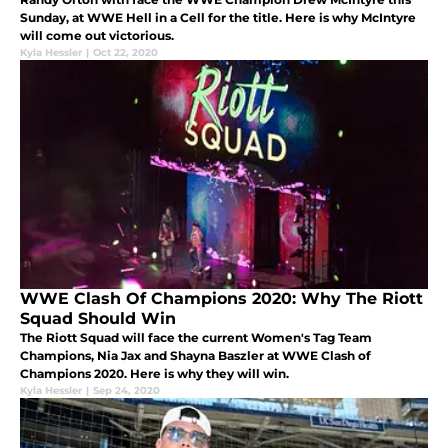
Sunday, at WWE Hell in a Cell for the title. Here is why McIntyre
will come out victorious.
Kyla Hessler
|
Oct 22, 2020
WWE Clash Of Champions 2020: Why The Riott
Squad Should Win
The Riott Squad will face the current Women's Tag Team
Champions, Nia Jax and Shayna Baszler at WWE Clash of
Champions 2020. Here is why they will win.
Kyla Hessler
|
Sep 24, 2020