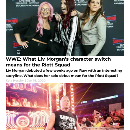
WWE: What Liv Morgan’s character switch
means for the Riott Squad
Liv Morgan debuted a few weeks ago on Raw with an interesting
storyline. What does her solo debut mean for the Riott Squad?
Kyla Hessler
|
Jan 18, 2020