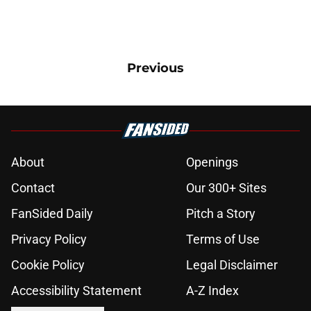
Previous
About
Openings
Contact
Our 300+ Sites
FanSided Daily
Pitch a Story
Privacy Policy
Terms of Use
Cookie Policy
Legal Disclaimer
Accessibility Statement
A-Z Index