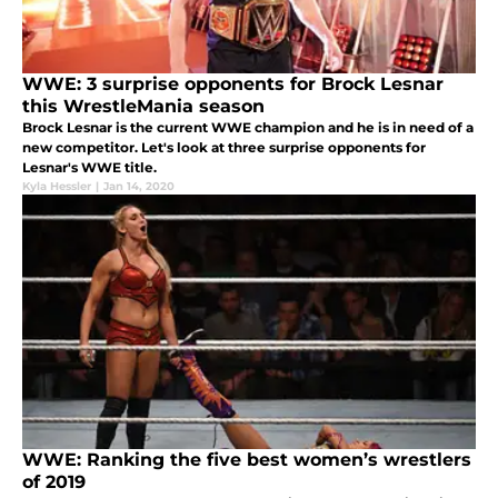
WWE: 3 surprise opponents for Brock Lesnar
this WrestleMania season
Brock Lesnar is the current WWE champion and he is in need of a
new competitor. Let's look at three surprise opponents for
Lesnar's WWE title.
Kyla Hessler
|
Jan 14, 2020
WWE: Ranking the five best women’s wrestlers
of 2019