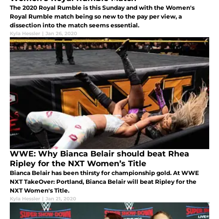
The 2020 Royal Rumble is this Sunday and with the Women's
Royal Rumble match being so new to the pay per view, a
dissection into the match seems essential.
Kyla Hessler
|
Jan 26, 2020
WWE: Why Bianca Belair should beat Rhea
Ripley for the NXT Women’s Title
Bianca Belair has been thirsty for championship gold. At WWE
NXT TakeOver: Portland, Bianca Belair will beat Ripley for the
NXT Women's Title.
Kyla Hessler
|
Jan 21, 2020