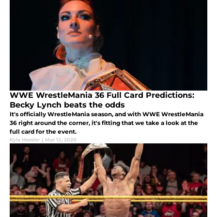
WWE WrestleMania 36 Full Card Predictions:
Becky Lynch beats the odds
It's officially WrestleMania season, and with WWE WrestleMania
36 right around the corner, it's fitting that we take a look at the
full card for the event.
Kyla Hessler
|
Mar 12, 2020