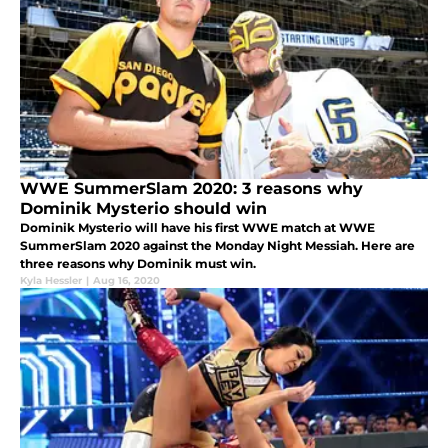
WWE SummerSlam 2020: 3 reasons why
Dominik Mysterio should win
Dominik Mysterio will have his first WWE match at WWE
SummerSlam 2020 against the Monday Night Messiah. Here are
three reasons why Dominik must win.
Kyla Hessler
|
Aug 16, 2020