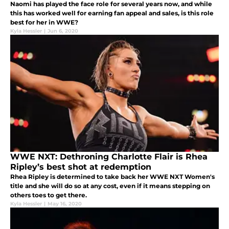
Naomi has played the face role for several years now, and while
this has worked well for earning fan appeal and sales, is this role
best for her in WWE?
Kyla Hessler
|
Jun 6, 2020
WWE NXT: Dethroning Charlotte Flair is Rhea
Ripley’s best shot at redemption
Rhea Ripley is determined to take back her WWE NXT Women's
title and she will do so at any cost, even if it means stepping on
others toes to get there.
Kyla Hessler
|
May 16, 2020