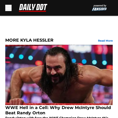
Skip to main content
MORE KYLA HESSLER
Read More
WWE Hell in a Cell: Why Drew McIntyre Should
Beat Randy Orton
Randy Orton with face the WWE Champion Drew McIntyre this