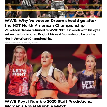
WWE: Why Velveteen Dream should go after
the NXT North American Championship
Velveteen Dream returned to WWE NXT last week with his eyes
set on the Undisputed Era, but his real focus should be on the
North American Championship.
Kyla Hessler
|
Feb 18, 2020
WWE Royal Rumble 2020 Staff Predictions:
Women’s Royal Rumble Match