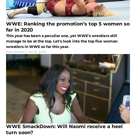
WWE: Ranking the promotion’s top 5 women so
far in 2020
This year has been a peculiar one, yet WWE's wrestlers still
manage to be at the top. Let's look into the top five woman
wrestlers in WWE so far this year.
Kyla Hessler
|
Jul 16, 2020
WWE SmackDown: Will Naomi receive a heel
turn soon?