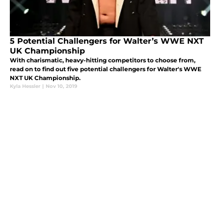
5 Potential Challengers for Walter’s WWE NXT
UK Championship
With charismatic, heavy-hitting competitors to choose from,
read on to find out five potential challengers for Walter's WWE
NXT UK Championship.
Kyla Hessler
|
Nov 10, 2019