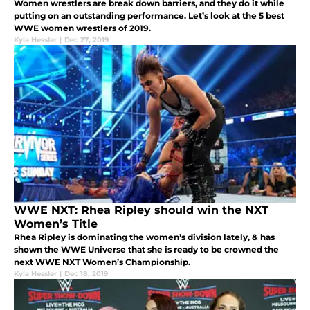
Women wrestlers are break down barriers, and they do it while
putting on an outstanding performance. Let’s look at the 5 best
WWE women wrestlers of 2019.
Kyla Hessler
|
Dec 27, 2019
WWE NXT: Rhea Ripley should win the NXT
Women’s Title
Rhea Ripley is dominating the women’s division lately, & has
shown the WWE Universe that she is ready to be crowned the
next WWE NXT Women’s Championship.
Kyla Hessler
|
Dec 18, 2019