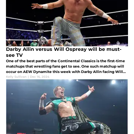
Darby Allin versus Will Ospreay will be must-
see TV
One of the best parts of the Continental Classics is the first-time
matchups that wrestling fans get to see. One such matchup will
occur on AEW Dynamite this week with Darby Allin facing Will
Ospreay.
Kelly Sullivan
|
Dec 16, 2024