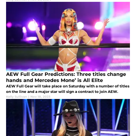
AEW Full Gear Predictions: Three titles change
hands and Mercedes Mone’ is All Elite
AEW Full Gear will take place on Saturday with a number of titles
on the line and a major star will sign a contract to join AEW.
Kelly Sullivan
|
Nov 18, 2023