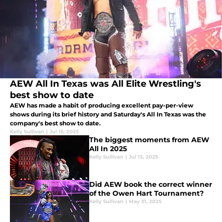
AEW All In Texas was All Elite Wrestling's
best show to date
AEW has made a habit of producing excellent pay-per-view
shows during its brief history and Saturday's All In Texas was the
company's best show to date.
Kelly Sullivan
|
Jul 15, 2025
The biggest moments from AEW
All In 2025
Kelly Sullivan
|
Jul 13, 2025
Did AEW book the correct winner
of the Owen Hart Tournament?
Kelly Sullivan
|
May 31, 2025