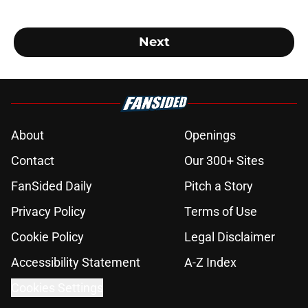
Next
About
Openings
Contact
Our 300+ Sites
FanSided Daily
Pitch a Story
Privacy Policy
Terms of Use
Cookie Policy
Legal Disclaimer
Accessibility Statement
A-Z Index
Cookies Settings