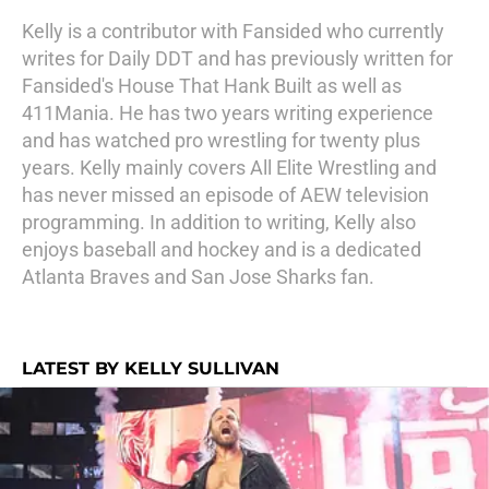
Kelly is a contributor with Fansided who currently
writes for Daily DDT and has previously written for
Fansided's House That Hank Built as well as
411Mania. He has two years writing experience
and has watched pro wrestling for twenty plus
years. Kelly mainly covers All Elite Wrestling and
has never missed an episode of AEW television
programming. In addition to writing, Kelly also
enjoys baseball and hockey and is a dedicated
Atlanta Braves and San Jose Sharks fan.
LATEST BY KELLY SULLIVAN