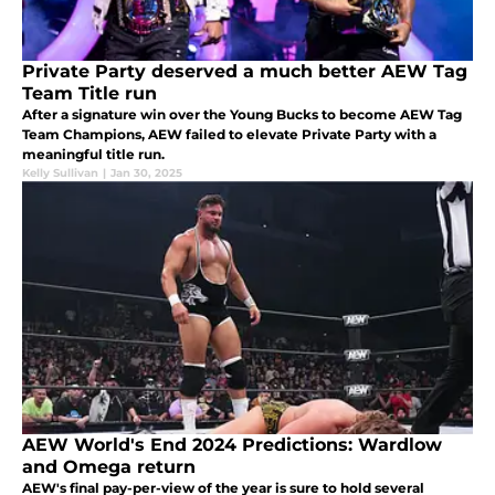
Private Party deserved a much better AEW Tag
Team Title run
After a signature win over the Young Bucks to become AEW Tag
Team Champions, AEW failed to elevate Private Party with a
meaningful title run.
Kelly Sullivan
|
Jan 30, 2025
AEW World's End 2024 Predictions: Wardlow
and Omega return
AEW's final pay-per-view of the year is sure to hold several