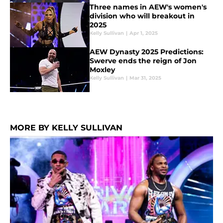
Three names in AEW's women's
division who will breakout in
2025
Kelly Sullivan
|
Apr 1, 2025
AEW Dynasty 2025 Predictions:
Swerve ends the reign of Jon
Moxley
Kelly Sullivan
|
Mar 31, 2025
MORE BY KELLY SULLIVAN