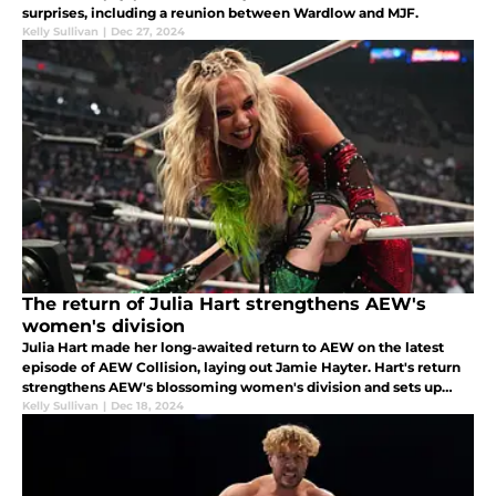
surprises, including a reunion between Wardlow and MJF.
Kelly Sullivan
|
Dec 27, 2024
The return of Julia Hart strengthens AEW's
women's division
Julia Hart made her long-awaited return to AEW on the latest
episode of AEW Collision, laying out Jamie Hayter. Hart's return
strengthens AEW's blossoming women's division and sets up
some exciting future programs.
Kelly Sullivan
|
Dec 18, 2024