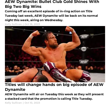
AEW Dynamite: Bullet Club Gold Shines With
Big Two Big Wins
Coming off an excellent episode of in-ring action on Title
Tuesday last week, AEW Dynamite will be back on its normal
night this week, airing on Wednesday.
Kelly Sullivan
|
Oct 18, 2023
Titles will change hands on big episode of AEW
Dynamite
AEW Dynamite will air on Tuesday this week as they will present
a stacked card that the promotion is calling Title Tuesday.
Kelly Sullivan
|
Oct 10, 2023