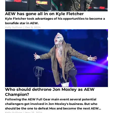
AEW has gone all in on Kyle Fletcher
Kyle Fletcher took advantages of his opportunities to become a
bonafide star in AEW.
Kelly Sullivan
|
Dec 9, 2024
Who should dethrone Jon Moxley as AEW
Champion?
Following the AEW Full Gear main event several potential
challengers got involved in Jon Moxley's business. But who
should be the one to defeat Mox and become the next AEW
Champion?
Kelly Sullivan
|
Nov 25, 2024