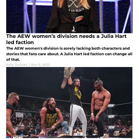
The AEW women’s division needs a Julia Hart
led faction
The AEW women's division is sorely lacking both characters and
stories that fans care about. A Julia Hart led faction can change all
of that.
Kelly Sullivan
|
Nov 9, 2023