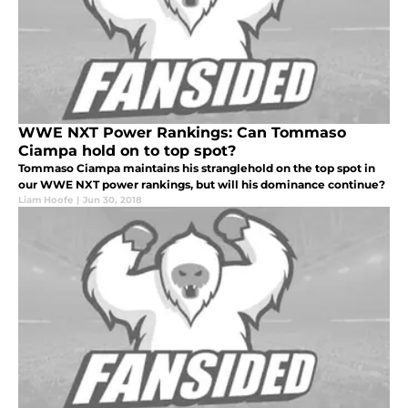
WWE NXT Power Rankings: Can Tommaso
Ciampa hold on to top spot?
Tommaso Ciampa maintains his stranglehold on the top spot in
our WWE NXT power rankings, but will his dominance continue?
Liam Hoofe
|
Jun 30, 2018