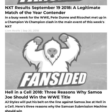
NXT Results September 19 2018: A Legitimate
Match of the Year Contender
In a busy week for the WWE, Pete Dunne and Ricochet met up in
a Champion Vs Champion clash in the main event of this week's
NXT
Liam Hoofe
|
Sep 20, 2018
Hell in a Cell 2018: Three Reasons Why Samoa
Joe Should Win the WWE Title
AJ Styles will put his belt on the line against Samoa Joe at Hell in
a Cell. Here's three reasons why the Samoan Submission Machine
should win