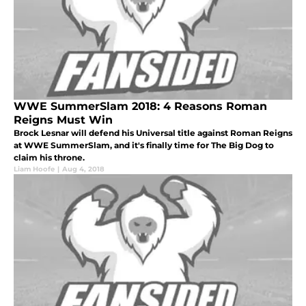
WWE SummerSlam 2018: 4 Reasons Roman
Reigns Must Win
Brock Lesnar will defend his Universal title against Roman Reigns
at WWE SummerSlam, and it's finally time for The Big Dog to
claim his throne.
Liam Hoofe
|
Aug 4, 2018