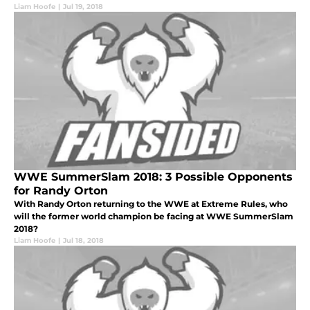
Liam Hoofe
|
Jul 19, 2018
WWE SummerSlam 2018: 3 Possible Opponents
for Randy Orton
With Randy Orton returning to the WWE at Extreme Rules, who
will the former world champion be facing at WWE SummerSlam
2018?
Liam Hoofe
|
Jul 18, 2018