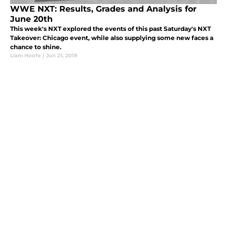
WWE NXT: Results, Grades and Analysis for
June 20th
This week's NXT explored the events of this past Saturday's NXT
Takeover: Chicago event, while also supplying some new faces a
chance to shine.
Liam Hoofe
|
Jun 21, 2018