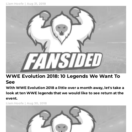
Liam Hoofe
|
Aug 31, 2018
WWE Evolution 2018: 10 Legends We Want To
See
With WWE Evolution 2018 a little over a month away, let's take a
look at ten WWE legends that we would like to see return at the
event.
Liam Hoofe
|
Aug 30, 2018