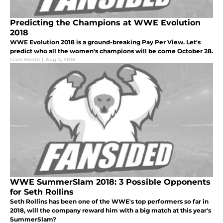
Predicting the Champions at WWE Evolution
2018
WWE Evolution 2018 is a ground-breaking Pay Per View. Let's
predict who all the women's champions will be come October 28.
Liam Hoofe
|
Aug 3, 2018
WWE SummerSlam 2018: 3 Possible Opponents
for Seth Rollins
Seth Rollins has been one of the WWE's top performers so far in
2018, will the company reward him with a big match at this year's
SummerSlam?