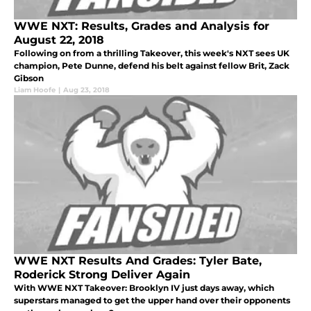
WWE NXT: Results, Grades and Analysis for
August 22, 2018
Following on from a thrilling Takeover, this week's NXT sees UK
champion, Pete Dunne, defend his belt against fellow Brit, Zack
Gibson
Liam Hoofe
|
Aug 23, 2018
WWE NXT Results And Grades: Tyler Bate,
Roderick Strong Deliver Again
With WWE NXT Takeover: Brooklyn IV just days away, which
superstars managed to get the upper hand over their opponents