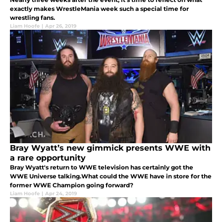
exactly makes WrestleMania week such a special time for
wrestling fans.
Liam Hoofe
|
Apr 26, 2019
Bray Wyatt’s new gimmick presents WWE with
a rare opportunity
Bray Wyatt's return to WWE television has certainly got the
WWE Universe talking.What could the WWE have in store for the
former WWE Champion going forward?
Liam Hoofe
|
Apr 24, 2019