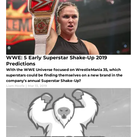
WWE: 5 Early Superstar Shake-Up 2019
Predictions
With the WWE Universe focused on WrestleMania 35, which
superstars could be finding themselves on a new brand in the
company's annual Superstar Shake-Up?
Liam Hoofe
|
Mar 13, 2019