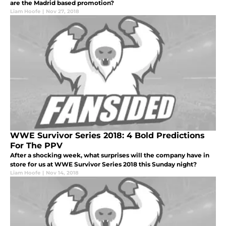
are the Madrid based promotion?
Liam Hoofe
|
Nov 27, 2018
WWE Survivor Series 2018: 4 Bold Predictions
For The PPV
After a shocking week, what surprises will the company have in
store for us at WWE Survivor Series 2018 this Sunday night?
Liam Hoofe
|
Nov 14, 2018