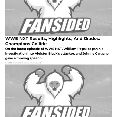
WWE NXT Results, Highlights, And Grades:
Champions Collide
On the latest episode of WWE NXT, William Regal began his
investigation into Aleister Black's attacker, and Johnny Gargano
gave a moving speech.
Liam Hoofe
|
Aug 30, 2018