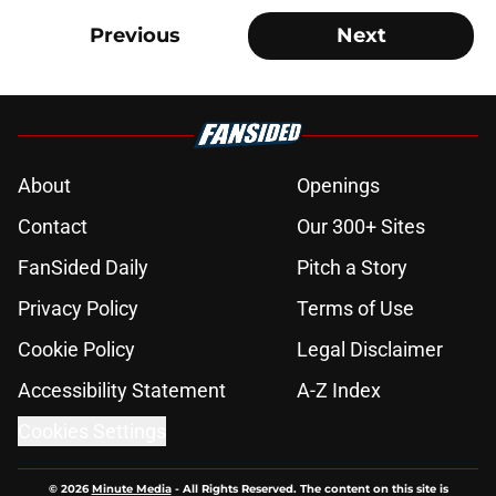
Previous
Next
About
Openings
Contact
Our 300+ Sites
FanSided Daily
Pitch a Story
Privacy Policy
Terms of Use
Cookie Policy
Legal Disclaimer
Accessibility Statement
A-Z Index
Cookies Settings
© 2026
Minute Media
-
All Rights Reserved. The content on this site is