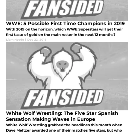
WWE: 5 Possible First Time Champions in 2019
With 2019 on the horizon, which WWE Superstars will get their
first taste of gold on the main roster in the next 12 months?
Liam Hoofe
|
Dec 22, 2018
White Wolf Wrestling: The Five Star Spanish
Sensation Making Waves in Europe
White Wolf Wrestling grabbed the headlines this month when
Dave Meltzer awarded one of their matches five stars, but who