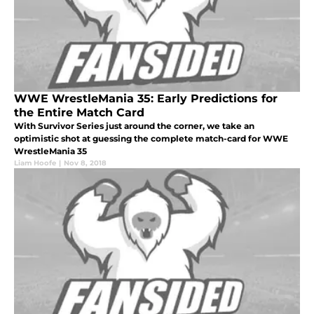
WWE WrestleMania 35: Early Predictions for
the Entire Match Card
With Survivor Series just around the corner, we take an
optimistic shot at guessing the complete match-card for WWE
WrestleMania 35
Liam Hoofe
|
Nov 8, 2018