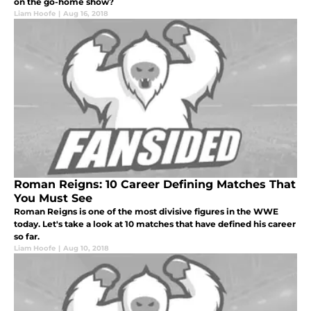
on the go-home show?
Liam Hoofe
|
Aug 16, 2018
Roman Reigns: 10 Career Defining Matches That
You Must See
Roman Reigns is one of the most divisive figures in the WWE
today. Let's take a look at 10 matches that have defined his career
so far.
Liam Hoofe
|
Aug 10, 2018