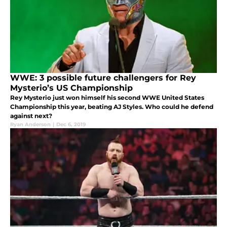
WWE: 3 possible future challengers for Rey
Mysterio’s US Championship
Rey Mysterio just won himself his second WWE United States
Championship this year, beating AJ Styles. Who could he defend
against next?
Ryan Anderson
|
Dec 6, 2019