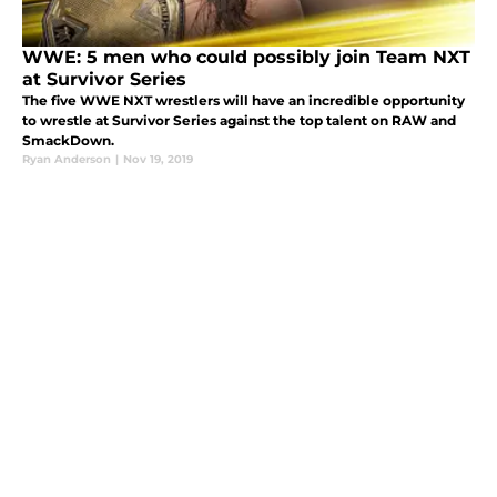
WWE: 5 men who could possibly join Team NXT
at Survivor Series
The five WWE NXT wrestlers will have an incredible opportunity
to wrestle at Survivor Series against the top talent on RAW and
SmackDown.
Ryan Anderson
|
Nov 19, 2019