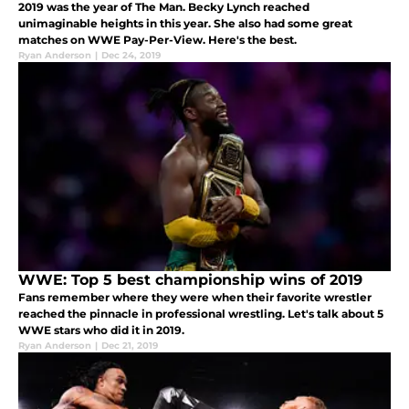
2019 was the year of The Man. Becky Lynch reached
unimaginable heights in this year. She also had some great
matches on WWE Pay-Per-View. Here's the best.
Ryan Anderson
|
Dec 24, 2019
WWE: Top 5 best championship wins of 2019
Fans remember where they were when their favorite wrestler
reached the pinnacle in professional wrestling. Let's talk about 5
WWE stars who did it in 2019.
Ryan Anderson
|
Dec 21, 2019