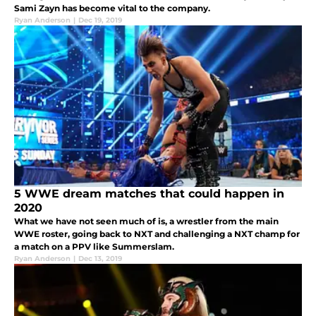
Sami Zayn has become vital to the company.
Ryan Anderson
|
Dec 19, 2019
5 WWE dream matches that could happen in
2020
What we have not seen much of is, a wrestler from the main
WWE roster, going back to NXT and challenging a NXT champ for
a match on a PPV like Summerslam.
Ryan Anderson
|
Dec 13, 2019