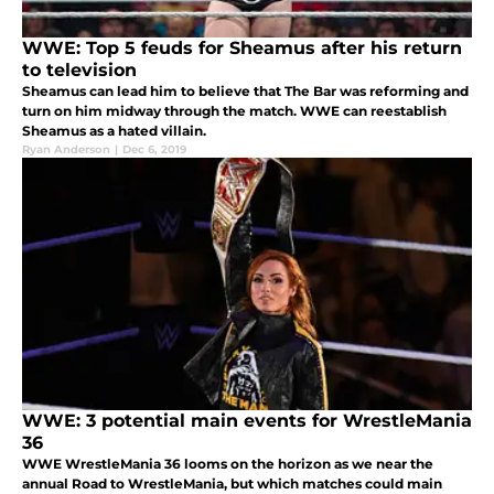
WWE: Top 5 feuds for Sheamus after his return
to television
Sheamus can lead him to believe that The Bar was reforming and
turn on him midway through the match. WWE can reestablish
Sheamus as a hated villain.
Ryan Anderson
|
Dec 6, 2019
WWE: 3 potential main events for WrestleMania
36
WWE WrestleMania 36 looms on the horizon as we near the
annual Road to WrestleMania, but which matches could main