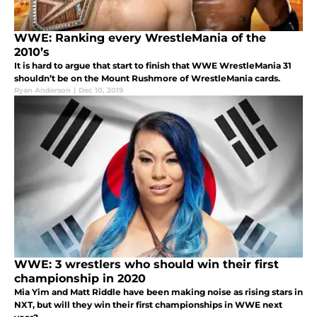
WWE: Ranking every WrestleMania of the
2010’s
It is hard to argue that start to finish that WWE WrestleMania 31
shouldn’t be on the Mount Rushmore of WrestleMania cards.
Ryan Anderson
|
Dec 10, 2019
WWE: 3 wrestlers who should win their first
championship in 2020
Mia Yim and Matt Riddle have been making noise as rising stars in
NXT, but will they win their first championships in WWE next