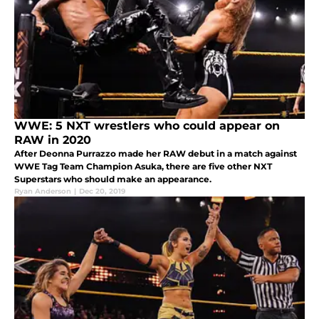
WWE: 5 NXT wrestlers who could appear on
RAW in 2020
After Deonna Purrazzo made her RAW debut in a match against
WWE Tag Team Champion Asuka, there are five other NXT
Superstars who should make an appearance.
Ryan Anderson
|
Dec 20, 2019