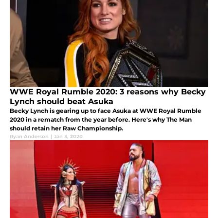
WWE Royal Rumble 2020: 3 reasons why Becky
Lynch should beat Asuka
Becky Lynch is gearing up to face Asuka at WWE Royal Rumble
2020 in a rematch from the year before. Here's why The Man
should retain her Raw Championship.
Ryan Anderson
|
Jan 3, 2020