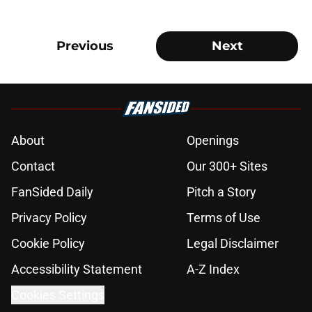
Previous
Next
About
Openings
Contact
Our 300+ Sites
FanSided Daily
Pitch a Story
Privacy Policy
Terms of Use
Cookie Policy
Legal Disclaimer
Accessibility Statement
A-Z Index
Cookies Settings