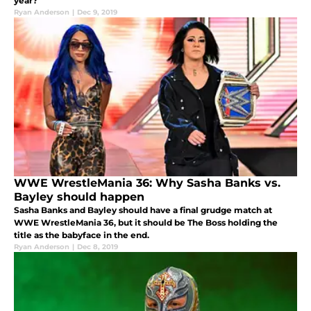
year?
Ryan Anderson
|
Dec 9, 2019
WWE WrestleMania 36: Why Sasha Banks vs.
Bayley should happen
Sasha Banks and Bayley should have a final grudge match at
WWE WrestleMania 36, but it should be The Boss holding the
title as the babyface in the end.
Ryan Anderson
|
Dec 8, 2019