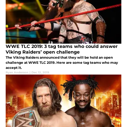
WWE TLC 2019: 3 tag teams who could answer
Viking Raiders’ open challenge
The Viking Raiders announced that they will be hold an open
challenge at WWE TLC 2019. Here are some tag teams who may
accept it.
Ryan Anderson
|
Dec 12, 2019