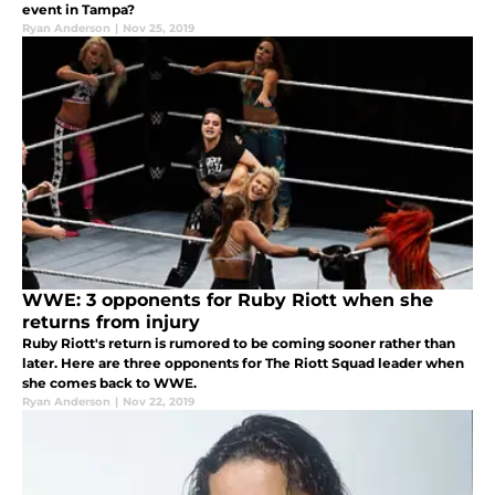
event in Tampa?
Ryan Anderson
|
Nov 25, 2019
WWE: 3 opponents for Ruby Riott when she
returns from injury
Ruby Riott's return is rumored to be coming sooner rather than
later. Here are three opponents for The Riott Squad leader when
she comes back to WWE.
Ryan Anderson
|
Nov 22, 2019