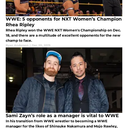
WWE: 5 opponents for NXT Women’s Champion
Rhea Ripley
Rhea Ripley won the WWE NXT Women's Championship on Dec.
18, and there are a multitude of excellent opponents for the new
champ to face.
Ryan Anderson
|
Dec 20, 2019
Sami Zayn’s role as a manager is vital to WWE
In his transition from WWE wrestler to becoming a WWE
manager for the likes of Shinsuke Nakamura and Mojo Rawley,