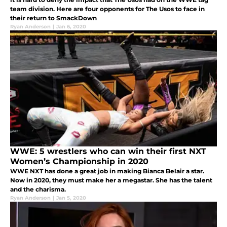
team division. Here are four opponents for The Usos to face in
their return to SmackDown
Ryan Anderson
|
Jan 6, 2020
WWE: 5 wrestlers who can win their first NXT
Women’s Championship in 2020
WWE NXT has done a great job in making Bianca Belair a star.
Now in 2020, they must make her a megastar. She has the talent
and the charisma.
Ryan Anderson
|
Jan 5, 2020