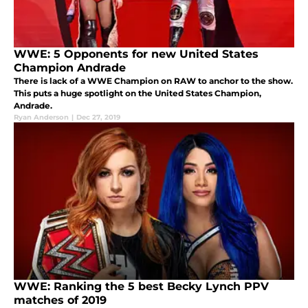
WWE: 5 Opponents for new United States
Champion Andrade
There is lack of a WWE Champion on RAW to anchor to the show.
This puts a huge spotlight on the United States Champion,
Andrade.
Ryan Anderson
|
Dec 27, 2019
WWE: Ranking the 5 best Becky Lynch PPV
matches of 2019