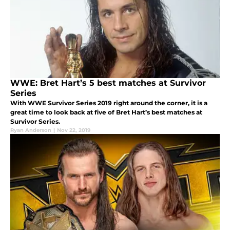
WWE: Bret Hart’s 5 best matches at Survivor
Series
With WWE Survivor Series 2019 right around the corner, it is a
great time to look back at five of Bret Hart’s best matches at
Survivor Series.
Ryan Anderson
|
Nov 22, 2019