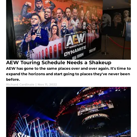
AEW Touring Schedule Needs a Shakeup
AEW has gone to the same places over and over again. It's time to
expand the horizons and start going to places they've never been
before.
Richard Cardinale
|
Nov 11, 2022