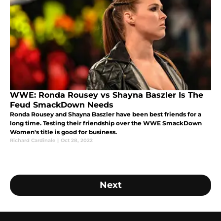
WWE: Ronda Rousey vs Shayna Baszler Is The
Feud SmackDown Needs
Ronda Rousey and Shayna Baszler have been best friends for a
long time. Testing their friendship over the WWE SmackDown
Women's title is good for business.
Richard Cardinale
|
Oct 28, 2022
Next