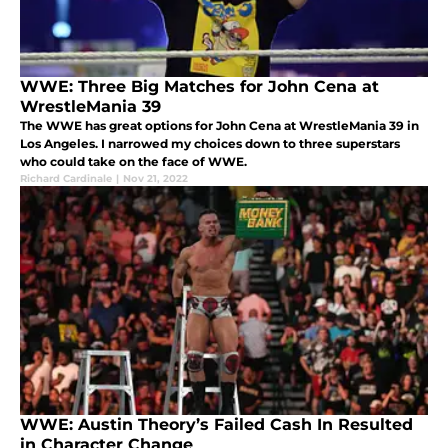
WWE: Three Big Matches for John Cena at
WrestleMania 39
The WWE has great options for John Cena at WrestleMania 39 in
Los Angeles. I narrowed my choices down to three superstars
who could take on the face of WWE.
Richard Cardinale
|
Nov 21, 2022
WWE: Austin Theory’s Failed Cash In Resulted
in Character Change