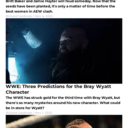
Britt Baker and Jamie Hayter will feud someday. Now that the
seeds have been planted, it's only a matter of time before the
best women in AEW clash.
Richard Cardinale
|
Nov 4, 2022
WWE: Three Predictions for the Bray Wyatt
Character
The WWE has struck gold for the third time with Bray Wyatt, but
there's so many mysteries around his new character. What could
be in store for Wyatt?
Richard Cardinale
|
Nov 1, 2022