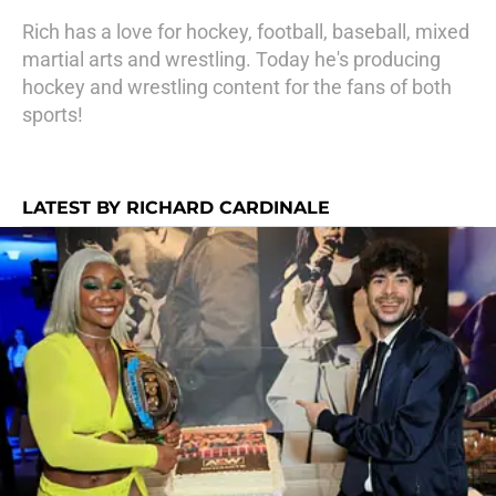
Rich has a love for hockey, football, baseball, mixed
martial arts and wrestling. Today he's producing
hockey and wrestling content for the fans of both
sports!
LATEST BY RICHARD CARDINALE