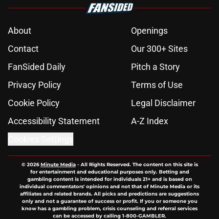
About
Openings
Contact
Our 300+ Sites
FanSided Daily
Pitch a Story
Privacy Policy
Terms of Use
Cookie Policy
Legal Disclaimer
Accessibility Statement
A-Z Index
Cookies Settings
© 2026
Minute Media
-
All Rights Reserved. The content on this site is
for entertainment and educational purposes only. Betting and
gambling content is intended for individuals 21+ and is based on
individual commentators' opinions and not that of Minute Media or its
affiliates and related brands. All picks and predictions are suggestions
only and not a guarantee of success or profit. If you or someone you
know has a gambling problem, crisis counseling and referral services
can be accessed by calling 1-800-GAMBLER.