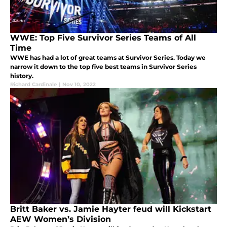
WWE: Top Five Survivor Series Teams of All
Time
WWE has had a lot of great teams at Survivor Series. Today we
narrow it down to the top five best teams in Survivor Series
history.
Richard Cardinale
|
Nov 10, 2022
Britt Baker vs. Jamie Hayter feud will Kickstart
AEW Women’s Division