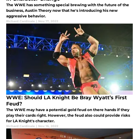
The WWE has something special brewing with the future of the
business, Austin Theory now that he's introducing his new
aggressive behavior.
Richard Cardinale
|
Nov 17, 2022
WWE: Should LA Knight Be Bray Wyatt’s First
Feud?
The WWE may have a potential gold feud on there hands if they
play their cards right. However, the feud also could provide risks
for LA Knight's character.
Richard Cardinale
|
Nov 16, 2022