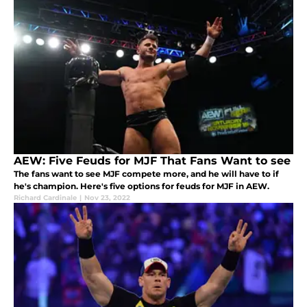
AEW: Five Feuds for MJF That Fans Want to see
The fans want to see MJF compete more, and he will have to if
he's champion. Here's five options for feuds for MJF in AEW.
Richard Cardinale
|
Nov 23, 2022