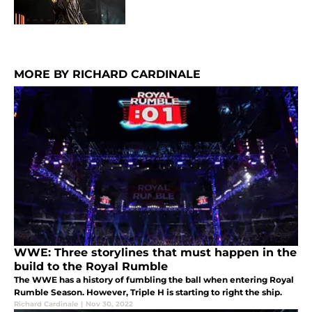
MORE BY RICHARD CARDINALE
WWE: Three storylines that must happen in the
build to the Royal Rumble
The WWE has a history of fumbling the ball when entering Royal
Rumble Season. However, Triple H is starting to right the ship.
Richard Cardinale
|
Nov 30, 2022