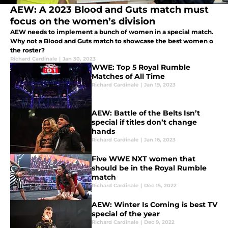
AEW: A 2023 Blood and Guts match must
focus on the women’s division
AEW needs to implement a bunch of women in a special match.
Why not a Blood and Guts match to showcase the best women o
the roster?
Richard Cardinale
|
Jan 30, 2023
WWE: Top 5 Royal Rumble
Matches of All Time
Richard Cardinale
|
Jan 19, 2023
AEW: Battle of the Belts Isn’t
special if titles don’t change
hands
Richard Cardinale
|
Jan 16, 2023
Five WWE NXT women that
should be in the Royal Rumble
match
Richard Cardinale
|
Dec 15, 2022
AEW: Winter Is Coming is best TV
special of the year
Richard Cardinale
|
Dec 9, 2022