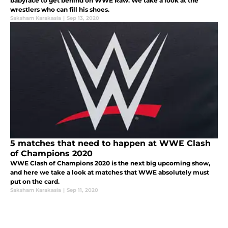
babyface to get behind on WWE Raw. We take a look at the
wrestlers who can fill his shoes.
Saksham Karakasia
|
Sep 13, 2020
5 matches that need to happen at WWE Clash
of Champions 2020
WWE Clash of Champions 2020 is the next big upcoming show,
and here we take a look at matches that WWE absolutely must
put on the card.
Saksham Karakasia
|
Sep 11, 2020