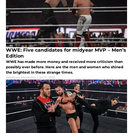
WWE: Five candidates for midyear MVP – Men’s
Edition
WWE has made more money and received more criticism than
possibly ever before. Here are the men and women who shined
the brightest in these strange times.
Saksham Karakasia
|
Jul 11, 2021