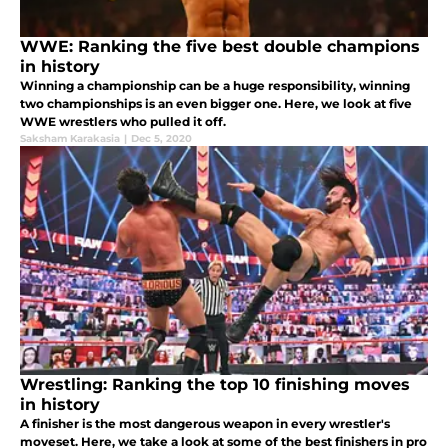
WWE: Ranking the five best double champions
in history
Winning a championship can be a huge responsibility, winning
two championships is an even bigger one. Here, we look at five
WWE wrestlers who pulled it off.
Saksham Karakasia
|
Dec 5, 2020
Wrestling: Ranking the top 10 finishing moves
in history
A finisher is the most dangerous weapon in every wrestler's
moveset. Here, we take a look at some of the best finishers in pro