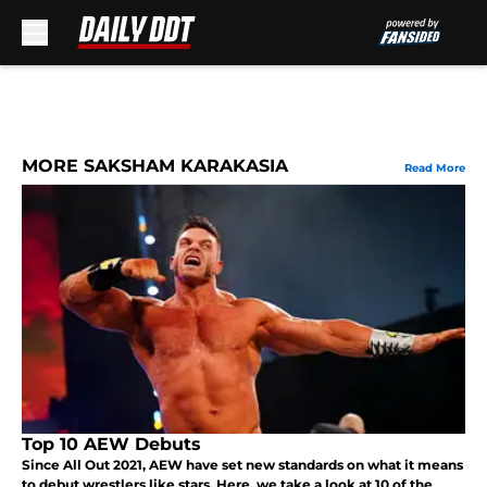
Skip to main content
MORE SAKSHAM KARAKASIA
Read More
Top 10 AEW Debuts
Since All Out 2021, AEW have set new standards on what it means
to debut wrestlers like stars. Here, we take a look at 10 of the