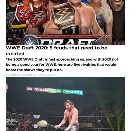
WWE Draft 2020: 5 feuds that need to be
created
The 2020 WWE Draft is fast approaching us, and with 2020 not
being a good year for WWE, here are five rivalries that would
boost the shows they're put on.
Saksham Karakasia
|
Oct 5, 2020