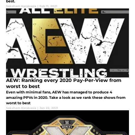
best.
Saksham Karakasia
|
Feb 11, 2021
AEW: Ranking every 2020 Pay-Per-View from
worst to best
Even with minimal fans, AEW has managed to produce 4
amazing PPVs in 2020. Take a look as we rank these shows from
worst to best
Saksham Karakasia
|
Jan 22, 2021