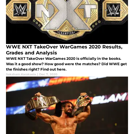
WWE NXT TakeOver WarGames 2020 Results,
Grades and Analysis
WWE NXT TakeOver WarGames 2020 is officially in the books.
Was it a good show? How good were the matches? Did WWE get
the finishes right? Find out here.
Saksham Karakasia
|
Dec 7, 2020