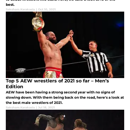
best.
Saksham Karakasia
|
Oct 10, 2021
Top 5 AEW wrestlers of 2021 so far – Men’s
Edition
AEW have been having a strong second year with no signs of
slowing down. With them being back on the road, here's a look at
the best male wrestlers of 2021.
Saksham Karakasia
|
Jul 18, 2021