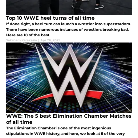
Top 10 WWE heel turns of all time
If done right, a heel turn can launch a wrestler into superstardom.
There have been numerous instances of wrestlers breaking bad.
Here are 10 of the best.
Saksham Karakasia
|
Apr 26, 2021
WWE: The 5 best Elimination Chamber Matches
of all time
The Elimination Chamber is one of the most ingenious
stipulations in WWE history, and here, we look at 5 of the very