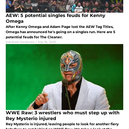
AEW: 5 potential singles feuds for Kenny
Omega
After Kenny Omega and Adam Page lost the AEW Tag Titles,
Omega has announced he's going on a singles run. Here are 5
potential feuds for The Cleaner.
Saksham Karakasia
|
Sep 18, 2020
WWE Raw: 3 wrestlers who must step up with
Rey Mysterio injured
Rey Mysterio is injured, leaving people to look for another fiery