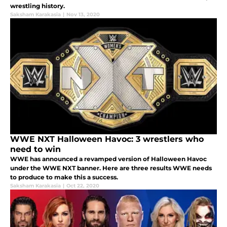
wrestling history.
Saksham Karakasia
|
Nov 13, 2020
WWE NXT Halloween Havoc: 3 wrestlers who
need to win
WWE has announced a revamped version of Halloween Havoc
under the WWE NXT banner. Here are three results WWE needs
to produce to make this a success.
Saksham Karakasia
|
Oct 22, 2020