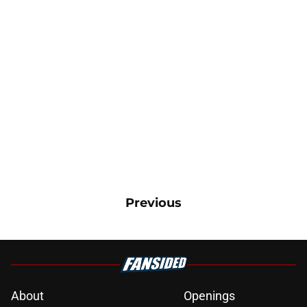
Previous
About
Openings