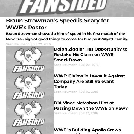
Braun Strowman’s Speed is Scary for
WWE’s Roster
Braun Strowman showed a hint of speed in his first match of the
New Era - sign of good things to come for him post-Wyatt Family.
Sean Neumann
|
Jul 27, 2016
Dolph Ziggler Has Opportunity to
Restake His Claim on WWE
SmackDown
Sean Neumann
|
Jul 22, 2016
WWE: Claims in Lawsuit Against
Company Are Still Relevant
Today
Sean Neumann
|
Jul 19, 2016
Did Vince McMahon Hint at
Passing Down the WWE on Raw?
Sean Neumann
|
Jul 13, 2016
WWE is Building Apollo Crews,