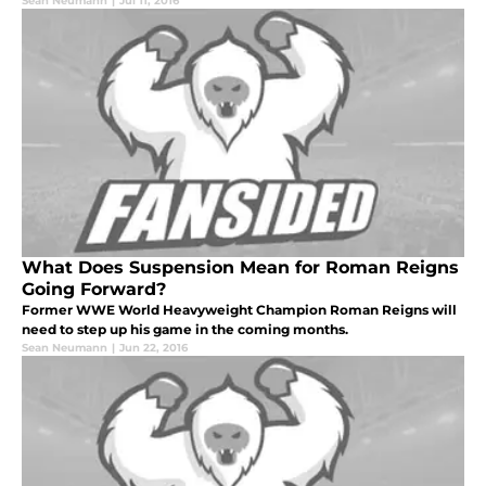
Sean Neumann
|
Jul 11, 2016
What Does Suspension Mean for Roman Reigns
Going Forward?
Former WWE World Heavyweight Champion Roman Reigns will
need to step up his game in the coming months.
Sean Neumann
|
Jun 22, 2016