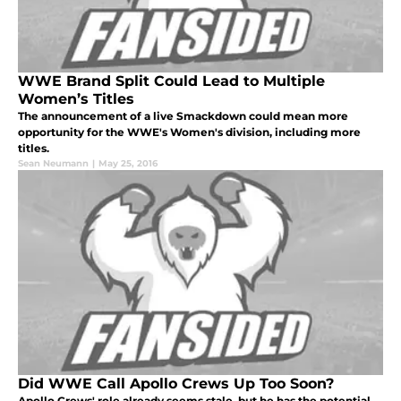
WWE Brand Split Could Lead to Multiple
Women’s Titles
The announcement of a live Smackdown could mean more
opportunity for the WWE's Women's division, including more
titles.
Sean Neumann
|
May 25, 2016
Did WWE Call Apollo Crews Up Too Soon?
Apollo Crews' role already seems stale, but he has the potential