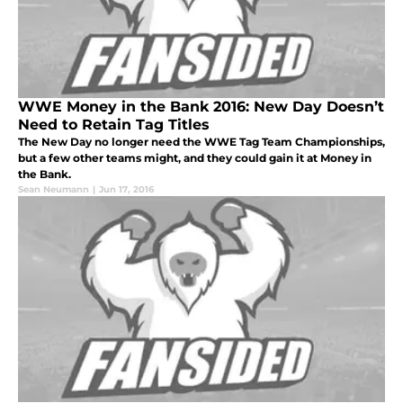
WWE Money in the Bank 2016: New Day Doesn’t
Need to Retain Tag Titles
The New Day no longer need the WWE Tag Team Championships,
but a few other teams might, and they could gain it at Money in
the Bank.
Sean Neumann
|
Jun 17, 2016