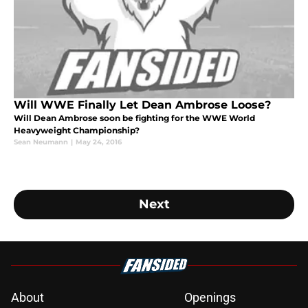
Will WWE Finally Let Dean Ambrose Loose?
Will Dean Ambrose soon be fighting for the WWE World
Heavyweight Championship?
Sean Neumann
|
May 24, 2016
Next
About
Openings