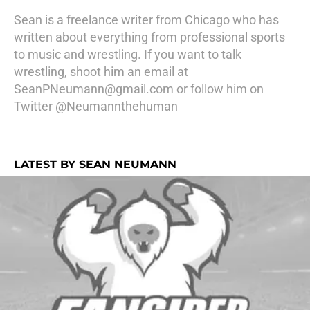
Sean is a freelance writer from Chicago who has
written about everything from professional sports
to music and wrestling. If you want to talk
wrestling, shoot him an email at
SeanPNeumann@gmail.com or follow him on
Twitter @Neumannthehuman
LATEST BY SEAN NEUMANN