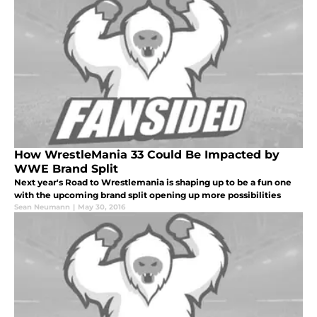
How WrestleMania 33 Could Be Impacted by
WWE Brand Split
Next year's Road to Wrestlemania is shaping up to be a fun one
with the upcoming brand split opening up more possibilities
Sean Neumann
|
May 30, 2016