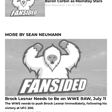
Baron Corbin as Mainstay Stars
Sean Neumann
|
Jul 13, 2016
MORE BY SEAN NEUMANN
Brock Lesnar Needs to Be on WWE RAW, July 11
The WWE needs to push Brock Lesnar immediately, following his
victory at UFC 200.