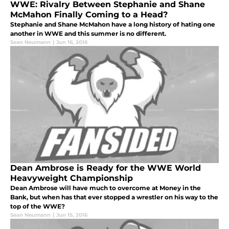
WWE: Rivalry Between Stephanie and Shane
McMahon Finally Coming to a Head?
Stephanie and Shane McMahon have a long history of hating one
another in WWE and this summer is no different.
Sean Neumann
|
Jun 16, 2016
Dean Ambrose is Ready for the WWE World
Heavyweight Championship
Dean Ambrose will have much to overcome at Money in the
Bank, but when has that ever stopped a wrestler on his way to the
top of the WWE?
Sean Neumann
|
Jun 15, 2016