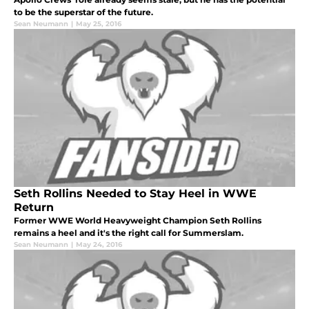
to be the superstar of the future.
Sean Neumann
|
May 25, 2016
Seth Rollins Needed to Stay Heel in WWE
Return
Former WWE World Heavyweight Champion Seth Rollins
remains a heel and it's the right call for Summerslam.
Sean Neumann
|
May 24, 2016