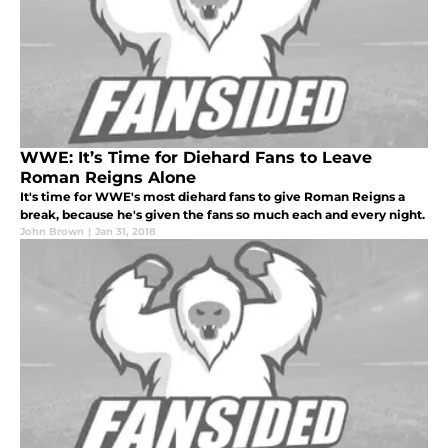
WWE: It’s Time for Diehard Fans to Leave
Roman Reigns Alone
It's time for WWE's most diehard fans to give Roman Reigns a
break, because he's given the fans so much each and every night.
John Brown
|
Jan 31, 2018