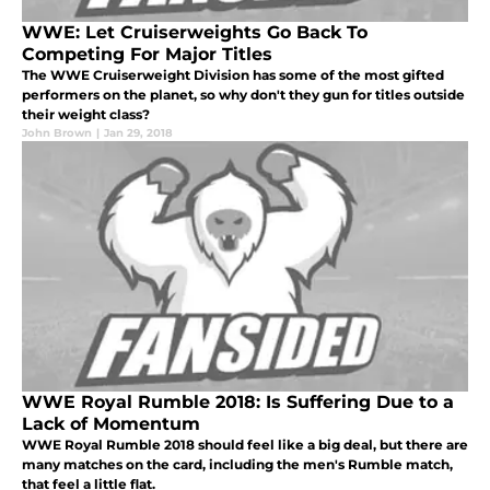
WWE: Let Cruiserweights Go Back To
Competing For Major Titles
The WWE Cruiserweight Division has some of the most gifted
performers on the planet, so why don't they gun for titles outside
their weight class?
John Brown
|
Jan 29, 2018
WWE Royal Rumble 2018: Is Suffering Due to a
Lack of Momentum
WWE Royal Rumble 2018 should feel like a big deal, but there are
many matches on the card, including the men's Rumble match,
that feel a little flat.