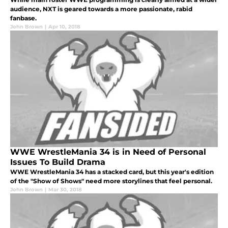
audience, NXT is geared towards a more passionate, rabid
fanbase.
John Brown
|
Apr 10, 2018
WWE WrestleMania 34 is in Need of Personal
Issues To Build Drama
WWE WrestleMania 34 has a stacked card, but this year's edition
of the "Show of Shows" need more storylines that feel personal.
John Brown
|
Mar 30, 2018