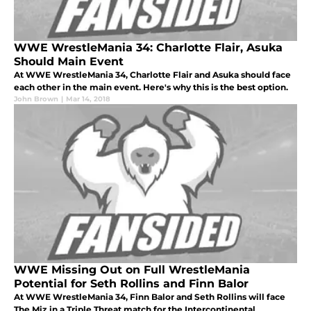
WWE WrestleMania 34: Charlotte Flair, Asuka
Should Main Event
At WWE WrestleMania 34, Charlotte Flair and Asuka should face
each other in the main event. Here's why this is the best option.
John Brown
|
Mar 14, 2018
WWE Missing Out on Full WrestleMania
Potential for Seth Rollins and Finn Balor
At WWE WrestleMania 34, Finn Balor and Seth Rollins will face
The Miz in a Triple Threat match for the Intercontinental