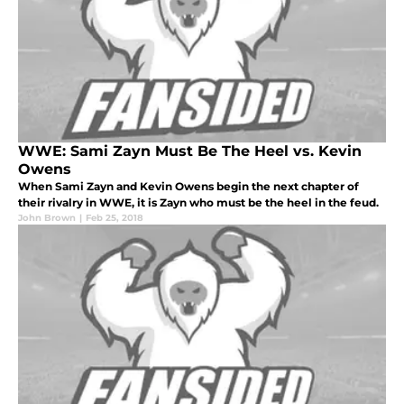
WWE: Sami Zayn Must Be The Heel vs. Kevin
Owens
When Sami Zayn and Kevin Owens begin the next chapter of
their rivalry in WWE, it is Zayn who must be the heel in the feud.
John Brown
|
Feb 25, 2018