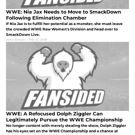
WWE: Nia Jax Needs to Move to SmackDown
Following Elimination Chamber
If Nia Jax is to fulfill her potential as a monster, she must leave
the crowded WWE Raw Women's Division and head over to
SmackDown Live.
John Brown
|
Feb 21, 2018
WWE: A Refocused Dolph Ziggler Can
Legitimately Pursue the WWE Championship
No longer content with merely stealing the show, Dolph Ziggler
has his eyes set on the WWE Championship and a chance at