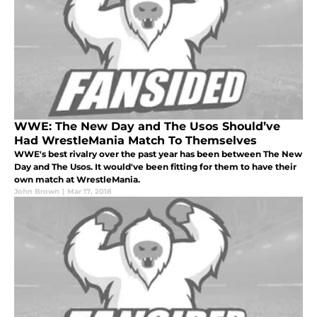
WWE: The New Day and The Usos Should’ve
Had WrestleMania Match To Themselves
WWE's best rivalry over the past year has been between The New
Day and The Usos. It would've been fitting for them to have their
own match at WrestleMania.
John Brown
|
Mar 17, 2018