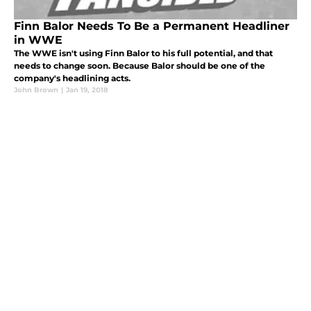
Finn Balor Needs To Be a Permanent Headliner
in WWE
The WWE isn't using Finn Balor to his full potential, and that
needs to change soon. Because Balor should be one of the
company's headlining acts.
John Brown
|
Jan 19, 2018