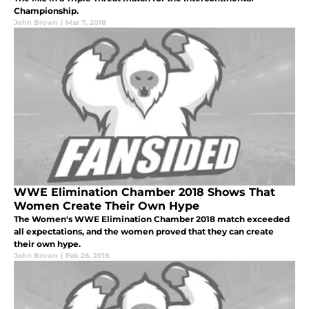
Championship.
John Brown
|
Mar 7, 2018
WWE Elimination Chamber 2018 Shows That
Women Create Their Own Hype
The Women's WWE Elimination Chamber 2018 match exceeded
all expectations, and the women proved that they can create
their own hype.
John Brown
|
Feb 26, 2018