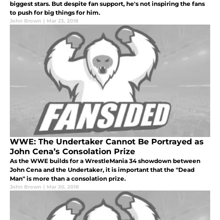
biggest stars. But despite fan support, he's not inspiring the fans
to push for big things for him.
John Brown
|
Mar 23, 2018
WWE: The Undertaker Cannot Be Portrayed as
John Cena’s Consolation Prize
As the WWE builds for a WrestleMania 34 showdown between
John Cena and the Undertaker, it is important that the "Dead
Man" is more than a consolation prize.
John Brown
|
Mar 20, 2018