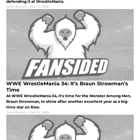
defending it at WrestleMania.
John Brown
|
Feb 17, 2018
WWE WrestleMania 34: It’s Braun Strowman’s
Time
At WWE WrestleMania 34, it's time for the Monster Among Men,
Braun Strowman, to shine after another excellent year as a big-
time star on Raw.
John Brown
|
Feb 15, 2018