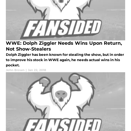
WWE: Dolph Ziggler Needs Wins Upon Return,
Not Show-Stealers
Dolph Ziggler has been known for stealing the show, but in order
to improve his stock in WWE again, he needs actual wins in his
pocket.
John Brown
|
Jan 22, 2018