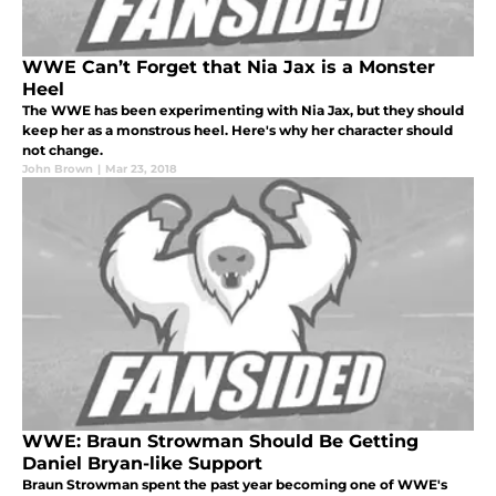
WWE Can’t Forget that Nia Jax is a Monster
Heel
The WWE has been experimenting with Nia Jax, but they should
keep her as a monstrous heel. Here's why her character should
not change.
John Brown
|
Mar 23, 2018
WWE: Braun Strowman Should Be Getting
Daniel Bryan-like Support
Braun Strowman spent the past year becoming one of WWE's