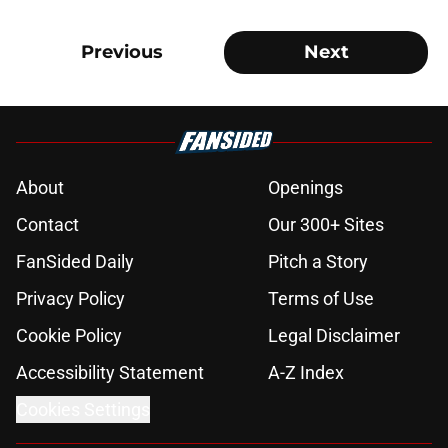
Previous
Next
About
Openings
Contact
Our 300+ Sites
FanSided Daily
Pitch a Story
Privacy Policy
Terms of Use
Cookie Policy
Legal Disclaimer
Accessibility Statement
A-Z Index
Cookies Settings