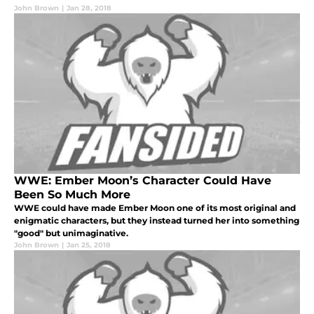
John Brown
|
Jan 28, 2018
WWE: Ember Moon’s Character Could Have
Been So Much More
WWE could have made Ember Moon one of its most original and
enigmatic characters, but they instead turned her into something
"good" but unimaginative.
John Brown
|
Jan 25, 2018