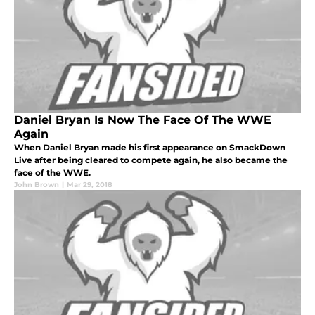
Daniel Bryan Is Now The Face Of The WWE
Again
When Daniel Bryan made his first appearance on SmackDown
Live after being cleared to compete again, he also became the
face of the WWE.
John Brown
|
Mar 29, 2018