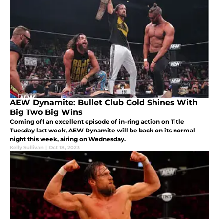
AEW Dynamite: Bullet Club Gold Shines With
Big Two Big Wins
Coming off an excellent episode of in-ring action on Title
Tuesday last week, AEW Dynamite will be back on its normal
night this week, airing on Wednesday.
Kelly Sullivan
|
Oct 18, 2023