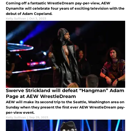
Coming off a fantastic WrestleDream pay-per-view, AEW
Dynamite will celebrate four years of exciting television with the
debut of Adam Copeland.
Kelly Sullivan
|
Oct 3, 2023
Swerve Strickland will defeat “Hangman” Adam
Page at AEW WrestleDream
AEW will make its second trip to the Seattle, Washington area on
Sunday when they present the first ever AEW WrestleDream pay-
per-view event.
Kelly Sullivan
|
Sep 29, 2023