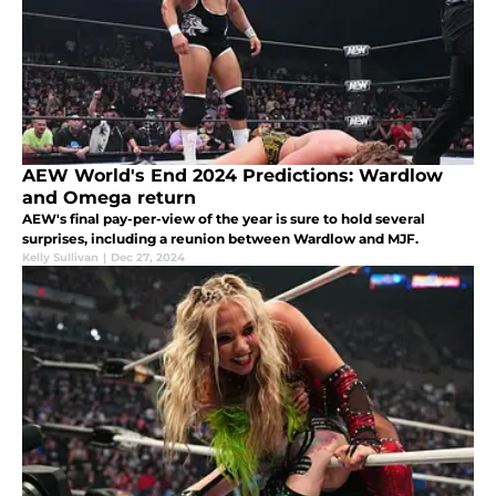
AEW World's End 2024 Predictions: Wardlow
and Omega return
AEW's final pay-per-view of the year is sure to hold several
surprises, including a reunion between Wardlow and MJF.
Kelly Sullivan
|
Dec 27, 2024