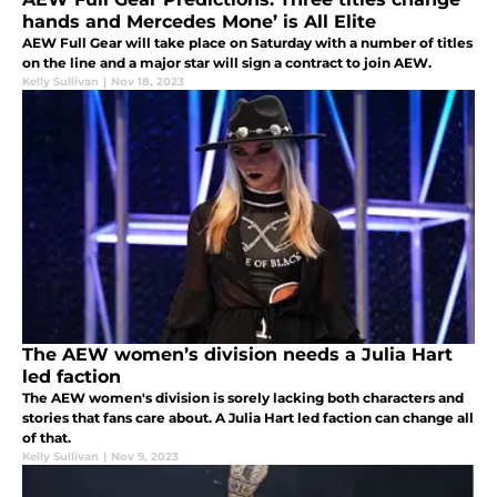
hands and Mercedes Mone’ is All Elite
AEW Full Gear will take place on Saturday with a number of titles
on the line and a major star will sign a contract to join AEW.
Kelly Sullivan
|
Nov 18, 2023
The AEW women’s division needs a Julia Hart
led faction
The AEW women's division is sorely lacking both characters and
stories that fans care about. A Julia Hart led faction can change all
of that.
Kelly Sullivan
|
Nov 9, 2023