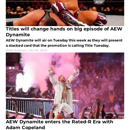
Titles will change hands on big episode of AEW
Dynamite
AEW Dynamite will air on Tuesday this week as they will present
a stacked card that the promotion is calling Title Tuesday.
Kelly Sullivan
|
Oct 10, 2023
AEW Dynamite enters the Rated-R Era with
Adam Copeland