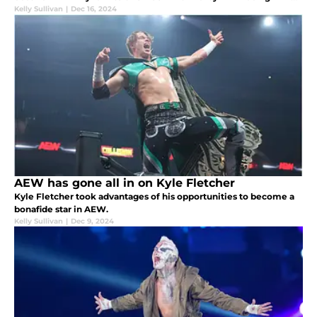
Ospreay.
Kelly Sullivan
|
Dec 16, 2024
AEW has gone all in on Kyle Fletcher
Kyle Fletcher took advantages of his opportunities to become a
bonafide star in AEW.
Kelly Sullivan
|
Dec 9, 2024