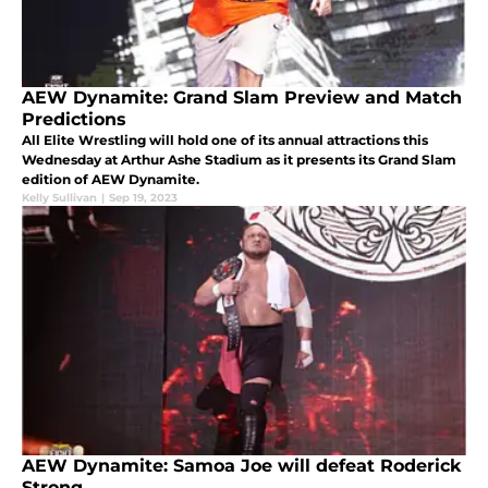
AEW Dynamite: Grand Slam Preview and Match
Predictions
All Elite Wrestling will hold one of its annual attractions this
Wednesday at Arthur Ashe Stadium as it presents its Grand Slam
edition of AEW Dynamite.
Kelly Sullivan
|
Sep 19, 2023
AEW Dynamite: Samoa Joe will defeat Roderick
Strong