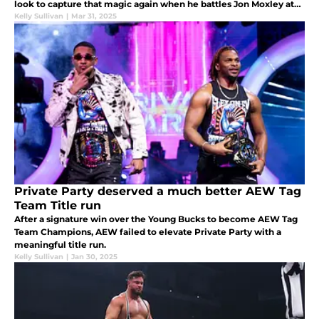
look to capture that magic again when he battles Jon Moxley at
this year's edition.
Kelly Sullivan
|
Mar 31, 2025
Private Party deserved a much better AEW Tag
Team Title run
After a signature win over the Young Bucks to become AEW Tag
Team Champions, AEW failed to elevate Private Party with a
meaningful title run.
Kelly Sullivan
|
Jan 30, 2025