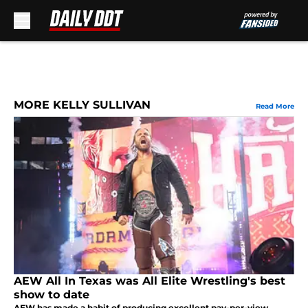
Skip to main content
MORE KELLY SULLIVAN
Read More
AEW All In Texas was All Elite Wrestling's best
show to date
AEW has made a habit of producing excellent pay-per-view