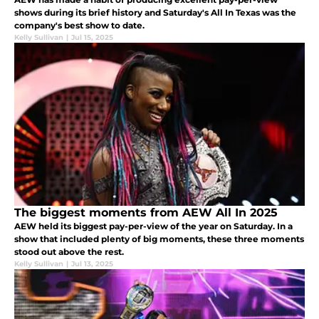
shows during its brief history and Saturday's All In Texas was the
company's best show to date.
Kelly Sullivan
|
Jul 15, 2025
The biggest moments from AEW All In 2025
AEW held its biggest pay-per-view of the year on Saturday. In a
show that included plenty of big moments, these three moments
stood out above the rest.
Kelly Sullivan
|
Jul 13, 2025