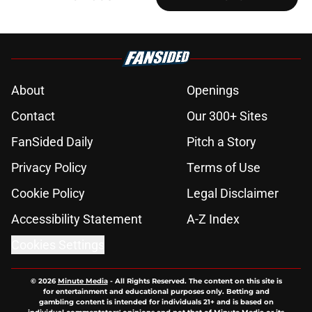
About
Openings
Contact
Our 300+ Sites
FanSided Daily
Pitch a Story
Privacy Policy
Terms of Use
Cookie Policy
Legal Disclaimer
Accessibility Statement
A-Z Index
Cookies Settings
© 2026
Minute Media
-
All Rights Reserved. The content on this site is
for entertainment and educational purposes only. Betting and
gambling content is intended for individuals 21+ and is based on