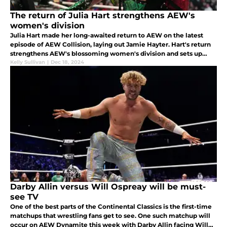
The return of Julia Hart strengthens AEW's
women's division
Julia Hart made her long-awaited return to AEW on the latest
episode of AEW Collision, laying out Jamie Hayter. Hart's return
strengthens AEW's blossoming women's division and sets up
some exciting future programs.
Kelly Sullivan
|
Dec 18, 2024
Darby Allin versus Will Ospreay will be must-
see TV
One of the best parts of the Continental Classics is the first-time
matchups that wrestling fans get to see. One such matchup will
occur on AEW Dynamite this week with Darby Allin facing Will