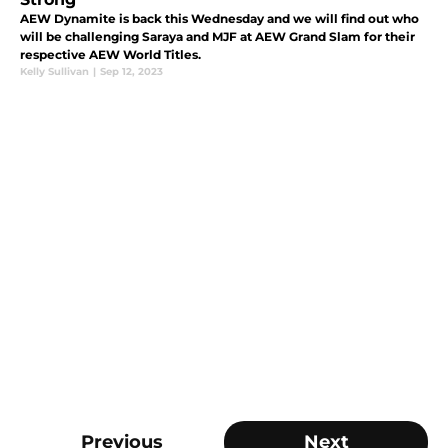
AEW Dynamite is back this Wednesday and we will find out who
will be challenging Saraya and MJF at AEW Grand Slam for their
respective AEW World Titles.
Kelly Sullivan
|
Sep 12, 2023
Previous
Next