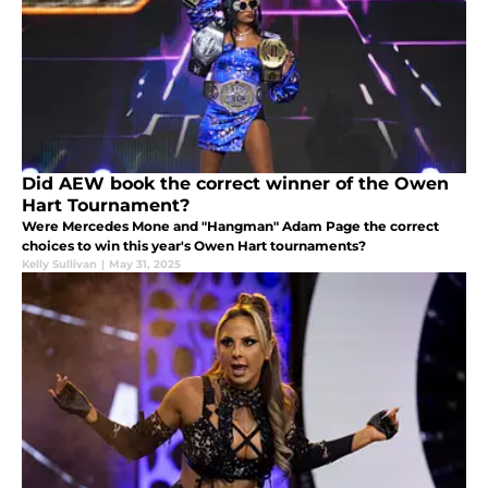
Did AEW book the correct winner of the Owen
Hart Tournament?
Were Mercedes Mone and "Hangman" Adam Page the correct
choices to win this year's Owen Hart tournaments?
Kelly Sullivan
|
May 31, 2025