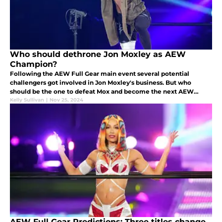
Who should dethrone Jon Moxley as AEW
Champion?
Following the AEW Full Gear main event several potential
challengers got involved in Jon Moxley's business. But who
should be the one to defeat Mox and become the next AEW
Champion?
Kelly Sullivan
|
Nov 25, 2024
AEW Full Gear Predictions: Three titles change