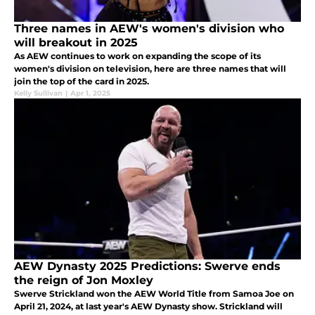
Three names in AEW's women's division who
will breakout in 2025
As AEW continues to work on expanding the scope of its
women's division on television, here are three names that will
join the top of the card in 2025.
Kelly Sullivan
|
Apr 1, 2025
AEW Dynasty 2025 Predictions: Swerve ends
the reign of Jon Moxley
Swerve Strickland won the AEW World Title from Samoa Joe on
April 21, 2024, at last year's AEW Dynasty show. Strickland will