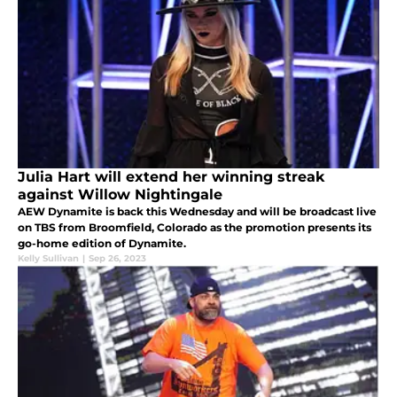
Julia Hart will extend her winning streak
against Willow Nightingale
AEW Dynamite is back this Wednesday and will be broadcast live
on TBS from Broomfield, Colorado as the promotion presents its
go-home edition of Dynamite.
Kelly Sullivan
|
Sep 26, 2023