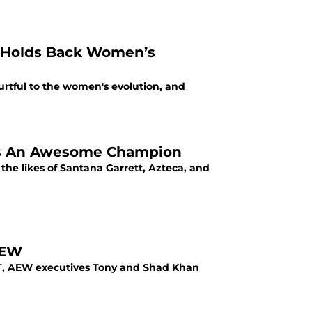
 Holds Back Women’s
urtful to the women's evolution, and
 Is An Awesome Champion
he likes of Santana Garrett, Azteca, and
AEW
 EST, AEW executives Tony and Shad Khan