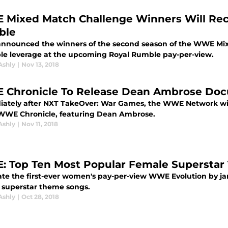
Mixed Match Challenge Winners Will Rec
ble
nounced the winners of the second season of the WWE Mixe
ble leverage at the upcoming Royal Rumble pay-per-view.
Ashly
|
Nov 13, 2018
Chronicle To Release Dean Ambrose Do
ately after NXT TakeOver: War Games, the WWE Network will
 WWE Chronicle, featuring Dean Ambrose.
Ashly
|
Nov 11, 2018
 Top Ten Most Popular Female Supersta
ate the first-ever women's pay-per-view WWE Evolution by j
 superstar theme songs.
Ashly
|
Oct 28, 2018