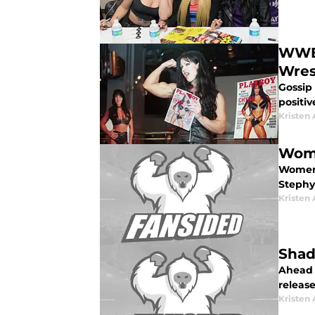
WWE:
Wres
Gossip
positi
Kristen 
Wome
Women 
Stephy 
Kristen 
Shad
Ahead 
release
Kristen 