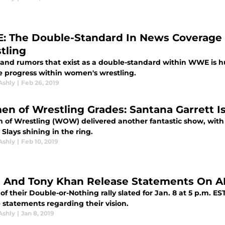
 The Double-Standard In News Coverage
tling
 and rumors that exist as a double-standard within WWE is h
ve progress within women's wrestling.
Ashly
|
Feb 26, 2019
n of Wrestling Grades: Santana Garrett
of Wrestling (WOW) delivered another fantastic show, with t
Slays shining in the ring.
Ashly
|
Feb 10, 2019
 And Tony Khan Release Statements On 
of their Double-or-Nothing rally slated for Jan. 8 at 5 p.m.
 statements regarding their vision.
Ashly
|
Jan 8, 2019