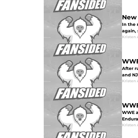
New 
In the
again, 
Kristen 
WWE 
After 
and NJ
Kristen 
WWE:
WWE an
Endura
Kristen 