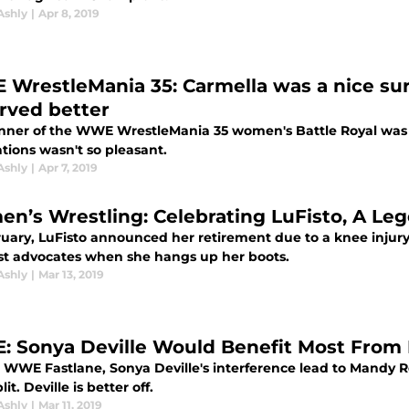
Ashly
|
Apr 8, 2019
WrestleMania 35: Carmella was a nice surp
rved better
nner of the WWE WrestleMania 35 women's Battle Royal was a 
tions wasn't so pleasant.
Ashly
|
Apr 7, 2019
n’s Wrestling: Celebrating LuFisto, A Le
uary, LuFisto announced her retirement due to a knee injury.
st advocates when she hangs up her boots.
Ashly
|
Mar 13, 2019
 Sonya Deville Would Benefit Most From 
WWE Fastlane, Sonya Deville's interference lead to Mandy Ros
lit. Deville is better off.
Ashly
|
Mar 11, 2019