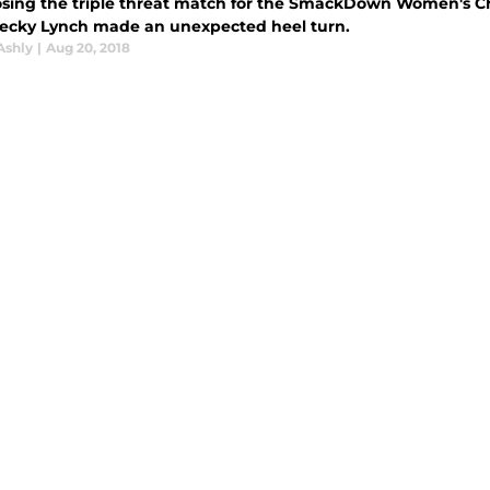
losing the triple threat match for the SmackDown Women's
Becky Lynch made an unexpected heel turn.
Ashly
|
Aug 20, 2018