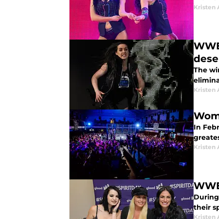
Kristen 
WWE 
dese
The wi
elimina
Kristen 
Wome
In Febr
greate
Kristen 
WWE:
During 
their sp
Kristen 