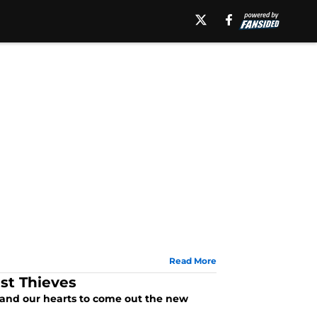
Read More
st Thieves
 and our hearts to come out the new