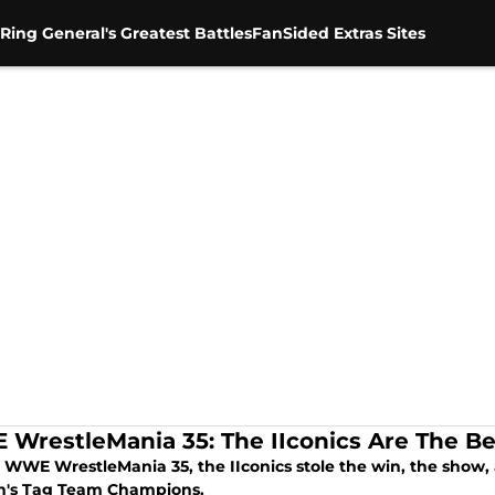
Ring General's Greatest Battles
FanSided Extras Sites
WrestleMania 35: The IIconics Are The Be
 WWE WrestleMania 35, the IIconics stole the win, the show,
's Tag Team Champions.