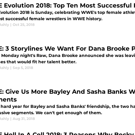
Evolution 2018: Top Ten Most Successful
olution 2018 is Sunday, celebrating WWE's top female athlet
st successful female wrestlers in WWE history.
Ashly
|
Oct 25, 2018
 3 Storylines We Want For Dana Brooke P
 Monday night's Raw, Dana Brooke announced she was leavin
nes that would fit her talent better.
Ashly
|
Sep 5, 2018
 Give Us More Bayley And Sasha Banks 
ments
a hard year for Bayley and Sasha Banks' friendship, the tw
lusive segments. We can't get enough of them.
Ashly
|
Aug 31, 2018
Hell In A Cell 2018: 3 Reasons Why Beck