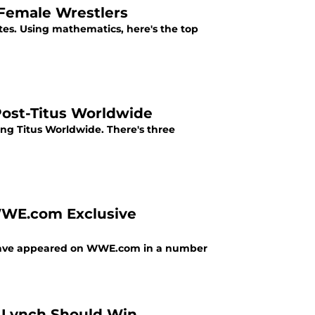
 Female Wrestlers
es. Using mathematics, here's the top
ost-Titus Worldwide
g Titus Worldwide. There's three
WWE.com Exclusive
o have appeared on WWE.com in a number
y Lynch Should Win