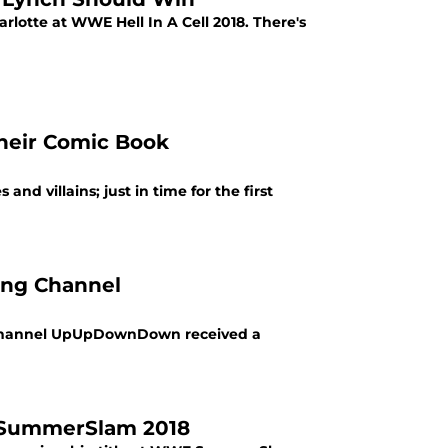
rlotte at WWE Hell In A Cell 2018. There's
heir Comic Book
d villains; just in time for the first
ing Channel
ng channel UpUpDownDown received a
 SummerSlam 2018