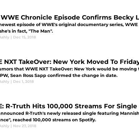
WWE Chronicle Episode Confirms Becky L
 newest episode of WWE's original documentary series, WWE 
she's in fact, "The Man".
Ashly
|
Dec 15, 2018
NXT TakeOver: New York Moved To Frida
rumors that WWE NXT TakeOver: New York would be moving to
PW, Sean Ross Sapp confirmed the change in date.
Ashly
|
Dec 1, 2018
 R-Truth Hits 100,000 Streams For Single
nounced R-Truth's newly released single featuring Mannish M
nce", reached 100,000 streams on Spotify.
Ashly
|
Nov 27, 2018