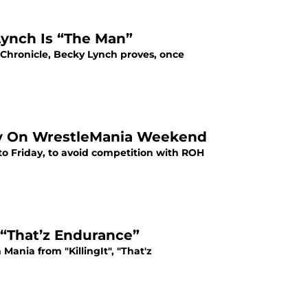
ynch Is “The Man”
Chronicle, Becky Lynch proves, once
y On WrestleMania Weekend
 Friday, to avoid competition with ROH
 “That’z Endurance”
ania from "KillingIt", "That'z