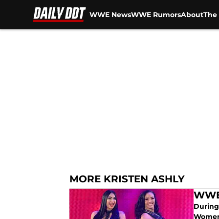
WWE News
WWE Rumors
About
The 
Skip to main content
MORE KRISTEN ASHLY
WWE 
During
Women