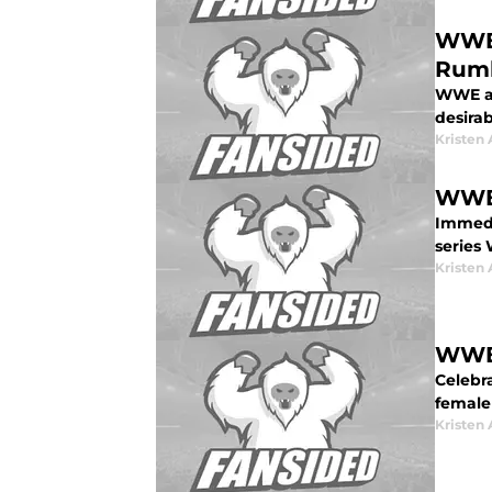
WWE 
Rum
WWE an
desira
Kristen 
WWE 
Immedi
series
Kristen 
WWE:
Celebr
female
Kristen 