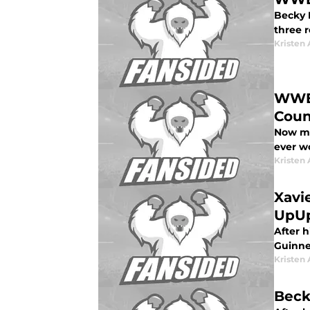
Becky 
three 
Kristen 
WWE 
Coun
Now mor
ever w
Kristen 
Xavi
UpU
After 
Guinne
Kristen 
Beck