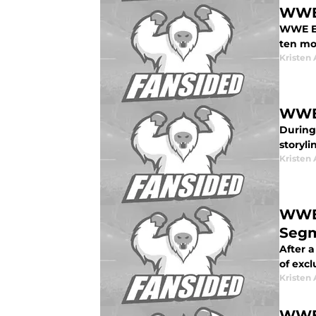
WWE 
WWE Ev
ten mo
Kristen 
WWE:
During
storyli
Kristen 
WWE:
Seg
After 
of exc
Kristen 
WWE 