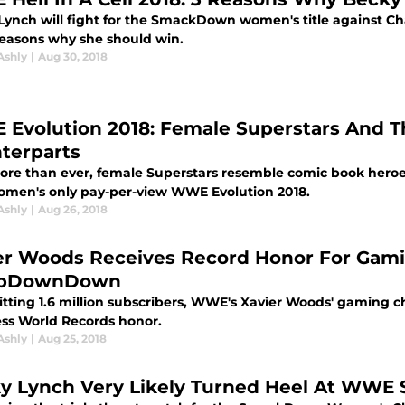
Lynch will fight for the SmackDown women's title against Cha
reasons why she should win.
Ashly
|
Aug 30, 2018
Evolution 2018: Female Superstars And T
terparts
e than ever, female Superstars resemble comic book heroes an
omen's only pay-per-view WWE Evolution 2018.
Ashly
|
Aug 26, 2018
er Woods Receives Record Honor For Gam
pDownDown
hitting 1.6 million subscribers, WWE's Xavier Woods' gami
ss World Records honor.
Ashly
|
Aug 25, 2018
y Lynch Very Likely Turned Heel At WWE