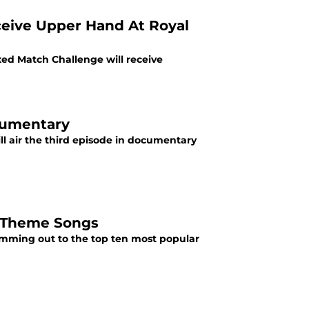
eive Upper Hand At Royal
d Match Challenge will receive
cumentary
 air the third episode in documentary
r Theme Songs
amming out to the top ten most popular