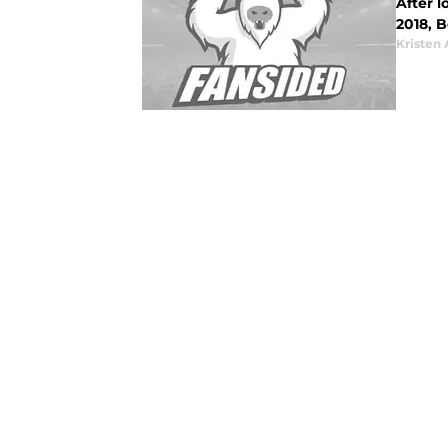
After 
2018, 
Kristen 