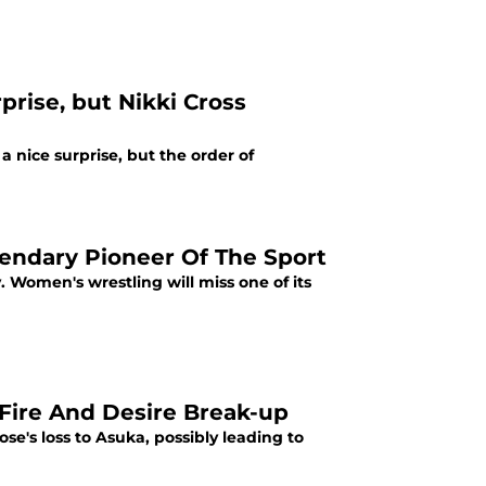
rise, but Nikki Cross
nice surprise, but the order of
gendary Pioneer Of The Sport
 Women's wrestling will miss one of its
Fire And Desire Break-up
e's loss to Asuka, possibly leading to