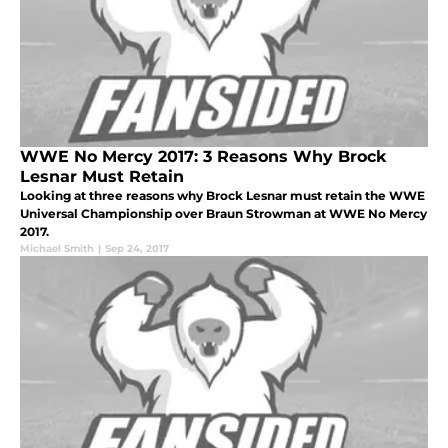
WWE No Mercy 2017: 3 Reasons Why Brock
Lesnar Must Retain
Looking at three reasons why Brock Lesnar must retain the WWE
Universal Championship over Braun Strowman at WWE No Mercy
2017.
Michael Smith
|
Sep 24, 2017