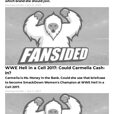
which brand she should join.
Michael Smith
|
Oct 8, 2017
WWE Hell in a Cell 2017: Could Carmella Cash-
In?
Carmella is Ms. Money in the Bank. Could she use that briefcase
to become SmackDown Women's Champion at WWE Hell in a
Cell 2017.
Michael Smith
|
Oct 7, 2017