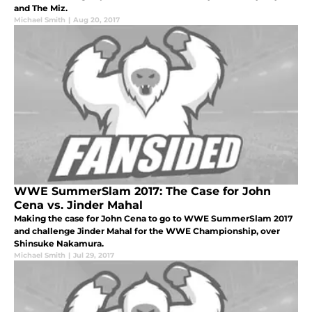
and The Miz.
Michael Smith
|
Aug 20, 2017
WWE SummerSlam 2017: The Case for John
Cena vs. Jinder Mahal
Making the case for John Cena to go to WWE SummerSlam 2017
and challenge Jinder Mahal for the WWE Championship, over
Shinsuke Nakamura.
Michael Smith
|
Jul 29, 2017