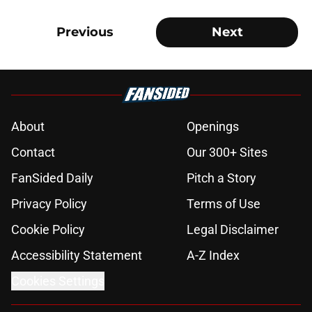
Previous
Next
About
Openings
Contact
Our 300+ Sites
FanSided Daily
Pitch a Story
Privacy Policy
Terms of Use
Cookie Policy
Legal Disclaimer
Accessibility Statement
A-Z Index
Cookies Settings