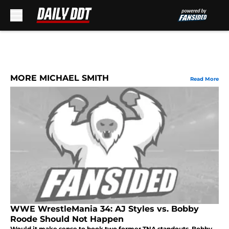
Skip to main content
MORE MICHAEL SMITH
Read More
WWE WrestleMania 34: AJ Styles vs. Bobby
Roode Should Not Happen
Would it make sense to book two former TNA standouts, Bobby