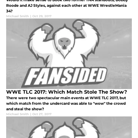
Roode and AJ Styles, against each other at WWE WrestleMania
34?
Michael Smith
|
Oct 29, 2017
WWE TLC 2017: Which Match Stole The Show?
There were two spectacular main events at WWE TLC 2017, but
which match from the undercard was able to "wow" the crowd
and steal the show?
Michael Smith
|
Oct 27, 2017