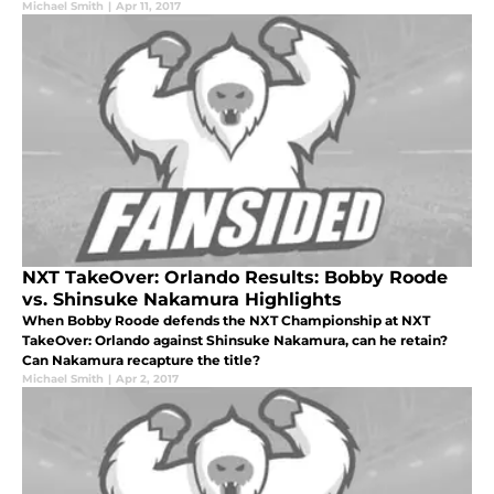
Michael Smith
|
Apr 11, 2017
NXT TakeOver: Orlando Results: Bobby Roode
vs. Shinsuke Nakamura Highlights
When Bobby Roode defends the NXT Championship at NXT
TakeOver: Orlando against Shinsuke Nakamura, can he retain?
Can Nakamura recapture the title?
Michael Smith
|
Apr 2, 2017