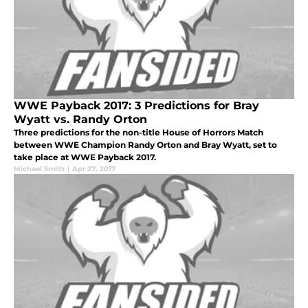
WWE Payback 2017: 3 Predictions for Bray
Wyatt vs. Randy Orton
Three predictions for the non-title House of Horrors Match
between WWE Champion Randy Orton and Bray Wyatt, set to
take place at WWE Payback 2017.
Michael Smith
|
Apr 27, 2017