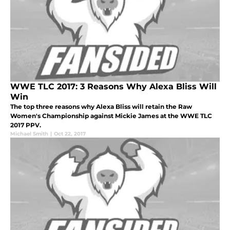
WWE TLC 2017: 3 Reasons Why Alexa Bliss Will
Win
The top three reasons why Alexa Bliss will retain the Raw
Women's Championship against Mickie James at the WWE TLC
2017 PPV.
Michael Smith
|
Oct 22, 2017