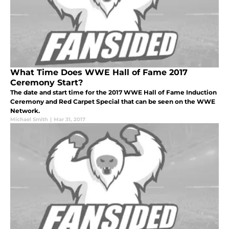
What Time Does WWE Hall of Fame 2017
Ceremony Start?
The date and start time for the 2017 WWE Hall of Fame Induction
Ceremony and Red Carpet Special that can be seen on the WWE
Network.
Michael Smith
|
Mar 31, 2017