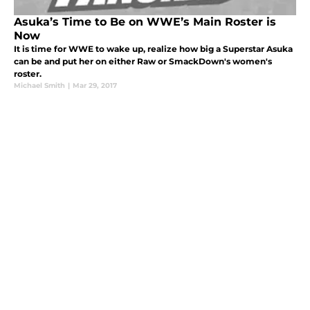
Asuka’s Time to Be on WWE’s Main Roster is
Now
It is time for WWE to wake up, realize how big a Superstar Asuka
can be and put her on either Raw or SmackDown's women's
roster.
Michael Smith
|
Mar 29, 2017