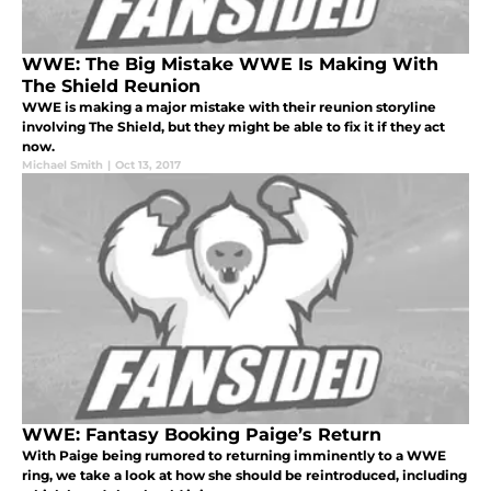
WWE: The Big Mistake WWE Is Making With
The Shield Reunion
WWE is making a major mistake with their reunion storyline
involving The Shield, but they might be able to fix it if they act
now.
Michael Smith
|
Oct 13, 2017
WWE: Fantasy Booking Paige’s Return
With Paige being rumored to returning imminently to a WWE
ring, we take a look at how she should be reintroduced, including