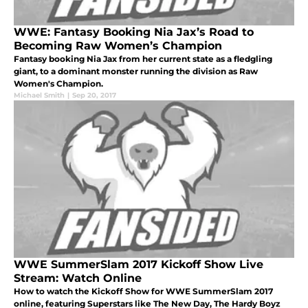
WWE: Fantasy Booking Nia Jax’s Road to
Becoming Raw Women’s Champion
Fantasy booking Nia Jax from her current state as a fledgling
giant, to a dominant monster running the division as Raw
Women's Champion.
Michael Smith
|
Sep 20, 2017
WWE SummerSlam 2017 Kickoff Show Live
Stream: Watch Online
How to watch the Kickoff Show for WWE SummerSlam 2017
online, featuring Superstars like The New Day, The Hardy Boyz