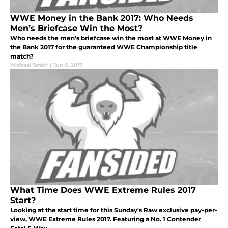
WWE Money in the Bank 2017: Who Needs
Men’s Briefcase Win the Most?
Who needs the men's briefcase win the most at WWE Money in
the Bank 2017 for the guaranteed WWE Championship title
match?
Michael Smith
|
Jun 6, 2017
What Time Does WWE Extreme Rules 2017
Start?
Looking at the start time for this Sunday's Raw exclusive pay-per-
view, WWE Extreme Rules 2017. Featuring a No. 1 Contender