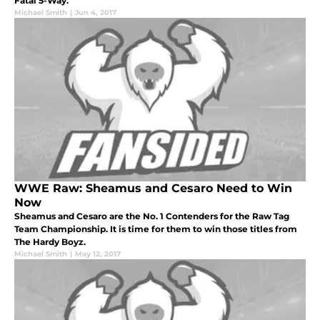
Fatal 5-Way.
Michael Smith
|
Jun 4, 2017
WWE Raw: Sheamus and Cesaro Need to Win
Now
Sheamus and Cesaro are the No. 1 Contenders for the Raw Tag
Team Championship. It is time for them to win those titles from
The Hardy Boyz.
Michael Smith
|
May 12, 2017