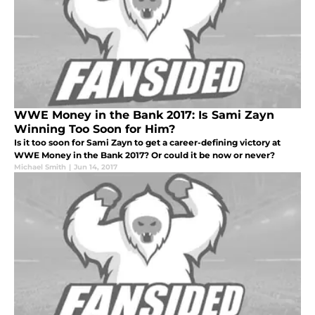
WWE Money in the Bank 2017: Is Sami Zayn
Winning Too Soon for Him?
Is it too soon for Sami Zayn to get a career-defining victory at
WWE Money in the Bank 2017? Or could it be now or never?
Michael Smith
|
Jun 14, 2017