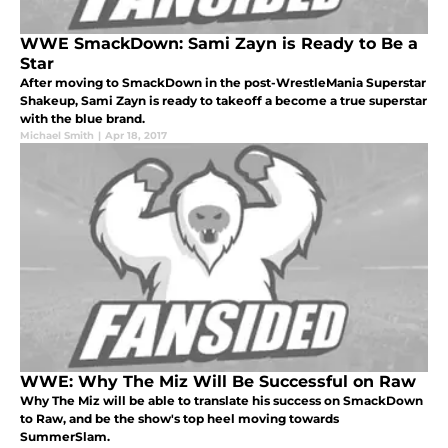
WWE SmackDown: Sami Zayn is Ready to Be a
Star
After moving to SmackDown in the post-WrestleMania Superstar
Shakeup, Sami Zayn is ready to takeoff a become a true superstar
with the blue brand.
Michael Smith
|
Apr 18, 2017
WWE: Why The Miz Will Be Successful on Raw
Why The Miz will be able to translate his success on SmackDown
to Raw, and be the show's top heel moving towards
SummerSlam.