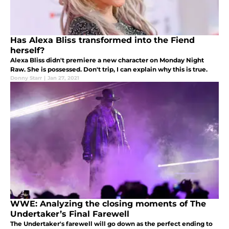
Has Alexa Bliss transformed into the Fiend
herself?
Alexa Bliss didn't premiere a new character on Monday Night
Raw. She is possessed. Don't trip, I can explain why this is true.
Donny Starr
|
Jan 27, 2021
WWE: Analyzing the closing moments of The
Undertaker’s Final Farewell
The Undertaker's farewell will go down as the perfect ending to