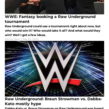
WWE: Fantasy booking a Raw Underground
tournament
Raw Underground could use a tournament right about now, but
who would win it? Who would take it all? And what would they
win? Well I got a few ideas.
Donny Starr
|
Sep 23, 2020
Raw Underground: Braun Strowman vs. Dabba-
Kato mostly hype
Dabba-Kato vs. Braun Strowman on Raw Underground was hyped