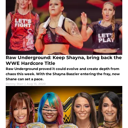
Raw Underground: Keep Shayna, bring back the
WWE Hardcore Title
Raw Underground proved it could evolve and create depth from
chaos this week. With the Shayna Baszler entering the fray, now
Shane can set a pace.
Donny Starr
|
Aug 13, 2020