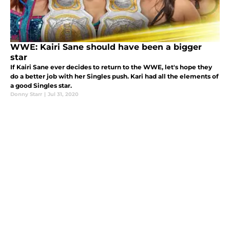
WWE: Kairi Sane should have been a bigger
star
If Kairi Sane ever decides to return to the WWE, let's hope they
do a better job with her Singles push. Kari had all the elements of
a good Singles star.
Donny Starr
|
Jul 31, 2020