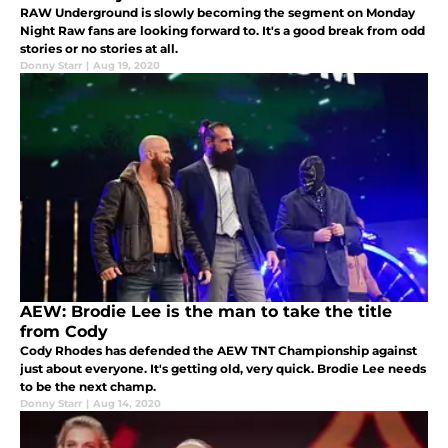
RAW Underground is slowly becoming the segment on Monday
Night Raw fans are looking forward to. It's a good break from odd
stories or no stories at all.
Donny Starr
|
Aug 19, 2020
AEW: Brodie Lee is the man to take the title
from Cody
Cody Rhodes has defended the AEW TNT Championship against
just about everyone. It's getting old, very quick. Brodie Lee needs
to be the next champ.
Donny Starr
|
Aug 14, 2020