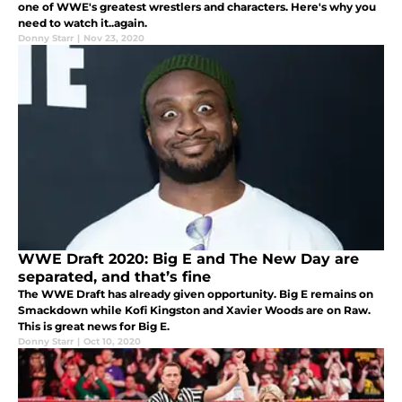
one of WWE's greatest wrestlers and characters. Here's why you
need to watch it..again.
Donny Starr
|
Nov 23, 2020
WWE Draft 2020: Big E and The New Day are
separated, and that’s fine
The WWE Draft has already given opportunity. Big E remains on
Smackdown while Kofi Kingston and Xavier Woods are on Raw.
This is great news for Big E.
Donny Starr
|
Oct 10, 2020