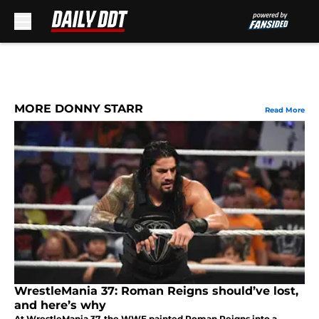
Skip to main content
MORE DONNY STARR
Read More
WrestleMania 37: Roman Reigns should’ve lost,
and here’s why
At WrestleMania 37, the WWE painted Roman Reigns into a