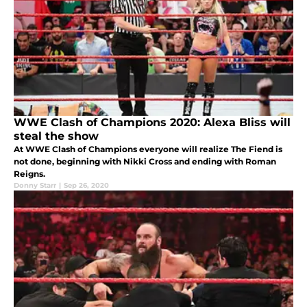
WWE Clash of Champions 2020: Alexa Bliss will
steal the show
At WWE Clash of Champions everyone will realize The Fiend is
not done, beginning with Nikki Cross and ending with Roman
Reigns.
Donny Starr
|
Sep 26, 2020