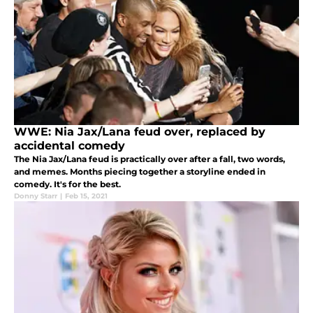
WWE: Nia Jax/Lana feud over, replaced by
accidental comedy
The Nia Jax/Lana feud is practically over after a fall, two words,
and memes. Months piecing together a storyline ended in
comedy. It's for the best.
Donny Starr
|
Feb 15, 2021