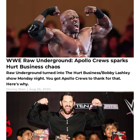
WWE Raw Underground: Apollo Crews sparks
Hurt Business chaos
Raw Underground turned into The Hurt Business/Bobby Lashley
show Monday night. You got Apollo Crews to thank for that.
Here's why.
Donny Starr
|
Aug 26, 2020