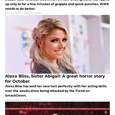
up only to for a few minutes of grapple and quick punches. WWE
needs to do better.
Donny Starr
|
Sep 22, 2020
Alexa Bliss, Sister Abigail: A great horror story
for October
Alexa Bliss has sold her new turn perfectly with her acting skills
over the weeks since being attacked by the Fiend on
SmackDown.
Donny Starr
|
Sep 22, 2020