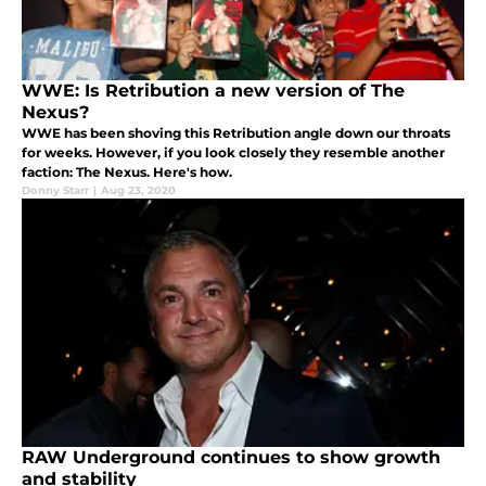
WWE: Is Retribution a new version of The
Nexus?
WWE has been shoving this Retribution angle down our throats
for weeks. However, if you look closely they resemble another
faction: The Nexus. Here's how.
Donny Starr
|
Aug 23, 2020
RAW Underground continues to show growth
and stability