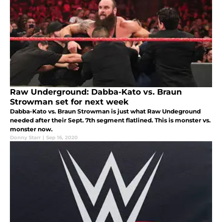
Raw Underground: Dabba-Kato vs. Braun
Strowman set for next week
Dabba-Kato vs. Braun Strowman is just what Raw Undeground
needed after their Sept. 7th segment flatlined. This is monster vs.
monster now.
Donny Starr
|
Sep 16, 2020