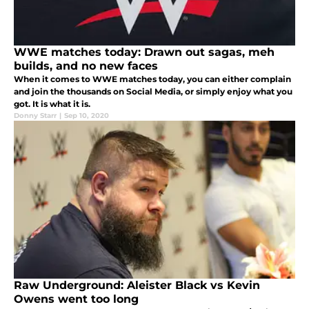
WWE matches today: Drawn out sagas, meh
builds, and no new faces
When it comes to WWE matches today, you can either complain
and join the thousands on Social Media, or simply enjoy what you
got. It is what it is.
Donny Starr
|
Sep 10, 2020
Raw Underground: Aleister Black vs Kevin
Owens went too long