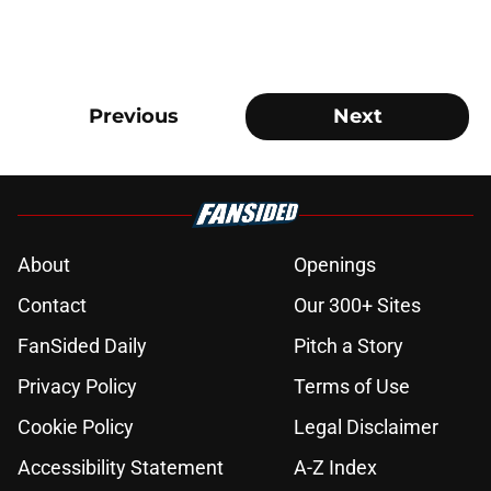
Previous
Next
About
Openings
Contact
Our 300+ Sites
FanSided Daily
Pitch a Story
Privacy Policy
Terms of Use
Cookie Policy
Legal Disclaimer
Accessibility Statement
A-Z Index