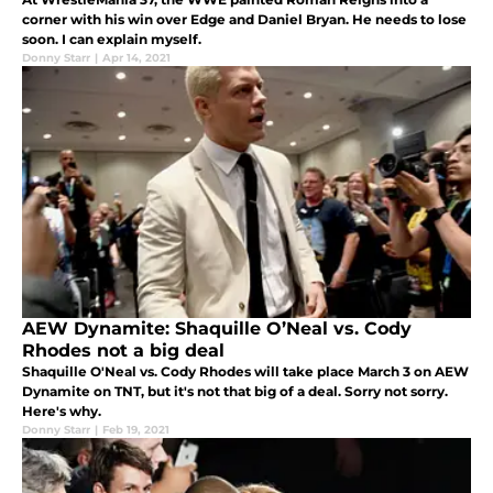
corner with his win over Edge and Daniel Bryan. He needs to lose
soon. I can explain myself.
Donny Starr
|
Apr 14, 2021
AEW Dynamite: Shaquille O’Neal vs. Cody
Rhodes not a big deal
Shaquille O'Neal vs. Cody Rhodes will take place March 3 on AEW
Dynamite on TNT, but it's not that big of a deal. Sorry not sorry.
Here's why.
Donny Starr
|
Feb 19, 2021