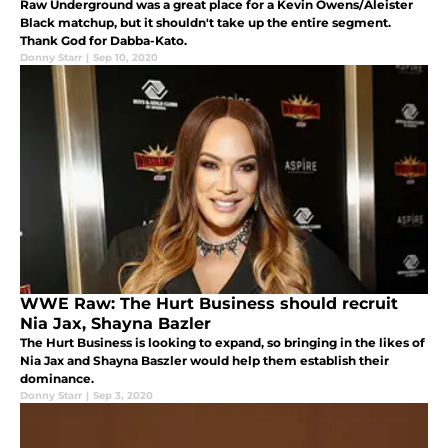
Raw Underground was a great place for a Kevin Owens/Aleister
Black matchup, but it shouldn't take up the entire segment.
Thank God for Dabba-Kato.
Donny Starr
|
Sep 10, 2020
WWE Raw: The Hurt Business should recruit
Nia Jax, Shayna Bazler
The Hurt Business is looking to expand, so bringing in the likes of
Nia Jax and Shayna Baszler would help them establish their
dominance.
Donny Starr
|
Sep 3, 2020