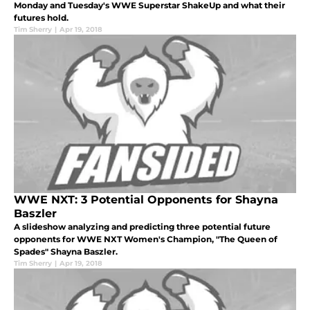
Monday and Tuesday's WWE Superstar ShakeUp and what their
futures hold.
Tim Sherry
|
Apr 19, 2018
WWE NXT: 3 Potential Opponents for Shayna
Baszler
A slideshow analyzing and predicting three potential future
opponents for WWE NXT Women's Champion, "The Queen of
Spades" Shayna Baszler.
Tim Sherry
|
Apr 19, 2018