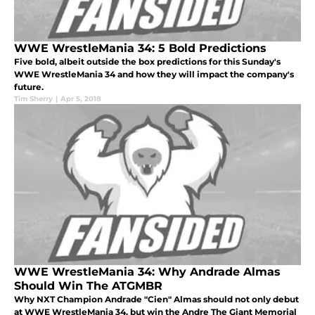
WWE WrestleMania 34: 5 Bold Predictions
Five bold, albeit outside the box predictions for this Sunday's
WWE WrestleMania 34 and how they will impact the company's
future.
Tim Sherry
|
Apr 5, 2018
WWE WrestleMania 34: Why Andrade Almas
Should Win The ATGMBR
Why NXT Champion Andrade "Cien" Almas should not only debut
at WWE WrestleMania 34, but win the Andre The Giant Memorial