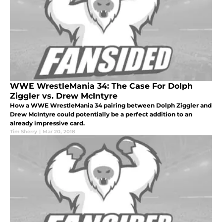
WWE WrestleMania 34: The Case For Dolph
Ziggler vs. Drew McIntyre
How a WWE WrestleMania 34 pairing between Dolph Ziggler and
Drew McIntyre could potentially be a perfect addition to an
already impressive card.
Tim Sherry
|
Mar 20, 2018