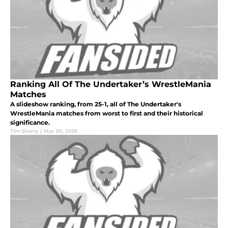
Ranking All Of The Undertaker’s WrestleMania
Matches
A slideshow ranking, from 25-1, all of The Undertaker's
WrestleMania matches from worst to first and their historical
significance.
Tim Sherry
|
Mar 30, 2018