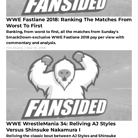
WWE Fastlane 2018: Ranking The Matches From
Worst To First
Ranking, from worst to first, all the matches from Sunday's
SmackDown-exclusive WWE Fastlane 2018 pay per view with
commentary and analysis.
Tim Sherry
|
Mar 13, 2018
WWE WrestleMania 34: Reliving AJ Styles
Versus Shinsuke Nakamura I
Reliving the classic bout between AJ Styles and Shinsuke