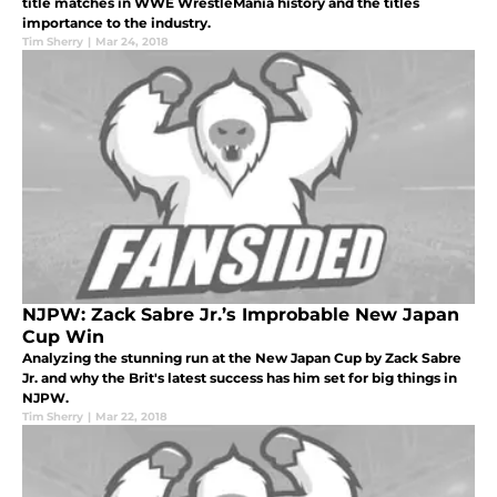
title matches in WWE WrestleMania history and the titles
importance to the industry.
Tim Sherry
|
Mar 24, 2018
NJPW: Zack Sabre Jr.’s Improbable New Japan
Cup Win
Analyzing the stunning run at the New Japan Cup by Zack Sabre
Jr. and why the Brit's latest success has him set for big things in
NJPW.
Tim Sherry
|
Mar 22, 2018