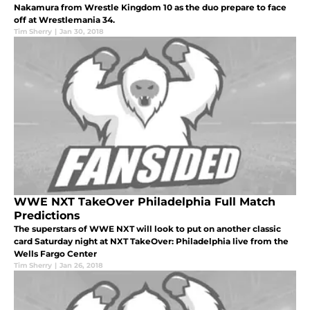
Nakamura from Wrestle Kingdom 10 as the duo prepare to face
off at Wrestlemania 34.
Tim Sherry
|
Jan 30, 2018
WWE NXT TakeOver Philadelphia Full Match
Predictions
The superstars of WWE NXT will look to put on another classic
card Saturday night at NXT TakeOver: Philadelphia live from the
Wells Fargo Center
Tim Sherry
|
Jan 26, 2018