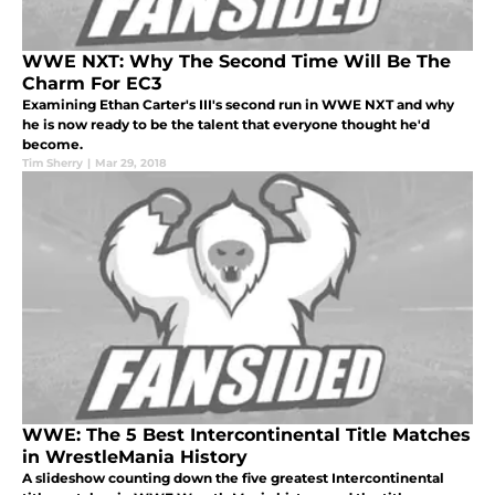
WWE NXT: Why The Second Time Will Be The
Charm For EC3
Examining Ethan Carter's III's second run in WWE NXT and why
he is now ready to be the talent that everyone thought he'd
become.
Tim Sherry
|
Mar 29, 2018
WWE: The 5 Best Intercontinental Title Matches
in WrestleMania History
A slideshow counting down the five greatest Intercontinental