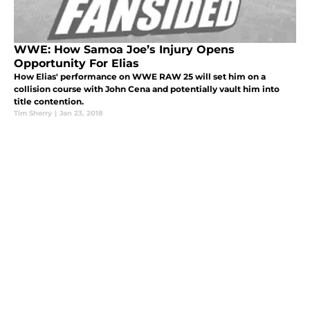
WWE: How Samoa Joe’s Injury Opens
Opportunity For Elias
How Elias' performance on WWE RAW 25 will set him on a
collision course with John Cena and potentially vault him into
title contention.
Tim Sherry
|
Jan 23, 2018