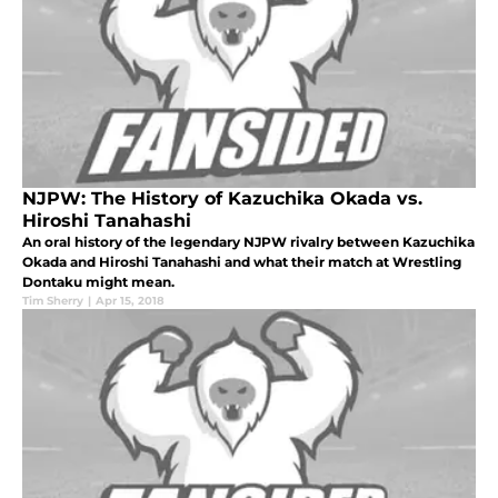
NJPW: The History of Kazuchika Okada vs.
Hiroshi Tanahashi
An oral history of the legendary NJPW rivalry between Kazuchika
Okada and Hiroshi Tanahashi and what their match at Wrestling
Dontaku might mean.
Tim Sherry
|
Apr 15, 2018