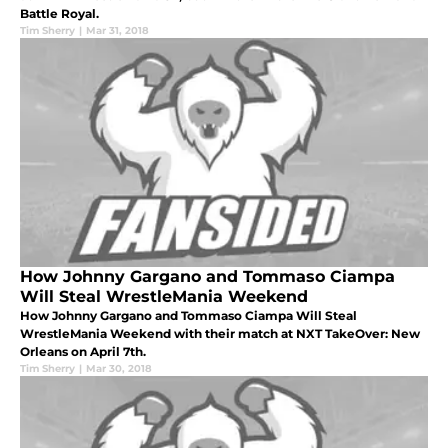
Battle Royal.
Tim Sherry
|
Mar 31, 2018
How Johnny Gargano and Tommaso Ciampa
Will Steal WrestleMania Weekend
How Johnny Gargano and Tommaso Ciampa Will Steal
WrestleMania Weekend with their match at NXT TakeOver: New
Orleans on April 7th.
Tim Sherry
|
Mar 30, 2018