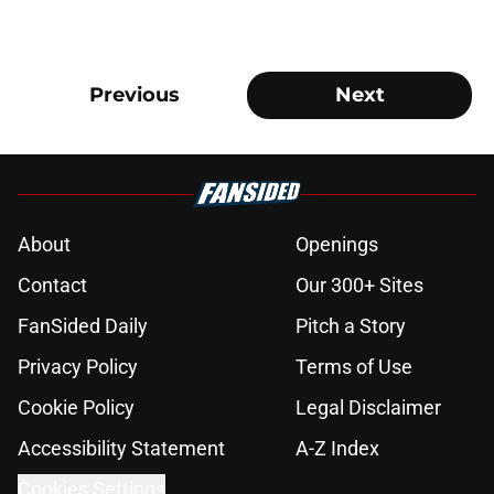
Previous
Next
About
Openings
Contact
Our 300+ Sites
FanSided Daily
Pitch a Story
Privacy Policy
Terms of Use
Cookie Policy
Legal Disclaimer
Accessibility Statement
A-Z Index
Cookies Settings