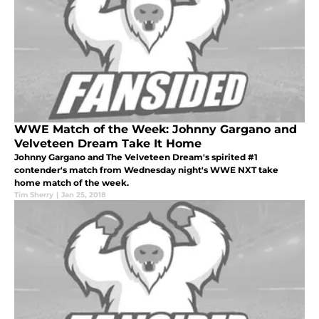
WWE Match of the Week: Johnny Gargano and
Velveteen Dream Take It Home
Johnny Gargano and The Velveteen Dream's spirited #1
contender's match from Wednesday night's WWE NXT take
home match of the week.
Tim Sherry
|
Jan 25, 2018