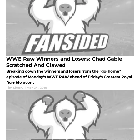
WWE Raw Winners and Losers: Chad Gable
Scratched And Clawed
Breaking down the winners and losers from the "go-home"
episode of Monday's WWE RAW ahead of Friday's Greatest Royal
Rumble event
Tim Sherry
|
Apr 24, 2018