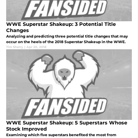
WWE Superstar Shakeup: 3 Potential Title
Changes
Analyzing and predicting three potential title changes that may
occur on the heels of the 2018 Superstar Shakeup in the WWE.
Tim Sherry
|
Apr 20, 2018
WWE Superstar Shakeup: 5 Superstars Whose
Stock Improved
Examining which five superstars benefited the most from