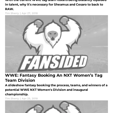
in talent, why it's necessary for Sheamus and Cesaro to back to
RAW.
Tim Sherry
|
Apr 27, 2018
WWE: Fantasy Booking An NXT Women’s Tag
Team Division
A slideshow fantasy booking the process, teams, and winners of a
potential WWE NXT Women's Division and inaugural
championship.
Tim Sherry
|
Apr 25, 2018