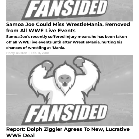
Samoa Joe Could Miss WrestleMania, Removed
from All WWE Live Events
Samoa Joe's recently suffered injury means he has been taken
off all WWE live events until after WrestleMania, hurting his
chances of wrestling at 'Mania.
Harry Austen
|
Feb 11, 2018
Report: Dolph Ziggler Agrees To New, Lucrative
WWE Deal