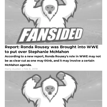
Report: Ronda Rousey was Brought into WWE
to put over Stephanie McMahon
According to a new report, Ronda Rousey's role in WWE may not
be as clear cut as one may think, and it may involve a certain
McMahon agenda.
Harry Austen
|
Feb 8, 2018