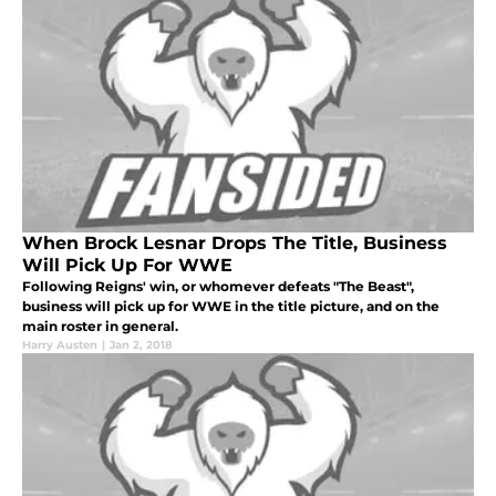
When Brock Lesnar Drops The Title, Business
Will Pick Up For WWE
Following Reigns' win, or whomever defeats "The Beast",
business will pick up for WWE in the title picture, and on the
main roster in general.
Harry Austen
|
Jan 2, 2018