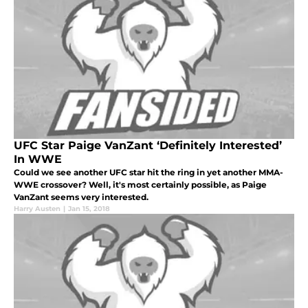
UFC Star Paige VanZant ‘Definitely Interested’
In WWE
Could we see another UFC star hit the ring in yet another MMA-
WWE crossover? Well, it's most certainly possible, as Paige
VanZant seems very interested.
Harry Austen
|
Jan 15, 2018