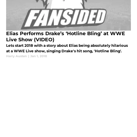
Elias Performs Drake’s ‘Hotline Bling’ at WWE
Live Show (VIDEO)
Lets start 2018 with a story about Elias being absolutely hilarious
at a WWE Live show, singing Drake's hit song, 'Hotline Bling'.
Harry Austen
|
Jan 1, 2018