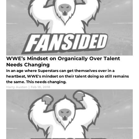
WWE’s Mindset on Organically Over Talent
Needs Changing
In an age where Superstars can get themselves over in a
heartbeat, WWE's mindset on their talent doing so still remains
the same. This needs changing.
Harry Austen
|
Feb 18, 2018