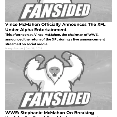
Vince McMahon Officially Announces The XFL
Under Alpha Entertainment
This afternoon at, Vince McMahon, the chairman of WWE,
announced the return of the XFL during a live announcement
streamed on social media.
Harry Austen
|
Jan 25, 2018
WWE: Stephanie McMahon On Breaking