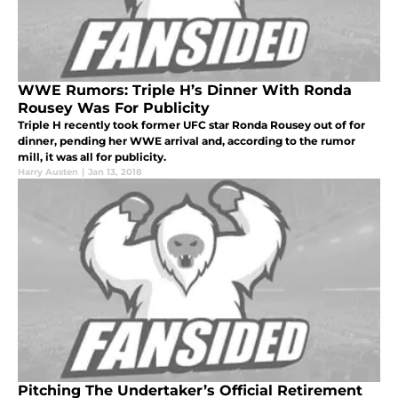
WWE Rumors: Triple H’s Dinner With Ronda
Rousey Was For Publicity
Triple H recently took former UFC star Ronda Rousey out of for
dinner, pending her WWE arrival and, according to the rumor
mill, it was all for publicity.
Harry Austen
|
Jan 13, 2018
Pitching The Undertaker’s Official Retirement