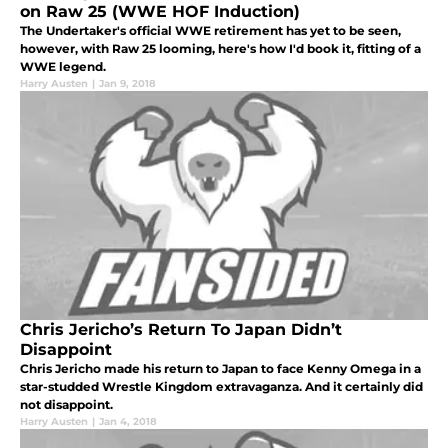
on Raw 25 (WWE HOF Induction)
The Undertaker's official WWE retirement has yet to be seen,
however, with Raw 25 looming, here's how I'd book it, fitting of a
WWE legend.
Harry Austen
|
Jan 9, 2018
Chris Jericho’s Return To Japan Didn’t
Disappoint
Chris Jericho made his return to Japan to face Kenny Omega in a
star-studded Wrestle Kingdom extravaganza. And it certainly did
not disappoint.
Harry Austen
|
Jan 4, 2018