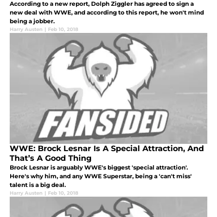
According to a new report, Dolph Ziggler has agreed to sign a
new deal with WWE, and according to this report, he won't mind
being a jobber.
Harry Austen
|
Feb 10, 2018
WWE: Brock Lesnar Is A Special Attraction, And
That’s A Good Thing
Brock Lesnar is arguably WWE's biggest 'special attraction'.
Here's why him, and any WWE Superstar, being a 'can't miss'
talent is a big deal.
Harry Austen
|
Feb 10, 2018