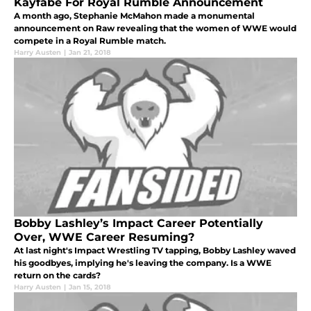
Kayfabe For Royal Rumble Announcement
A month ago, Stephanie McMahon made a monumental
announcement on Raw revealing that the women of WWE would
compete in a Royal Rumble match.
Harry Austen
|
Jan 21, 2018
Bobby Lashley’s Impact Career Potentially
Over, WWE Career Resuming?
At last night's Impact Wrestling TV tapping, Bobby Lashley waved
his goodbyes, implying he's leaving the company. Is a WWE
return on the cards?
Harry Austen
|
Jan 15, 2018