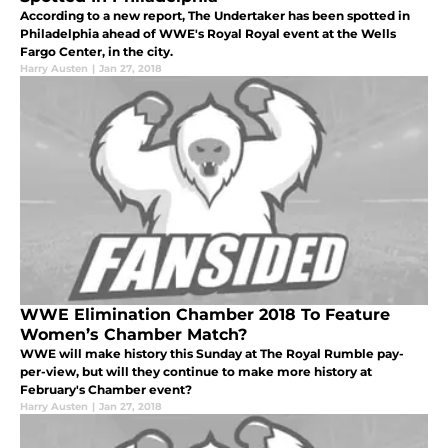
According to a new report, The Undertaker has been spotted in
Philadelphia ahead of WWE's Royal Royal event at the Wells
Fargo Center, in the city.
Harry Austen
|
Jan 27, 2018
WWE Elimination Chamber 2018 To Feature
Women’s Chamber Match?
WWE will make history this Sunday at The Royal Rumble pay-
per-view, but will they continue to make more history at
February's Chamber event?
Harry Austen
|
Jan 27, 2018