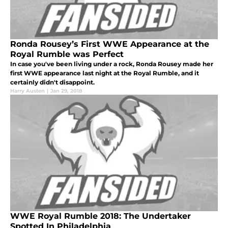
Ronda Rousey’s First WWE Appearance at the
Royal Rumble was Perfect
In case you've been living under a rock, Ronda Rousey made her
first WWE appearance last night at the Royal Rumble, and it
certainly didn't disappoint.
Harry Austen
|
Jan 29, 2018
WWE Royal Rumble 2018: The Undertaker
Spotted In Philadelphia