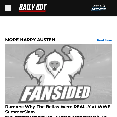
Skip to main content
MORE HARRY AUSTEN
Read More
Rumors: Why The Bellas Were REALLY at WWE
SummerSlam
If you watched SummerSlam – all four hundred hours of it – you