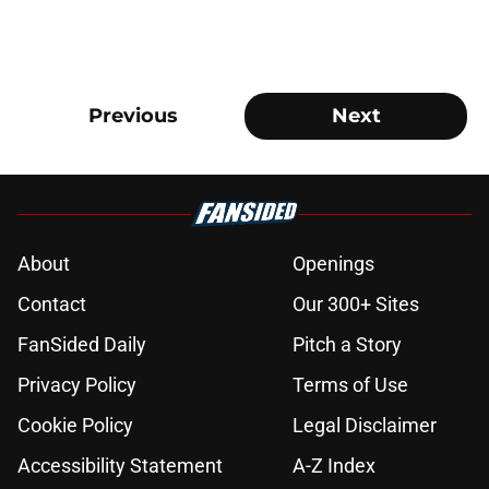
Previous
Next
About
Openings
Contact
Our 300+ Sites
FanSided Daily
Pitch a Story
Privacy Policy
Terms of Use
Cookie Policy
Legal Disclaimer
Accessibility Statement
A-Z Index