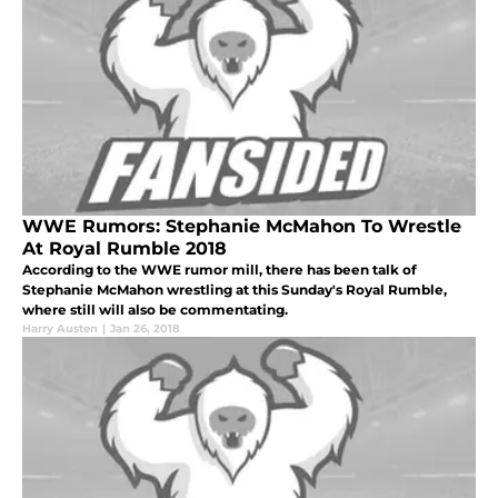
WWE Rumors: Stephanie McMahon To Wrestle
At Royal Rumble 2018
According to the WWE rumor mill, there has been talk of
Stephanie McMahon wrestling at this Sunday's Royal Rumble,
where still will also be commentating.
Harry Austen
|
Jan 26, 2018