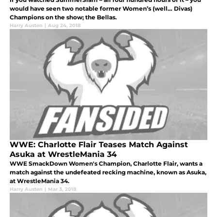
would have seen two notable former Women’s (well… Divas)
Champions on the show; the Bellas.
Harry Austen
|
Aug 24, 2018
WWE: Charlotte Flair Teases Match Against
Asuka at WrestleMania 34
WWE SmackDown Women's Champion, Charlotte Flair, wants a
match against the undefeated recking machine, known as Asuka,
at WrestleMania 34.
Harry Austen
|
Mar 3, 2018