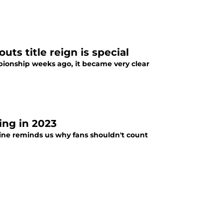
ts title reign is special
ionship weeks ago, it became very clear
ing in 2023
line reminds us why fans shouldn't count