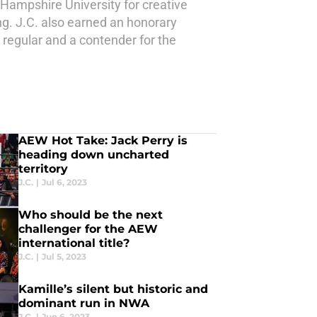
 Hampshire University for creative
ing. J.C. also earned an honorary
 regular and a contender for the
AEW Hot Take: Jack Perry is
heading down uncharted
territory
J.C.
|
Jul 6, 2023
Who should be the next
challenger for the AEW
international title?
J.C.
|
Jul 5, 2023
Kamille’s silent but historic and
dominant run in NWA
J.C.
|
Jun 6, 2023