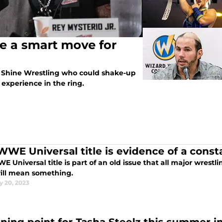
be a smart move for
m Shine Wrestling who could shake-up
experience in the ring.
WWE Universal title is evidence of a cons
 Universal title is part of an old issue that all major wrestl
will mean something.
y 20, 2023