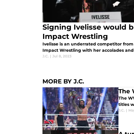
Signing Ivelisse would 
Impact Wrestling
Ivelisse is an underrated competitor fro
Impact Wrestling with her accolades and 
J.C.
|
Jul 8, 2023
MORE BY J.C.
The 
The WWE
titles 
J.C.
|
Ma