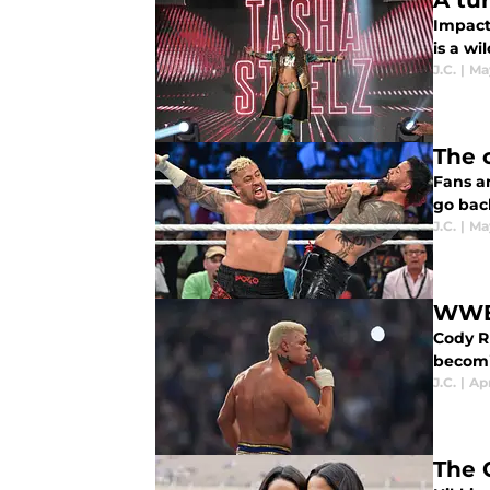
A tu
Impact
is a wi
J.C.
|
May
The 
Fans a
go back
J.C.
|
Ma
WWE 
Cody Rh
becomi
J.C.
|
Apr
The 