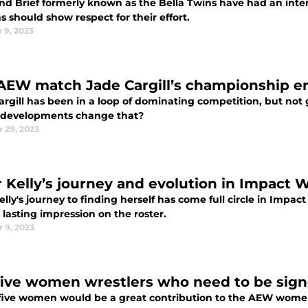
and Brief formerly known as the Bella Twins have had an inte
s should show respect for their effort.
 9, 2023
AEW match Jade Cargill’s championship 
rgill has been in a loop of dominating competition, but not g
 developments change that?
 29, 2023
er Kelly’s journey and evolution in Impact 
Kelly's journey to finding herself has come full circle in Impac
 lasting impression on the roster.
 9, 2023
five women wrestlers who need to be sig
five women would be a great contribution to the AEW women's