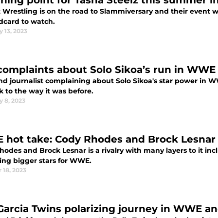
rning point for Tasha Steelz this summer i
 Wrestling is on the road to Slammiversary and their event 
ldcard to watch.
 13, 2023
complaints about Solo Sikoa’s run in WWE 
nd journalist complaining about Solo Sikoa's star power in 
 to the way it was before.
y 8, 2023
hot take: Cody Rhodes and Brock Lesnar i
odes and Brock Lesnar is a rivalry with many layers to it inc
ng bigger stars for WWE.
 18, 2023
Garcia Twins polarizing journey in WWE a