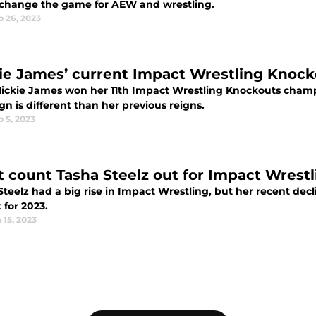
change the game for AEW and wrestling.
b 26, 2023
ie James’ current Impact Wrestling Knockou
Mickie James won her 11th Impact Wrestling Knockouts champ
ign is different than her previous reigns.
 5, 2023
t count Tasha Steelz out for Impact Wrestl
Steelz had a big rise in Impact Wrestling, but her recent dec
 for 2023.
 15, 2023