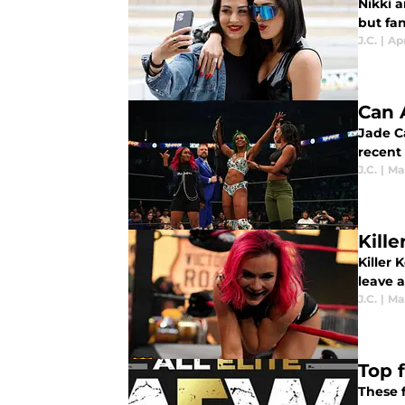
Nikki 
but fan
J.C.
|
Apr
Can 
Jade Ca
recent
J.C.
|
Mar
Kill
Killer 
leave a
J.C.
|
Mar
Top 
These 