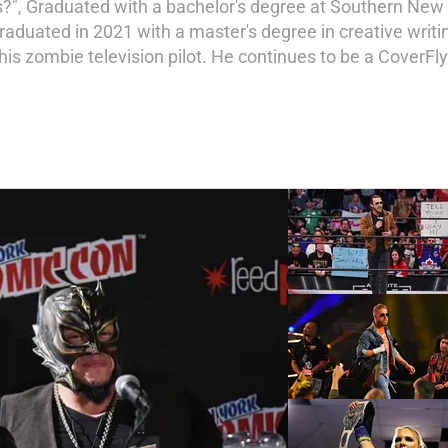
s?", Graduated with a bachelor's degree at Southern New
Graduated in 2021 with a master's degree in creative writ
s zombie television pilot. He continues to be a CoverFly