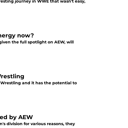
resting journey in WWE that wasn't easy,
energy now?
iven the full spotlight on AEW, will
Wrestling
t Wrestling and it has the potential to
ned by AEW
 division for various reasons, they