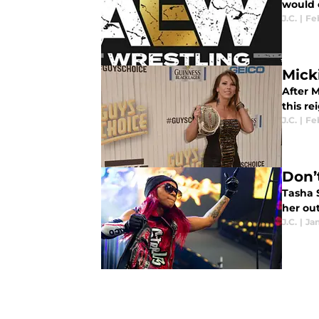
would 
J.C.
|
Fe
Mick
After 
this re
J.C.
|
Feb
Don’
Tasha 
her out
J.C.
|
Jan