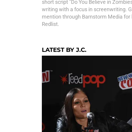
short script "Do You Believe in Zombie
writing with a focus in screenwriting. 
mention through Barnstorm Media for hi
Redlist.
LATEST BY J.C.