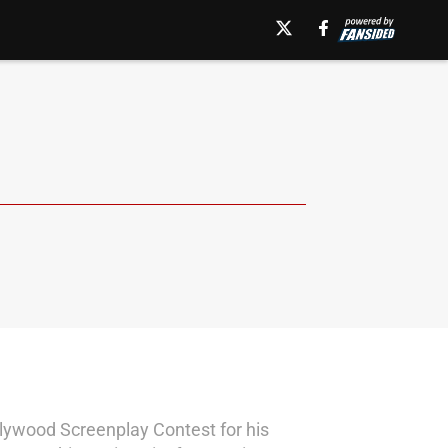
ollywood Screenplay Contest for his