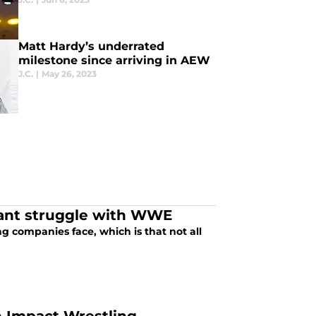
Matt Hardy’s underrated
milestone since arriving in AEW
J.C.
|
May 26, 2023
tant struggle with WWE
ing companies face, which is that not all