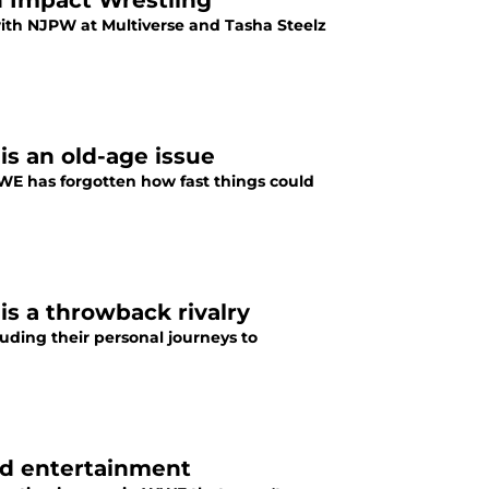
n Impact Wrestling
with NJPW at Multiverse and Tasha Steelz
is an old-age issue
WWE has forgotten how fast things could
s a throwback rivalry
luding their personal journeys to
nd entertainment