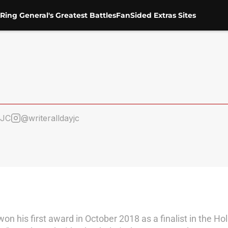
Ring General's Greatest Battles
FanSided Extras Sites
eJC
@writeralldayjc
won his first award in October 2018 as a finalist in the H