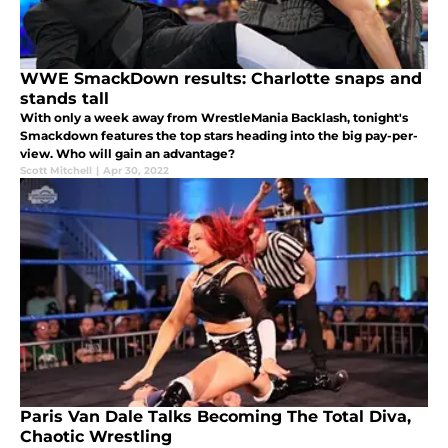
WWE SmackDown results: Charlotte snaps and
stands tall
With only a week away from WrestleMania Backlash, tonight's
Smackdown features the top stars heading into the big pay-per-
view. Who will gain an advantage?
Scott Mitchell
|
Apr 30, 2022
Paris Van Dale Talks Becoming The Total Diva,
Chaotic Wrestling