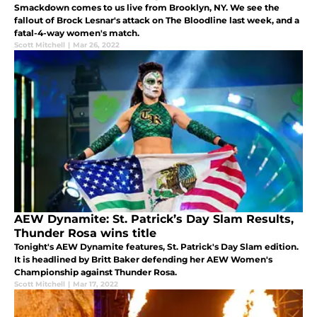
Smackdown comes to us live from Brooklyn, NY. We see the
fallout of Brock Lesnar's attack on The Bloodline last week, and a
fatal-4-way women's match.
Scott Mitchell
|
Mar 26, 2022
AEW Dynamite: St. Patrick’s Day Slam Results,
Thunder Rosa wins title
Tonight's AEW Dynamite features, St. Patrick's Day Slam edition.
It is headlined by Britt Baker defending her AEW Women's
Championship against Thunder Rosa.
Scott Mitchell
|
Mar 17, 2022