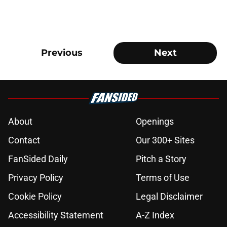
Previous
Next
About
Openings
Contact
Our 300+ Sites
FanSided Daily
Pitch a Story
Privacy Policy
Terms of Use
Cookie Policy
Legal Disclaimer
Accessibility Statement
A-Z Index