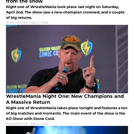
from the show
Night one of WrestleMania took place last night on Saturday,
April 2nd. The show saw a new champion crowned, and a couple
of big returns.
Scott Mitchell
|
Apr 3, 2022
WrestleMania Night One: New Champions and
A Massive Return
Night one of WrestleMania takes place tonight and features a ton
of big matches and moments. The main event of the show is the
KO Show with Stone Cold.
Scott Mitchell
|
Apr 3, 2022