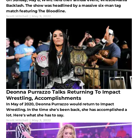
Backlash. The show was headlined by a massive six-man tag
match featuring The Bloodline.
Scott Mitchell
|
May 9, 2022
Deonna Purrazzo Talks Returning To Impact
Wrestling, Accomplishments
In May of 2020, Deonna Purrazzo would return to Impact
Wrestling. In the time she's been back, she has accomplished a
lot. Here's what she has to say.
Scott Mitchell
|
May 3, 2022