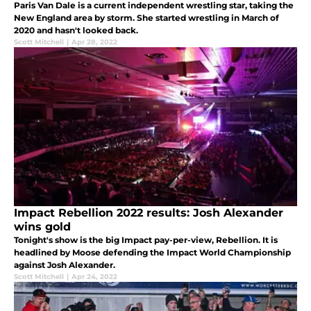
Paris Van Dale is a current independent wrestling star, taking the
New England area by storm. She started wrestling in March of
2020 and hasn't looked back.
Scott Mitchell
|
Apr 28, 2022
Impact Rebellion 2022 results: Josh Alexander
wins gold
Tonight's show is the big Impact pay-per-view, Rebellion. It is
headlined by Moose defending the Impact World Championship
against Josh Alexander.
Scott Mitchell
|
Apr 24, 2022