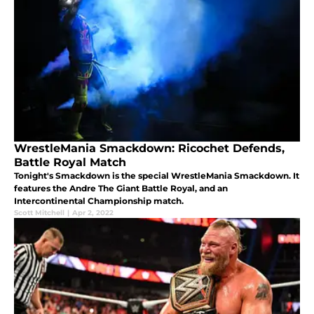
WrestleMania Smackdown: Ricochet Defends,
Battle Royal Match
Tonight's Smackdown is the special WrestleMania Smackdown. It
features the Andre The Giant Battle Royal, and an
Intercontinental Championship match.
Scott Mitchell
|
Apr 2, 2022