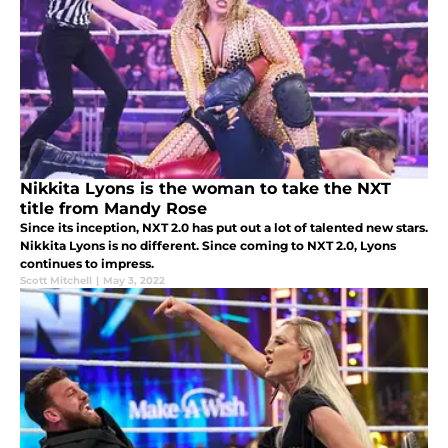
Nikkita Lyons is the woman to take the NXT
title from Mandy Rose
Since its inception, NXT 2.0 has put out a lot of talented new stars.
Nikkita Lyons is no different. Since coming to NXT 2.0, Lyons
continues to impress.
Scott Mitchell
|
May 3, 2022