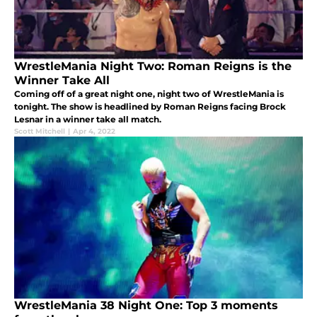
WrestleMania Night Two: Roman Reigns is the
Winner Take All
Coming off of a great night one, night two of WrestleMania is
tonight. The show is headlined by Roman Reigns facing Brock
Lesnar in a winner take all match.
Scott Mitchell
|
Apr 4, 2022
WrestleMania 38 Night One: Top 3 moments