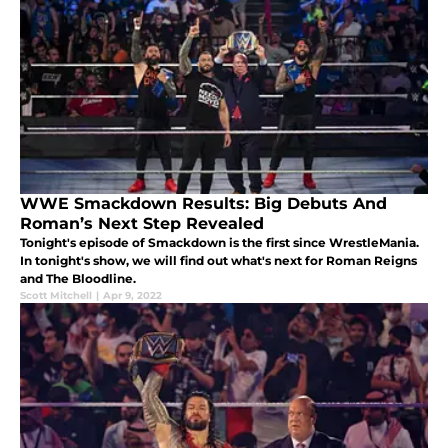
WWE Smackdown Results: Big Debuts And
Roman’s Next Step Revealed
Tonight's episode of Smackdown is the first since WrestleMania.
In tonight's show, we will find out what's next for Roman Reigns
and The Bloodline.
Scott Mitchell
|
Apr 9, 2022