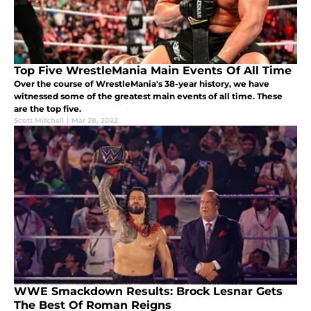
Top Five WrestleMania Main Events Of All Time
Over the course of WrestleMania's 38-year history, we have
witnessed some of the greatest main events of all time. These
are the top five.
Scott Mitchell
|
Mar 28, 2022
WWE Smackdown Results: Brock Lesnar Gets
The Best Of Roman Reigns