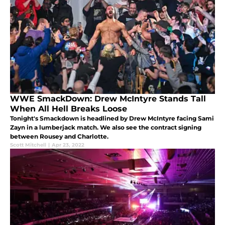
WWE SmackDown: Drew McIntyre Stands Tall
When All Hell Breaks Loose
Tonight's Smackdown is headlined by Drew McIntyre facing Sami
Zayn in a lumberjack match. We also see the contract signing
between Rousey and Charlotte.
Scott Mitchell
|
Apr 23, 2022