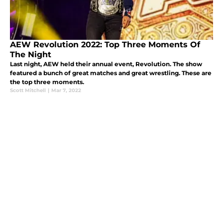
AEW Revolution 2022: Top Three Moments Of
The Night
Last night, AEW held their annual event, Revolution. The show
featured a bunch of great matches and great wrestling. These are
the top three moments.
Scott Mitchell
|
Mar 7, 2022