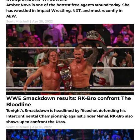
Amber Nova is one of the hottest free agents around today. She
has wrestled in Impact Wrestling, NXT, and most recently in
AEW.
Scott Mitchell
|
Apr 20, 2022
WWE Smackdown results: RK-Bro confront The
Bloodline
Tonight's Smackdown is headlined by Ricochet defending his
Intercontinental Championship against Jinder Mahal. RK-Bro also
shows up to confront the Usos.
Scott Mitchell
|
Apr 16, 2022