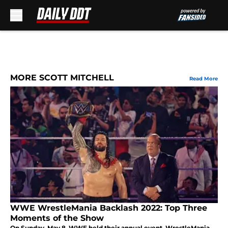
Skip to main content
MORE SCOTT MITCHELL
Read More
WWE WrestleMania Backlash 2022: Top Three
Moments of the Show
On Sunday, May 8, WWE held their annual event, WrestleMania