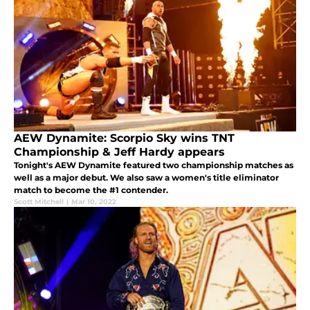
AEW Dynamite: Scorpio Sky wins TNT
Championship & Jeff Hardy appears
Tonight's AEW Dynamite featured two championship matches as
well as a major debut. We also saw a women's title eliminator
match to become the #1 contender.
Scott Mitchell
|
Mar 10, 2022