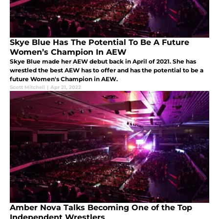
Skye Blue Has The Potential To Be A Future
Women’s Champion In AEW
Skye Blue made her AEW debut back in April of 2021. She has
wrestled the best AEW has to offer and has the potential to be a
future Women's Champion in AEW.
Scott Mitchell
|
Apr 21, 2022
Amber Nova Talks Becoming One of the Top
Independent Wrestlers