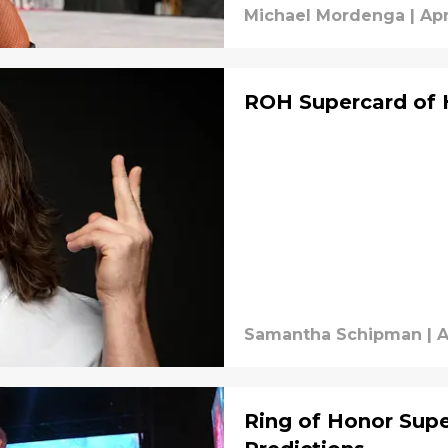
Michael Mordenga
|
Apr
ROH Supercard of H
Samantha Schipman
|
A
Ring of Honor Sup