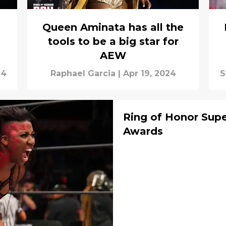
Queen Aminata has all the
tools to be a big star for
AEW
24
Raphael Garcia
|
Apr 19, 2024
S
Ring of Honor Sup
Awards