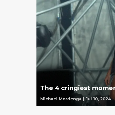
The 4 cringiest momen
Michael Mordenga
|
Jul 10, 2024