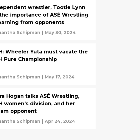
ependent wrestler, Tootie Lynn
the importance of ASÉ Wrestling
earning from opponents
antha Schipman
|
May 30, 2024
: Wheeler Yuta must vacate the
H Pure Championship
antha Schipman
|
May 17, 2024
ra Hogan talks ASÉ Wrestling,
 women's division, and her
eam opponent
antha Schipman
|
Apr 24, 2024