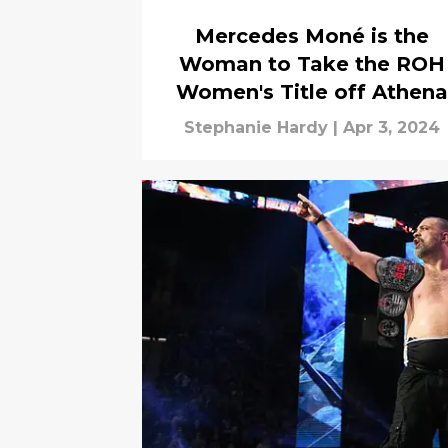
Mercedes Moné is the
Woman to Take the ROH
Women's Title off Athena
Stephanie Hardy
|
Apr 3, 2024