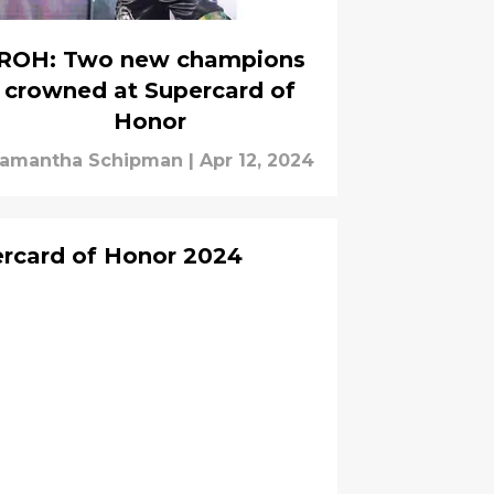
ROH: Two new champions
crowned at Supercard of
Honor
amantha Schipman
|
Apr 12, 2024
ercard of Honor 2024