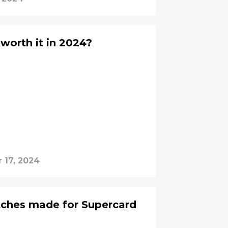
worth it in 2024?
 17, 2024
tches made for Supercard