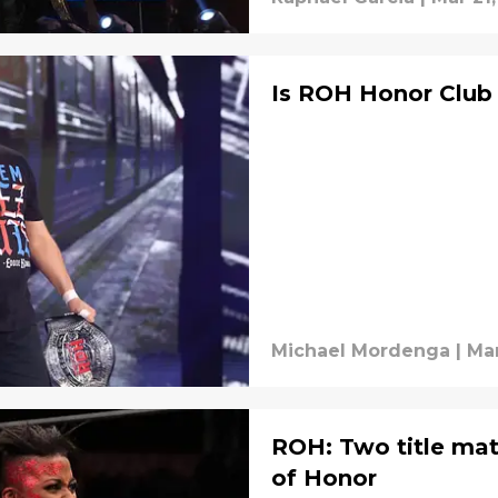
Is ROH Honor Club 
Michael Mordenga
|
Mar
ROH: Two title ma
of Honor