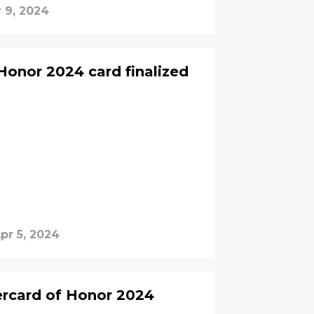
 9, 2024
onor 2024 card finalized
pr 5, 2024
ercard of Honor 2024