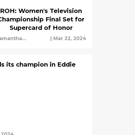
ROH: Women's Television
Championship Final Set for
Supercard of Honor
amantha
|
Mar 22, 2024
chipman
s its champion in Eddie
, 2024