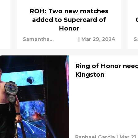
ROH: Two new matches
added to Supercard of
Honor
Samantha
|
Mar 29, 2024
S
Schipman
S
Ring of Honor need
Kingston
Raphael Garcia
|
Mar 21