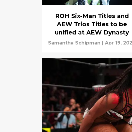
ROH Six-Man Titles and
AEW Trios Titles to be
unified at AEW Dynasty
Samantha Schipman
|
Apr 19, 20