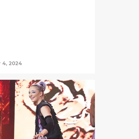
 4, 2024