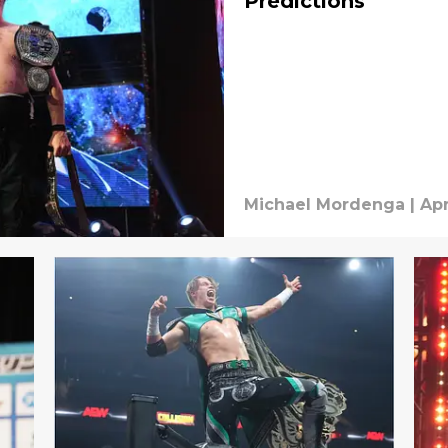
Predictions
Michael Mordenga
|
Apr