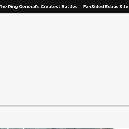
The Ring General's Greatest Battles
FanSided Extras Site