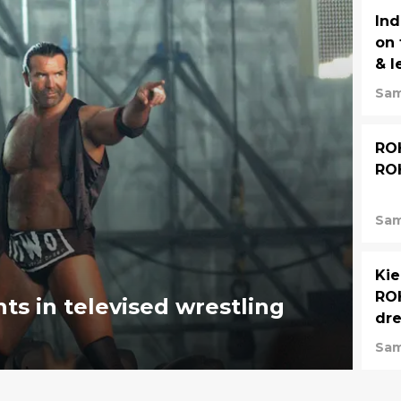
Ind
on 
& l
Sam
ROH
RO
Sam
Kie
ROH
ts in televised wrestling
dr
Sam