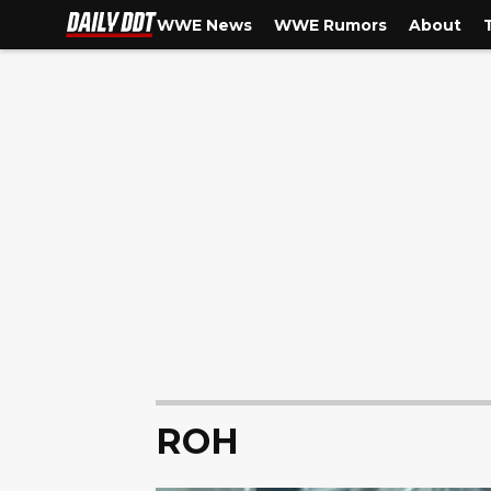
WWE News
WWE Rumors
About
ROH