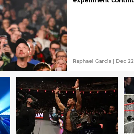
experiment contin
Raphael Garcia
|
Dec 22