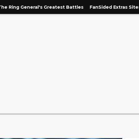
The Ring General's Greatest Battles
FanSided Extras Site