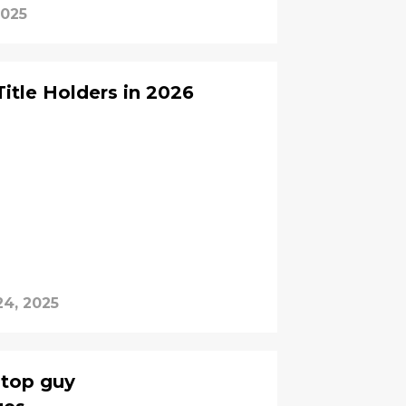
2025
itle Holders in 2026
24, 2025
 top guy