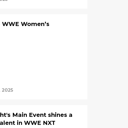
ure WWE Women’s
, 2025
t's Main Event shines a
 talent in WWE NXT