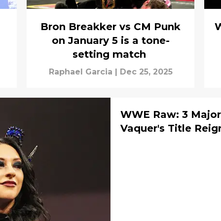
Bron Breakker vs CM Punk
W
on January 5 is a tone-
setting match
Raphael Garcia
|
Dec 25, 2025
WWE Raw: 3 Major 
Vaquer's Title Reig