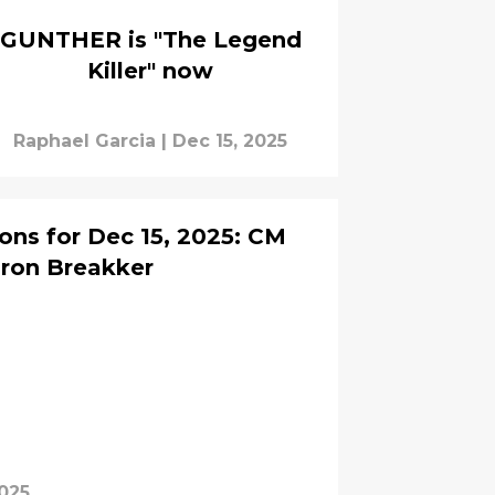
GUNTHER is "The Legend
Killer" now
Raphael Garcia
|
Dec 15, 2025
ns for Dec 15, 2025: CM
Bron Breakker
2025