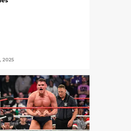
ues
, 2025