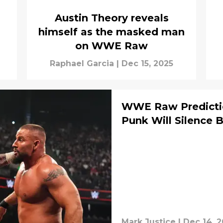
Austin Theory reveals
himself as the masked man
on WWE Raw
Raphael Garcia
|
Dec 15, 2025
WWE Raw Predictio
Punk Will Silence 
Mark Justice
|
Dec 14, 