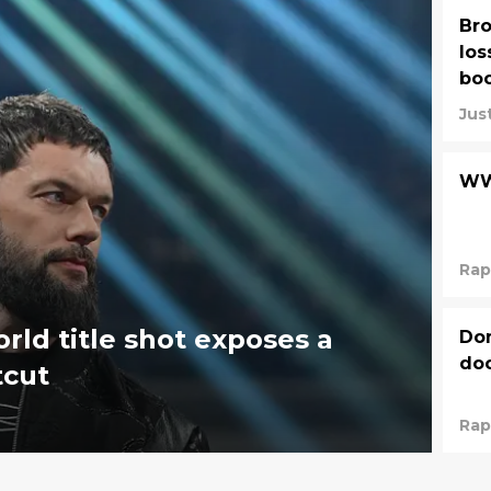
Bro
los
boo
Jus
WW
Rap
rld title shot exposes a
Dom
do
tcut
Rap