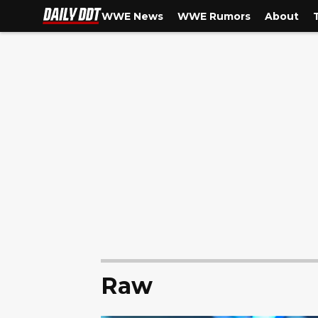
WWE News
WWE Rumors
About
Raw