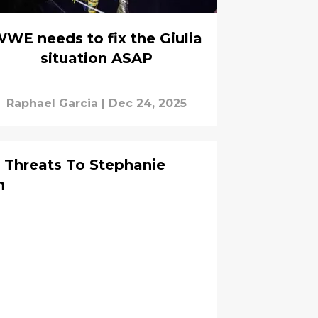
WE needs to fix the Giulia
situation ASAP
Raphael Garcia
|
Dec 24, 2025
Threats To Stephanie
n