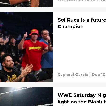
Sol Ruca is a fut
Champion
Raphael Garcia
|
Dec 10
WWE Saturday Nigh
light on the Black