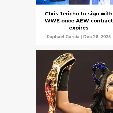
Chris Jericho to sign with
WWE once AEW contract
expires
Raphael Garcia
|
Dec 28, 2025