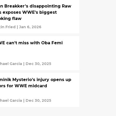
n Breakker’s disappointing Raw
s exposes WWE’s biggest
king flaw
tin Fried
|
Jan 6, 2026
E can’t miss with Oba Femi
hael Garcia
|
Dec 30, 2025
inik Mysterio’s injury opens up
ors for WWE midcard
hael Garcia
|
Dec 30, 2025