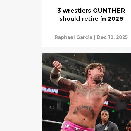
3 wrestlers GUNTHER
should retire in 2026
Raphael Garcia
|
Dec 19, 2025