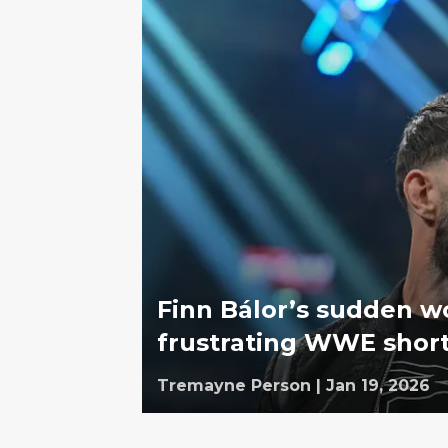
Finn Bálor’s sudden wo
frustrating WWE shor
Tremayne Person
|
Jan 19, 2026