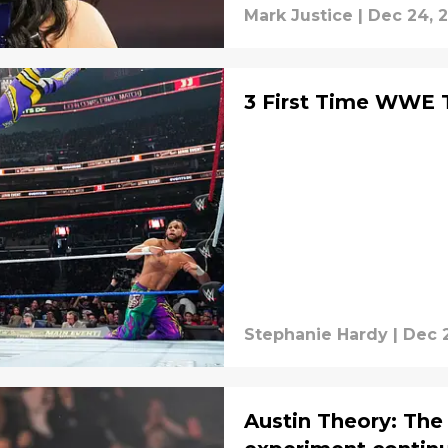
Mark Justice
|
Dec 24, 
3 First Time WWE T
Stephanie Hardy
|
Dec 
Austin Theory: The