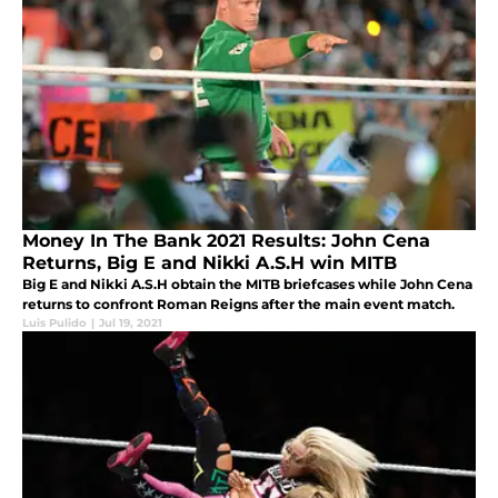
Money In The Bank 2021 Results: John Cena
Returns, Big E and Nikki A.S.H win MITB
Big E and Nikki A.S.H obtain the MITB briefcases while John Cena
returns to confront Roman Reigns after the main event match.
Luis Pulido
|
Jul 19, 2021