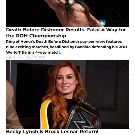
Death Before Dishonor Results: Fatal 4 Way for
the ROH Championship
Ring of Honor's Death Before Dishonor pay-per-view features
nine exciting matches, headlined by Bandido defending his ROH
World Title in a 4-way match.
Luis Pulido
|
Sep 13, 2021
Becky Lynch & Brock Lesnar Return!