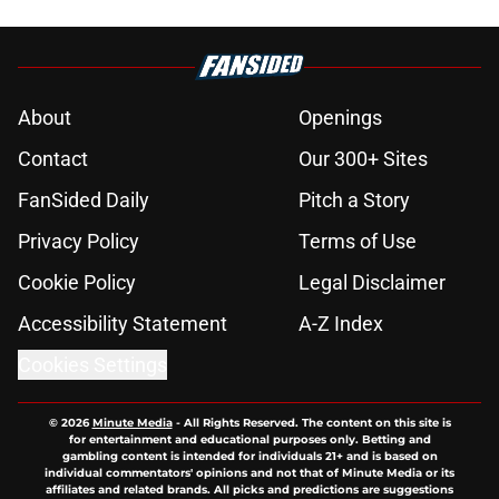
About
Openings
Contact
Our 300+ Sites
FanSided Daily
Pitch a Story
Privacy Policy
Terms of Use
Cookie Policy
Legal Disclaimer
Accessibility Statement
A-Z Index
Cookies Settings
© 2026
Minute Media
-
All Rights Reserved. The content on this site is
for entertainment and educational purposes only. Betting and
gambling content is intended for individuals 21+ and is based on
individual commentators' opinions and not that of Minute Media or its
affiliates and related brands. All picks and predictions are suggestions