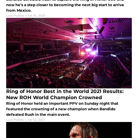
now he's a step closer to becoming the next big start to arrive
from Mexico.
Luis Pulido
|
Jul 14, 2021
Ring of Honor Best in the World 2021 Results:
New ROH World Champion Crowned
Ring of Honor held an important PPV on Sunday night that
featured the crowning of a new champion when Bandido
defeated Rush in the main event.
Luis Pulido
|
Jul 12, 2021