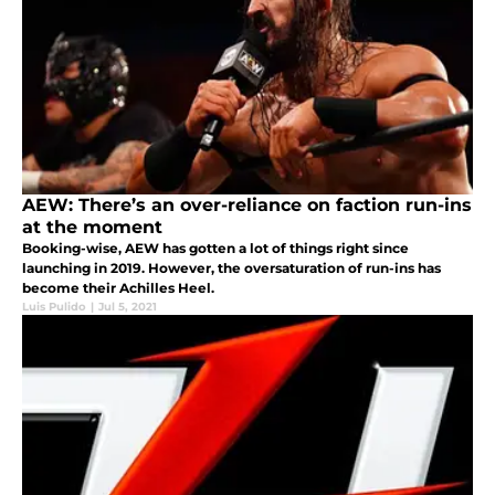
AEW: There’s an over-reliance on faction run-ins
at the moment
Booking-wise, AEW has gotten a lot of things right since
launching in 2019. However, the oversaturation of run-ins has
become their Achilles Heel.
Luis Pulido
|
Jul 5, 2021