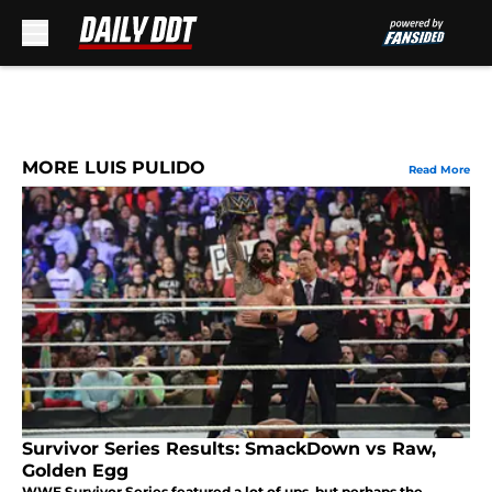
Skip to main content
MORE LUIS PULIDO
Read More
Survivor Series Results: SmackDown vs Raw,
Golden Egg
WWE Survivor Series featured a lot of ups, but perhaps the