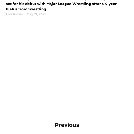
set for his debut with Major League Wrestling after a 4-year
hiatus from wrestling.
Luis Pulido
|
May 21, 2021
Previous