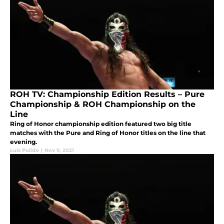
ROH TV: Championship Edition Results – Pure
Championship & ROH Championship on the
Line
Ring of Honor championship edition featured two big title
matches with the Pure and Ring of Honor titles on the line that
evening.
Luis Pulido
|
Nov 9, 2021