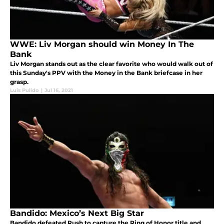
WWE: Liv Morgan should win Money In The
Bank
Liv Morgan stands out as the clear favorite who would walk out of
this Sunday's PPV with the Money in the Bank briefcase in her
grasp.
Luis Pulido
|
Jul 16, 2021
Bandido: Mexico’s Next Big Star
Bandido defeated Rush to capture the Ring of Honor title and