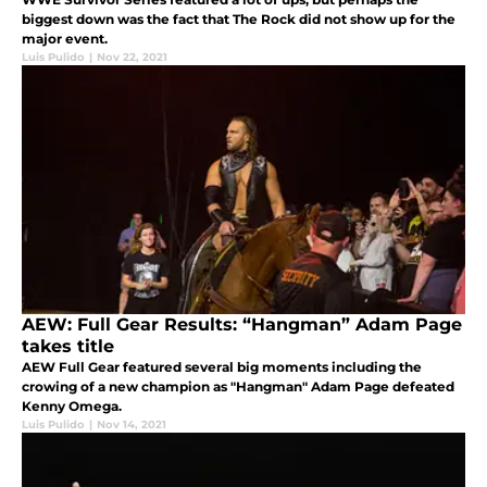
biggest down was the fact that The Rock did not show up for the
major event.
Luis Pulido
|
Nov 22, 2021
AEW: Full Gear Results: “Hangman” Adam Page
takes title
AEW Full Gear featured several big moments including the
crowing of a new champion as "Hangman" Adam Page defeated
Kenny Omega.
Luis Pulido
|
Nov 14, 2021