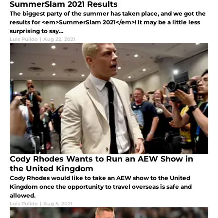
SummerSlam 2021 Results
The biggest party of the summer has taken place, and we got the
results for <em>SummerSlam 2021</em>! It may be a little less
surprising to say...
Luis Pulido
|
Aug 22, 2021
Cody Rhodes Wants to Run an AEW Show in
the United Kingdom
Cody Rhodes would like to take an AEW show to the United
Kingdom once the opportunity to travel overseas is safe and
allowed.
Luis Pulido
|
Aug 5, 2021