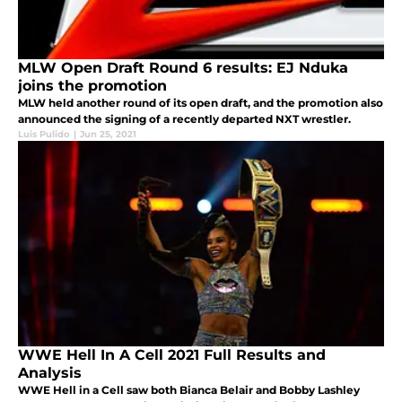
MLW Open Draft Round 6 results: EJ Nduka
joins the promotion
MLW held another round of its open draft, and the promotion also
announced the signing of a recently departed NXT wrestler.
Luis Pulido
|
Jun 25, 2021
WWE Hell In A Cell 2021 Full Results and
Analysis
WWE Hell in a Cell saw both Bianca Belair and Bobby Lashley