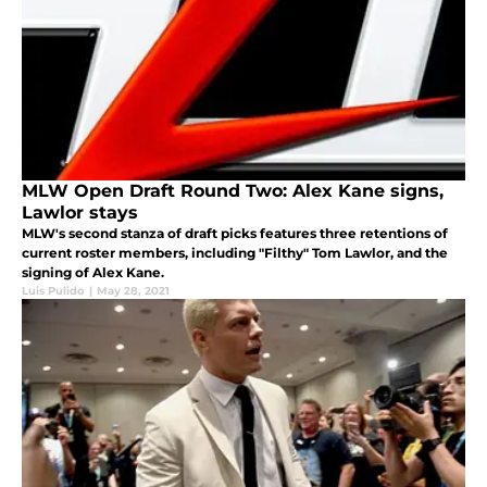
MLW Open Draft Round Two: Alex Kane signs,
Lawlor stays
MLW's second stanza of draft picks features three retentions of
current roster members, including "Filthy" Tom Lawlor, and the
signing of Alex Kane.
Luis Pulido
|
May 28, 2021