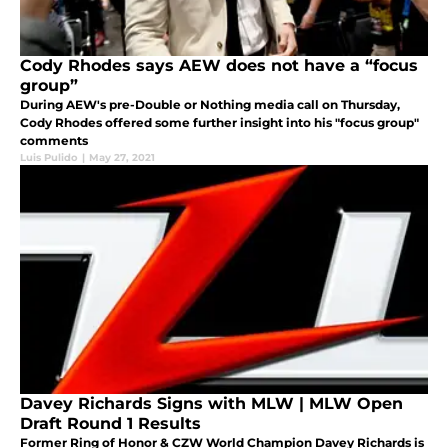
Cody Rhodes says AEW does not have a “focus
group”
During AEW's pre-Double or Nothing media call on Thursday,
Cody Rhodes offered some further insight into his "focus group"
comments
Luis Pulido
|
May 27, 2021
Davey Richards Signs with MLW | MLW Open
Draft Round 1 Results
Former Ring of Honor & CZW World Champion Davey Richards is