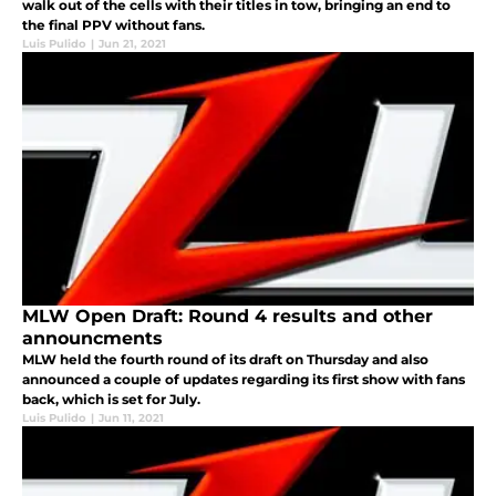
walk out of the cells with their titles in tow, bringing an end to
the final PPV without fans.
Luis Pulido
|
Jun 21, 2021
MLW Open Draft: Round 4 results and other
announcments
MLW held the fourth round of its draft on Thursday and also
announced a couple of updates regarding its first show with fans
back, which is set for July.
Luis Pulido
|
Jun 11, 2021