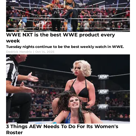
WWE NXT is the best WWE product every
week
Tuesday nights continue to be the best weekly watch in WWE.
Dedrick Hendrix
|
Oct 14, 2025
3 Things AEW Needs To Do For Its Women's
Roster