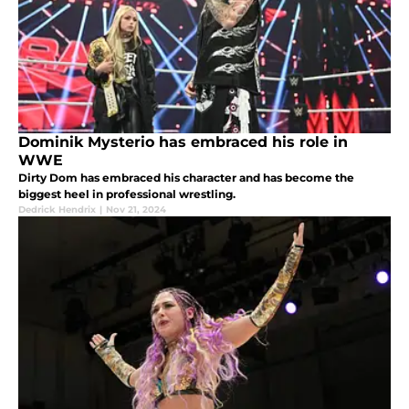
Dominik Mysterio has embraced his role in
WWE
Dirty Dom has embraced his character and has become the
biggest heel in professional wrestling.
Dedrick Hendrix
|
Nov 21, 2024