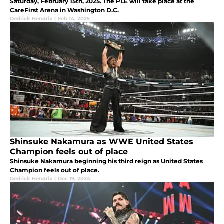
Saturday, February 15th, 2025. The PLE will take place at the
CareFirst Arena in Washington D.C.
Dedrick Hendrix
|
Feb 14, 2025
Shinsuke Nakamura as WWE United States
Champion feels out of place
Shinsuke Nakamura beginning his third reign as United States
Champion feels out of place.
Dedrick Hendrix
|
Dec 19, 2024