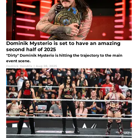
Dominik Mysterio is set to have an amazing
second half of 2025
"Dirty" Dominik Mysterio is hitting the trajectory to the main
event scene.
Dedrick Hendrix
|
Aug 28, 2025