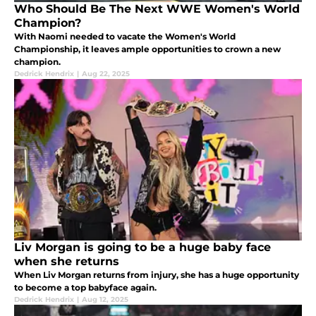
Who Should Be The Next WWE Women's World
Champion?
With Naomi needed to vacate the Women's World
Championship, it leaves ample opportunities to crown a new
champion.
Dedrick Hendrix
|
Aug 22, 2025
Liv Morgan is going to be a huge baby face
when she returns
When Liv Morgan returns from injury, she has a huge opportunity
to become a top babyface again.
Dedrick Hendrix
|
Aug 12, 2025