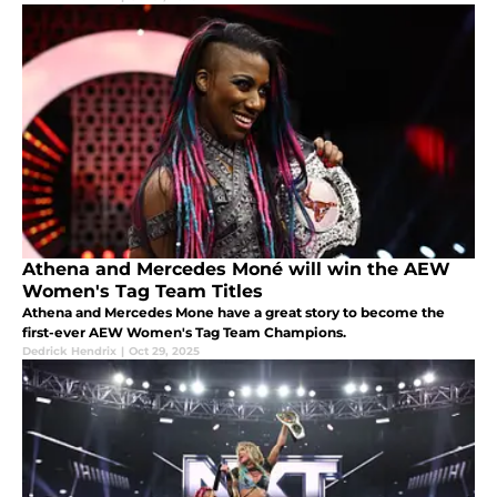
Athena and Mercedes Moné will win the AEW
Women's Tag Team Titles
Athena and Mercedes Mone have a great story to become the
first-ever AEW Women's Tag Team Champions.
Dedrick Hendrix
|
Oct 29, 2025