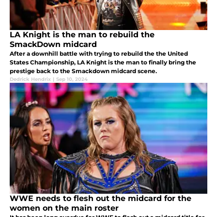
LA Knight is the man to rebuild the
SmackDown midcard
After a downhill battle with trying to rebuild the the United
States Championship, LA Knight is the man to finally bring the
prestige back to the Smackdown midcard scene.
Dedrick Hendrix
|
Sep 10, 2024
WWE needs to flesh out the midcard for the
women on the main roster