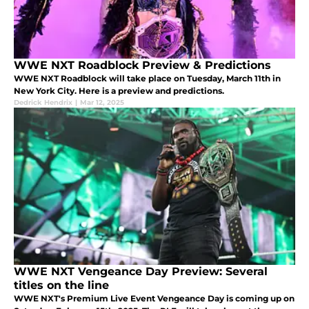
WWE NXT Roadblock Preview & Predictions
WWE NXT Roadblock will take place on Tuesday, March 11th in
New York City. Here is a preview and predictions.
Dedrick Hendrix
|
Mar 12, 2025
WWE NXT Vengeance Day Preview: Several
titles on the line
WWE NXT's Premium Live Event Vengeance Day is coming up on