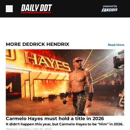
Skip to main content
MORE DEDRICK HENDRIX
Read More
Carmelo Hayes must hold a title in 2026
It didn't happen this year, but Carmelo Hayes to be "Him" in 2026.
Dedrick Hendrix
|
Oct 31, 2025