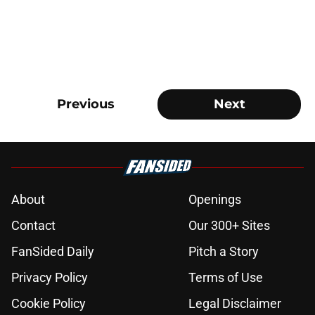
Previous
Next
About
Openings
Contact
Our 300+ Sites
FanSided Daily
Pitch a Story
Privacy Policy
Terms of Use
Cookie Policy
Legal Disclaimer