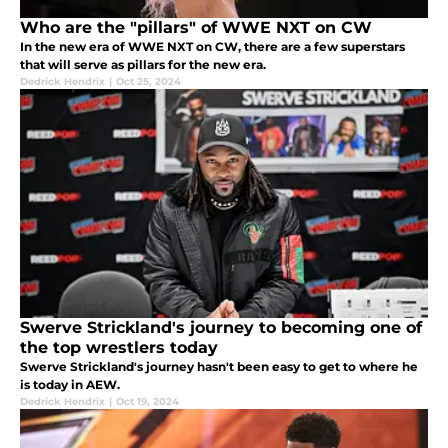
Who are the "pillars" of WWE NXT on CW
In the new era of WWE NXT on CW, there are a few superstars
that will serve as pillars for the new era.
Dedrick Hendrix
|
Oct 25, 2024
Swerve Strickland's journey to becoming one of
the top wrestlers today
Swerve Strickland's journey hasn't been easy to get to where he
is today in AEW.
Dedrick Hendrix
|
Oct 19, 2024