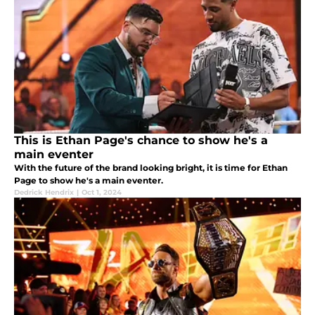
This is Ethan Page's chance to show he's a
main eventer
With the future of the brand looking bright, it is time for Ethan
Page to show he's a main eventer.
Dedrick Hendrix
|
Oct 1, 2024