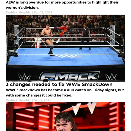
AEW is long overdue for more opportunities to highlight their
women's division.
Dedrick Hendrix
|
Sep 12, 2025
3 changes needed to fix WWE SmackDown
WWE Smackdown has become a dull watch on Friday nights, but
with some changes it could be fixed.
Dedrick Hendrix
|
Sep 5, 2025