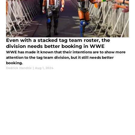
Even with a stacked tag team roster, the
division needs better booking in WWE
WWE has made it known that their intentions are to show more
attention to the tag team division, but it still needs better
booking.
Dedrick Hendrix
|
Aug 1, 2024