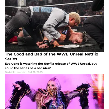
The Good and Bad of the WWE Unreal Netflix
Series
Everyone is watching the Netflix release of WWE Unreal, but
could the series be a bad idea?
Dedrick Hendrix
|
Jul 31, 2025