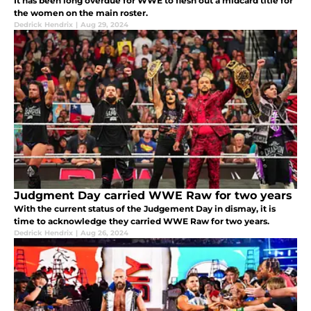
It has been long overdue for WWE to flesh out a midcard title for
the women on the main roster.
Dedrick Hendrix
|
Aug 29, 2024
Judgment Day carried WWE Raw for two years
With the current status of the Judgement Day in dismay, it is
time to acknowledge they carried WWE Raw for two years.
Dedrick Hendrix
|
Aug 26, 2024