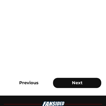
Previous
Next