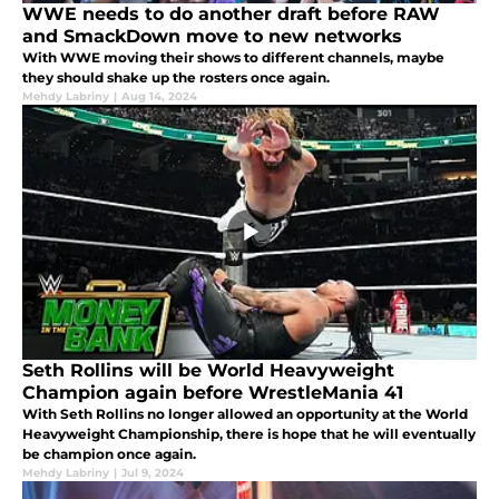
WWE needs to do another draft before RAW
and SmackDown move to new networks
With WWE moving their shows to different channels, maybe
they should shake up the rosters once again.
Mehdy Labriny
|
Aug 14, 2024
Seth Rollins will be World Heavyweight
Champion again before WrestleMania 41
With Seth Rollins no longer allowed an opportunity at the World
Heavyweight Championship, there is hope that he will eventually
be champion once again.
Mehdy Labriny
|
Jul 9, 2024