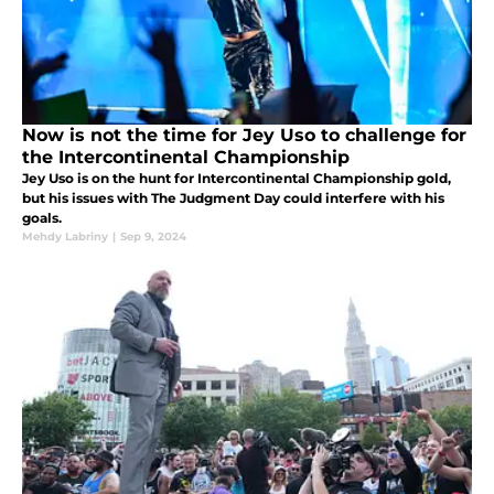
Now is not the time for Jey Uso to challenge for
the Intercontinental Championship
Jey Uso is on the hunt for Intercontinental Championship gold,
but his issues with The Judgment Day could interfere with his
goals.
Mehdy Labriny
|
Sep 9, 2024