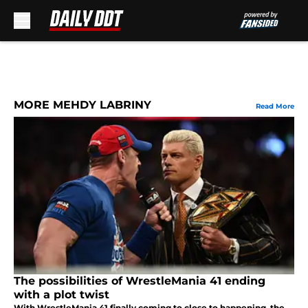
Skip to main content
MORE MEHDY LABRINY
Read More
The possibilities of WrestleMania 41 ending
with a plot twist
With WrestleMania 41 finally coming to close to happening, the