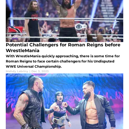
Potential Challengers for Roman Reigns before
WrestleMania
With WrestleMania quickly approaching, there is some time for
Roman Reigns to face certain challengers for his Undisputed
WWE Universal Championship.
Mehdy Labriny
|
Dec 3, 2023