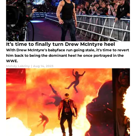
It’s time to finally turn Drew McIntyre heel
With Drew McIntyre's babyface run going stale, it's time to revert
him back to being the dominant heel he once portrayed in the
WWE.
Mehdy Labriny
|
Aug 14, 2023