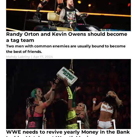
Randy Orton and Kevin Owens should become
a tag team
Two men with common enemies are usually bound to become
the best of friends.
Mehdy Labriny
|
Apr 17, 2024
WWE needs to revive yearly Money in the Bank