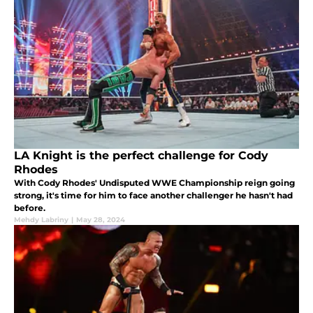
LA Knight is the perfect challenge for Cody
Rhodes
With Cody Rhodes' Undisputed WWE Championship reign going
strong, it's time for him to face another challenger he hasn't had
before.
Mehdy Labriny
|
May 28, 2024