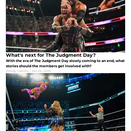
What's next for The Judgment Day?
With the era of The Judgment Day slowly coming to an end, what
stories should the members get involved with?
Mehdy Labriny
|
Jan 24, 2025