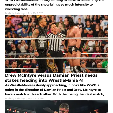
unpredictability of the show brings so much intensity to
wrestling fans.
Mehdy Labriny
|
Apr 19, 2025
Drew McIntyre versus Damian Priest needs
stakes heading into WrestleMania 41
As WrestleMania is slowly approaching, it looks like WWE is
going in the direction of Damian Priest and Drew McIntyre to
have a match with each other. With that being the ideal match,
what if WWE went on with a different strategy?
Mehdy Labriny
|
Mar 12, 2025