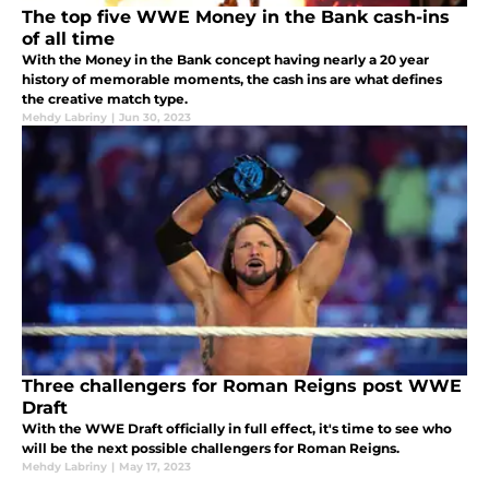
The top five WWE Money in the Bank cash-ins
of all time
With the Money in the Bank concept having nearly a 20 year
history of memorable moments, the cash ins are what defines
the creative match type.
Mehdy Labriny
|
Jun 30, 2023
Three challengers for Roman Reigns post WWE
Draft
With the WWE Draft officially in full effect, it's time to see who
will be the next possible challengers for Roman Reigns.
Mehdy Labriny
|
May 17, 2023