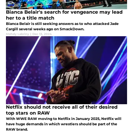
Bianca Belair's search for vengeance may lead
her to a title match
Bianca Belair is still seeking answers as to who attacked Jade
Cargill several weeks ago on SmackDown.
Mehdy Labriny
|
Dec 13, 2024
Netflix should not receive all of their desired
top stars on RAW
With WWE RAW moving to Netflix in January 2025, Netflix will
have huge demands in which wrestlers should be part of the
RAW brand.