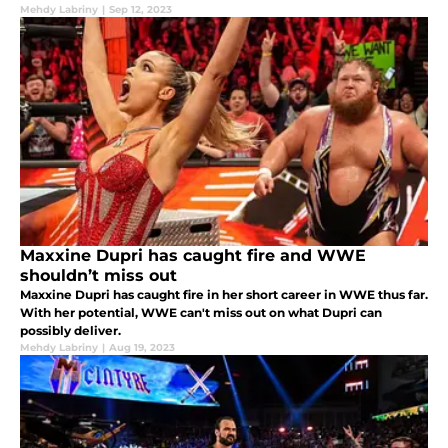
Mehdy Labriny
|
Sep 12, 2023
Maxxine Dupri has caught fire and WWE
shouldn’t miss out
Maxxine Dupri has caught fire in her short career in WWE thus far.
With her potential, WWE can't miss out on what Dupri can
possibly deliver.
Mehdy Labriny
|
Aug 19, 2023