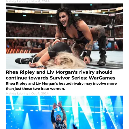
Mehdy Labriny
|
Nov 8, 2024
Rhea Ripley and Liv Morgan's rivalry should
continue towards Survivor Series: WarGames
Rhea Ripley and Liv Morgan's heated rivalry may involve more
than just these two irate women.
Mehdy Labriny
|
Oct 4, 2024