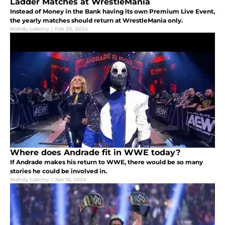
Ladder Matches at WrestleMania
Instead of Money in the Bank having its own Premium Live Event,
the yearly matches should return at WrestleMania only.
Mehdy Labriny
|
Feb 29, 2024
Where does Andrade fit in WWE today?
If Andrade makes his return to WWE, there would be so many
stories he could be involved in.
Mehdy Labriny
|
Jan 16, 2024