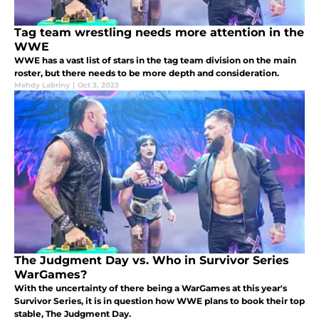
Tag team wrestling needs more attention in the
WWE
WWE has a vast list of stars in the tag team division on the main
roster, but there needs to be more depth and consideration.
Mehdy Labriny
|
Oct 3, 2023
The Judgment Day vs. Who in Survivor Series
WarGames?
With the uncertainty of there being a WarGames at this year's
Survivor Series, it is in question how WWE plans to book their top
stable, The Judgment Day.